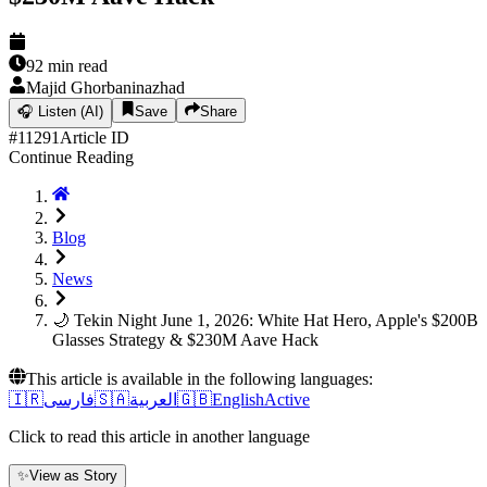
92
min read
Majid Ghorbaninazhad
🎧
Listen (AI)
Save
Share
#
11291
Article ID
Continue Reading
Blog
News
🌙 Tekin Night June 1, 2026: White Hat Hero, Apple's $200B
Glasses Strategy & $230M Aave Hack
This article is available in the following languages:
🇮🇷
فارسی
🇸🇦
العربية
🇬🇧
English
Active
Click to read this article in another language
✨
View as Story