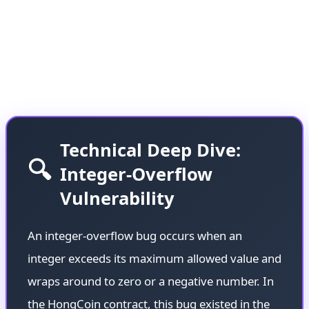
Solidity versions, caused millions of dollars to
remain locked in the contract for nearly a decade—
a stark reminder of how technical debt in
blockchain can have long-lasting consequences.
Technical Deep Dive:
🔍
Integer-Overflow
Vulnerability
An integer-overflow bug occurs when an
integer exceeds its maximum allowed value and
wraps around to zero or a negative number. In
the HongCoin contract, this bug existed in the