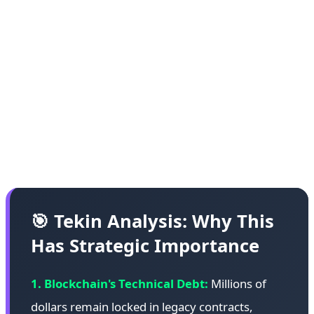
various blockchains. These cases include failed
ICOs, abandoned projects, and contracts whose
developers are no longer active or reachable. The
HongCoin recovery demonstrates that with
sufficient technical expertise, community
coordination, and ethical commitment, some of
these funds can be recovered.
🎯 Tekin Analysis: Why This
Has Strategic Importance
1. Blockchain's Technical Debt:
Millions of
dollars remain locked in legacy contracts,