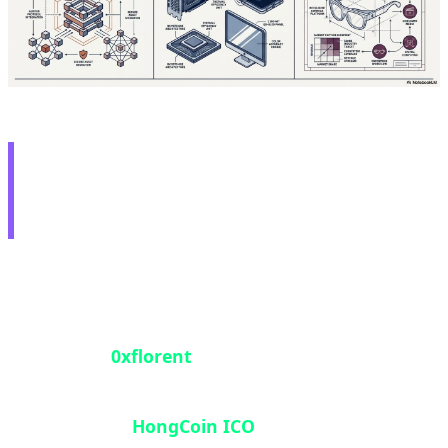
🛡️ White Hat Hero: $2M
Recovery from 2016 ICO
In one of 2026's most heroic blockchain security
stories, a security researcher operating under the
pseudonym
0xflorent
successfully unlocked 1,003
ETH (approximately $2 million) that had been
trapped in the
HongCoin ICO
smart contract for