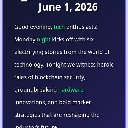
June 1, 2026
Good evening,
tech
enthusiasts!
Monday
night
kicks off with six
electrifying stories from the world of
technology. Tonight we witness heroic
tales of blockchain security,
groundbreaking
hardware
innovations, and bold market
strategies that are reshaping the
industry's future.