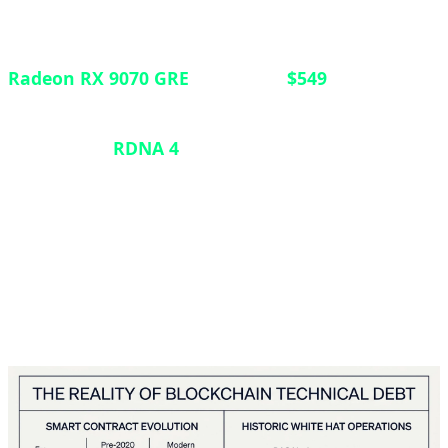
In a strategic move to strengthen its position in the
mid-range GPU market, AMD has launched the
Radeon RX 9070 GRE
globally at
$549
. Previously
exclusive to the Chinese market, this graphics card
features the
RDNA 4
architecture with 12GB of
VRAM, positioning itself between the RX 9060 XT
and the standard RX 9070. Announced at Computex
2026, the card targets gamers seeking robust 1440p
performance without breaking into premium-tier
pricing.