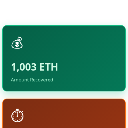
funds without causing collateral damage to the
Ethereum network or other users.
💰
1,003 ETH
Amount Recovered
⏱️