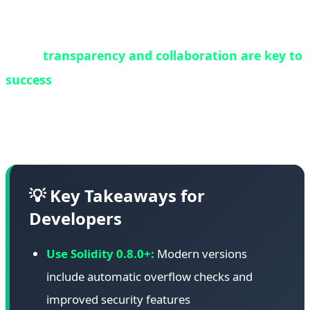
contracts should be regularly audited, and where
possible, migrated to newer, more secure versions.
Third,
transparency and collaboration are key to
success
. White hat operations succeed when all
stakeholders work together with open
communication and shared goals.
💡 Key Takeaways for
Developers
Use Solidity 0.8.0+:
Modern versions
include automatic overflow checks and
improved security features