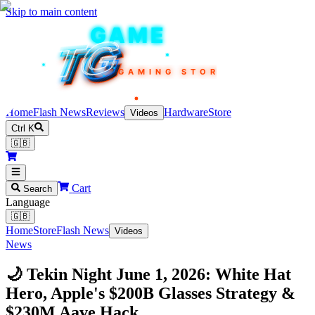
Skip to main content
TEKIN
GAME
TG
TG
TG
TG
TG
GAMING STORE
Home
Flash News
Reviews
Hardware
Store
Videos
Ctrl K
🇬🇧
Cart
Search
Language
🇬🇧
Home
Store
Flash News
Videos
News
🌙 Tekin Night June 1, 2026: White Hat
Hero, Apple's $200B Glasses Strategy &
$230M Aave Hack