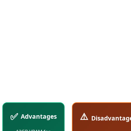
9070, featuring fewer Compute Units and lower
clock speeds. According to Tom's Hardware reports,
the RX 9070 GRE performs approximately 10-15%
slower than the standard RX 9070, but at $70 less
(compared to the current $619 price of the RX
9070), it offers superior value for money. This
strategic positioning allows AMD to capture the
crucial $500-600 price segment where most gamers
make their purchasing decisions.
✅
⚠️
Advantages
Disadvantag