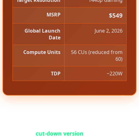
Target Resolution
1440p Gaming
MSRP
$549
Global Launch
June 2, 2026
Date
Compute Units
56 CUs (reduced from
60)
TDP
~220W
However, the RX 9070 GRE story is more nuanced
than a simple product launch. This card is
essentially a
cut-down version
of the standard RX