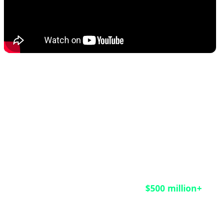
This rescue operation matters not only for the
HongCoin investors who finally received their funds
after nine years of waiting, but also as a crucial
lesson for the entire blockchain industry. According
to CoinDesk reports, an estimated
$500 million+
remains trapped in legacy smart contracts across