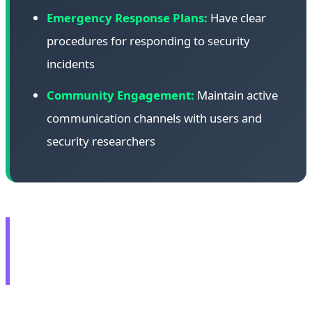
Emergency Response Plans:
Have clear
procedures for responding to security
incidents
Community Engagement:
Maintain active
communication channels with users and
security researchers
🎮 AMD RX 9070 GRE:
Global Launch at $549