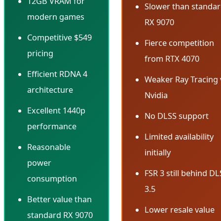
12GB VRAM for
Slower than standa
modern games
RX 9070
Competitive $549
Fierce competition
pricing
from RTX 4070
Efficient RDNA 4
Weaker Ray Tracing 
architecture
Nvidia
Excellent 1440p
No DLSS support
performance
Limited availability
Reasonable
initially
power
FSR 3 still behind D
consumption
3.5
Better value than
Lower resale value
standard RX 9070