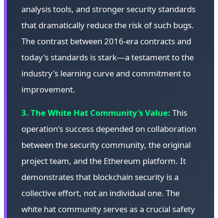
analysis tools, and stronger security standards
that dramatically reduce the risk of such bugs.
The contrast between 2016-era contracts and
today's standards is stark—a testament to the
industry's learning curve and commitment to
improvement.
3. The White Hat Community's Value:
This
operation's success depended on collaboration
between the security community, the original
project team, and the Ethereum platform. It
demonstrates that blockchain security is a
collective effort, not an individual one. The
white hat community serves as a crucial safety