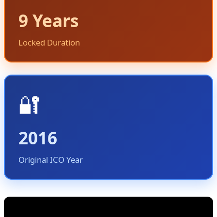
9 Years
Locked Duration
🔐
2016
Original ICO Year