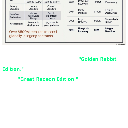
The GRE designation stands for
"Golden Rabbit
Edition,"
though some enthusiasts also refer to it
as the
"Great Radeon Edition."
Originally
designed as a China-exclusive SKU, high demand
and positive reception from gamers prompted AMD
to expand availability worldwide. Interestingly, the
$549 price point matches the original launch price