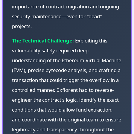
importance of contract migration and ongoing
security maintenance—even for "dead"
projects.
The Technical Challenge:
Exploiting this
vulnerability safely required deep
understanding of the Ethereum Virtual Machine
(EVM), precise bytecode analysis, and crafting a
transaction that could trigger the overflow in a
controlled manner. 0xflorent had to reverse-
engineer the contract's logic, identify the exact
conditions that would allow fund extraction,
and coordinate with the original team to ensure
legitimacy and transparency throughout the