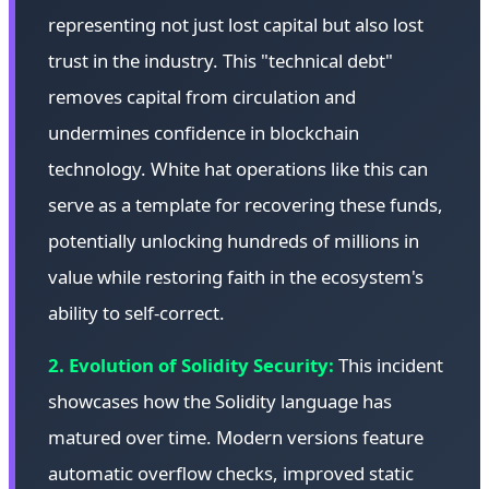
representing not just lost capital but also lost
trust in the industry. This "technical debt"
removes capital from circulation and
undermines confidence in blockchain
technology. White hat operations like this can
serve as a template for recovering these funds,
potentially unlocking hundreds of millions in
value while restoring faith in the ecosystem's
ability to self-correct.
2. Evolution of Solidity Security:
This incident
showcases how the Solidity language has
matured over time. Modern versions feature
automatic overflow checks, improved static