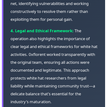
net, identifying vulnerabilities and working
constructively to resolve them rather than
exploiting them for personal gain.
4. Legal and Ethical Framework:
The
operation also highlights the importance of
clear legal and ethical frameworks for white hat
activities. 0xflorent worked transparently with
the original team, ensuring all actions were
documented and legitimate. This approach
protects white hat researchers from legal
liability while maintaining community trust—a
delicate balance that's essential for the
industry's maturation.