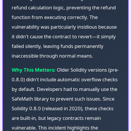
refund calculation logic, preventing the refund
function from executing correctly. The
vulnerability was particularly insidious because
it didn't cause the contract to revert—it simply
failed silently, leaving funds permanently
inaccessible through normal means.
Why This Matters:
Older Solidity versions (pre-
0.8.0) didn't include automatic overflow checks
by default. Developers had to manually use the
SafeMath library to prevent such issues. Since
Solidity 0.8.0 (released in 2020), these checks
are built-in, but legacy contracts remain
vulnerable. This incident highlights the