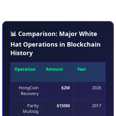
coordination with stakeholders.
📊 Comparison: Major White
Hat Operations in Blockchain
History
Operation
Amount
Year
Vul
Typ
HongCoin
$2M
2026
Recovery
Parity
$150M
2017
Multisig
D