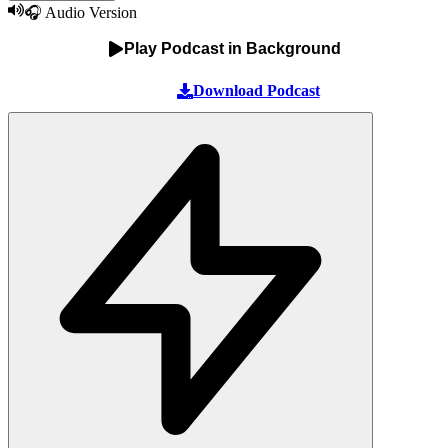
🎧 Audio Version
Play Podcast in Background
Download Podcast