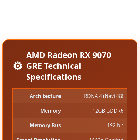
of the standard RX 9070 before AMD quietly
increased it to $619, making the GRE an attractive
value proposition for budget-conscious gamers.
AMD Radeon RX 9070
⚙️
GRE Technical
Specifications
Architecture
RDNA 4 (Navi 48)
Memory
12GB GDDR6
Memory Bus
192-bit