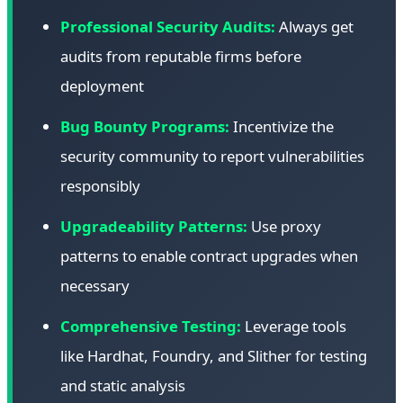
Professional Security Audits:
Always get
audits from reputable firms before
deployment
Bug Bounty Programs:
Incentivize the
security community to report vulnerabilities
responsibly
Upgradeability Patterns:
Use proxy
patterns to enable contract upgrades when
necessary
Comprehensive Testing:
Leverage tools
like Hardhat, Foundry, and Slither for testing
and static analysis