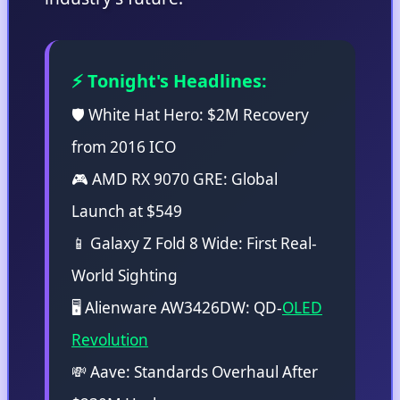
⚡ Tonight's Headlines:
🛡️ White Hat Hero: $2M Recovery
from 2016 ICO
🎮 AMD RX 9070 GRE: Global
Launch at $549
📱 Galaxy Z Fold 8 Wide: First Real-
World Sighting
🖥️ Alienware AW3426DW: QD-
OLED
Revolution
💸 Aave: Standards Overhaul After