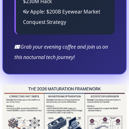
$230M Hack
👓 Apple: $200B Eyewear Market
Conquest Strategy
🌃 Grab your evening coffee and join us on
this nocturnal tech journey!