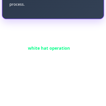
process.
Working in coordination with the original
HongCoin team, 0xflorent executed a carefully
orchestrated
white hat operation
. By leveraging
the same integer-overflow vulnerability—but in a
controlled, legal manner—he was able to trick the
contract into releasing the funds. This process
required intimate knowledge of the EVM,
meticulous bytecode analysis, and the design of a
precision exploit transaction that could unlock the