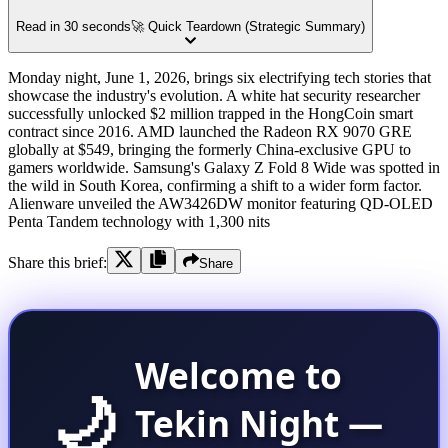
Read in 30 seconds
🚀 Quick Teardown (Strategic Summary)
Monday night, June 1, 2026, brings six electrifying tech stories that
showcase the industry's evolution. A white hat security researcher
successfully unlocked $2 million trapped in the HongCoin smart
contract since 2016. AMD launched the Radeon RX 9070 GRE
globally at $549, bringing the formerly China-exclusive GPU to
gamers worldwide. Samsung's Galaxy Z Fold 8 Wide was spotted in
the wild in South Korea, confirming a shift to a wider form factor.
Alienware unveiled the AW3426DW monitor featuring QD-OLED
Penta Tandem technology with 1,300 nits
Share this brief:
Share
Welcome to
🌙
Tekin Night —