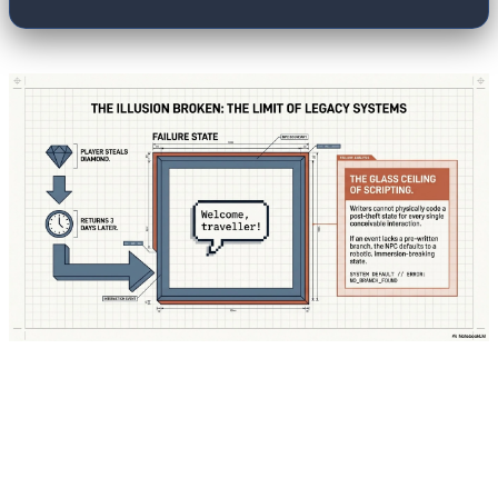
The fundamental shift in modern game design
lies in how the "brain" of these characters is
managed. In Unreal Engine 6, a revolutionary