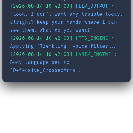
[2026-08-14 10:42:03]
[LLM_OUTPUT]
:
"Look, I don't want any trouble today,
alright? Keep your hands where I can
see them. What do you want?"
[2026-08-14 10:42:03]
[TTS_ENGINE]
:
Applying 'Trembling' voice filter...
[2026-08-14 10:42:03]
[ANIM_ENGINE]
:
Body language set to
'Defensive_CrossedArms'.
Fascinating, isn't it? In under two seconds, the
system retrieved past events, evaluated
emotional states, constructed a dedicated