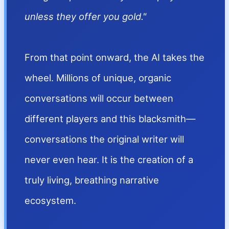
unless they offer you gold."
From that point onward, the AI takes the
wheel. Millions of unique, organic
conversations will occur between
different players and this blacksmith—
conversations the original writer will
never even hear. It is the creation of a
truly living, breathing narrative
ecosystem.