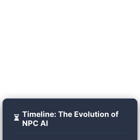
(SLMs) running locally on user hardware, the
industry has shattered this glass ceiling. Modern
NPCs act like advanced chatbots, but they don't
just output text; they generate dynamic facial
animations, variable voice tones (via TTS), and
possess "episodic memory." Let's look at the
historical trajectory that brought us to this point.
Timeline: The Evolution of
⏳
NPC AI