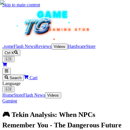
Skip to main content
TEKIN
GAME
TG
TG
TG
TG
TG
GAMING STORE
Home
Flash News
Reviews
Hardware
Store
Videos
Ctrl K
🇬🇧
Cart
Search
Language
🇬🇧
Home
Store
Flash News
Videos
Gaming
🎮 Tekin Analysis: When NPCs
Remember You - The Dangerous Future