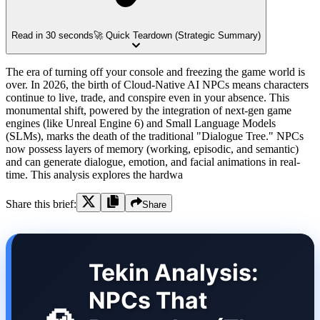
Read in 30 seconds
🚀 Quick Teardown (Strategic Summary)
The era of turning off your console and freezing the game world is
over. In 2026, the birth of Cloud-Native AI NPCs means characters
continue to live, trade, and conspire even in your absence. This
monumental shift, powered by the integration of next-gen game
engines (like Unreal Engine 6) and Small Language Models
(SLMs), marks the death of the traditional "Dialogue Tree." NPCs
now possess layers of memory (working, episodic, and semantic)
and can generate dialogue, emotion, and facial animations in real-
time. This analysis explores the hardwa
Share this brief:
Share
Tekin Analysis:
NPCs That