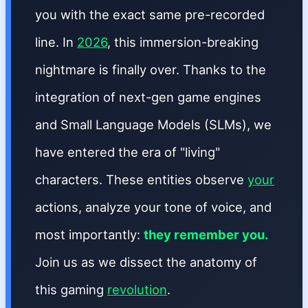
you with the exact same pre-recorded
line. In
2026
, this immersion-breaking
nightmare is finally over. Thanks to the
integration of next-gen game engines
and Small Language Models (SLMs), we
have entered the era of "living"
characters. These entities observe
your
actions, analyze your tone of voice, and
most importantly:
they remember you.
Join us as we dissect the anatomy of
this gaming
revolution
.