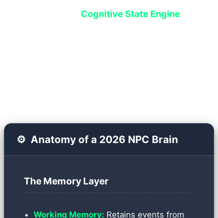
system called the
Cognitive State Engine
handles this. Instead of executing hardcoded
scripts, each NPC is assigned a Vector Database
that serves as both their short-term and long-
term memory.
⚙️
Anatomy of a 2026 NPC Brain
The Memory Layer
Working Memory:
Retains events from