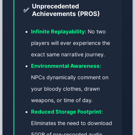
Unprecedented
✅
Achievements (PROS)
Infinite Replayability:
No two
players will ever experience the
exact same narrative journey.
Environmental Awareness:
NPCs dynamically comment on
your bloody clothes, drawn
weapons, or time of day.
Reduced Storage Footprint:
Eliminates the need to download
50GB of pre-recorded audio