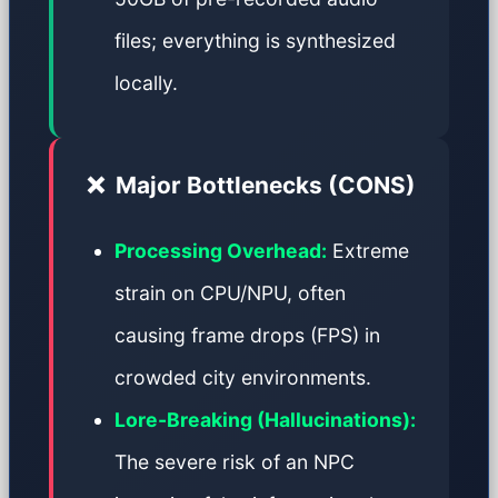
files; everything is synthesized
locally.
❌
Major Bottlenecks (CONS)
Processing Overhead:
Extreme
strain on CPU/NPU, often
causing frame drops (FPS) in
crowded city environments.
Lore-Breaking (Hallucinations):
The severe risk of an NPC