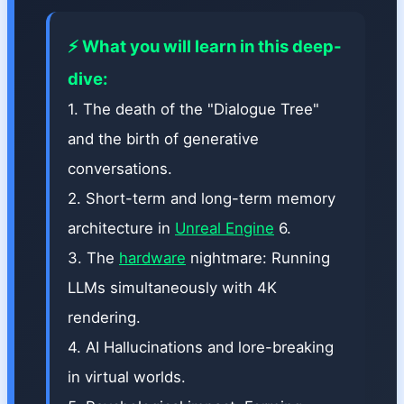
⚡ What you will learn in this deep-
dive:
1. The death of the "Dialogue Tree"
and the birth of generative
conversations.
2. Short-term and long-term memory
architecture in
Unreal Engine
6.
3. The
hardware
nightmare: Running
LLMs simultaneously with 4K
rendering.
4. AI Hallucinations and lore-breaking
in virtual worlds.