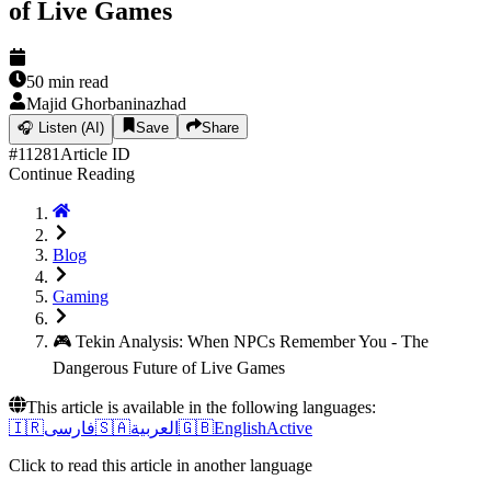
of Live Games
50
min read
Majid Ghorbaninazhad
🎧
Listen (AI)
Save
Share
#
11281
Article ID
Continue Reading
Blog
Gaming
🎮 Tekin Analysis: When NPCs Remember You - The
Dangerous Future of Live Games
This article is available in the following languages:
🇮🇷
فارسی
🇸🇦
العربية
🇬🇧
English
Active
Click to read this article in another language