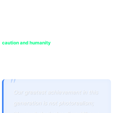
prompt, generated fresh dialogue, and synced it
with anxious body language. This level of
dynamism forces players, for the first time in
gaming history, to treat virtual characters with
caution and humanity
, knowing their actions will
permanently imprint upon the game's memory
database.
"
Our greatest achievement in this
generation is not photorealism;