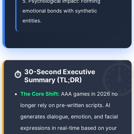
5. Psychological impact: Forming
emotional bonds with synthetic
entities.
⏱
30-Second Executive
⏱️
Summary (TL;DR)
The Core Shift:
AAA games in 2026 no
longer rely on pre-written scripts. AI
generates dialogue, emotion, and facial
expressions in real-time based on your