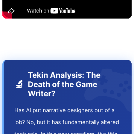

Tekin Analysis: The
🔬
Death of the Game
Writer?
Has AI put narrative designers out of a
job? No, but it has fundamentally altered