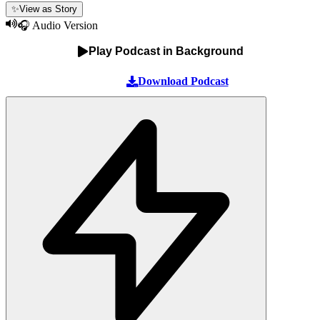
✨
View as Story
🎧 Audio Version
Play Podcast in Background
Download Podcast