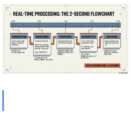
Clash of Worlds: Scripted
vs. Generative
To fully grasp the magnitude of this paradigm