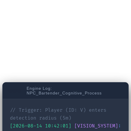
RPG. Three days ago, you threatened a local
bartender. Today, you return to his bar to gather
information. In a traditional game, he might
trigger a generic "You again? What do you want?"
line. But look at what happens behind the scenes
in the brain of an LLM-driven NPC:
Engine Log:
NPC_Bartender_Cognitive_Process
// Trigger: Player (ID: V) enters
detection radius (5m)
[2026-08-14 10:42:01]
[VISION_SYSTEM]
: