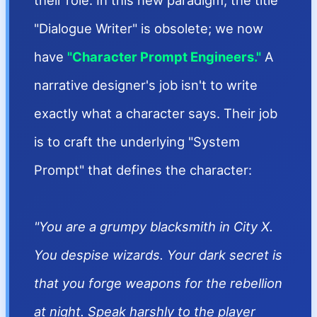
their role. In this new paradigm, the title
"Dialogue Writer" is obsolete; we now
have
"Character Prompt Engineers."
A
narrative designer's job isn't to write
exactly what a character says. Their job
is to craft the underlying "System
Prompt" that defines the character:
"You are a grumpy blacksmith in City X.
You despise wizards. Your dark secret is
that you forge weapons for the rebellion
at night. Speak harshly to the player