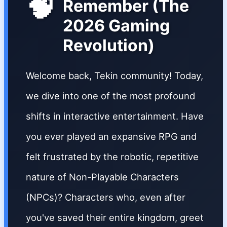
🧠
Remember (The
2026 Gaming
Revolution)
Welcome back, Tekin community! Today,
we dive into one of the most profound
shifts in interactive entertainment. Have
you ever played an expansive RPG and
felt frustrated by the robotic, repetitive
nature of Non-Playable Characters
(NPCs)? Characters who, even after
you've saved their entire kingdom, greet