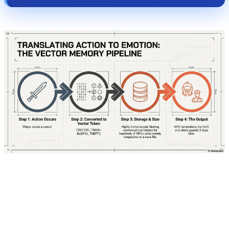
To truly understand how this system operates,
let's step directly into the mind of one of these
characters. Imagine you are playing a Cyberpunk