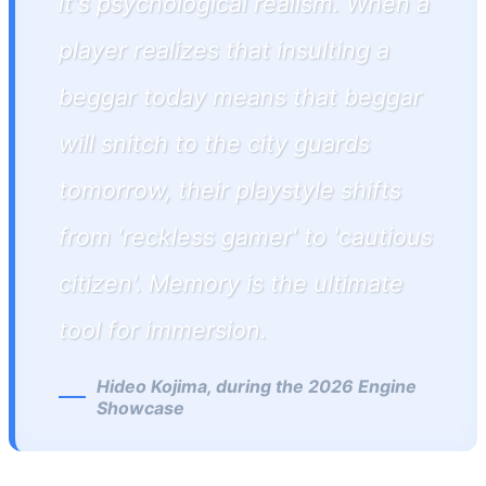
it's psychological realism. When a
player realizes that insulting a
beggar today means that beggar
will snitch to the city guards
tomorrow, their playstyle shifts
from 'reckless gamer' to 'cautious
citizen'. Memory is the ultimate
tool for immersion.
Hideo Kojima, during the 2026 Engine
Showcase