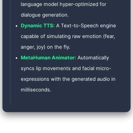
language model hyper-optimized for
dialogue generation.
Dynamic TTS:
A Text-to-Speech engine
capable of simulating raw emotion (fear,
anger, joy) on the fly.
MetaHuman Animator:
Automatically
syncs lip movements and facial micro-
expressions with the generated audio in
milliseconds.
Implementing such a complex system presented