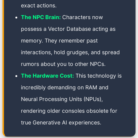
exact actions.
The NPC Brain:
Characters now
possess a Vector Database acting as
memory. They remember past
interactions, hold grudges, and spread
rumors about you to other NPCs.
The Hardware Cost:
This technology is
incredibly demanding on RAM and
Neural Processing Units (NPUs),
rendering older consoles obsolete for
true Generative AI experiences.