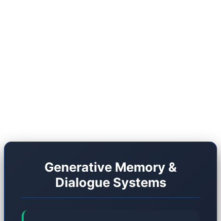
shift, we must compare the traditional RPG
architecture with the Generative architecture of
2026. However, this new frontier is far from
flawless. It carries unique drawbacks, and studios
are still grappling with massive optimization
hurdles.
Generative Memory &
Dialogue Systems