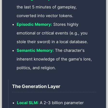
the last 5 minutes of gameplay,
converted into vector tokens.
Episodic Memory:
Stores highly
emotional or critical events (e.g., you
stole their sword) in a local database.
Semantic Memory:
The character's
inherent knowledge of the game's lore,
politics, and religion.
The Generation Layer
Local SLM:
A 2-3 billion parameter