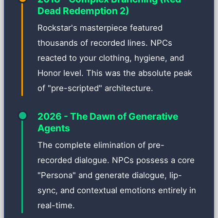
Dead Redemption 2)
Rockstar's masterpiece featured
thousands of recorded lines. NPCs
reacted to your clothing, hygiene, and
Honor level. This was the absolute peak
of "pre-scripted" architecture.
2026 - The Dawn of Generative
Agents
The complete elimination of pre-
recorded dialogue. NPCs possess a core
"Persona" and generate dialogue, lip-
sync, and contextual emotions entirely in
real-time.