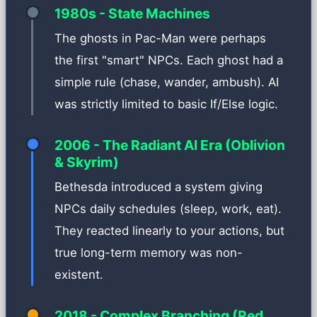
1980s - State Machines
The ghosts in Pac-Man were perhaps
the first "smart" NPCs. Each ghost had a
simple rule (chase, wander, ambush). AI
was strictly limited to basic If/Else logic.
2006 - The Radiant AI Era (Oblivion
& Skyrim)
Bethesda introduced a system giving
NPCs daily schedules (sleep, work, eat).
They reacted linearly to your actions, but
true long-term memory was non-
existent.
2018 - Complex Branching (Red