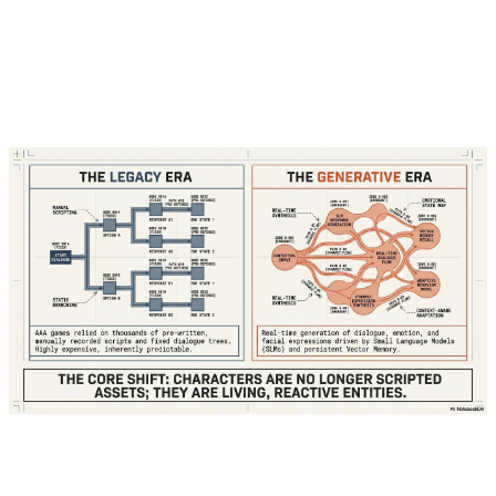
"Welcome, traveler!" because a writer hadn't
explicitly coded a "post-theft" state for that
specific interaction.
Today, powered by Small Language Models