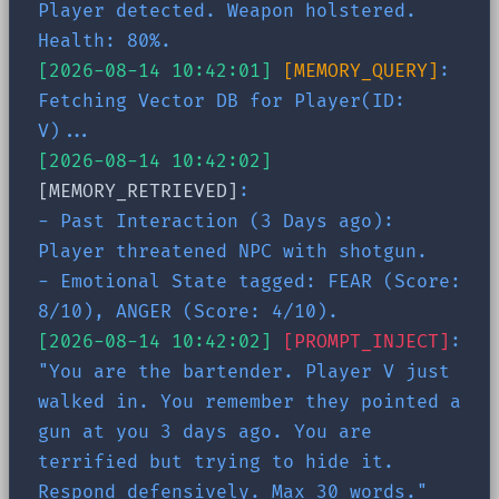
Player detected. Weapon holstered.
Health: 80%.
[2026-08-14 10:42:01]
[MEMORY_QUERY]
:
Fetching Vector DB for Player(ID:
V)...
[2026-08-14 10:42:02]
[MEMORY_RETRIEVED]
:
- Past Interaction (3 Days ago):
Player threatened NPC with shotgun.
- Emotional State tagged: FEAR (Score:
8/10), ANGER (Score: 4/10).
[2026-08-14 10:42:02]
[PROMPT_INJECT]
:
"You are the bartender. Player V just
walked in. You remember they pointed a
gun at you 3 days ago. You are
terrified but trying to hide it.
Respond defensively. Max 30 words."