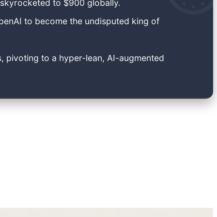
 skyrocketed to $900 globally.
penAI to become the undisputed king of
, pivoting to a hyper-lean, AI-augmented
cess, and companies traded that data for ad revenue.
choked the data streams that once fueled the ad-
hnology industry are being actively crushed