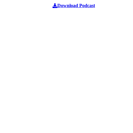
Download Podcast