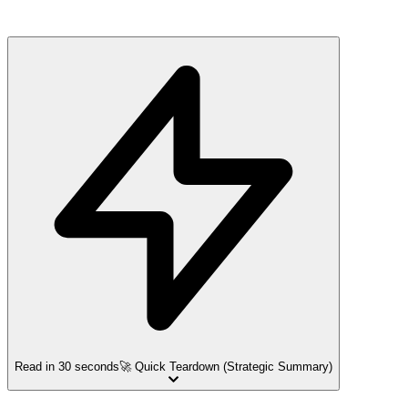
Read in 30 seconds
🚀 Quick Teardown (Strategic Summary)