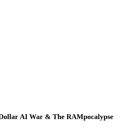
n-Dollar AI War & The RAMpocalypse