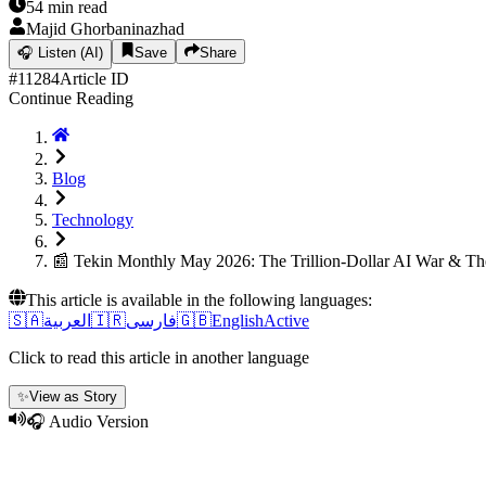
54
min read
Majid Ghorbaninazhad
🎧
Listen (AI)
Save
Share
#
11284
Article ID
Continue Reading
Blog
Technology
📰 Tekin Monthly May 2026: The Trillion-Dollar AI War & 
This article is available in the following languages:
🇸🇦
العربية
🇮🇷
فارسی
🇬🇧
English
Active
Click to read this article in another language
✨
View as Story
🎧 Audio Version