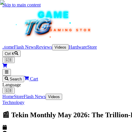
Skip to main content
TEKIN
GAME
TG
TG
TG
TG
TG
GAMING STORE
Home
Flash News
Reviews
Hardware
Store
Videos
Ctrl K
🇬🇧
Cart
Search
Language
🇬🇧
Home
Store
Flash News
Videos
Technology
📰 Tekin Monthly May 2026: The Trillio