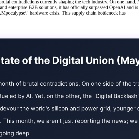
utal contradictions currently shaping the tech industry. On one hand, A
 and enterprise B2B solutions, it has officially surpassed OpenAI and is
Mpocalypse\" hardware crisis. This supply chain bottleneck has
tate of the Digital Union (Ma
onth of brutal contradictions. On one side of the t
fueled by AI. Yet, on the other, the "Digital Backlas
devour the world's silicon and power grid, younger
. This month, we aren't just reporting the news; w
going deep.