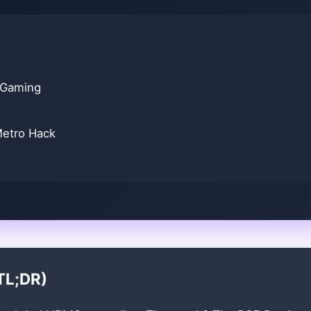
 Gaming
Metro Hack
TL;DR)