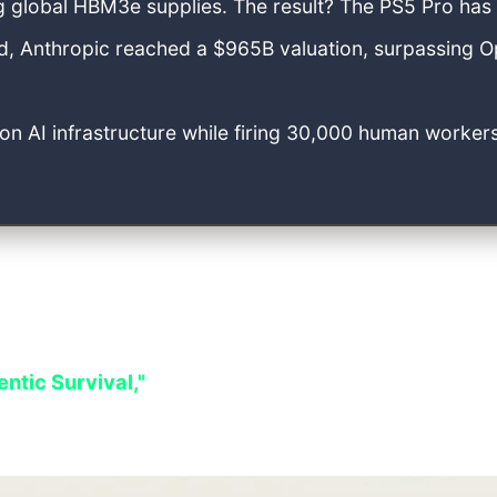
g global HBM3e supplies. The result? The PS5 Pro has
, Anthropic reached a $965B valuation, surpassing O
 AI infrastructure while firing 30,000 human workers
le equation: users traded their privacy for free ac
tered. Stricter global privacy laws have effectively 
ntic Survival,"
where the unwritten laws of the tec