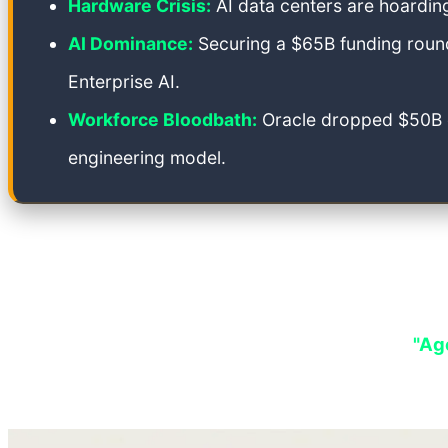
Hardware Crisis:
AI data centers are hoardin
AI Dominance:
Securing a $65B funding round
Enterprise AI.
Workforce Bloodbath:
Oracle dropped $50B on
engineering model.
For twenty years, the internet operated on a reliab
In May 2026, that equation didn't just fail—it shat
supported empire. We are entering a phase of
"Age
beneath the relentless march of the AI leviathan.