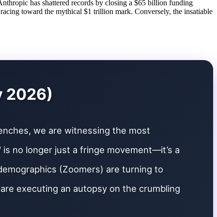
nthropic has shattered records by closing a $65 billion funding
 racing toward the mythical $1 trillion mark. Conversely, the insatiable
y 2026)
renches, we are witnessing the most
h" is no longer just a fringe movement—it’s a
 demographics (Zoomers) are turning to
e are executing an autopsy on the crumbling