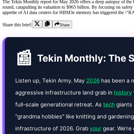
The Tekin Monthly report for May 2026 offers a deep autopsy of the br
round, catapulting its valuation to $965 billion. By focusing on safety
appetite of AI data centers for HBM3e memory has triggered the \"RA
Share this brief:
Share
📰
Tekin Monthly: The S
Listen up, Tekin Army. May
2026
has been a m
aggressive infrastructure land grab in
history
full-scale generational retreat. As
tech
giants 
"grandma hobbies" like knitting and gardening
infrastructure of 2026. Grab
your
gear. We’re 