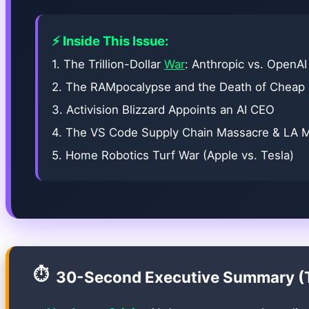
⚡ Inside This Issue:
1. The Trillion-Dollar
War
: Anthropic vs. OpenAI
2. The RAMpocalypse and the Death of Cheap
3. Activision Blizzard Appoints an AI CEO
4. The VS Code Supply Chain Massacre & LA 
5. Home Robotics Turf War (Apple vs. Tesla)
⏱️
30-Second Executive Summary (