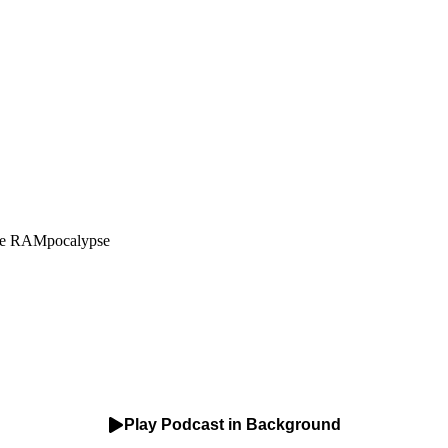
The RAMpocalypse
Play Podcast in Background