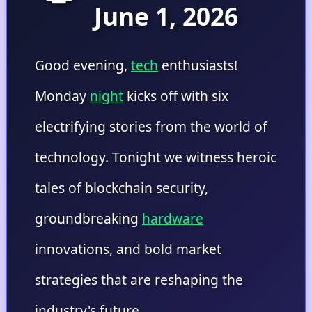
June 1, 2026
Good evening,
tech
enthusiasts!
Monday
night
kicks off with six
electrifying stories from the world of
technology. Tonight we witness heroic
tales of blockchain security,
groundbreaking
hardware
innovations, and bold market
strategies that are reshaping the
industry's future.