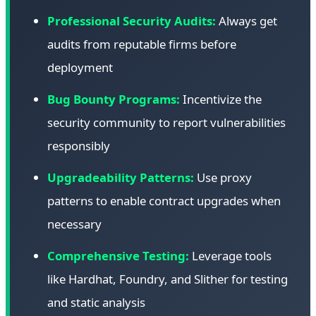
Professional Security Audits:
Always get
audits from reputable firms before
deployment
Bug Bounty Programs:
Incentivize the
security community to report vulnerabilities
responsibly
Upgradeability Patterns:
Use proxy
patterns to enable contract upgrades when
necessary
Comprehensive Testing:
Leverage tools
like Hardhat, Foundry, and Slither for testing
and static analysis