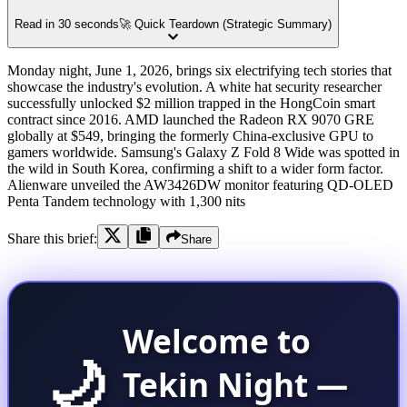
Read in 30 seconds
🚀 Quick Teardown (Strategic Summary)
Monday night, June 1, 2026, brings six electrifying tech stories that
showcase the industry's evolution. A white hat security researcher
successfully unlocked $2 million trapped in the HongCoin smart
contract since 2016. AMD launched the Radeon RX 9070 GRE
globally at $549, bringing the formerly China-exclusive GPU to
gamers worldwide. Samsung's Galaxy Z Fold 8 Wide was spotted in
the wild in South Korea, confirming a shift to a wider form factor.
Alienware unveiled the AW3426DW monitor featuring QD-OLED
Penta Tandem technology with 1,300 nits
Share this brief:
Share
Welcome to
🌙
Tekin Night —