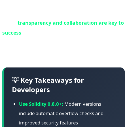
contracts should be regularly audited, and where
possible, migrated to newer, more secure versions.
Third,
transparency and collaboration are key to
success
. White hat operations succeed when all
stakeholders work together with open
communication and shared goals.
💡 Key Takeaways for
Developers
Use Solidity 0.8.0+:
Modern versions
include automatic overflow checks and
improved security features