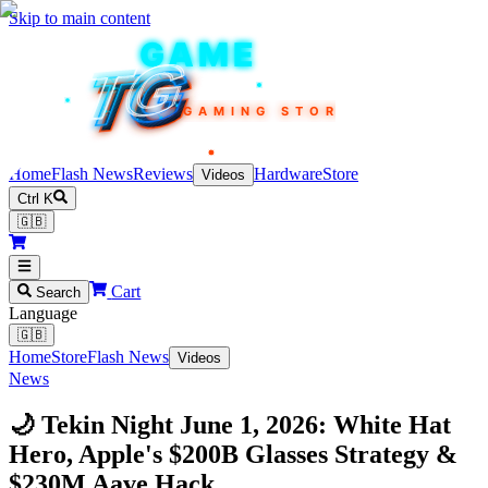
Skip to main content
TEKIN
GAME
TG
TG
TG
TG
TG
GAMING STORE
Home
Flash News
Reviews
Hardware
Store
Videos
Ctrl K
🇬🇧
Cart
Search
Language
🇬🇧
Home
Store
Flash News
Videos
News
🌙 Tekin Night June 1, 2026: White Hat
Hero, Apple's $200B Glasses Strategy &
$230M Aave Hack