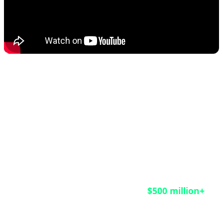
This rescue operation matters not only for the
HongCoin investors who finally received their funds
after nine years of waiting, but also as a crucial
lesson for the entire blockchain industry. According
to CoinDesk reports, an estimated
$500 million+
remains trapped in legacy smart contracts across