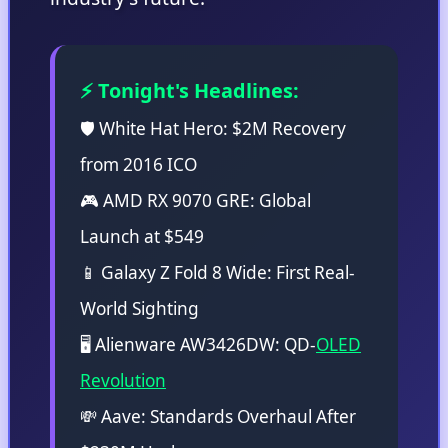
⚡ Tonight's Headlines:
🛡️ White Hat Hero: $2M Recovery
from 2016 ICO
🎮 AMD RX 9070 GRE: Global
Launch at $549
📱 Galaxy Z Fold 8 Wide: First Real-
World Sighting
🖥️ Alienware AW3426DW: QD-
OLED
Revolution
💸 Aave: Standards Overhaul After