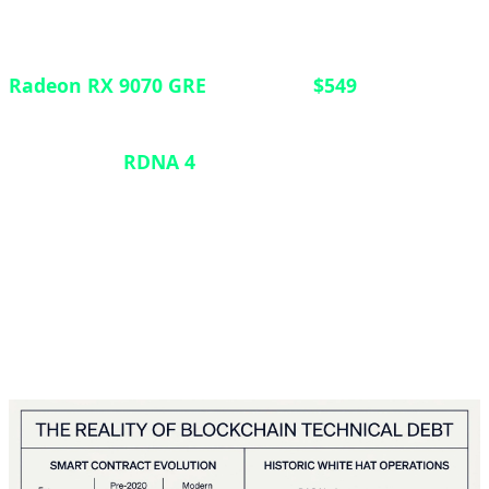
In a strategic move to strengthen its position in the
mid-range GPU market, AMD has launched the
Radeon RX 9070 GRE
globally at
$549
. Previously
exclusive to the Chinese market, this graphics card
features the
RDNA 4
architecture with 12GB of
VRAM, positioning itself between the RX 9060 XT
and the standard RX 9070. Announced at Computex
2026, the card targets gamers seeking robust 1440p
performance without breaking into premium-tier
pricing.