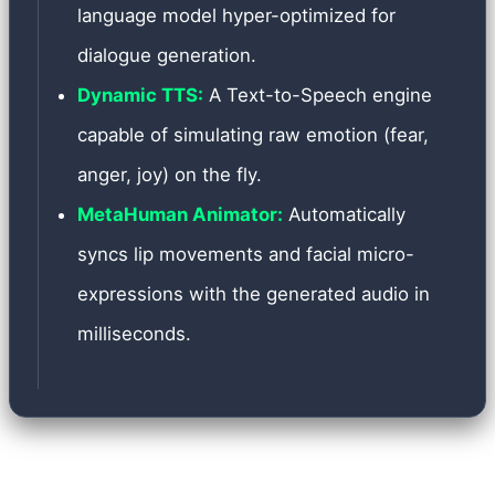
language model hyper-optimized for
dialogue generation.
Dynamic TTS:
A Text-to-Speech engine
capable of simulating raw emotion (fear,
anger, joy) on the fly.
MetaHuman Animator:
Automatically
syncs lip movements and facial micro-
expressions with the generated audio in
milliseconds.
Implementing such a complex system presented