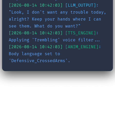
[2026-08-14 10:42:03]
[LLM_OUTPUT]
:
"Look, I don't want any trouble today,
alright? Keep your hands where I can
see them. What do you want?"
[2026-08-14 10:42:03]
[TTS_ENGINE]
:
Applying 'Trembling' voice filter...
[2026-08-14 10:42:03]
[ANIM_ENGINE]
:
Body language set to
'Defensive_CrossedArms'.
Fascinating, isn't it? In under two seconds, the
system retrieved past events, evaluated
emotional states, constructed a dedicated