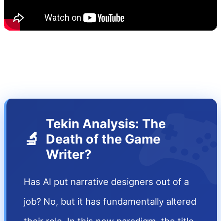

Tekin Analysis: The
🔬
Death of the Game
Writer?
Has AI put narrative designers out of a
job? No, but it has fundamentally altered