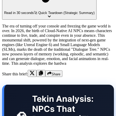
Read in 30 seconds
🚀 Quick Teardown (Strategic Summary)
The era of turning off your console and freezing the game world is
over. In 2026, the birth of Cloud-Native AI NPCs means characters
continue to live, trade, and conspire even in your absence. This
monumental shift, powered by the integration of next-gen game
engines (like Unreal Engine 6) and Small Language Models
(SLMs), marks the death of the traditional "Dialogue Tree." NPCs
now possess layers of memory (working, episodic, and semantic)
and can generate dialogue, emotion, and facial animations in real-
time. This analysis explores the hardwa
Share this brief:
Share
Tekin Analysis:
NPCs That