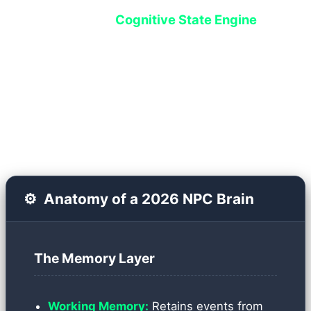
system called the
Cognitive State Engine
handles this. Instead of executing hardcoded
scripts, each NPC is assigned a Vector Database
that serves as both their short-term and long-
term memory.
⚙️
Anatomy of a 2026 NPC Brain
The Memory Layer
Working Memory:
Retains events from