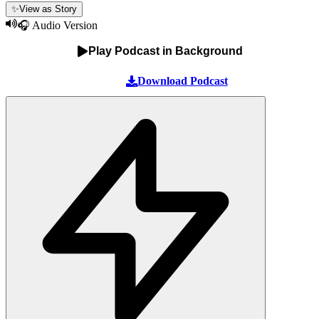
✨
View as Story
🎧 Audio Version
Play Podcast in Background
Download Podcast