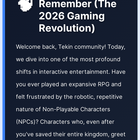
🧠
Remember (The
2026 Gaming
Revolution)
Welcome back, Tekin community! Today,
we dive into one of the most profound
shifts in interactive entertainment. Have
you ever played an expansive RPG and
felt frustrated by the robotic, repetitive
nature of Non-Playable Characters
(NPCs)? Characters who, even after
you've saved their entire kingdom, greet