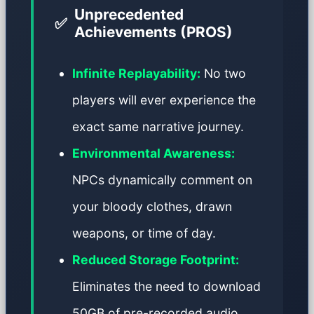
Unprecedented
✅
Achievements (PROS)
Infinite Replayability:
No two
players will ever experience the
exact same narrative journey.
Environmental Awareness:
NPCs dynamically comment on
your bloody clothes, drawn
weapons, or time of day.
Reduced Storage Footprint:
Eliminates the need to download
50GB of pre-recorded audio