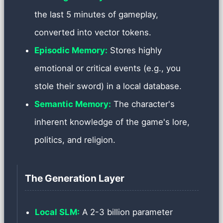
the last 5 minutes of gameplay,
converted into vector tokens.
Episodic Memory:
Stores highly
emotional or critical events (e.g., you
stole their sword) in a local database.
Semantic Memory:
The character's
inherent knowledge of the game's lore,
politics, and religion.
The Generation Layer
Local SLM:
A 2-3 billion parameter