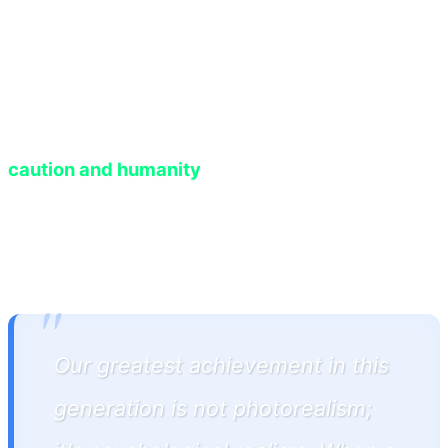
prompt, generated fresh dialogue, and synced it
with anxious body language. This level of
dynamism forces players, for the first time in
gaming history, to treat virtual characters with
caution and humanity
, knowing their actions will
permanently imprint upon the game's memory
database.
"
Our greatest achievement in this
generation is not photorealism;