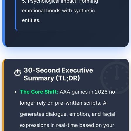
5. Psychological impact: Forming
emotional bonds with synthetic
entities.
⏱
30-Second Executive
⏱️
Summary (TL;DR)
The Core Shift:
AAA games in 2026 no
longer rely on pre-written scripts. AI
generates dialogue, emotion, and facial
expressions in real-time based on your