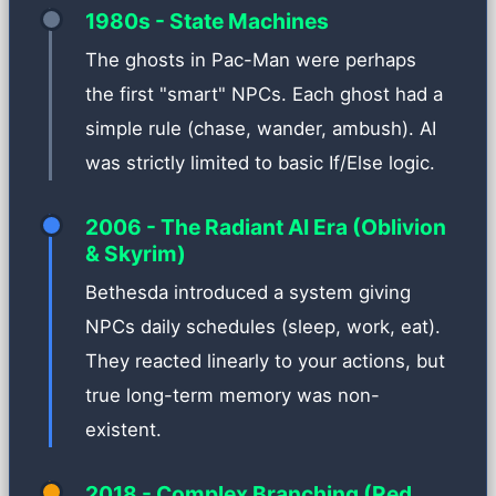
1980s - State Machines
The ghosts in Pac-Man were perhaps
the first "smart" NPCs. Each ghost had a
simple rule (chase, wander, ambush). AI
was strictly limited to basic If/Else logic.
2006 - The Radiant AI Era (Oblivion
& Skyrim)
Bethesda introduced a system giving
NPCs daily schedules (sleep, work, eat).
They reacted linearly to your actions, but
true long-term memory was non-
existent.
2018 - Complex Branching (Red