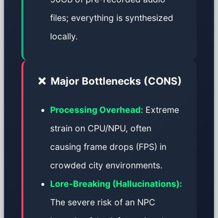
files; everything is synthesized
locally.
❌
Major Bottlenecks (CONS)
Processing Overhead:
Extreme
strain on CPU/NPU, often
causing frame drops (FPS) in
crowded city environments.
Lore-Breaking (Hallucinations):
The severe risk of an NPC