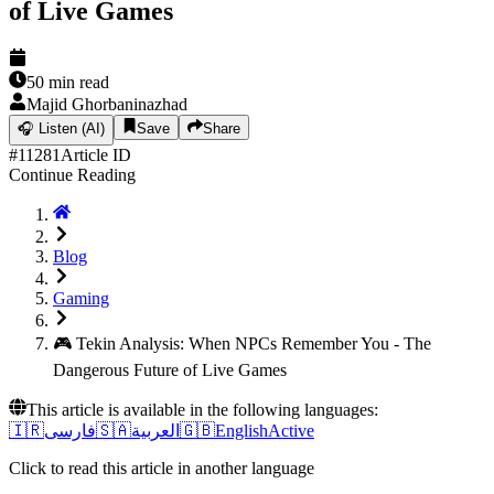
of Live Games
50
min read
Majid Ghorbaninazhad
🎧
Listen (AI)
Save
Share
#
11281
Article ID
Continue Reading
Blog
Gaming
🎮 Tekin Analysis: When NPCs Remember You - The
Dangerous Future of Live Games
This article is available in the following languages:
🇮🇷
فارسی
🇸🇦
العربية
🇬🇧
English
Active
Click to read this article in another language