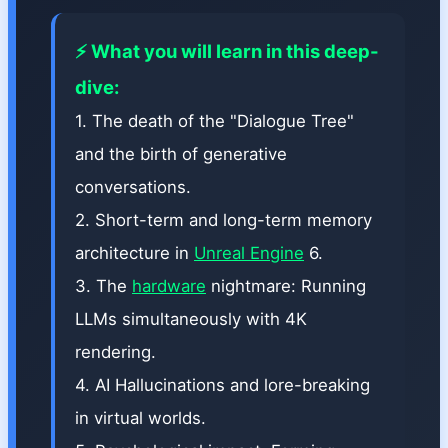
⚡ What you will learn in this deep-
dive:
1. The death of the "Dialogue Tree"
and the birth of generative
conversations.
2. Short-term and long-term memory
architecture in
Unreal Engine
6.
3. The
hardware
nightmare: Running
LLMs simultaneously with 4K
rendering.
4. AI Hallucinations and lore-breaking
in virtual worlds.