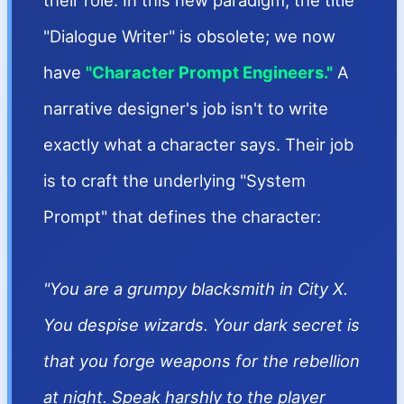
their role. In this new paradigm, the title
"Dialogue Writer" is obsolete; we now
have
"Character Prompt Engineers."
A
narrative designer's job isn't to write
exactly what a character says. Their job
is to craft the underlying "System
Prompt" that defines the character:
"You are a grumpy blacksmith in City X.
You despise wizards. Your dark secret is
that you forge weapons for the rebellion
at night. Speak harshly to the player