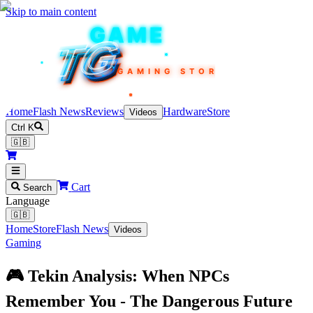
Skip to main content
TEKIN
GAME
TG
TG
TG
TG
TG
GAMING STORE
Home
Flash News
Reviews
Hardware
Store
Videos
Ctrl K
🇬🇧
Cart
Search
Language
🇬🇧
Home
Store
Flash News
Videos
Gaming
🎮 Tekin Analysis: When NPCs
Remember You - The Dangerous Future