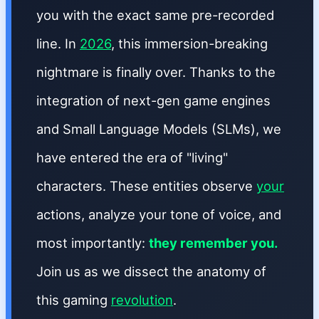
you with the exact same pre-recorded
line. In
2026
, this immersion-breaking
nightmare is finally over. Thanks to the
integration of next-gen game engines
and Small Language Models (SLMs), we
have entered the era of "living"
characters. These entities observe
your
actions, analyze your tone of voice, and
most importantly:
they remember you.
Join us as we dissect the anatomy of
this gaming
revolution
.