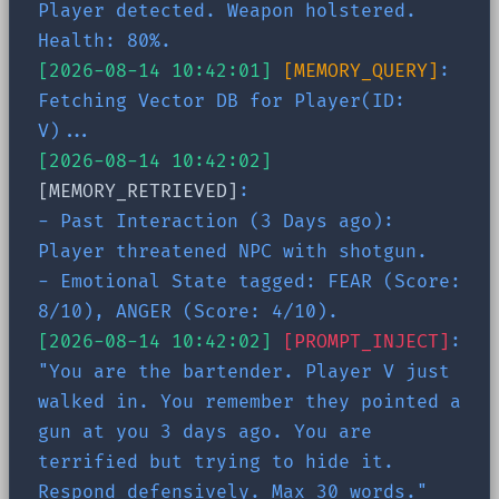
Player detected. Weapon holstered.
Health: 80%.
[2026-08-14 10:42:01]
[MEMORY_QUERY]
:
Fetching Vector DB for Player(ID:
V)...
[2026-08-14 10:42:02]
[MEMORY_RETRIEVED]
:
- Past Interaction (3 Days ago):
Player threatened NPC with shotgun.
- Emotional State tagged: FEAR (Score:
8/10), ANGER (Score: 4/10).
[2026-08-14 10:42:02]
[PROMPT_INJECT]
:
"You are the bartender. Player V just
walked in. You remember they pointed a
gun at you 3 days ago. You are
terrified but trying to hide it.
Respond defensively. Max 30 words."