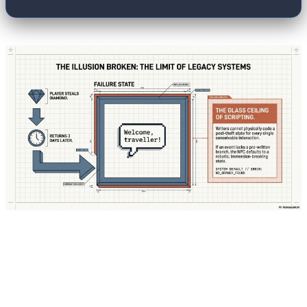
The fundamental shift in modern game design
lies in how the "brain" of these characters is
managed. In Unreal Engine 6, a revolutionary