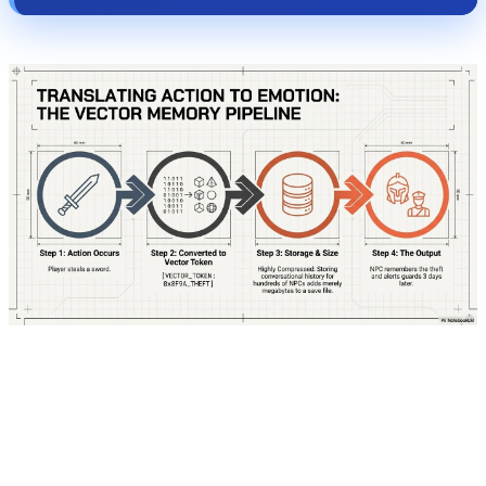
To truly understand how this system operates,
let's step directly into the mind of one of these
characters. Imagine you are playing a Cyberpunk