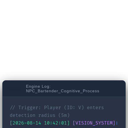
RPG. Three days ago, you threatened a local
bartender. Today, you return to his bar to gather
information. In a traditional game, he might
trigger a generic "You again? What do you want?"
line. But look at what happens behind the scenes
in the brain of an LLM-driven NPC:
Engine Log:
NPC_Bartender_Cognitive_Process
// Trigger: Player (ID: V) enters
detection radius (5m)
[2026-08-14 10:42:01]
[VISION_SYSTEM]
: