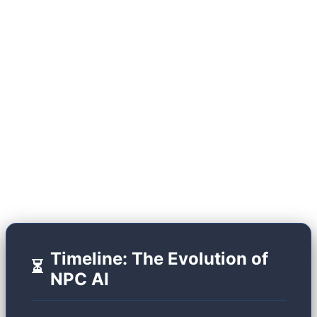
(SLMs) running locally on user hardware, the
industry has shattered this glass ceiling. Modern
NPCs act like advanced chatbots, but they don't
just output text; they generate dynamic facial
animations, variable voice tones (via TTS), and
possess "episodic memory." Let's look at the
historical trajectory that brought us to this point.
Timeline: The Evolution of
⏳
NPC AI