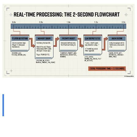
Clash of Worlds: Scripted
vs. Generative
To fully grasp the magnitude of this paradigm