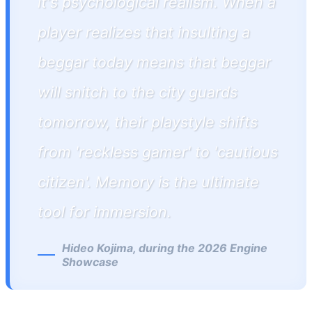
it's psychological realism. When a
player realizes that insulting a
beggar today means that beggar
will snitch to the city guards
tomorrow, their playstyle shifts
from 'reckless gamer' to 'cautious
citizen'. Memory is the ultimate
tool for immersion.
Hideo Kojima, during the 2026 Engine
Showcase