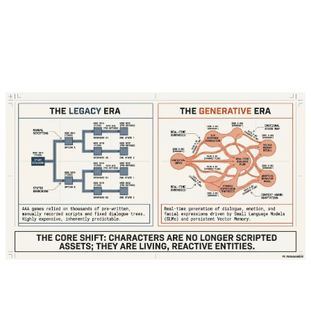
"Welcome, traveler!" because a writer hadn't
explicitly coded a "post-theft" state for that
specific interaction.
Today, powered by Small Language Models