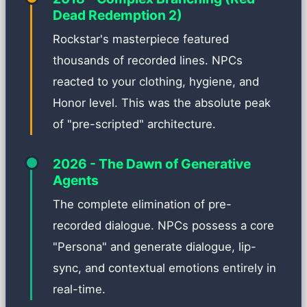
Dead Redemption 2)
Rockstar's masterpiece featured
thousands of recorded lines. NPCs
reacted to your clothing, hygiene, and
Honor level. This was the absolute peak
of "pre-scripted" architecture.
2026 - The Dawn of Generative
Agents
The complete elimination of pre-
recorded dialogue. NPCs possess a core
"Persona" and generate dialogue, lip-
sync, and contextual emotions entirely in
real-time.