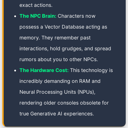
exact actions.
The NPC Brain:
Characters now
possess a Vector Database acting as
memory. They remember past
interactions, hold grudges, and spread
rumors about you to other NPCs.
The Hardware Cost:
This technology is
incredibly demanding on RAM and
Neural Processing Units (NPUs),
rendering older consoles obsolete for
true Generative AI experiences.