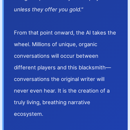
unless they offer you gold."
From that point onward, the AI takes the
wheel. Millions of unique, organic
conversations will occur between
different players and this blacksmith—
conversations the original writer will
never even hear. It is the creation of a
truly living, breathing narrative
ecosystem.