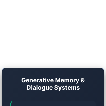
shift, we must compare the traditional RPG
architecture with the Generative architecture of
2026. However, this new frontier is far from
flawless. It carries unique drawbacks, and studios
are still grappling with massive optimization
hurdles.
Generative Memory &
Dialogue Systems