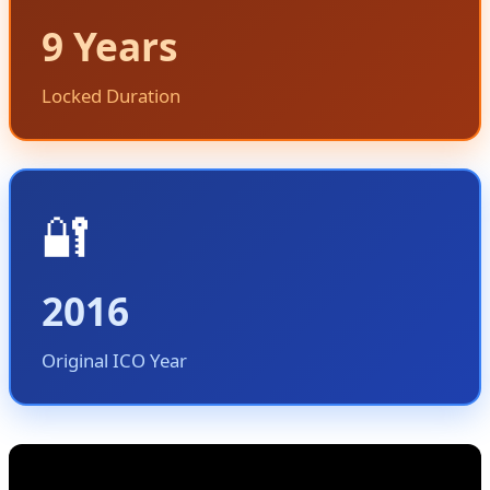
9 Years
Locked Duration
🔐
2016
Original ICO Year