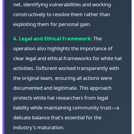
net, identifying vulnerabilities and working
constructively to resolve them rather than
exploiting them for personal gain.
4. Legal and Ethical Framework:
The
operation also highlights the importance of
clear legal and ethical frameworks for white hat
activities. 0xflorent worked transparently with
the original team, ensuring all actions were
documented and legitimate. This approach
protects white hat researchers from legal
liability while maintaining community trust—a
delicate balance that's essential for the
industry's maturation.