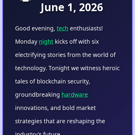
June 1, 2026
Good evening,
tech
enthusiasts!
Monday
night
kicks off with six
electrifying stories from the world of
technology. Tonight we witness heroic
tales of blockchain security,
groundbreaking
hardware
innovations, and bold market
strategies that are reshaping the
industry's future.