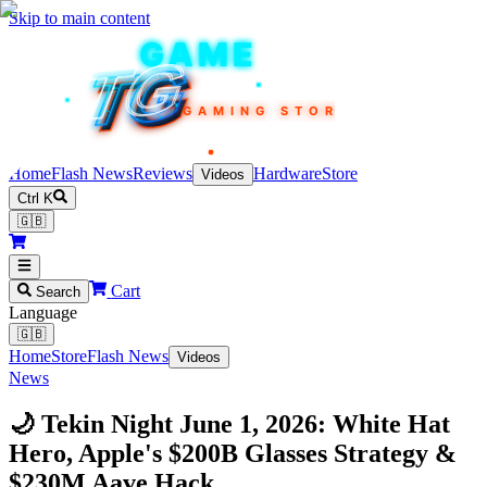
Skip to main content
TEKIN
GAME
TG
TG
TG
TG
TG
GAMING STORE
Home
Flash News
Reviews
Hardware
Store
Videos
Ctrl K
🇬🇧
Cart
Search
Language
🇬🇧
Home
Store
Flash News
Videos
News
🌙 Tekin Night June 1, 2026: White Hat
Hero, Apple's $200B Glasses Strategy &
$230M Aave Hack