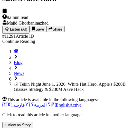
92
min read
Majid Ghorbaninazhad
🎧
Listen (AI)
Save
Share
#
11291
Article ID
Continue Reading
Blog
News
🌙 Tekin Night June 1, 2026: White Hat Hero, Apple's $200B
Glasses Strategy & $230M Aave Hack
This article is available in the following languages:
🇮🇷
فارسی
🇸🇦
العربية
🇬🇧
English
Active
Click to read this article in another language
✨
View as Story