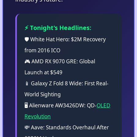
⚡ Tonight's Headlines:
🛡️ White Hat Hero: $2M Recovery
from 2016 ICO
🎮 AMD RX 9070 GRE: Global
Launch at $549
📱 Galaxy Z Fold 8 Wide: First Real-
World Sighting
🖥️ Alienware AW3426DW: QD-
OLED
Revolution
💸 Aave: Standards Overhaul After