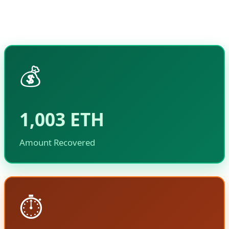
funds without causing collateral damage to the
Ethereum network or other users.
💰
1,003 ETH
Amount Recovered
⏱️