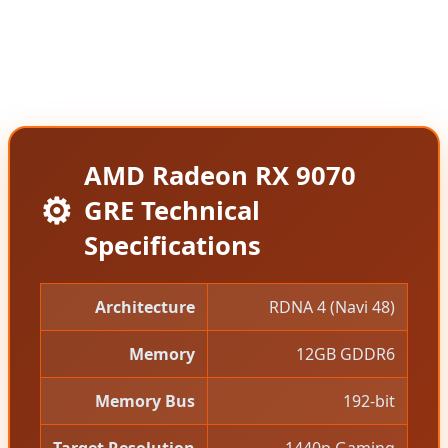
of the standard RX 9070 before AMD quietly
increased it to $619, making the GRE an attractive
value proposition for budget-conscious gamers.
AMD Radeon RX 9070
⚙️
GRE Technical
Specifications
Architecture
RDNA 4 (Navi 48)
Memory
12GB GDDR6
Memory Bus
192-bit