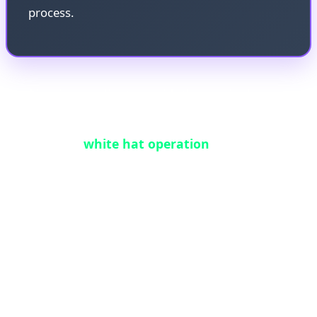
process.
Working in coordination with the original
HongCoin team, 0xflorent executed a carefully
orchestrated
white hat operation
. By leveraging
the same integer-overflow vulnerability—but in a
controlled, legal manner—he was able to trick the
contract into releasing the funds. This process
required intimate knowledge of the EVM,
meticulous bytecode analysis, and the design of a
precision exploit transaction that could unlock the