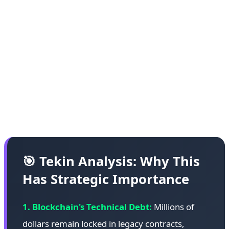
various blockchains. These cases include failed
ICOs, abandoned projects, and contracts whose
developers are no longer active or reachable. The
HongCoin recovery demonstrates that with
sufficient technical expertise, community
coordination, and ethical commitment, some of
these funds can be recovered.
🎯 Tekin Analysis: Why This
Has Strategic Importance
1. Blockchain's Technical Debt:
Millions of
dollars remain locked in legacy contracts,