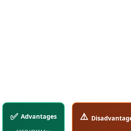
9070, featuring fewer Compute Units and lower
clock speeds. According to Tom's Hardware reports,
the RX 9070 GRE performs approximately 10-15%
slower than the standard RX 9070, but at $70 less
(compared to the current $619 price of the RX
9070), it offers superior value for money. This
strategic positioning allows AMD to capture the
crucial $500-600 price segment where most gamers
make their purchasing decisions.
✅
⚠️
Advantages
Disadvantag