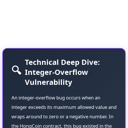
Solidity versions, caused millions of dollars to
remain locked in the contract for nearly a decade—
a stark reminder of how technical debt in
blockchain can have long-lasting consequences.
Technical Deep Dive:
🔍
Integer-Overflow
Vulnerability
An integer-overflow bug occurs when an
integer exceeds its maximum allowed value and
wraps around to zero or a negative number. In
the HongCoin contract, this bug existed in the