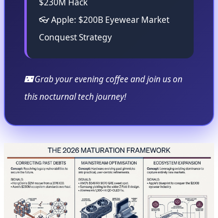
$230M Hack
👓 Apple: $200B Eyewear Market
Conquest Strategy
🌃 Grab your evening coffee and join us on
this nocturnal tech journey!