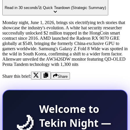
Read in 30 seconds
🚀 Quick Teardown (Strategic Summary)
Monday night, June 1, 2026, brings six electrifying tech stories that
showcase the industry's evolution. A white hat security researcher
successfully unlocked $2 million trapped in the HongCoin smart
contract since 2016. AMD launched the Radeon RX 9070 GRE
globally at $549, bringing the formerly China-exclusive GPU to
gamers worldwide. Samsung's Galaxy Z Fold 8 Wide was spotted in
the wild in South Korea, confirming a shift to a wider form factor.
Alienware unveiled the AW3426DW monitor featuring QD-OLED
Penta Tandem technology with 1,300 nits
Share this brief:
Share
Welcome to
🌙
Tekin Night —