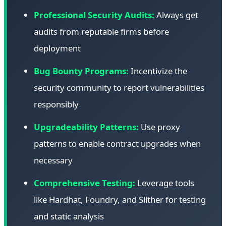
Professional Security Audits:
Always get
audits from reputable firms before
deployment
Bug Bounty Programs:
Incentivize the
security community to report vulnerabilities
responsibly
Upgradeability Patterns:
Use proxy
patterns to enable contract upgrades when
necessary
Comprehensive Testing:
Leverage tools
like Hardhat, Foundry, and Slither for testing
and static analysis