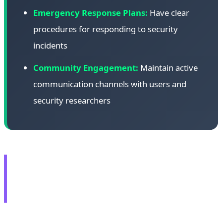
Emergency Response Plans:
Have clear
procedures for responding to security
incidents
Community Engagement:
Maintain active
communication channels with users and
security researchers
🎮 AMD RX 9070 GRE:
Global Launch at $549