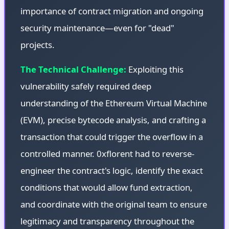
importance of contract migration and ongoing
security maintenance—even for "dead"
projects.
The Technical Challenge:
Exploiting this
vulnerability safely required deep
understanding of the Ethereum Virtual Machine
(EVM), precise bytecode analysis, and crafting a
transaction that could trigger the overflow in a
controlled manner. 0xflorent had to reverse-
engineer the contract's logic, identify the exact
conditions that would allow fund extraction,
and coordinate with the original team to ensure
legitimacy and transparency throughout the