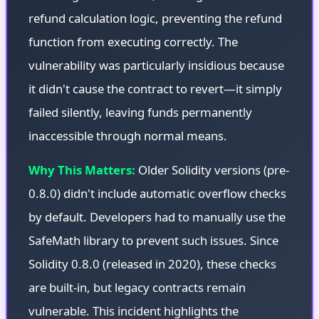
refund calculation logic, preventing the refund
function from executing correctly. The
vulnerability was particularly insidious because
it didn't cause the contract to revert—it simply
failed silently, leaving funds permanently
inaccessible through normal means.
Why This Matters:
Older Solidity versions (pre-
0.8.0) didn't include automatic overflow checks
by default. Developers had to manually use the
SafeMath library to prevent such issues. Since
Solidity 0.8.0 (released in 2020), these checks
are built-in, but legacy contracts remain
vulnerable. This incident highlights the