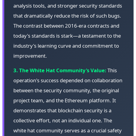
analysis tools, and stronger security standards
that dramatically reduce the risk of such bugs.
The contrast between 2016-era contracts and
today's standards is stark—a testament to the
industry's learning curve and commitment to
improvement.
3. The White Hat Community's Value:
This
operation's success depended on collaboration
between the security community, the original
project team, and the Ethereum platform. It
demonstrates that blockchain security is a
collective effort, not an individual one. The
white hat community serves as a crucial safety