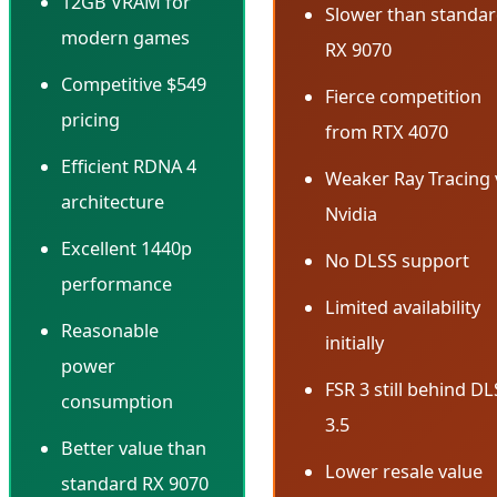
12GB VRAM for
Slower than standa
modern games
RX 9070
Competitive $549
Fierce competition
pricing
from RTX 4070
Efficient RDNA 4
Weaker Ray Tracing 
architecture
Nvidia
Excellent 1440p
No DLSS support
performance
Limited availability
Reasonable
initially
power
FSR 3 still behind D
consumption
3.5
Better value than
Lower resale value
standard RX 9070