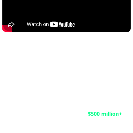
This rescue operation matters not only for the
HongCoin investors who finally received their funds
after nine years of waiting, but also as a crucial
lesson for the entire blockchain industry. According
to CoinDesk reports, an estimated
$500 million+
remains trapped in legacy smart contracts across