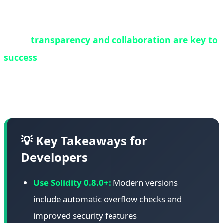
contracts should be regularly audited, and where
possible, migrated to newer, more secure versions.
Third,
transparency and collaboration are key to
success
. White hat operations succeed when all
stakeholders work together with open
communication and shared goals.
💡 Key Takeaways for
Developers
Use Solidity 0.8.0+:
Modern versions
include automatic overflow checks and
improved security features