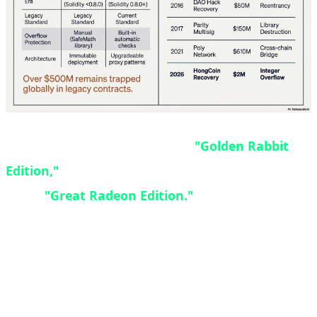
The GRE designation stands for
"Golden Rabbit
Edition,"
though some enthusiasts also refer to it
as the
"Great Radeon Edition."
Originally
designed as a China-exclusive SKU, high demand
and positive reception from gamers prompted AMD
to expand availability worldwide. Interestingly, the
$549 price point matches the original launch price