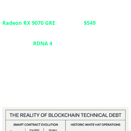
In a strategic move to strengthen its position in the
mid-range GPU market, AMD has launched the
Radeon RX 9070 GRE
globally at
$549
. Previously
exclusive to the Chinese market, this graphics card
features the
RDNA 4
architecture with 12GB of
VRAM, positioning itself between the RX 9060 XT
and the standard RX 9070. Announced at Computex
2026, the card targets gamers seeking robust 1440p
performance without breaking into premium-tier
pricing.