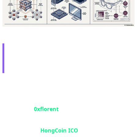
🛡️ White Hat Hero: $2M
Recovery from 2016 ICO
In one of 2026's most heroic blockchain security
stories, a security researcher operating under the
pseudonym
0xflorent
successfully unlocked 1,003
ETH (approximately $2 million) that had been
trapped in the
HongCoin ICO
smart contract for