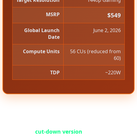
Target Resolution
1440p Gaming
MSRP
$549
Global Launch
June 2, 2026
Date
Compute Units
56 CUs (reduced from
60)
TDP
~220W
However, the RX 9070 GRE story is more nuanced
than a simple product launch. This card is
essentially a
cut-down version
of the standard RX