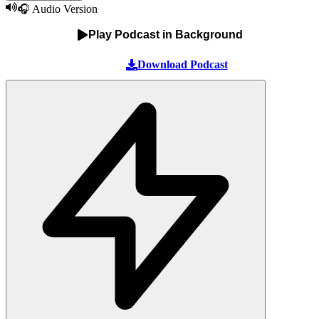
🎧 Audio Version
Play Podcast in Background
Download Podcast