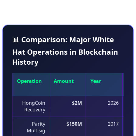
coordination with stakeholders.
📊 Comparison: Major White
Hat Operations in Blockchain
History
Operation
Amount
Year
Vul
Typ
HongCoin
$2M
2026
Recovery
Parity
$150M
2017
Multisig
D