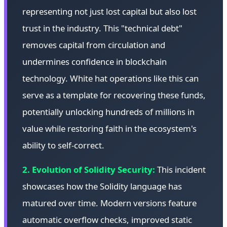
representing not just lost capital but also lost
trust in the industry. This "technical debt"
removes capital from circulation and
undermines confidence in blockchain
technology. White hat operations like this can
serve as a template for recovering these funds,
potentially unlocking hundreds of millions in
value while restoring faith in the ecosystem's
ability to self-correct.
2. Evolution of Solidity Security:
This incident
showcases how the Solidity language has
matured over time. Modern versions feature
automatic overflow checks, improved static