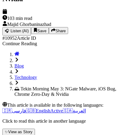
103
min read
Majid Ghorbaninazhad
🎧
Listen (AI)
Save
Share
#
10952
Article ID
Continue Reading
Blog
Technology
🌅 Tekin Morning May 3: NGate Malware, iOS Bug,
Chrome Zero-Day & Nvidia
This article is available in the following languages:
🇮🇷
فارسی
🇬🇧
English
Active
🇸🇦
العربية
Click to read this article in another language
✨
View as Story