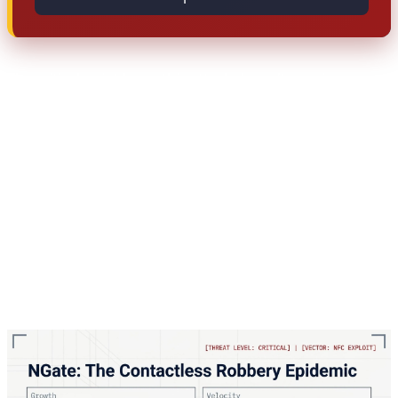
The critical point here: this attack doesn't require
physical access to your card. You only need to tap your
card near your infected phone once — perhaps for a
legitimate payment — and the malware copies the data.
After that, the attacker can use their phone as if they
have your physical card, making ATM withdrawals or
contactless purchases. The attack works because NFC
technology, while convenient, broadcasts card data that
can be intercepted and replayed.