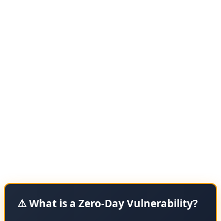
meaning hackers were exploiting this bug before
Google could release a patch.
According to BleepingComputer, the vulnerability was
discovered by security researchers who observed active
exploitation in targeted attacks. While Google hasn't
disclosed the technical details of the flaw — a standard
practice for zero-days to prevent giving attackers more
information — they've confirmed it's a memory
corruption issue that could allow attackers to execute
arbitrary code on victims' systems.
⚠️ What is a Zero-Day Vulnerability?