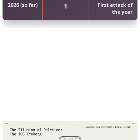
2026 (so far)
1
First attack of
the year
The increasing trend of Chrome zero-days is
concerning. From 8 in 2023 to 14 in 2025, we're seeing
a 75% increase over two years. This suggests that either
attackers are getting better at finding vulnerabilities, or
Chrome's codebase is becoming more complex and
harder to secure. Likely, it's both. As Chrome adds more
features — from AI integration to advanced web APIs —
the attack surface expands.