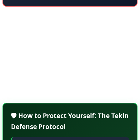
What makes NGate particularly dangerous is its stealth.
Unlike traditional card fraud where you might notice
suspicious charges immediately, NGate attacks often go
undetected for days or weeks. The malware is designed
to avoid triggering fraud detection systems by making
small, seemingly legitimate transactions. By the time
victims notice, attackers have already moved on to new
targets.
🛡️ How to Protect Yourself: The Tekin
Defense Protocol