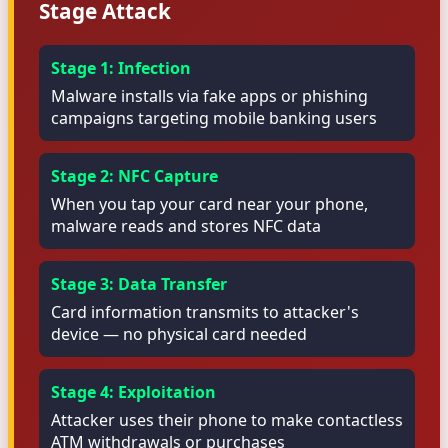
Stage Attack
Stage 1: Infection
Malware installs via fake apps or phishing
campaigns targeting mobile banking users
Stage 2: NFC Capture
When you tap your card near your phone,
malware reads and stores NFC data
Stage 3: Data Transfer
Card information transmits to attacker's
device — no physical card needed
Stage 4: Exploitation
Attacker uses their phone to make contactless
ATM withdrawals or purchases