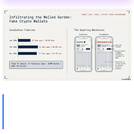
🍎 2. Apple iOS Bug: Deleted
Notifications Remain on
Device