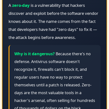
A
zero-day
is a vulnerability that hackers
discover and exploit before the software vendor
knows about it. The name comes from the fact
that developers have had "zero days" to fix it —
the attack begins before awareness.
Why is it dangerous?
Because there's no
defense. Antivirus software doesn't
recognize it, firewalls can't block it, and
regular users have no way to protect
themselves until a patch is released. Zero-
days are the most valuable tools in a
hacker's arsenal, often selling for hundreds
of thousands of dollars on the black