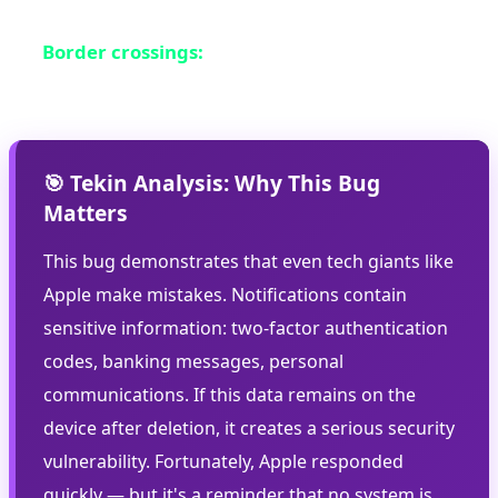
sensitive information
Border crossings:
Where authorities might
examine your device
🎯 Tekin Analysis: Why This Bug
Matters
This bug demonstrates that even tech giants like
Apple make mistakes. Notifications contain
sensitive information: two-factor authentication
codes, banking messages, personal
communications. If this data remains on the
device after deletion, it creates a serious security
vulnerability. Fortunately, Apple responded
quickly — but it's a reminder that no system is