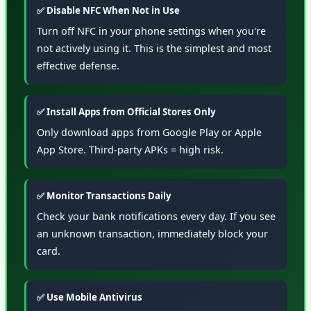
✅ Disable NFC When Not in Use
Turn off NFC in your phone settings when you're
not actively using it. This is the simplest and most
effective defense.
✅ Install Apps from Official Stores Only
Only download apps from Google Play or Apple
App Store. Third-party APKs = high risk.
✅ Monitor Transactions Daily
Check your bank notifications every day. If you see
an unknown transaction, immediately block your
card.
✅ Use Mobile Antivirus