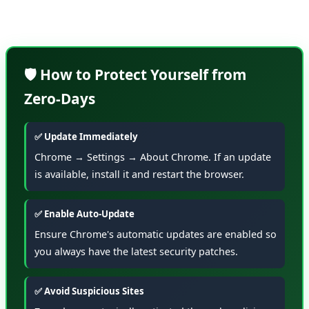
Settings → About Chrome.
🛡️ How to Protect Yourself from
Zero-Days
✅ Update Immediately
Chrome → Settings → About Chrome. If an update
is available, install it and restart the browser.
✅ Enable Auto-Update
Ensure Chrome's automatic updates are enabled so
you always have the latest security patches.
✅ Avoid Suspicious Sites