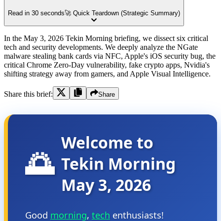
Read in 30 seconds
🚀 Quick Teardown (Strategic Summary)
In the May 3, 2026 Tekin Morning briefing, we dissect six critical
tech and security developments. We deeply analyze the NGate
malware stealing bank cards via NFC, Apple's iOS security bug, the
critical Chrome Zero-Day vulnerability, fake crypto apps, Nvidia's
shifting strategy away from gamers, and Apple Visual Intelligence.
Share this brief:
Share
Welcome to
🌅
Tekin Morning
May 3, 2026
Good
morning
,
tech
enthusiasts!