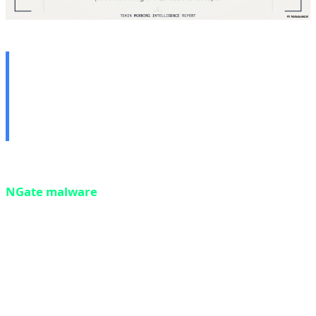
🔒 1. NGate Malware: NFC
Bank Card Theft via Mobile
— The Contactless Heist
Our first story today is a critical security warning.
NGate malware
— a new iteration of a known malware
family — can now transfer NFC data from your bank
card through your phone to an attacker's device,
enabling them to make contactless ATM withdrawals or
unauthorized payments without any physical contact
with your card. This attack is so sophisticated that