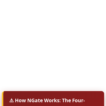
victims don't even realize their card is being used!
According to security researchers at The Hacker News,
NGate represents a significant evolution in mobile
banking fraud. Unlike traditional card skimming that
requires physical access to your card, NGate exploits
the NFC (Near Field Communication) technology built
into modern smartphones. The malware acts as a relay,
capturing card data when you tap your card near your
infected phone — perhaps to make a legitimate
payment — and then transmitting that data to criminals
who can use it anywhere in the world.
⚠️ How NGate Works: The Four-