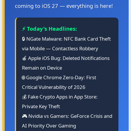
coming to iOS 27 — everything is here!
⚡ Today's Headlines:
🔒 NGate Malware: NFC Bank Card Theft
via Mobile — Contactless Robbery
🍎 Apple iOS Bug: Deleted Notifications
Remain on Device
🌐 Google Chrome Zero-Day: First
Critical Vulnerability of 2026
💰 Fake Crypto Apps in App Store:
Private Key Theft
🎮 Nvidia vs Gamers: GeForce Crisis and
AI Priority Over Gaming