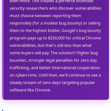
even more. This creates a perverse incentive:
security researchers who discover vulnerabilities
must choose between reporting them
responsibly (for a modest bug bounty) or selling
them to the highest bidder. Google's bug bounty
program pays up to $250,000 for critical Chrome
vulnerabilities, but that's still less than what
some buyers will pay. The solution? Higher bug
bounties, stronger legal penalties for zero-day
trafficking, and better international cooperation
on cybercrime. Until then, we'll continue to see a
steady stream of zero-days targeting popular
software like Chrome.