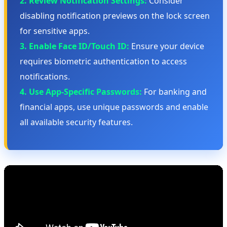
2. Review Notification Settings:
Consider
disabling notification previews on the lock screen
for sensitive apps.
3. Enable Face ID/Touch ID:
Ensure your device
requires biometric authentication to access
notifications.
4. Use App-Specific Passwords:
For banking and
financial apps, use unique passwords and enable
all available security features.