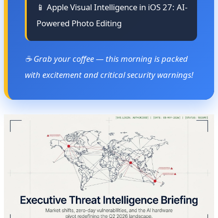
📱 Apple Visual Intelligence in iOS 27: AI-
Powered Photo Editing
☕ Grab your coffee — this morning is packed
with excitement and critical security warnings!