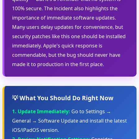
100% secure. The incident also highlights the
importance of immediate software updates.
Many users delay updates for convenience, but
security patches like this one should be installed
immediately. Apple's quick response is
commendable, but the bug should never have
made it to production in the first place.
💡 What You Should Do Right Now
1. Update Immediately:
Go to Settings →
General → Software Update and install the latest
iOS/iPadOS version.