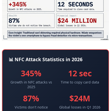
📊 NFC Attack Statistics in 2026
345%
12 sec
Growth in NFC attacks vs
Time to copy card data
2025
87%
$24M
Victims don't notice
Global losses in Q1 2026