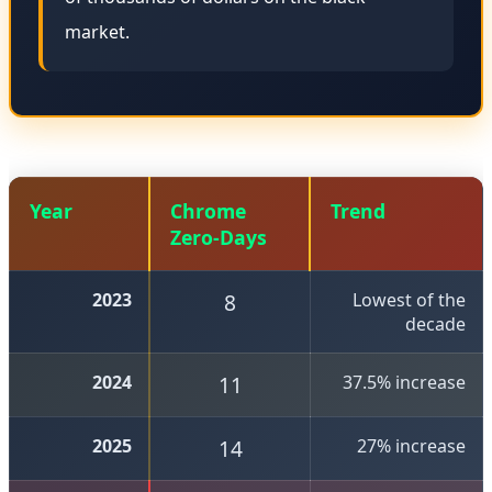
market.
Year
Chrome
Trend
Zero-Days
2023
8
Lowest of the
decade
2024
11
37.5% increase
2025
14
27% increase