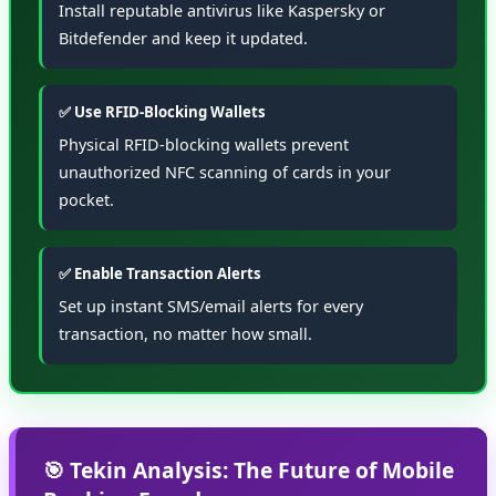
Install reputable antivirus like Kaspersky or
Bitdefender and keep it updated.
✅ Use RFID-Blocking Wallets
Physical RFID-blocking wallets prevent
unauthorized NFC scanning of cards in your
pocket.
✅ Enable Transaction Alerts
Set up instant SMS/email alerts for every
transaction, no matter how small.
🎯 Tekin Analysis: The Future of Mobile