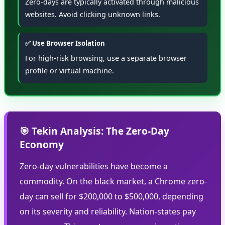
Zero-days are typically activated through malicious
websites. Avoid clicking unknown links.
✅ Use Browser Isolation
For high-risk browsing, use a separate browser
profile or virtual machine.
🎯 Tekin Analysis: The Zero-Day
Economy
Zero-day vulnerabilities have become a
commodity. On the black market, a Chrome zero-
day can sell for $200,000 to $500,000, depending
on its severity and reliability. Nation-states pay