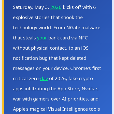
Saturday, May 3,
2026
kicks off with 6
explosive stories that shook the
technology world. From NGate malware
that steals
your
bank card via NFC
without physical contact, to an iOS
notification bug that kept deleted
messages on your device, Chrome's first
critical zero-
day
of 2026, fake crypto
apps infiltrating the App Store, Nvidia's
war with gamers over AI priorities, and
Apple's magical Visual Intelligence tools