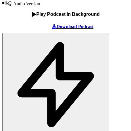
🎧 Audio Version
Play Podcast in Background
Download Podcast