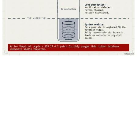
Google hasn't disclosed the exact details of the
vulnerability — this is standard practice for zero-days to
prevent giving attackers more information. However,
they've confirmed that the bug was used in targeted
attacks, suggesting it was likely deployed by
sophisticated threat actors, possibly nation-state groups
or advanced cybercriminal organizations. The update is
rolling out automatically, but users can manually check: