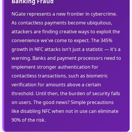
Banking Fraud
NGate represents a new frontier in cybercrime.
As contactless payments become ubiquitous,
attackers are finding creative ways to exploit the
convenience we've come to expect. The 345%
growth in NFC attacks isn't just a statistic — it's a
warning. Banks and payment processors need to
implement stronger authentication for
contactless transactions, such as biometric
verification for amounts above a certain
threshold. Until then, the burden of security falls
on users. The good news? Simple precautions
like disabling NFC when not in use can eliminate
90% of the risk.