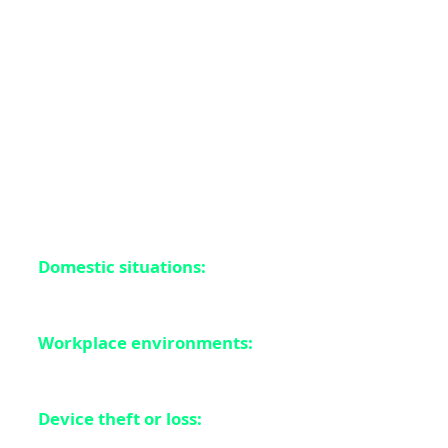
What types of notifications were at risk? Everything
from two-factor authentication codes to banking alerts,
private messages, health information, and location
data. Essentially, any notification you received and then
deleted could potentially be recovered by someone with
physical access to your device. This is especially
problematic in scenarios like:
Domestic situations:
Where partners or family
members might access your device
Workplace environments:
Where colleagues
might temporarily use your device
Device theft or loss:
Where criminals could extract