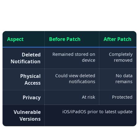
millions of devices were potentially at risk.
Aspect
Before Patch
After Patch
Deleted
Remained stored on
Completely
device
removed
Notification
Physical
Could view deleted
No data
notifications
remains
Access
Privacy
At risk
Protected
Vulnerable
iOS/iPadOS prior to latest update
Versions