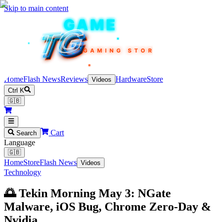
Skip to main content
TEKIN
GAME
TG
TG
TG
TG
TG
GAMING STORE
Home
Flash News
Reviews
Hardware
Store
Videos
Ctrl K
🇬🇧
Cart
Search
Language
🇬🇧
Home
Store
Flash News
Videos
Technology
🌅 Tekin Morning May 3: NGate
Malware, iOS Bug, Chrome Zero-Day &
Nvidia