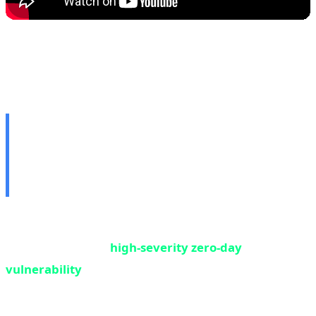
🌐 3. Google Chrome Zero-
Day: First Critical
Vulnerability of 2026
Google has released an emergency update for Chrome
browser to patch a
high-severity zero-day
vulnerability
that has been exploited in real-world
attacks. This marks the first zero-day of 2026 that
Google has confirmed is being used in wild attacks —