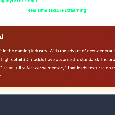
gigabyte threshold
. But that's just the beginning of this s
due to the new
"Real-time Texture Streaming"
technology, t
s title to avoid frame drops and stuttering. This isn't opti
ed
ft in the gaming industry. With the advent of next-generati
tra-high-detail 3D models have become the standard. The p
D as an "ultra-fast cache memory" that loads textures on-th
?