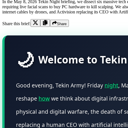
In the May 8, 2026 Tekin Night briefing, we dissect six massive te
requiring live facial scans to buy PC hardware to kill scalping. We 
internet cables by drones, and Activision replacing its CEO with Artifi
Share this brief:
Share
🌙
Welcome to Tekin
Good evening, Tekin Army! Friday
night
, M
reshape
how
we think about digital infrast
physical and digital warfare, the death of
replacing a human CEO with artificial intell