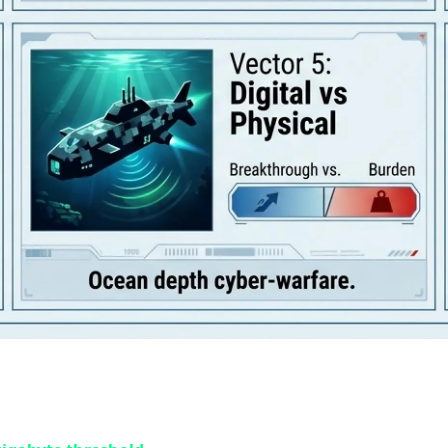
 Demands a "Dedicated SSD Partition" 
 Duty titles were insane, brace yourself for what's coming. 