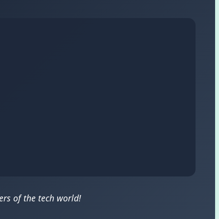
rs of the tech world!