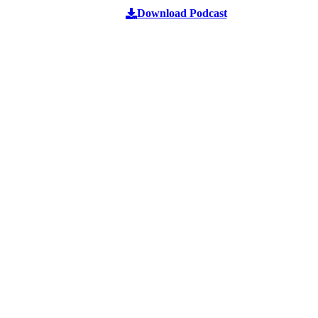
Download Podcast