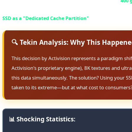
installment (scheduled for Fall 2026) has crossed the
400 
The real catastrophe lies in the technical requirements: 
SSD as a "Dedicated Cache Partition"
exclusively for thi
🔍 Tekin Analysis: Why This Happen
This decision by Activision represents a paradigm shi
Activision's proprietary engine), 8K textures and ul
this data simultaneously. The solution? Using your SS
taken to its extreme—but at what cost to consumers
📊 Shocking Statistics: