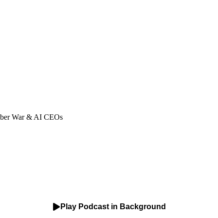
Cyber War & AI CEOs
Play Podcast in Background