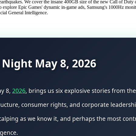
ch earthquakes. We cover the insane 400GB size of the new Call of Du
also explore Epic Games' dynamic in-game ads, Samsung's 1000Hz monitor
cial General Intelligence.
 Night May 8, 2026
ay 8,
2026
, brings us six explosive stories from t
ructure, consumer rights, and corporate leadership
 scalping as we know it, and perhaps the most con
igence.