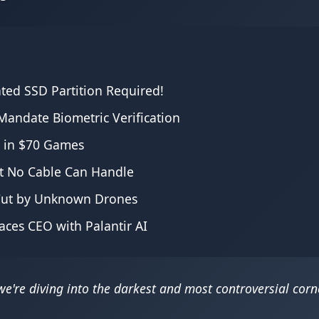
ated SSD Partition Required!
andate Biometric Verification
s in $70 Games
at No Cable Can Handle
 Cut by Unknown Drones
aces CEO with Palantir AI
're diving into the darkest and most controversial corne