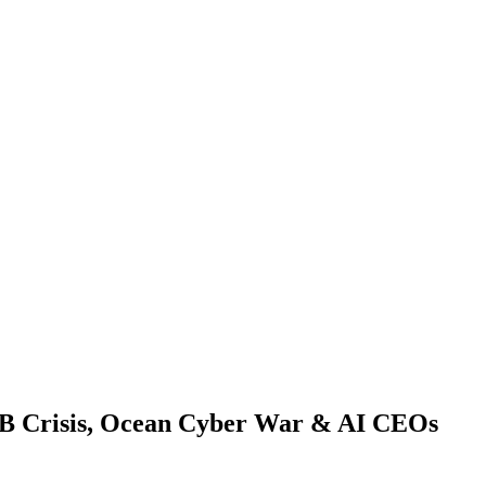
0GB Crisis, Ocean Cyber War & AI CEOs