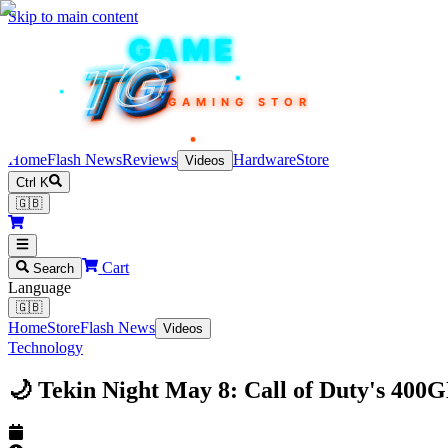
Skip to main content
TEKIN
GAME
TG
TG
TG
TG
TG
GAMING STORE
Home
Flash News
Reviews
Hardware
Store
Videos
Ctrl K
🇬🇧
Cart
Search
Language
🇬🇧
Home
Store
Flash News
Videos
Technology
🌙 Tekin Night May 8: Call of Duty's 40