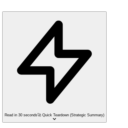
Read in 30 seconds
🚀 Quick Teardown (Strategic Summary)