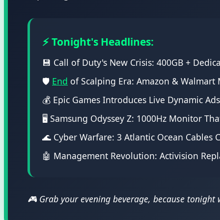
⚡ Tonight's Headlines:
💾 Call of Duty's New Crisis: 400GB + Dedic
🛡️
End
of Scalping Era: Amazon & Walmart M
💰 Epic Games Introduces Live Dynamic Ad
🖥️ Samsung Odyssey Z: 1000Hz Monitor Th
🌊 Cyber Warfare: 3 Atlantic Ocean Cables
🤖 Management Revolution: Activision Repl
🎮 Grab your evening beverage, because tonight we