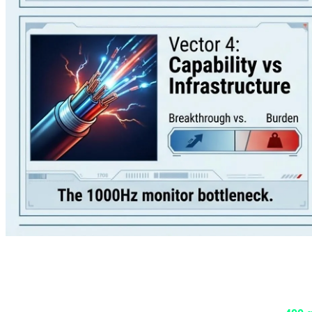
1. The Game Size Crisis: Call of Duty
If you thought the 200GB install sizes of previous Call of