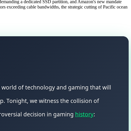
ty demanding a dedicated SSD partition, and Amazon's new mandate
s exceeding cable bandwidths, the strategic cutting of Pacific ocean
he world of technology and gaming that will
. Tonight, we witness the collision of
troversial decision in gaming
history
: