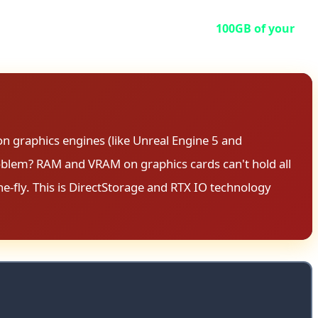
torage nightmare.
he game requires you to format at least
100GB of your
onal—it's mandatory for optimal performance.
on graphics engines (like Unreal Engine 5 and
roblem? RAM and VRAM on graphics cards can't hold all
e-fly. This is DirectStorage and RTX IO technology