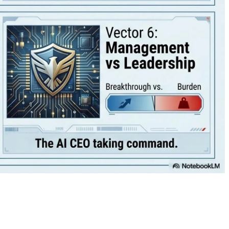
💾🔥
Activision announced today that the upcoming Call of Duty