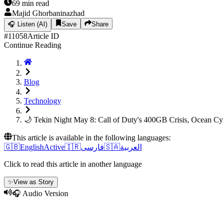
69
min read
Majid Ghorbaninazhad
🎧
Listen (AI)
Save
Share
#
11058
Article ID
Continue Reading
Blog
Technology
🌙 Tekin Night May 8: Call of Duty's 400GB Crisis, Ocean 
This article is available in the following languages:
🇬🇧
English
Active
🇮🇷
فارسی
🇸🇦
العربية
Click to read this article in another language
✨
View as Story
🎧 Audio Version