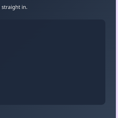
straight in.