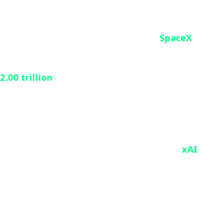
PO
y begun. On May 20, 2026, Elon Musk’s
SpaceX
initial public offering (IPO) in stock market history
2.00 trillion
, the prospectus details a massive
ly integrated technology conglomerate. It brings
 newly integrated artificial intelligence arm
xAI
.
penditures required for Starship’s rapid orbital
 quarterly losses. Wall Street, however, appears
city.