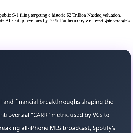
blic S-1 filing targeting a historic $2 Trillion Nasdaq valuation,
ate AI startup revenues by 70%. Furthermore, we investigate Google's
al and financial breakthroughs shaping the
 controversial "CARR" metric used by VCs to
reaking all-iPhone MLS broadcast, Spotify’s