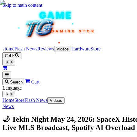
Skip to main content
TEKIN
GAME
TG
TG
TG
TG
TG
GAMING STORE
Home
Flash News
Reviews
Hardware
Store
Videos
Ctrl K
🇬🇧
Cart
Search
Language
🇬🇧
Home
Store
Flash News
Videos
News
🌙 Tekin Night May 24, 2026: SpaceX Hist
Live MLS Broadcast, Spotify AI Overloa