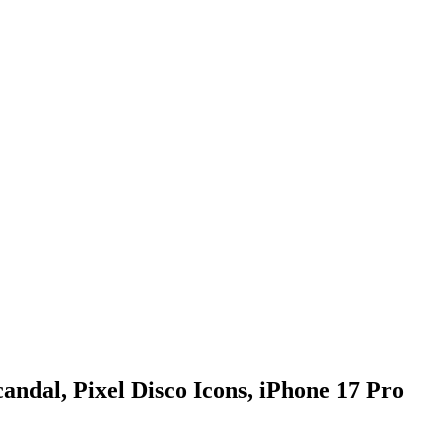
ndal, Pixel Disco Icons, iPhone 17 Pro