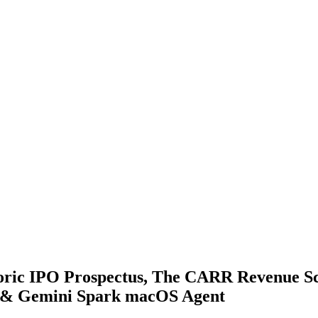
oric IPO Prospectus, The CARR Revenue Sca
d & Gemini Spark macOS Agent