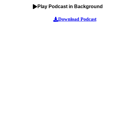
Play Podcast in Background
Download Podcast