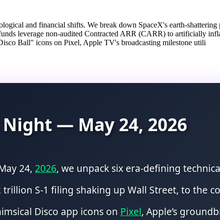
ogical and financial shifts. We break down SpaceX's earth-shattering pu
funds leverage non-audited Contracted ARR (CARR) to artificially infl
Disco Ball" icons on Pixel, Apple TV's broadcasting milestone utili
 Night — May 24, 2026
 May 24,
2026
, we unpack six era-defining technic
 trillion S-1 filing shaking up Wall Street, to the
whimsical Disco app icons on
Pixel
, Apple’s groundb