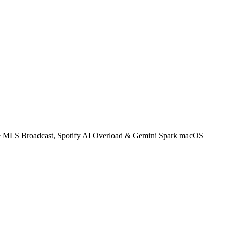
ve MLS Broadcast, Spotify AI Overload & Gemini Spark macOS