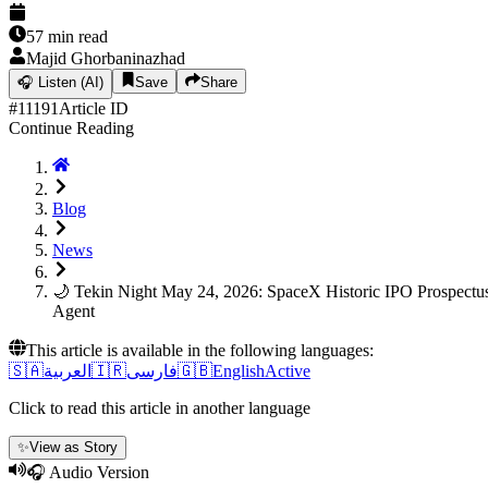
57
min read
Majid Ghorbaninazhad
🎧
Listen (AI)
Save
Share
#
11191
Article ID
Continue Reading
Blog
News
🌙 Tekin Night May 24, 2026: SpaceX Historic IPO Prospect
Agent
This article is available in the following languages:
🇸🇦
العربية
🇮🇷
فارسی
🇬🇧
English
Active
Click to read this article in another language
✨
View as Story
🎧 Audio Version