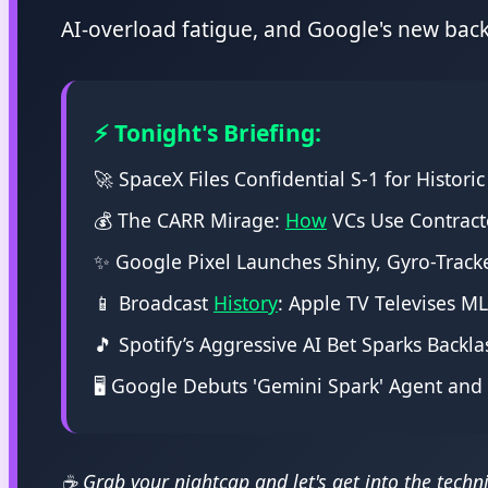
AI-overload fatigue, and Google's new back
⚡ Tonight's Briefing:
🚀 SpaceX Files Confidential S-1 for Historic
💰 The CARR Mirage:
How
VCs Use Contract
✨ Google Pixel Launches Shiny, Gyro-Tracke
📱 Broadcast
History
: Apple TV Televises M
🎵 Spotify’s Aggressive AI Bet Sparks Backl
🖥️ Google Debuts 'Gemini Spark' Agent an
☕ Grab your nightcap and let's get into the technic