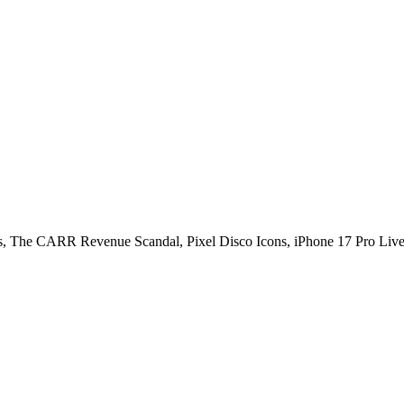
us, The CARR Revenue Scandal, Pixel Disco Icons, iPhone 17 Pro Li