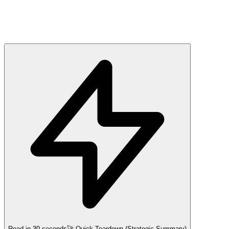
Read in 30 seconds
🚀 Quick Teardown (Strategic Summary)