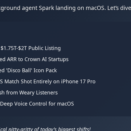
ground agent Spark landing on macOS. Let’s dive 
 $1.75T-$2T Public Listing
ed ARR to Crown AI Startups
d 'Disco Ball' Icon Pack
LS Match Shot Entirely on iPhone 17 Pro
ash from Weary Listeners
d Deep Voice Control for macOS
al nitty-gritty of today's biggest shifts!