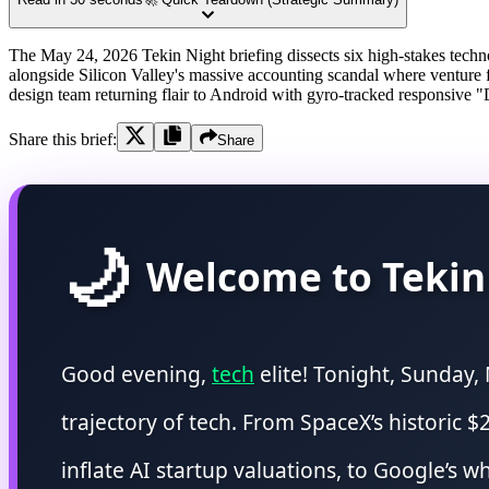
The May 24, 2026 Tekin Night briefing dissects six high-stakes technol
alongside Silicon Valley's massive accounting scandal where venture 
design team returning flair to Android with gyro-tracked responsive "
Share this brief:
Share
🌙
Welcome to Tekin
Good evening,
tech
elite! Tonight, Sunday,
trajectory of tech. From SpaceX’s historic $2
inflate AI startup valuations, to Google’s 