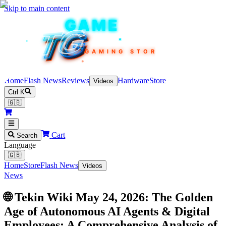
Skip to main content
TEKIN
GAME
TG
TG
TG
TG
TG
GAMING STORE
Home
Flash News
Reviews
Hardware
Store
Videos
Ctrl K
🇬🇧
Cart
Search
Language
🇬🇧
Home
Store
Flash News
Videos
News
🌐 Tekin Wiki May 24, 2026: The Golden
Age of Autonomous AI Agents & Digital
Employees; A Comprehensive Analysis of