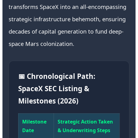
transforms SpaceX into an all-encompassing
strategic infrastructure behemoth, ensuring
decades of capital generation to fund deep-
space Mars colonization.
📅 Chronological Path:
SpaceX SEC Listing &
Milestones (2026)
Milestone
Strategic Action Taken
Date
& Underwriting Steps