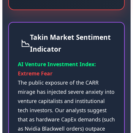
Takin Market Sentiment
📉
Indicator
AI Venture Investment Index:
Extreme Fear
The public exposure of the CARR
mirage has injected severe anxiety into
venture capitalists and institutional
tech investors. Our analysts suggest
that as hardware CapEx demands (such
as Nvidia Blackwell orders) outpace