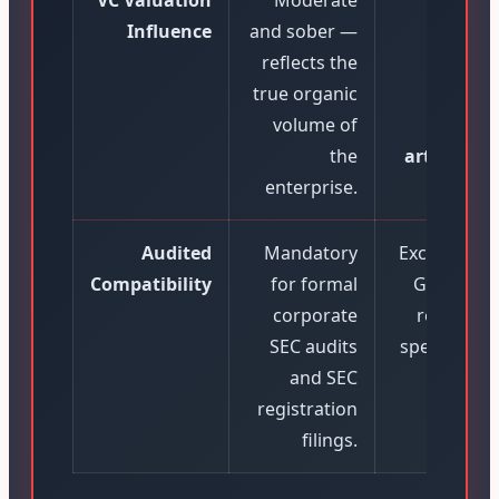
VC Valuation
Moderate
Extrem
Influence
and sober —
Hig
reflects the
infla
true organic
reve
volume of
profi
the
artificially
enterprise.
up to 7
Audited
Mandatory
Excluded f
Compatibility
for formal
GAAP audi
corporate
restricted
SEC audits
speculative
and SEC
roun
registration
filings.