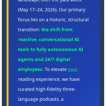
(May 17–24, 2026). Our primary
focus lies on a historic, structural
transition:
the shift from
reactive, conversational AI
tools to fully autonomous AI
agents and 24/7 digital
employees.
To elevate
your
reading experience, we have
curated high-fidelity three-
language podcasts, a