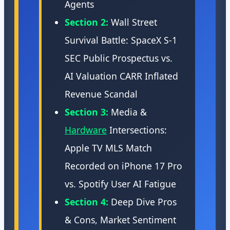
Agents
Section 2:
Wall Street
Survival Battle: SpaceX S-1
SEC Public Prospectus vs.
AI Valuation CARR Inflated
Revenue Scandal
Section 3:
Media &
Hardware
Intersections:
Apple TV MLS Match
Recorded on iPhone 17 Pro
vs. Spotify User AI Fatigue
Section 4:
Deep Dive Pros
& Cons, Market Sentiment