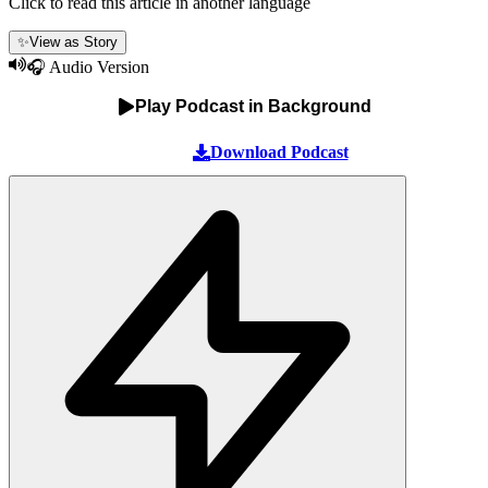
Click to read this article in another language
✨
View as Story
🎧 Audio Version
Play Podcast in Background
Download Podcast