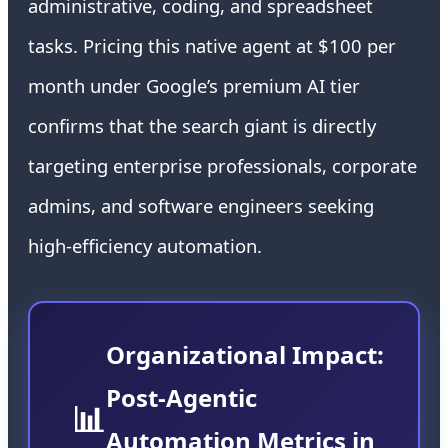
administrative, coding, and spreadsheet
tasks. Pricing this native agent at $100 per
month under Google’s premium AI tier
confirms that the search giant is directly
targeting enterprise professionals, corporate
admins, and software engineers seeking
high-efficiency automation.
Organizational Impact:
Post-Agentic
📊
Automation Metrics in