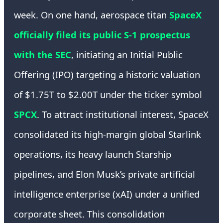
week. On one hand, aerospace titan
SpaceX
officially filed its public S-1 prospectus
with the SEC
, initiating an Initial Public
Offering (IPO) targeting a historic valuation
of $1.75T to $2.00T under the ticker symbol
SPCX
. To attract institutional interest, SpaceX
consolidated its high-margin global Starlink
operations, its heavy launch Starship
pipelines, and Elon Musk’s private artificial
intelligence enterprise (xAI) under a unified
corporate sheet. This consolidation