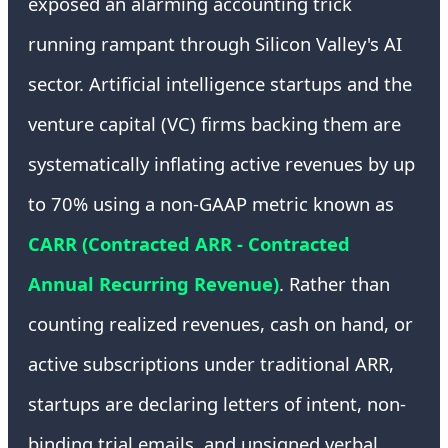
exposed an alarming accounting trick
running rampant through Silicon Valley's AI
sector. Artificial intelligence startups and the
venture capital (VC) firms backing them are
systematically inflating active revenues by up
to 70% using a non-GAAP metric known as
CARR (Contracted ARR - Contracted
Annual Recurring Revenue)
. Rather than
counting realized revenues, cash on hand, or
active subscriptions under traditional ARR,
startups are declaring letters of intent, non-
binding trial emails, and unsigned verbal