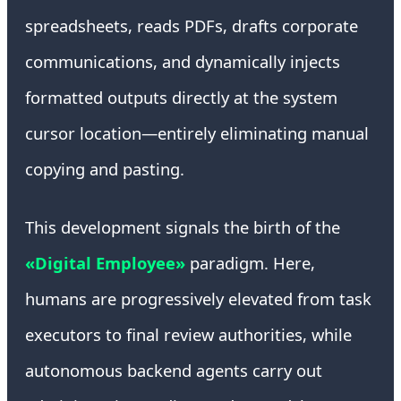
spreadsheets, reads PDFs, drafts corporate
communications, and dynamically injects
formatted outputs directly at the system
cursor location—entirely eliminating manual
copying and pasting.
This development signals the birth of the
«Digital Employee»
paradigm. Here,
humans are progressively elevated from task
executors to final review authorities, while
autonomous backend agents carry out