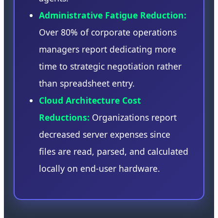
Administrative Fatigue Reduction:
Over 80% of corporate operations
managers report dedicating more
time to strategic negotiation rather
than spreadsheet entry.
Cloud Architecture Cost
Reductions:
Organizations report
decreased server expenses since
files are read, parsed, and calculated
locally on end-user hardware.