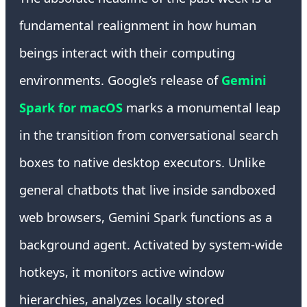
fundamental realignment in how human
beings interact with their computing
environments. Google’s release of
Gemini
Spark for macOS
marks a monumental leap
in the transition from conversational search
boxes to native desktop executors. Unlike
general chatbots that live inside sandboxed
web browsers, Gemini Spark functions as a
background agent. Activated by system-wide
hotkeys, it monitors active window
hierarchies, analyzes locally stored