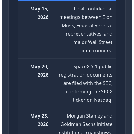
May 15,
Final confidential
2026
meetings between Elon
Musk, Federal Reserve
representatives, and
major Wall Street
bookrunners.
May 20,
SpaceX S-1 public
2026
registration documents
are filed with the SEC,
confirming the SPCX
ticker on Nasdaq.
May 23,
Morgan Stanley and
2026
Goldman Sachs initiate
institutional roadshows,