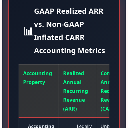
GAAP Realized ARR
vs. Non-GAAP
📊
Inflated CARR
Accounting Metrics
Accounting
Realized
Contracte
Property
Annual
Annual
Recurring
Recurring
Revenue
Revenue
(ARR)
(CARR)
Accounting
Legally
Unbilled lett