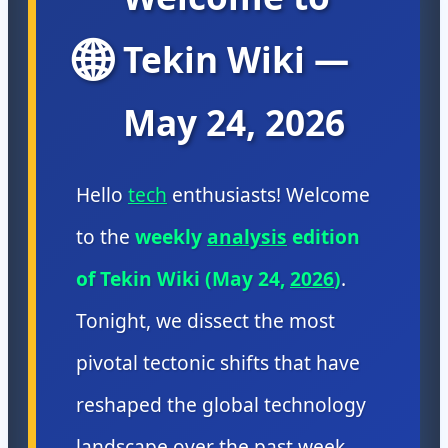
🌐
Tekin Wiki —
May 24, 2026
Hello
tech
enthusiasts! Welcome
to the
weekly
analysis
edition
of Tekin Wiki (May 24,
2026
)
.
Tonight, we dissect the most
pivotal tectonic shifts that have
reshaped the global technology
landscape over the past week