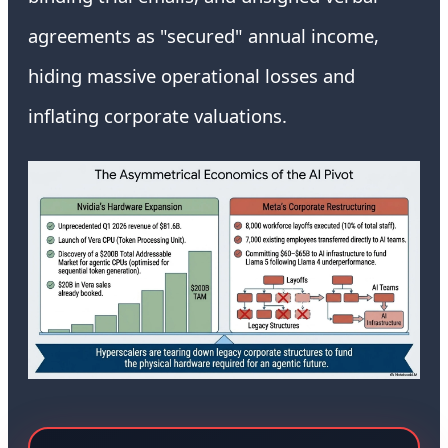
agreements as "secured" annual income,
hiding massive operational losses and
inflating corporate valuations.