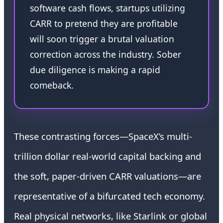
software cash flows, startups utilizing
CARR to pretend they are profitable
will soon trigger a brutal valuation
correction across the industry. Sober
due diligence is making a rapid
comeback.
These contrasting forces—SpaceX’s multi-
trillion dollar real-world capital backing and
the soft, paper-driven CARR valuations—are
representative of a bifurcated tech economy.
Real physical networks, like Starlink or global