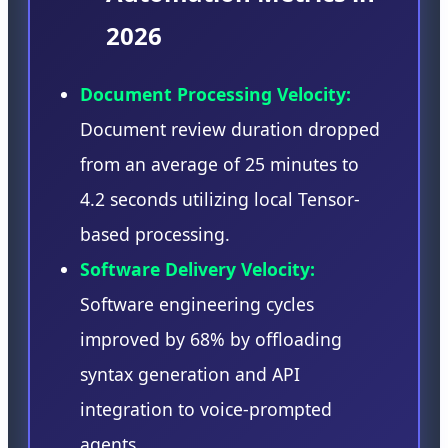
2026
Document Processing Velocity:
Document review duration dropped
from an average of 25 minutes to
4.2 seconds utilizing local Tensor-
based processing.
Software Delivery Velocity:
Software engineering cycles
improved by 68% by offloading
syntax generation and API
integration to voice-prompted
agents.