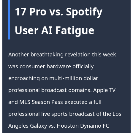
17 Pro vs. Spotify
User AI Fatigue
Another breathtaking revelation this week
was consumer hardware officially
encroaching on multi-million dollar
professional broadcast domains. Apple TV
and MLS Season Pass executed a full
professional live sports broadcast of the Los
Angeles Galaxy vs. Houston Dynamo FC