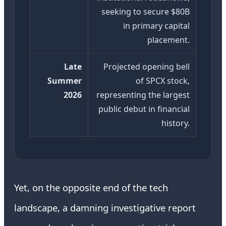
seeking to secure $80B
in primary capital
placement.
Late
Projected opening bell
Summer
of SPCX stock,
2026
representing the largest
public debut in financial
history.
Yet, on the opposite end of the tech
landscape, a damning investigative report