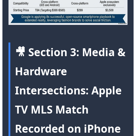
🎥 Section 3: Media &
Hardware
Intersections: Apple
TV MLS Match
Recorded on iPhone