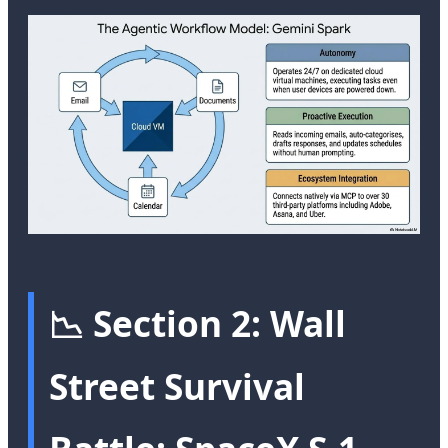
📉 Section 2: Wall
Street Survival