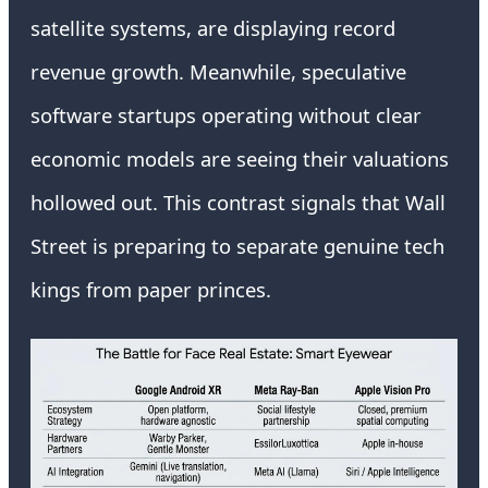
satellite systems, are displaying record
revenue growth. Meanwhile, speculative
software startups operating without clear
economic models are seeing their valuations
hollowed out. This contrast signals that Wall
Street is preparing to separate genuine tech
kings from paper princes.