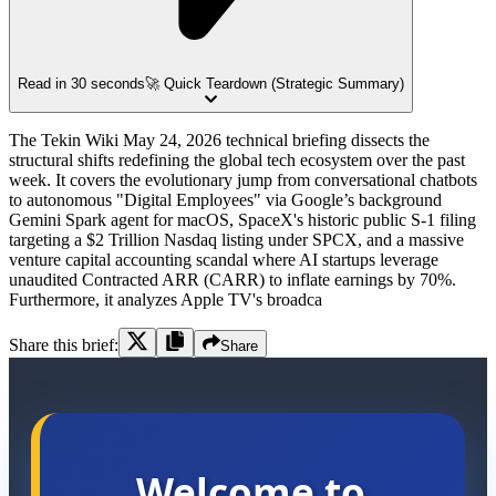
Read in 30 seconds
🚀 Quick Teardown (Strategic Summary)
The Tekin Wiki May 24, 2026 technical briefing dissects the
structural shifts redefining the global tech ecosystem over the past
week. It covers the evolutionary jump from conversational chatbots
to autonomous "Digital Employees" via Google’s background
Gemini Spark agent for macOS, SpaceX's historic public S-1 filing
targeting a $2 Trillion Nasdaq listing under SPCX, and a massive
venture capital accounting scandal where AI startups leverage
unaudited Contracted ARR (CARR) to inflate earnings by 70%.
Furthermore, it analyzes Apple TV's broadca
Share this brief:
Share
Welcome to