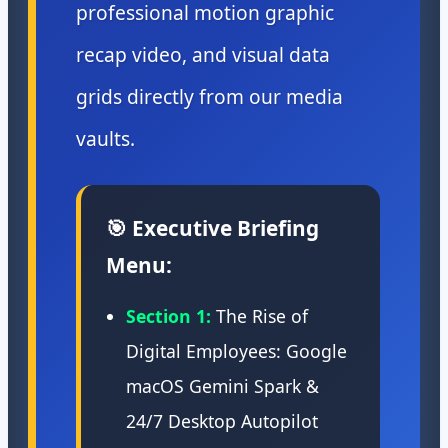
professional motion graphic
recap video, and visual data
grids directly from our media
vaults.
🎯 Executive Briefing
Menu:
Section 1:
The Rise of
Digital Employees: Google
macOS Gemini Spark &
24/7 Desktop Autopilot