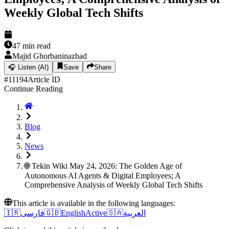
Weekly Global Tech Shifts
47
min read
Majid Ghorbaninazhad
🎧
Listen (AI)
Save
Share
#
11194
Article ID
Continue Reading
Blog
News
🌐 Tekin Wiki May 24, 2026: The Golden Age of
Autonomous AI Agents & Digital Employees; A
Comprehensive Analysis of Weekly Global Tech Shifts
This article is available in the following languages:
🇮🇷
فارسی
🇬🇧
English
Active
🇸🇦
العربية