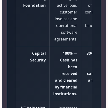
Foundation
active, paid
of intent, t
customer
configuratio
invoices and
and n
operational
binding emai
software
agreements.
Capital
100% —
30% to 50
Security
Cash has
Subject
been
high tr
received
cancellati
and cleared
and contr
by financial
failur
institutions.