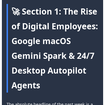
🚀 Section 1: The Rise
of Digital Employees:
Google macOS
Gemini Spark & 24/7
Desktop Autopilot
Agents
The absolute headline of the past week is a