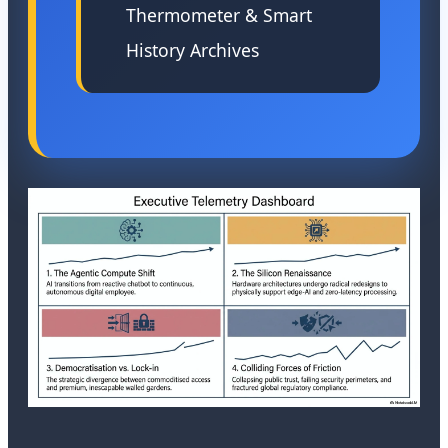
Thermometer & Smart
History Archives