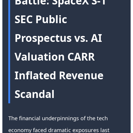
Battle: SpaceX S-1
SEC Public
Prospectus vs. AI
Valuation CARR
Inflated Revenue
Scandal
The financial underpinnings of the tech
economy faced dramatic exposures last