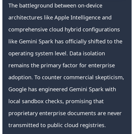
The battleground between on-device
architectures like Apple Intelligence and
comprehensive cloud hybrid configurations
like Gemini Spark has officially shifted to the
operating system level. Data isolation
remains the primary factor for enterprise
adoption. To counter commercial skepticism,
Google has engineered Gemini Spark with
local sandbox checks, promising that
proprietary enterprise documents are never
transmitted to public cloud registries.