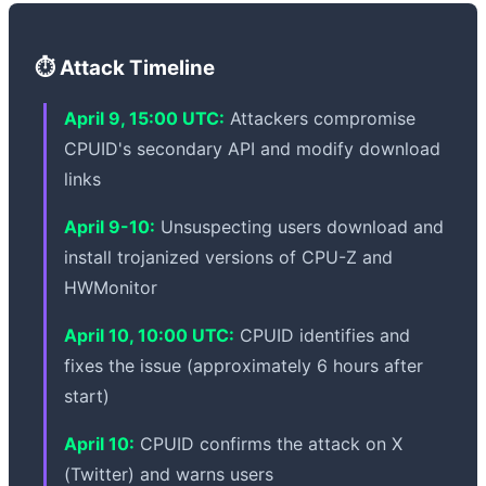
⏱️ Attack Timeline
April 9, 15:00 UTC:
Attackers compromise
CPUID's secondary API and modify download
links
April 9-10:
Unsuspecting users download and
install trojanized versions of CPU-Z and
HWMonitor
April 10, 10:00 UTC:
CPUID identifies and
fixes the issue (approximately 6 hours after
start)
April 10:
CPUID confirms the attack on X
(Twitter) and warns users