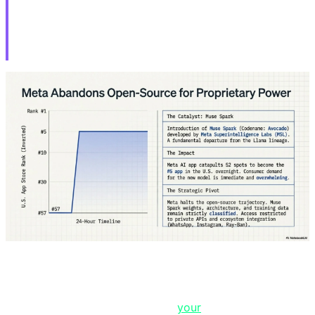
HWMonitor Distributed STX RAT
for 6 Hours
If you downloaded CPU-Z or HWMonitor from the
official CPUID website between April 9-10, you likely
have a remote access trojan on
your
system right now.