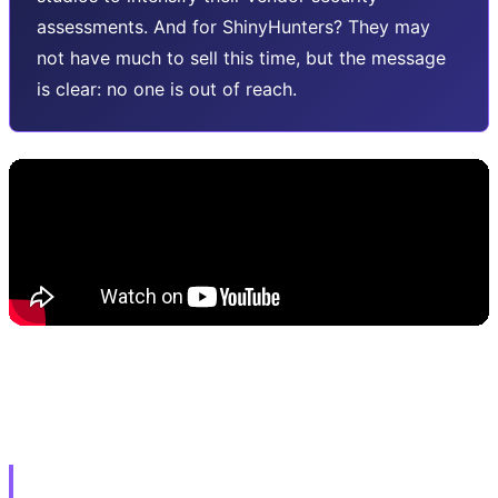
assessments. And for ShinyHunters? They may
not have much to sell this time, but the message
is clear: no one is out of reach.
🔓 3. Adobe Emergency Patch: