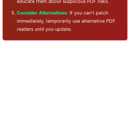
educate them about suspicious PDF risks.
Consider Alternatives:
If you can't patch
immediately, temporarily use alternative PDF
readers until you update.
Why is Adobe always a target? Acrobat Reader, due to
its widespread adoption and complexity, is a favorite
target for security researchers and attackers alike. The
PDF format itself is highly complex - supporting
JavaScript, interactive forms, embedded media, and
other features that are all potential attack vectors.
Adobe has been trying for years to reduce the attack
surface, but with billions of PDFs in circulation and the
need for backward compatibility, it's an ongoing
challenge. This new vulnerability is a reminder that even