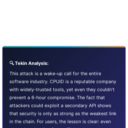
This is what made the infamous SolarWinds and Kaseya
attacks so devastating. And with the increasing
complexity of software supply chains - third-party APIs,
CDNs, and cloud services - the attack surface keeps
growing larger.
🔍 Tekin Analysis:
This attack is a wake-up call for the entire
software industry. CPUID is a reputable company
with widely-trusted tools, yet even they couldn't
prevent a 6-hour compromise. The fact that
attackers could exploit a secondary API shows
that security is only as strong as the weakest link
in the chain. For users, the lesson is clear: even