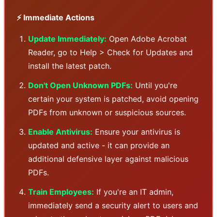
⚡ Immediate Actions
Update Immediately:
Open Adobe Acrobat
Reader, go to Help > Check for Updates and
install the latest patch.
Don't Open Unknown PDFs:
Until you're
certain your system is patched, avoid opening
PDFs from unknown or suspicious sources.
Enable Antivirus:
Ensure your antivirus is
updated and active - it can provide an
additional defensive layer against malicious
PDFs.
Train Employees:
If you're an IT admin,
immediately send a security alert to users and