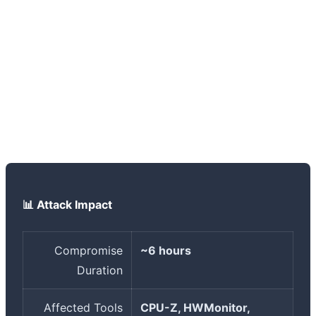
that the original signed files were not affected - only
new downloads from the site during that time window
were infected. To check, you can compare the hash of
your downloaded file with the official hashes CPUID
published. If you're suspicious, the best course of action
is to run a full system scan with multiple antivirus
programs and consider changing sensitive passwords.
📊 Attack Impact
Compromise
~6 hours
Duration
Affected Tools
CPU-Z, HWMonitor,