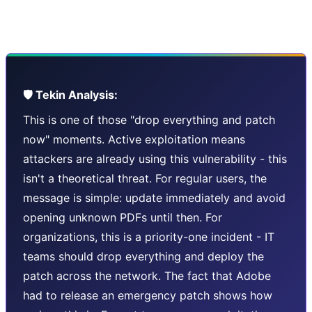
widely-used and well-maintained software can still have
critical flaws.
🛡️ Tekin Analysis:
This is one of those "drop everything and patch
now" moments. Active exploitation means
attackers are already using this vulnerability - this
isn't a theoretical threat. For regular users, the
message is simple: update immediately and avoid
opening unknown PDFs until then. For
organizations, this is a priority-one incident - IT
teams should drop everything and deploy the
patch across the network. The fact that Adobe
had to release an emergency patch shows how