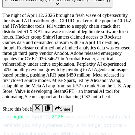
The night of April 12, 2026 brought a fresh wave of cybersecurity
threats and AI breakthroughs. CPUID, maker of the popular CPU-Z
and HWMonitor tools, fell victim to a supply chain attack that
distributed STX RAT malware instead of legitimate software for 6
hours. Hacker group ShinyHunters claimed access to Rockstar
Games data and demanded ransom with an April 14 deadline,
though Rockstar confirmed only limited analytics data was exposed
through third-party vendor Anodot. Adobe released emergency
updates for CVE-2026-34621 in Acrobat Reader, a critical
vulnerability under active exploitation. Perplexity AI experienced
50% monthly revenue growth by pivoting to AI Agents and usage-
based pricing, pushing ARR past $450 million. Meta released its
first closed-source model, Muse Spark, led by Alexandr Wang,
catapulting the Meta AI app from rank 57 to rank 5 on the U.S. App
Store. Valve is developing SteamGPT - an internal AI tool for
automating Steam support and enhancing CS2 anti-cheat.
Share this brief:
Share
The
night
of April 12,
2026
was one of those nights that
reminds you why cybersecurity is no longer optional -
it's a survival imperative. While most users were