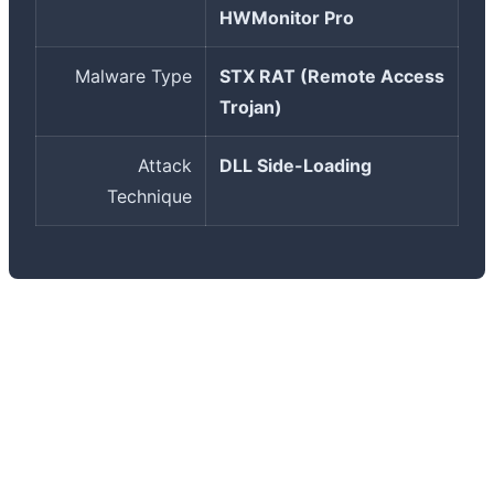
HWMonitor Pro
Malware Type
STX RAT (Remote Access
Trojan)
Attack
DLL Side-Loading
Technique
Why are supply chain attacks so dangerous? These
attacks target the software supply chain instead of
directly targeting users. When a trusted source like
CPUID is compromised, users have no reason to be
suspicious - they're downloading from an official site,
the certificate is valid, and everything looks legitimate.