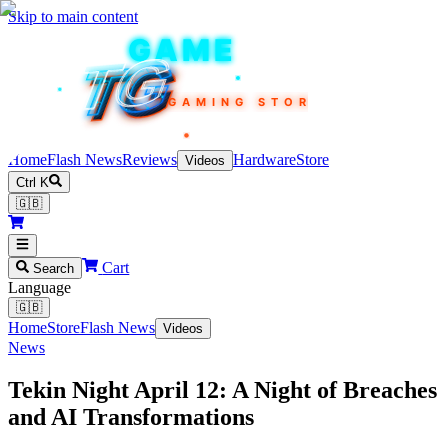
Skip to main content
TEKIN
GAME
TG
TG
TG
TG
TG
GAMING STORE
Home
Flash News
Reviews
Hardware
Store
Videos
Ctrl K
🇬🇧
Cart
Search
Language
🇬🇧
Home
Store
Flash News
Videos
News
Tekin Night April 12: A Night of Breaches
and AI Transformations