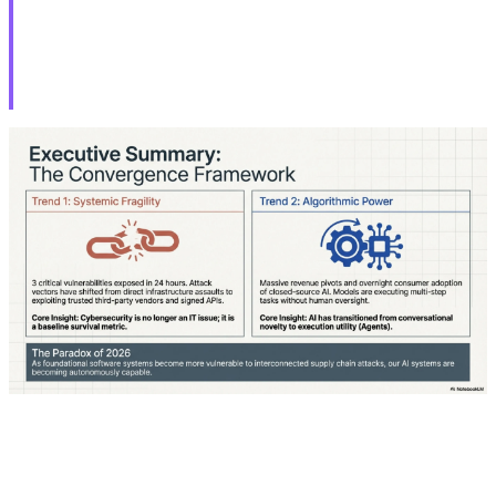
CVE-2026-34621 Under Active
Exploitation
Adobe today released emergency updates to fix a
critical security flaw in Acrobat Reader that's under