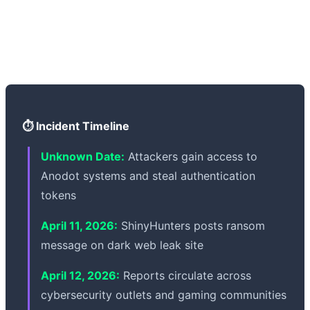
emphasized that core systems for Grand Theft Auto VI
remain secure and unaffected. Rockstar is working with
external cybersecurity experts to strengthen IT security
and cooperating with law enforcement.
⏱️ Incident Timeline
Unknown Date:
Attackers gain access to
Anodot systems and steal authentication
tokens
April 11, 2026:
ShinyHunters posts ransom
message on dark web leak site
April 12, 2026:
Reports circulate across
cybersecurity outlets and gaming communities