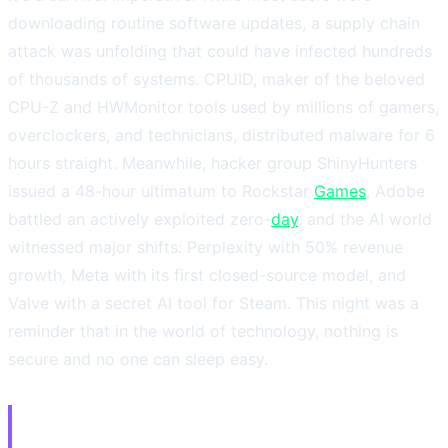
downloading routine software updates, a supply chain
attack was unfolding that could have infected hundreds
of thousands of systems. CPUID, maker of the beloved
CPU-Z and HWMonitor tools used by millions of gamers,
overclockers, and technicians, distributed malware for 6
hours straight. Meanwhile, hacker group ShinyHunters
issued a 48-hour ultimatum to Rockstar
Games
, Adobe
battled an actively exploited zero-
day
, and the AI world
witnessed major shifts: Perplexity with 50% revenue
growth, Meta with its first closed-source model, and
Valve with a secret AI tool for Steam. This night was a
reminder that in the world of technology, nothing is
secure and no one can sleep easy.
⚠️ 1. CPUID Breach: CPU-Z and