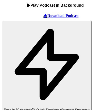
Play Podcast in Background
Download Podcast
Read in 30 seconds
🚀 Quick Teardown (Strategic Summary)