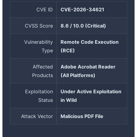
CVE ID
CVE-2026-34621
CVSS Score
8.6 / 10.0 (Critical)
Vulnerability
Remote Code Execution
Type
(RCE)
Affected
Adobe Acrobat Reader
Products
(All Platforms)
Exploitation
Under Active Exploitation
Status
in Wild
Attack Vector
Malicious PDF File