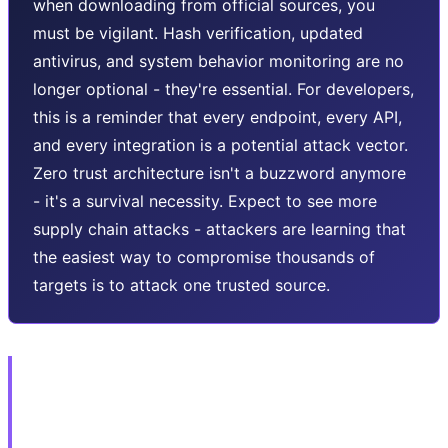
when downloading from official sources, you
must be vigilant. Hash verification, updated
antivirus, and system behavior monitoring are no
longer optional - they're essential. For developers,
this is a reminder that every endpoint, every API,
and every integration is a potential attack vector.
Zero trust architecture isn't a buzzword anymore
- it's a survival necessity. Expect to see more
supply chain attacks - attackers are learning that
the easiest way to compromise thousands of
targets is to attack one trusted source.
🎮 2. ShinyHunters vs Rockstar:
GTA 6 Ransom with April 14