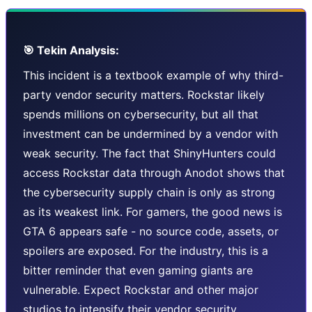
🎯 Tekin Analysis:
This incident is a textbook example of why third-
party vendor security matters. Rockstar likely
spends millions on cybersecurity, but all that
investment can be undermined by a vendor with
weak security. The fact that ShinyHunters could
access Rockstar data through Anodot shows that
the cybersecurity supply chain is only as strong
as its weakest link. For gamers, the good news is
GTA 6 appears safe - no source code, assets, or
spoilers are exposed. For the industry, this is a
bitter reminder that even gaming giants are
vulnerable. Expect Rockstar and other major
studios to intensify their vendor security