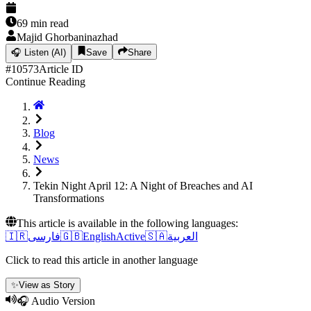
69
min read
Majid Ghorbaninazhad
🎧
Listen (AI)
Save
Share
#
10573
Article ID
Continue Reading
Blog
News
Tekin Night April 12: A Night of Breaches and AI
Transformations
This article is available in the following languages:
🇮🇷
فارسی
🇬🇧
English
Active
🇸🇦
العربية
Click to read this article in another language
✨
View as Story
🎧 Audio Version