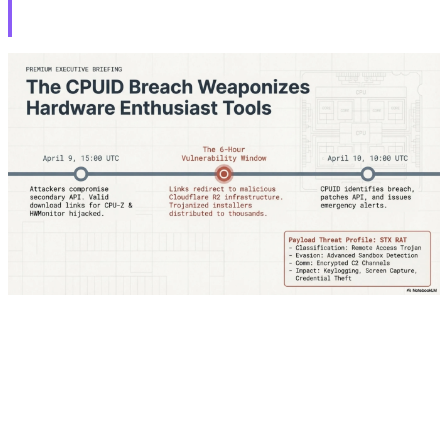
Deadline
Notorious hacker group ShinyHunters posted a ransom
message on the dark web targeting Rockstar Games,
claiming access to sensitive data related to GTA 6. The
attackers set a hard deadline of April 14, 2026,
threatening not only to leak data but also to cause