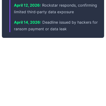
April 12, 2026:
Rockstar responds, confirming
limited third-party data exposure
April 14, 2026:
Deadline issued by hackers for
ransom payment or data leak
Will GTA 6 be delayed? Good news: there's no indication
this incident will affect the Grand Theft Auto VI release
timeline. Rockstar emphasized the breach involves non-
material internal data and doesn't affect development
systems. Experts also suggest modern AAA studios like
Rockstar isolate production pipelines from analytics
platforms, minimizing risk. As of now, the GTA 6 launch
timeline remains unchanged, and no delay is expected
from this cybersecurity incident.