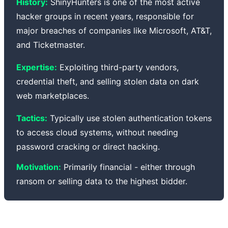
History:
ShinyHunters is one of the most active
hacker groups in recent years, responsible for
major breaches of companies like Microsoft, AT&T,
and Ticketmaster.
Expertise:
Exploiting third-party vendors,
credential theft, and selling stolen data on dark
web marketplaces.
Tactics:
Typically use stolen authentication tokens
to access cloud systems, without needing
password cracking or direct hacking.
Motivation:
Primarily financial - either through
ransom or selling data to the highest bidder.
What did the ransom message say? ShinyHunters wrote: