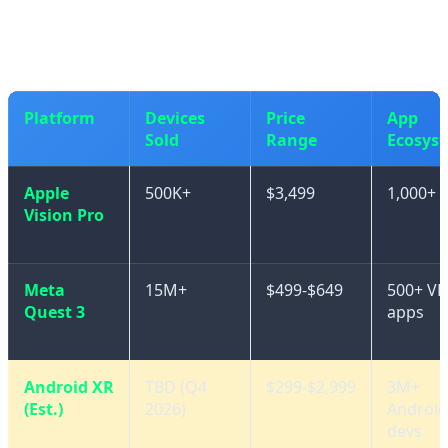
friendly options from Chinese manufacturers.
Platform
Devices
Price
App
Sold
Range
Ecosys
Apple
500K+
$3,499
1,000+ 
Vision Pro
Meta
15M+
$499-$649
500+ VR
Quest 3
apps
Android XR
TBD (Q4
$299-$2,999
3M+
(Est.)
2026)
Android
devs