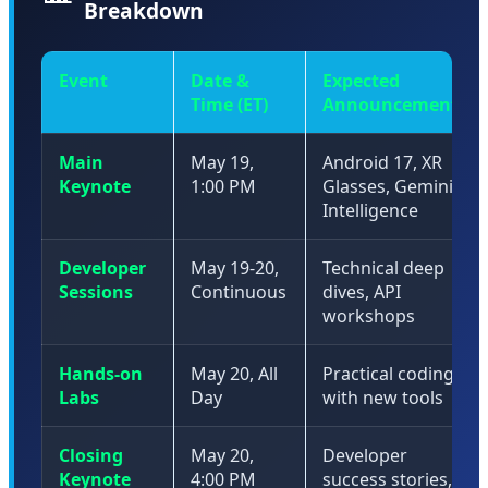
Breakdown
Event
Date &
Expected
Time (ET)
Announcements
Main
May 19,
Android 17, XR
Keynote
1:00 PM
Glasses, Gemini
Intelligence
Developer
May 19-20,
Technical deep
Sessions
Continuous
dives, API
workshops
Hands-on
May 20, All
Practical coding
Labs
Day
with new tools
Closing
May 20,
Developer
Keynote
4:00 PM
success stories,