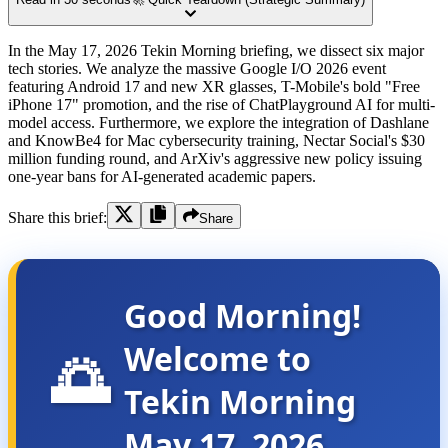
In the May 17, 2026 Tekin Morning briefing, we dissect six major
tech stories. We analyze the massive Google I/O 2026 event
featuring Android 17 and new XR glasses, T-Mobile's bold "Free
iPhone 17" promotion, and the rise of ChatPlayground AI for multi-
model access. Furthermore, we explore the integration of Dashlane
and KnowBe4 for Mac cybersecurity training, Nectar Social's $30
million funding round, and ArXiv's aggressive new policy issuing
one-year bans for AI-generated academic papers.
Share this brief:
Share
Good Morning!
Welcome to
🌅
Tekin Morning
May 17, 2026