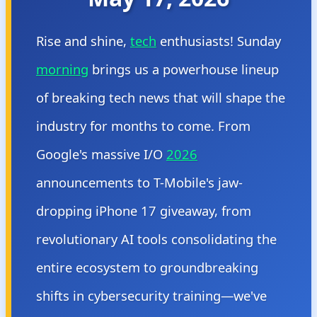
Rise and shine,
tech
enthusiasts! Sunday
morning
brings us a powerhouse lineup
of breaking tech news that will shape the
industry for months to come. From
Google's massive I/O
2026
announcements to T-Mobile's jaw-
dropping iPhone 17 giveaway, from
revolutionary AI tools consolidating the
entire ecosystem to groundbreaking
shifts in cybersecurity training—we've