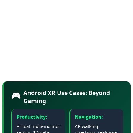
Industry sources suggest Google has partnered with
Samsung and Qualcomm on reference designs for
Android XR glasses, with consumer devices expected to
launch in Q4 2026. The glasses will feature waveguide
displays, spatial audio, and advanced hand tracking—all
while maintaining an all-day battery life and a form
factor light enough for extended wear.
Android XR Use Cases: Beyond
🎮
Gaming
Productivity:
Navigation:
Virtual multi-monitor
AR walking
setups, 3D data
directions, real-time