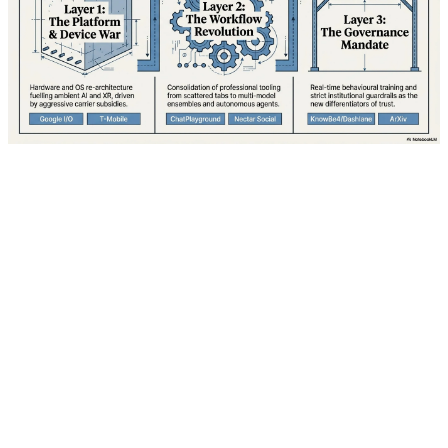
Google is gearing up for what industry analysts are
calling its most ambitious developer conference in over
a decade. I/O 2026, scheduled to kick off Tuesday, May
19 at 1:00 PM ET (10:00 AM PT), promises to unveil a
comprehensive vision for the future of computing that
spans mobile devices, wearables, augmented reality,
and artificial intelligence. With over 3 billion active
Android devices worldwide and mounting pressure