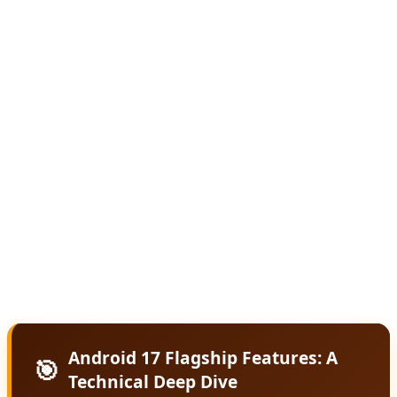
The core philosophy behind Android 17 is predictive
computing. Rather than waiting for users to open apps
and input commands, Android 17 uses on-device AI
models to anticipate needs and proactively offer
solutions. Missed a call during a meeting? Android 17
automatically drafts a contextually appropriate text
response. Running late for an appointment? It suggests
leaving early based on real-time traffic and your
calendar. This level of intelligence runs locally on-device,
ensuring privacy while delivering instant responses.
Android 17 Flagship Features: A
🎯
Technical Deep Dive