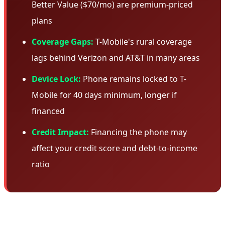
Better Value ($70/mo) are premium-priced
plans
Coverage Gaps:
T-Mobile's rural coverage
lags behind Verizon and AT&T in many areas
Device Lock:
Phone remains locked to T-
Mobile for 40 days minimum, longer if
financed
Credit Impact:
Financing the phone may
affect your credit score and debt-to-income
ratio
🎯 Who Should Take This Deal?