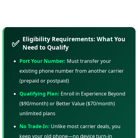
and AT&T use similar tactics—but it's important to know
what you're committing to.
Eligibility Requirements: What You
✅
Need to Qualify
Port Your Number:
Must transfer your
existing phone number from another carrier
(prepaid or postpaid)
Qualifying Plan:
Enroll in Experience Beyond
($90/month) or Better Value ($70/month)
unlimited plans
No Trade-In:
Unlike most carrier deals, you
keep your old phone—no device turn-in