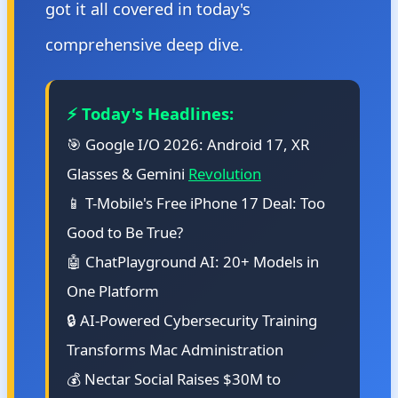
got it all covered in today's
comprehensive deep dive.
⚡ Today's Headlines:
🎯 Google I/O 2026: Android 17, XR
Glasses & Gemini
Revolution
📱 T-Mobile's Free iPhone 17 Deal: Too
Good to Be True?
🤖 ChatPlayground AI: 20+ Models in
One Platform
🔒 AI-Powered Cybersecurity Training
Transforms Mac Administration
💰 Nectar Social Raises $30M to