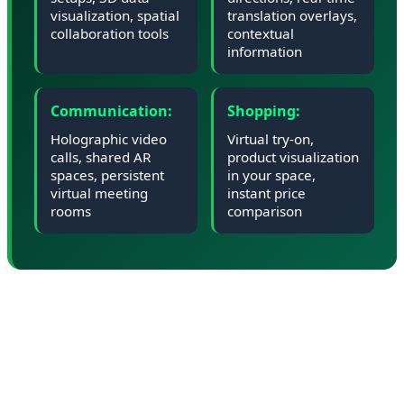
visualization, spatial
translation overlays,
collaboration tools
contextual
information
Communication:
Shopping:
Holographic video
Virtual try-on,
calls, shared AR
product visualization
spaces, persistent
in your space,
virtual meeting
instant price
rooms
comparison
📊 Market Impact: Can Google
Compete with Apple and Meta?
Google enters the XR market as a latecomer. Apple's