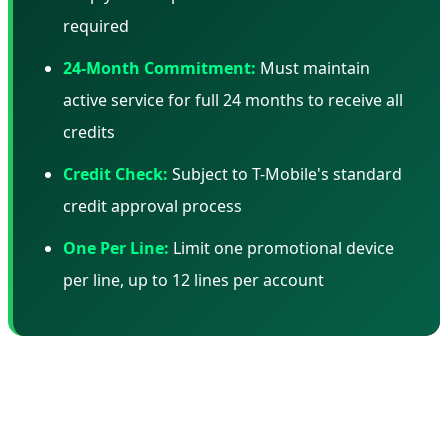
required
24-Month Commitment:
Must maintain
active service for full 24 months to receive all
credits
Credit Check:
Subject to T-Mobile's standard
credit approval process
One Per Line:
Limit one promotional device
per line, up to 12 lines per account
📊 Total Cost of Ownership: The Real
Math