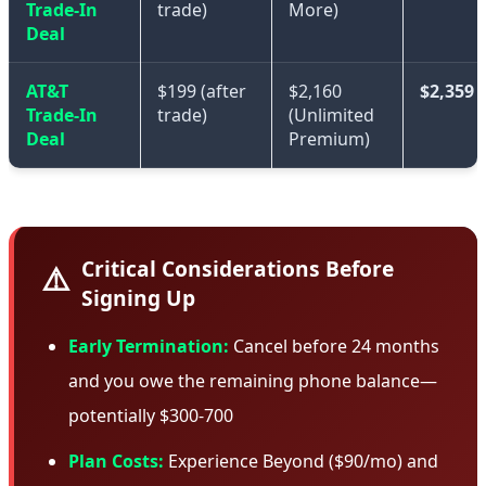
Trade-In
trade)
More)
Deal
AT&T
$199 (after
$2,160
$2,359
Trade-In
trade)
(Unlimited
Deal
Premium)
Critical Considerations Before
⚠️
Signing Up
Early Termination:
Cancel before 24 months
and you owe the remaining phone balance—
potentially $300-700
Plan Costs:
Experience Beyond ($90/mo) and