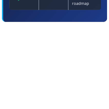
roadmap
🤖 Android 17: The Intelligent
Operating System Era Begins
Android 17 represents the culmination of Google's
multi-year effort to transform Android from a mobile
operating system into what Sameer Samat, President of
the Android Ecosystem, calls an "intelligent operating
system." This isn't just marketing speak—Android 17
fundamentally reimagines how an OS should work in an
AI-first world.