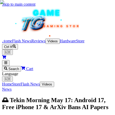
Skip to main content
TEKIN
GAME
TG
TG
TG
TG
TG
GAMING STORE
Home
Flash News
Reviews
Hardware
Store
Videos
Ctrl K
🇬🇧
Cart
Search
Language
🇬🇧
Home
Store
Flash News
Videos
News
🌅 Tekin Morning May 17: Android 17,
Free iPhone 17 & ArXiv Bans AI Papers