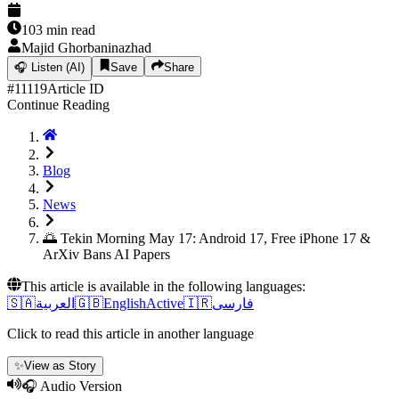
103
min read
Majid Ghorbaninazhad
🎧
Listen (AI)
Save
Share
#
11119
Article ID
Continue Reading
Blog
News
🌅 Tekin Morning May 17: Android 17, Free iPhone 17 &
ArXiv Bans AI Papers
This article is available in the following languages:
🇸🇦
العربية
🇬🇧
English
Active
🇮🇷
فارسی
Click to read this article in another language
✨
View as Story
🎧 Audio Version