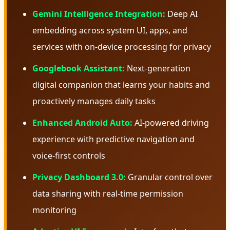
Gemini Intelligence Integration:
Deep AI
embedding across system UI, apps, and
services with on-device processing for privacy
Googlebook Assistant:
Next-generation
digital companion that learns your habits and
proactively manages daily tasks
Enhanced Android Auto:
AI-powered driving
experience with predictive navigation and
voice-first controls
Privacy Dashboard 3.0:
Granular control over
data sharing with real-time permission
monitoring