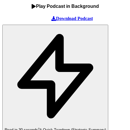
Play Podcast in Background
Download Podcast
Read in 30 seconds
🚀 Quick Teardown (Strategic Summary)