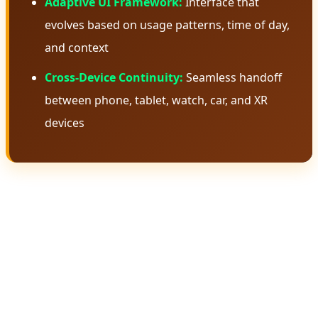
Adaptive UI Framework:
Interface that
evolves based on usage patterns, time of day,
and context
Cross-Device Continuity:
Seamless handoff
between phone, tablet, watch, car, and XR
devices
🧠 Gemini Intelligence: The Brain
Behind Android 17
Gemini Intelligence isn't just another AI assistant—it's a
fundamental rethinking of how artificial intelligence
should integrate with an operating system. Unlike