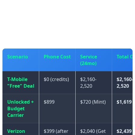
If you were already planning to use T-Mobile or a
premium carrier, then the "free" iPhone 17 is genuinely
a good deal.
Scenario
Phone Cost
Service
Total C
(24mo)
T-Mobile
$0 (credits)
$2,160-
$2,160-
"Free" Deal
2,520
2,520
Unlocked +
$899
$720 (Mint)
$1,619
Budget
Carrier
Verizon
$399 (after
$2,040 (Get
$2,439