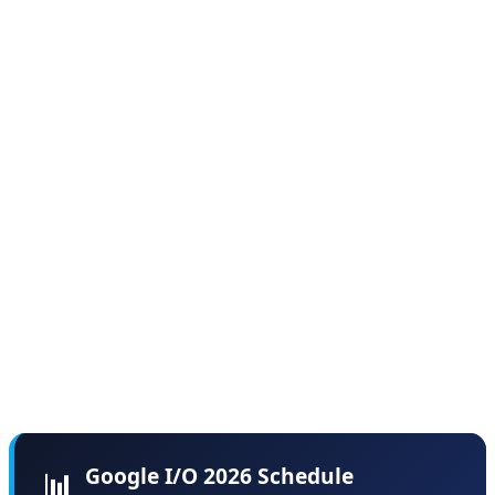
and developer labs throughout both days.
According to sources familiar with the planning, Google
deliberately chose this format to avoid the "information
overload" problem that plagued previous I/O events,
where critical announcements got lost in three-hour
marathon keynotes. By spreading content across two
days, Google aims to give each major announcement
the attention it deserves while providing developers
time to digest and experiment with new tools between
sessions.
Google I/O 2026 Schedule
📊