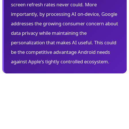
screen refresh rates never could. More
importantly, by processing AI on-device, Google
addresses the growing consumer concern about
data privacy while maintaining the
personalization that makes AI useful. This could
be the competitive advantage Android needs
against Apple's tightly controlled ecosystem.
👓 Android XR: Google's Augmented
Reality Gambit
Perhaps the most anticipated announcement at I/O
2026 is Android XR—Google's comprehensive platform