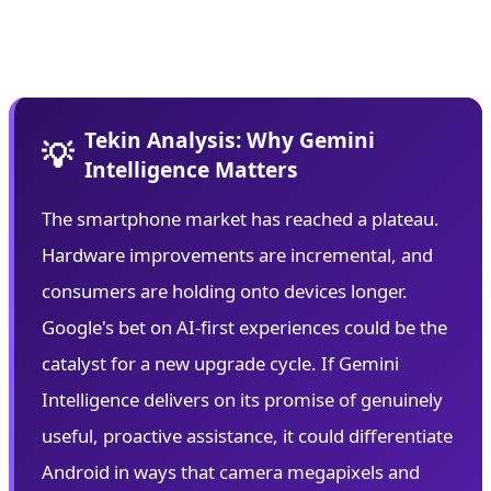
plagued previous AI assistants while delivering
personalized experiences.
Tekin Analysis: Why Gemini
💡
Intelligence Matters
The smartphone market has reached a plateau.
Hardware improvements are incremental, and
consumers are holding onto devices longer.
Google's bet on AI-first experiences could be the
catalyst for a new upgrade cycle. If Gemini
Intelligence delivers on its promise of genuinely
useful, proactive assistance, it could differentiate
Android in ways that camera megapixels and