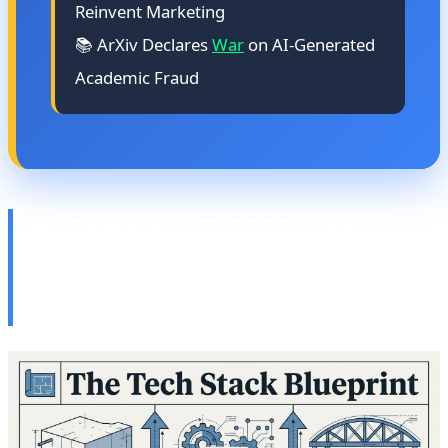
Reinvent Marketing
📚 ArXiv Declares
War
on AI-Generated
Academic Fraud
🎯 Google I/O 2026: The
Future of Android, XR, and
AI Convergence