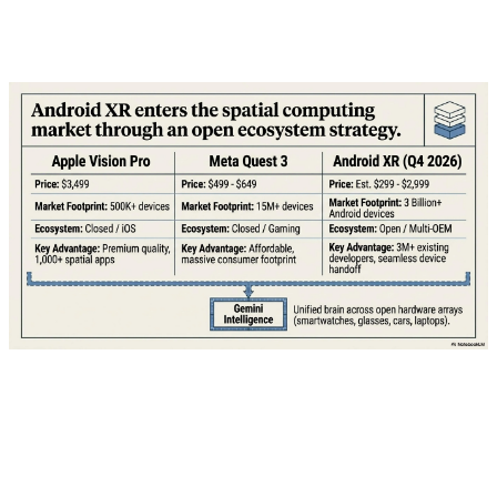
what T-Mobile is offering and whether it's worth taking
the bait.
💰 The Mechanics: How "Free" Actually
Works