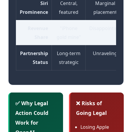
Siri
Central,
Marginal
Prominence
featured
placement
Revenue
"iPhone
Disappointing
Share
gold mine"
Partnership
Long-term
Unraveling
Status
strategic
✅ Why Legal
❌ Risks of
Action Could
Going Legal
Work for
Losing Apple