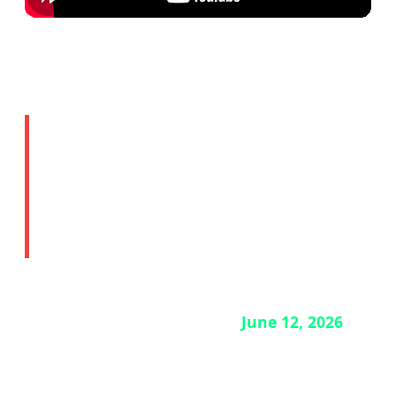
🔒 Story 4: ChatGPT Mac
App Security Breach —
Update Now
If you use the ChatGPT desktop app on Mac,
you need to update it before
June 12, 2026
.
OpenAI has disclosed a security breach
involving two employee devices. The good