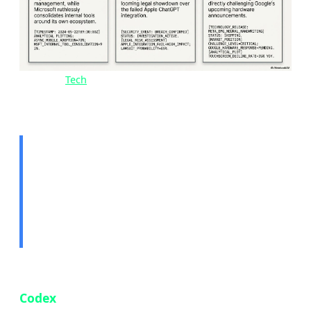
Image:
Tech
news overview — May 15, 2026 | Source:
Tekin Editorial
🤖 Story 1: OpenAI Codex
Comes to Mobile — Code
From Anywhere
OpenAI has officially brought its AI coding tool
Codex
to the ChatGPT mobile app, available