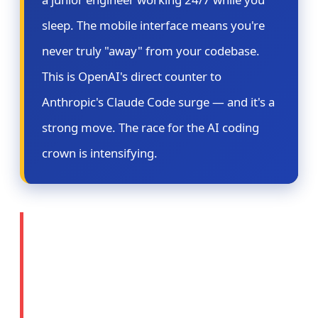
sleep. The mobile interface means you're
never truly "away" from your codebase.
This is OpenAI's direct counter to
Anthropic's Claude Code surge — and it's a
strong move. The race for the AI coding
crown is intensifying.
⚖️ Story 2: OpenAI
Prepares Legal Action
Against Apple