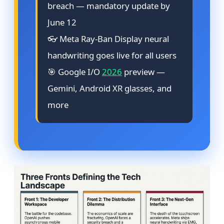
breach — mandatory update by
June 12
👓 Meta Ray-Ban Display neural
handwriting goes live for all users
🎯 Google I/O
2026
preview —
Gemini, Android XR glasses, and
more