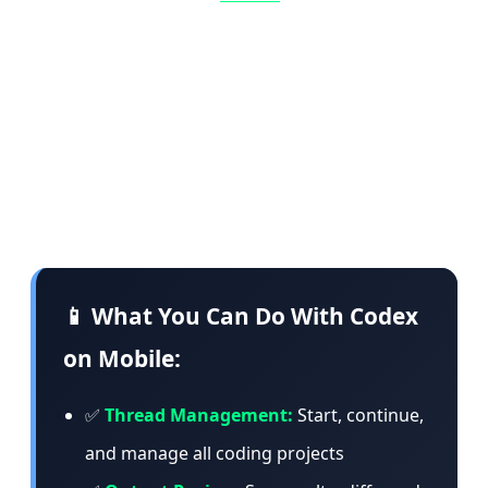
commands, change models, or start something
entirely new. The app loads live context from
the machine where Codex is operating —
including project context, approvals, plugins,
screenshots, terminal output, diffs, and test
results.
📱 What You Can Do With Codex
on Mobile:
✅
Thread Management:
Start, continue,
and manage all coding projects