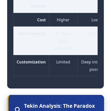
Control
Cost
Higher
Lower
Data Security
⚠️ Third-
✅ Full control
party
concerns
Customization
Limited
Deep integrati
possible
Tekin Analysis: The Paradox
🔍