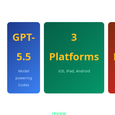
OpenAI describes this as "a new rhythm for
collaboration" between humans and AI agents.
GPT-
3
5.5
Platforms
Model
iOS, iPad, Android
powering
Codex
From the mobile app, users can work across all
their Codex threads,
review
outputs, approve