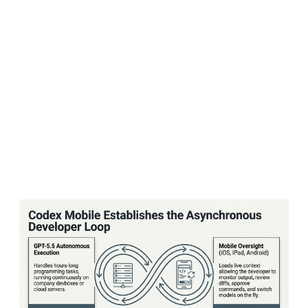
Apple partnership — which wove ChatGPT into
Siri and Apple's operating systems — to deliver
a flood of paid subscribers and prominent
placement. Instead, users simply used the free
tier and moved on. Apple, for its part, had
little incentive to push users toward paid
ChatGPT plans when it wasn't sharing in that
revenue.