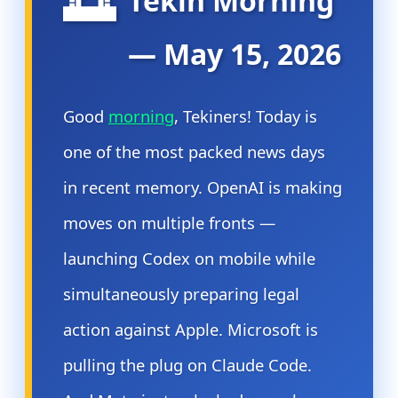
🌅
Tekin Morning
— May 15, 2026
Good
morning
, Tekiners! Today is
one of the most packed news days
in recent memory. OpenAI is making
moves on multiple fronts —
launching Codex on mobile while
simultaneously preparing legal
action against Apple. Microsoft is
pulling the plug on Claude Code.