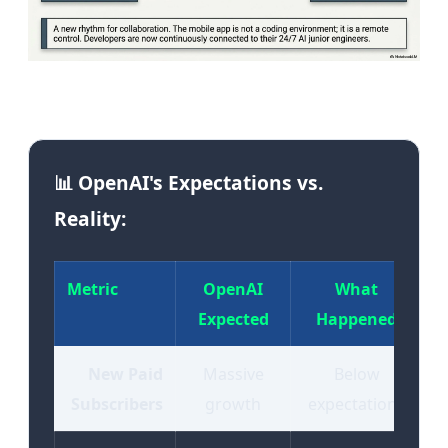
Image: The OpenAI-Apple partnership fracture | Source:
Tekin Editorial
📊 OpenAI's Expectations vs.
Reality:
Metric
OpenAI
What
Expected
Happened
New Paid
Massive
Below
Subscribers
growth
expectations