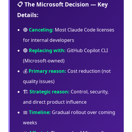
📋 The Microsoft Decision — Key
Details:
🔴
Canceling:
Most Claude Code licenses
for internal developers
🟢
Replacing with:
GitHub Copilot CLI
(Microsoft-owned)
💰
Primary reason:
Cost reduction (not
quality issues)
🏗️
Strategic reason:
Control, security,
and direct product influence
📅
Timeline:
Gradual rollout over coming
weeks