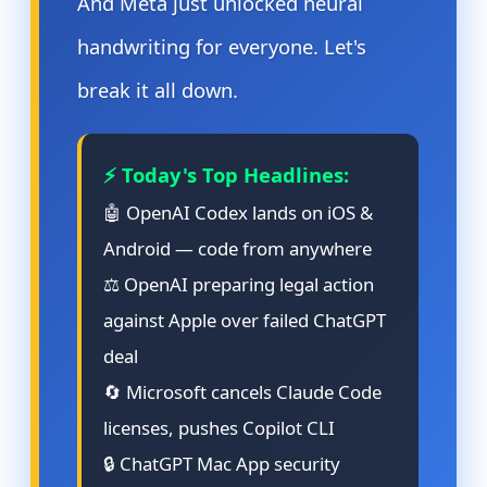
And Meta just unlocked neural
handwriting for everyone. Let's
break it all down.
⚡ Today's Top Headlines:
🤖 OpenAI Codex lands on iOS &
Android — code from anywhere
⚖️ OpenAI preparing legal action
against Apple over failed ChatGPT
deal
🔄 Microsoft cancels Claude Code
licenses, pushes Copilot CLI
🔒 ChatGPT Mac App security