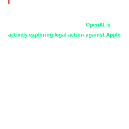
In what may be the most consequential tech
legal battle since Epic vs. Apple,
OpenAI is
actively exploring legal action against Apple
over their ChatGPT-Siri integration deal.
According to Bloomberg's Mark Gurman —
one of the most reliable sources in tech
journalism — OpenAI lawyers are working
with an outside legal firm on a range of
options, including a formal breach-of-contract
notice.
The core of the dispute: OpenAI expected the