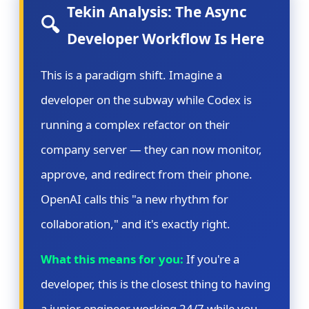
Tekin Analysis: The Async
🔍
Developer Workflow Is Here
This is a paradigm shift. Imagine a
developer on the subway while Codex is
running a complex refactor on their
company server — they can now monitor,
approve, and redirect from their phone.
OpenAI calls this "a new rhythm for
collaboration," and it's exactly right.
What this means for you:
If you're a
developer, this is the closest thing to having
a junior engineer working 24/7 while you