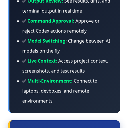
✅
Output Review:
See results, diffs, and
terminal output in real time
✅
Command Approval:
Approve or
reject Codex actions remotely
✅
Model Switching:
Change between AI
models on the fly
✅
Live Context:
Access project context,
screenshots, and test results
✅
Multi-Environment:
Connect to
laptops, devboxes, and remote
environments