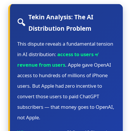
Tekin Analysis: The AI
🔍
Distribution Problem
This dispute reveals a fundamental tension
in AI distribution:
access to users ≠
revenue from users
. Apple gave OpenAI
access to hundreds of millions of iPhone
users. But Apple had zero incentive to
convert those users to paid ChatGPT
subscribers — that money goes to OpenAI,
not Apple.