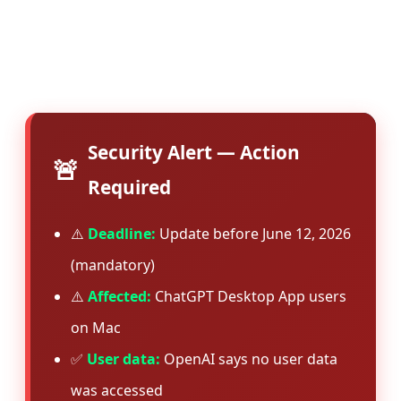
suggests the vulnerability was serious enough
to warrant immediate patching across all
installations.
Security Alert — Action
🚨
Required
⚠️
Deadline:
Update before June 12, 2026
(mandatory)
⚠️
Affected:
ChatGPT Desktop App users
on Mac
✅
User data:
OpenAI says no user data
was accessed