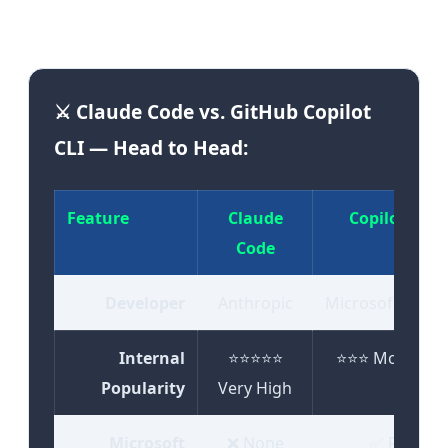
expectations, and engineering needs."
⚔️ Claude Code vs. GitHub Copilot
CLI — Head to Head:
Feature
Claude
Copilot CLI
Code
Developer
Anthropic
Microsoft/GitH
Internal
⭐⭐⭐⭐⭐
⭐⭐⭐ Moderate
Popularity
Very High
Microsoft
❌ None
✅ Full