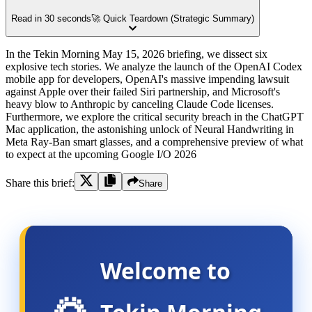
Read in 30 seconds
🚀 Quick Teardown (Strategic Summary)
In the Tekin Morning May 15, 2026 briefing, we dissect six
explosive tech stories. We analyze the launch of the OpenAI Codex
mobile app for developers, OpenAI's massive impending lawsuit
against Apple over their failed Siri partnership, and Microsoft's
heavy blow to Anthropic by canceling Claude Code licenses.
Furthermore, we explore the critical security breach in the ChatGPT
Mac application, the astonishing unlock of Neural Handwriting in
Meta Ray-Ban smart glasses, and a comprehensive preview of what
to expect at the upcoming Google I/O 2026
Share this brief:
Share
Welcome to