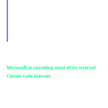
Cancels Claude Code
Licenses — The Paradox
of Success
In a move that perfectly encapsulates the
competitive dynamics of the AI tools market,
Microsoft is canceling most of its internal
Claude Code licenses
and redirecting
thousands of developers to use GitHub Copilot
CLI instead. The reason? Claude Code was too
popular — and that popularity was a problem