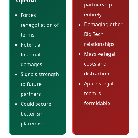
OpenAI
partnership
entirely
Forces
Damaging other
renegotiation of
Big Tech
terms
relationships
Potential
Massive legal
financial
costs and
damages
distraction
Signals strength
Apple's legal
to future
team is
partners
formidable
Could secure
better Siri
placement