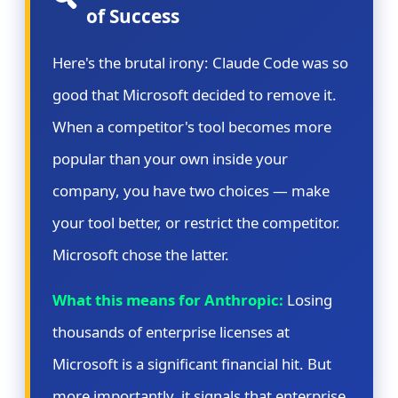
of Success
Here's the brutal irony: Claude Code was so
good that Microsoft decided to remove it.
When a competitor's tool becomes more
popular than your own inside your
company, you have two choices — make
your tool better, or restrict the competitor.
Microsoft chose the latter.
What this means for Anthropic:
Losing
thousands of enterprise licenses at
Microsoft is a significant financial hit. But
more importantly, it signals that enterprise