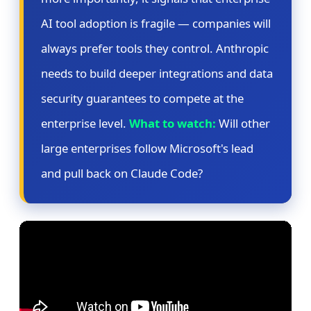
AI tool adoption is fragile — companies will
always prefer tools they control. Anthropic
needs to build deeper integrations and data
security guarantees to compete at the
enterprise level.
What to watch:
Will other
large enterprises follow Microsoft's lead
and pull back on Claude Code?