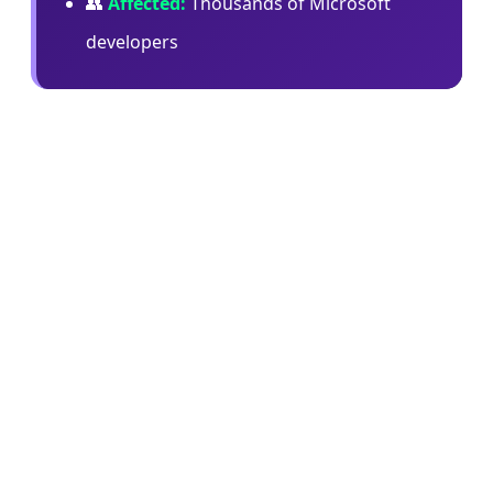
👥
Affected:
Thousands of Microsoft
developers
In an internal memo, Microsoft's Jha wrote:
"When we began offering both Copilot CLI and
Claude Code, our goal was to learn quickly,
benchmark the tools in real engineering
workflows, and understand what best supported
our teams. Claude Code was an important part of
that learning… at the same time, Copilot CLI has
given us something especially important: a
product we can help shape directly with GitHub
for Microsoft's repos, workflows, security