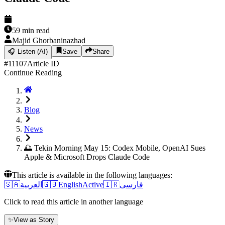
59
min read
Majid Ghorbaninazhad
🎧
Listen (AI)
Save
Share
#
11107
Article ID
Continue Reading
Blog
News
🌅 Tekin Morning May 15: Codex Mobile, OpenAI Sues
Apple & Microsoft Drops Claude Code
This article is available in the following languages:
🇸🇦
العربية
🇬🇧
English
Active
🇮🇷
فارسی
Click to read this article in another language
✨
View as Story