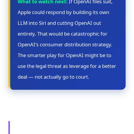
What to watch next:
If OpenAI files suit,
Apple could respond by building its own
LLM into Siri and cutting OpenAI out
entirely. That would be catastrophic for
OpenAI's consumer distribution strategy.
The smarter play for OpenAI might be to
use the legal threat as leverage for a better
deal — not actually go to court.
🔄 Story 3: Microsoft