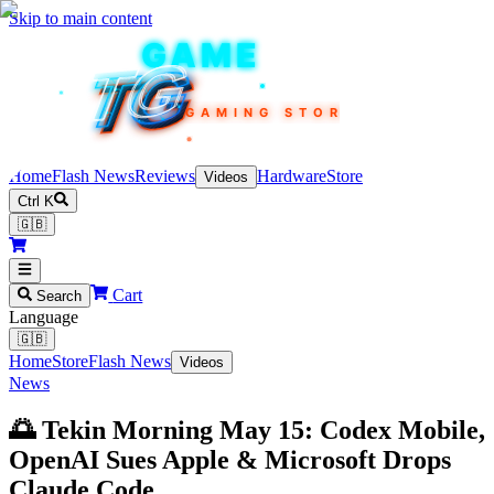
Skip to main content
TEKIN
GAME
TG
TG
TG
TG
TG
GAMING STORE
Home
Flash News
Reviews
Hardware
Store
Videos
Ctrl K
🇬🇧
Cart
Search
Language
🇬🇧
Home
Store
Flash News
Videos
News
🌅 Tekin Morning May 15: Codex Mobile,
OpenAI Sues Apple & Microsoft Drops
Claude Code