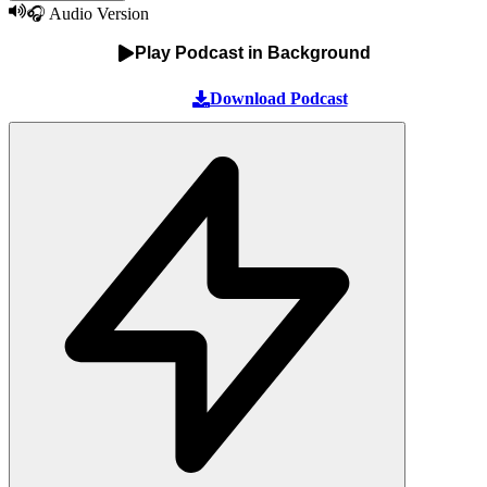
🎧 Audio Version
Play Podcast in Background
Download Podcast