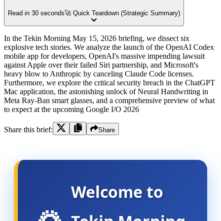
Read in 30 seconds
🚀 Quick Teardown (Strategic Summary)
In the Tekin Morning May 15, 2026 briefing, we dissect six
explosive tech stories. We analyze the launch of the OpenAI Codex
mobile app for developers, OpenAI's massive impending lawsuit
against Apple over their failed Siri partnership, and Microsoft's
heavy blow to Anthropic by canceling Claude Code licenses.
Furthermore, we explore the critical security breach in the ChatGPT
Mac application, the astonishing unlock of Neural Handwriting in
Meta Ray-Ban smart glasses, and a comprehensive preview of what
to expect at the upcoming Google I/O 2026
Share this brief:
Share
Welcome to