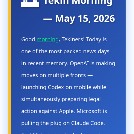
🌅
Tekin Morning
— May 15, 2026
Good
morning
, Tekiners! Today is
one of the most packed news days
in recent memory. OpenAI is making
moves on multiple fronts —
launching Codex on mobile while
simultaneously preparing legal
action against Apple. Microsoft is
pulling the plug on Claude Code.