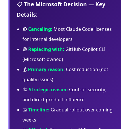
📋 The Microsoft Decision — Key
Details:
🔴
Canceling:
Most Claude Code licenses
for internal developers
🟢
Replacing with:
GitHub Copilot CLI
(Microsoft-owned)
💰
Primary reason:
Cost reduction (not
quality issues)
🏗️
Strategic reason:
Control, security,
and direct product influence
📅
Timeline:
Gradual rollout over coming
weeks