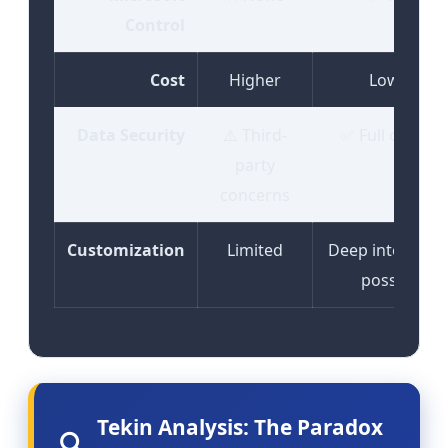
Control
Cost
Higher
Lower
Data Security
⚠️ Third-
✅ Full control
party
concerns
Customization
Limited
Deep integrati
possible
Tekin Analysis: The Paradox
🔍