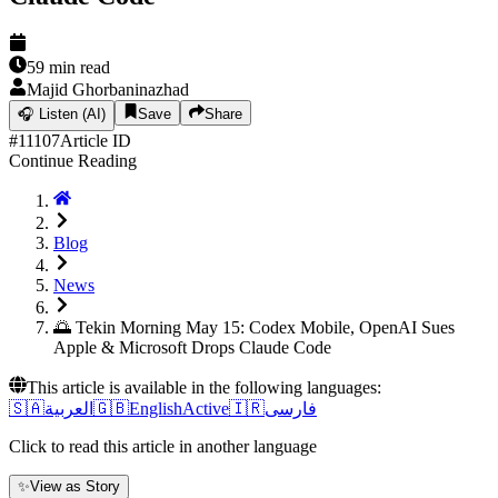
59
min read
Majid Ghorbaninazhad
🎧
Listen (AI)
Save
Share
#
11107
Article ID
Continue Reading
Blog
News
🌅 Tekin Morning May 15: Codex Mobile, OpenAI Sues
Apple & Microsoft Drops Claude Code
This article is available in the following languages:
🇸🇦
العربية
🇬🇧
English
Active
🇮🇷
فارسی
Click to read this article in another language
✨
View as Story