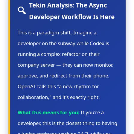
Tekin Analysis: The Async
🔍
Developer Workflow Is Here
This is a paradigm shift. Imagine a
developer on the subway while Codex is
running a complex refactor on their
company server — they can now monitor,
approve, and redirect from their phone.
OpenAI calls this "a new rhythm for
collaboration," and it's exactly right.
What this means for you:
If you're a
developer, this is the closest thing to having
a junior engineer working 24/7 while you