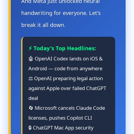
And Meta just unlocked neural
handwriting for everyone. Let's
break it all down.
⚡ Today's Top Headlines:
🤖 OpenAI Codex lands on iOS &
Android — code from anywhere
⚖️ OpenAI preparing legal action
against Apple over failed ChatGPT
deal
🔄 Microsoft cancels Claude Code
licenses, pushes Copilot CLI
🔒 ChatGPT Mac App security