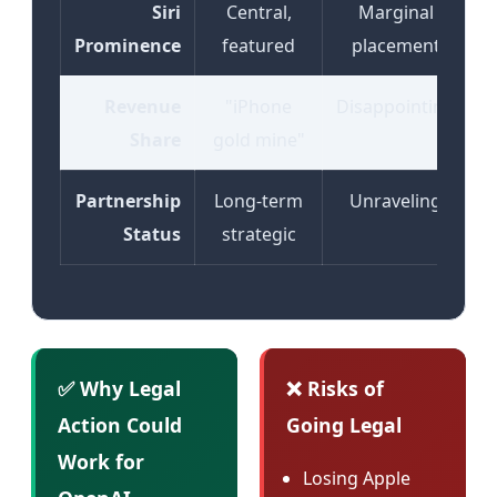
Siri
Central,
Marginal
Prominence
featured
placement
Revenue
"iPhone
Disappointing
Share
gold mine"
Partnership
Long-term
Unraveling
Status
strategic
✅ Why Legal
❌ Risks of
Action Could
Going Legal
Work for
Losing Apple