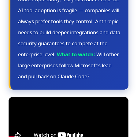
AI tool adoption is fragile — companies will
always prefer tools they control. Anthropic
needs to build deeper integrations and data
security guarantees to compete at the
enterprise level.
What to watch:
Will other
large enterprises follow Microsoft's lead
and pull back on Claude Code?