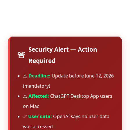
suggests the vulnerability was serious enough
to warrant immediate patching across all
installations.
Security Alert — Action
🚨
Required
⚠️
Deadline:
Update before June 12, 2026
(mandatory)
⚠️
Affected:
ChatGPT Desktop App users
on Mac
✅
User data:
OpenAI says no user data
was accessed