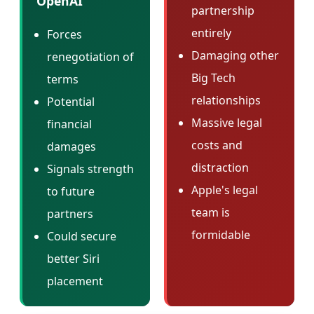
OpenAI
partnership
entirely
Forces
Damaging other
renegotiation of
Big Tech
terms
relationships
Potential
Massive legal
financial
costs and
damages
distraction
Signals strength
Apple's legal
to future
team is
partners
formidable
Could secure
better Siri
placement