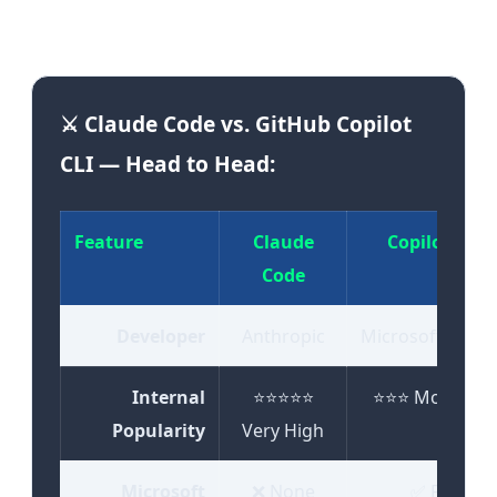
expectations, and engineering needs."
⚔️ Claude Code vs. GitHub Copilot
CLI — Head to Head:
Feature
Claude
Copilot CLI
Code
Developer
Anthropic
Microsoft/GitH
Internal
⭐⭐⭐⭐⭐
⭐⭐⭐ Moderate
Popularity
Very High
Microsoft
❌ None
✅ Full