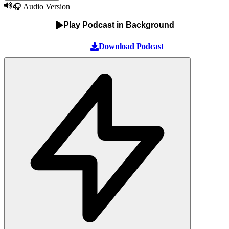
🎧 Audio Version
Play Podcast in Background
Download Podcast