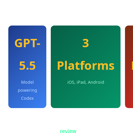
OpenAI describes this as "a new rhythm for
collaboration" between humans and AI agents.
GPT-
3
5.5
Platforms
Model
iOS, iPad, Android
powering
Codex
From the mobile app, users can work across all
their Codex threads,
review
outputs, approve