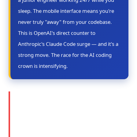
sleep. The mobile interface means you're
never truly "away" from your codebase.
This is OpenAI's direct counter to
Anthropic's Claude Code surge — and it's a
strong move. The race for the AI coding
crown is intensifying.
⚖️ Story 2: OpenAI
Prepares Legal Action
Against Apple