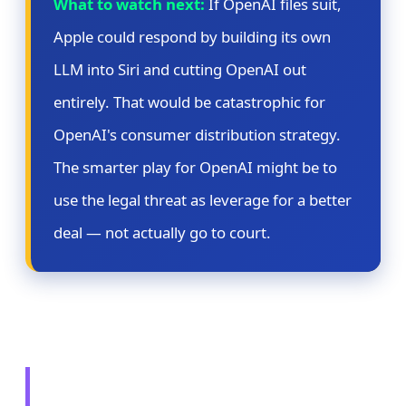
What to watch next:
If OpenAI files suit,
Apple could respond by building its own
LLM into Siri and cutting OpenAI out
entirely. That would be catastrophic for
OpenAI's consumer distribution strategy.
The smarter play for OpenAI might be to
use the legal threat as leverage for a better
deal — not actually go to court.
🔄 Story 3: Microsoft