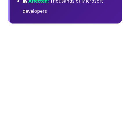
👥
Affected:
Thousands of Microsoft
developers
In an internal memo, Microsoft's Jha wrote:
"When we began offering both Copilot CLI and
Claude Code, our goal was to learn quickly,
benchmark the tools in real engineering
workflows, and understand what best supported
our teams. Claude Code was an important part of
that learning… at the same time, Copilot CLI has
given us something especially important: a
product we can help shape directly with GitHub
for Microsoft's repos, workflows, security