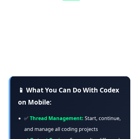
commands, change models, or start something
entirely new. The app loads live context from
the machine where Codex is operating —
including project context, approvals, plugins,
screenshots, terminal output, diffs, and test
results.
📱 What You Can Do With Codex
on Mobile:
✅
Thread Management:
Start, continue,
and manage all coding projects