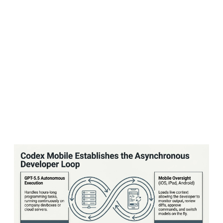
Apple partnership — which wove ChatGPT into
Siri and Apple's operating systems — to deliver
a flood of paid subscribers and prominent
placement. Instead, users simply used the free
tier and moved on. Apple, for its part, had
little incentive to push users toward paid
ChatGPT plans when it wasn't sharing in that
revenue.