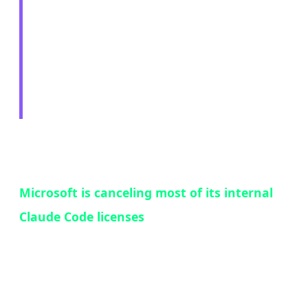
Cancels Claude Code
Licenses — The Paradox
of Success
In a move that perfectly encapsulates the
competitive dynamics of the AI tools market,
Microsoft is canceling most of its internal
Claude Code licenses
and redirecting
thousands of developers to use GitHub Copilot
CLI instead. The reason? Claude Code was too
popular — and that popularity was a problem