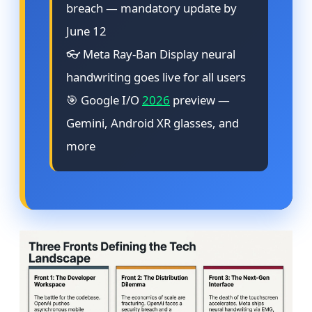
breach — mandatory update by
June 12
👓 Meta Ray-Ban Display neural
handwriting goes live for all users
🎯 Google I/O
2026
preview —
Gemini, Android XR glasses, and
more