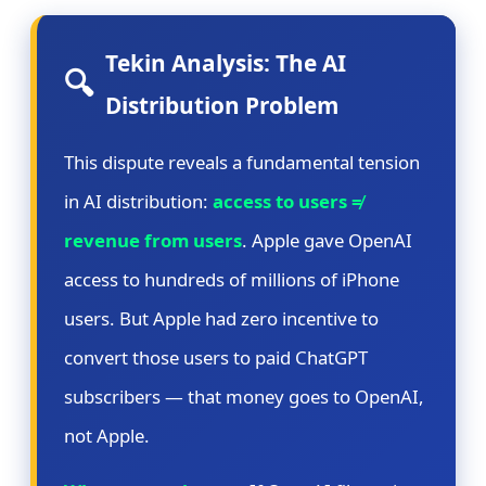
Tekin Analysis: The AI
🔍
Distribution Problem
This dispute reveals a fundamental tension
in AI distribution:
access to users ≠
revenue from users
. Apple gave OpenAI
access to hundreds of millions of iPhone
users. But Apple had zero incentive to
convert those users to paid ChatGPT
subscribers — that money goes to OpenAI,
not Apple.