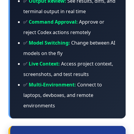
✅
Output Review:
See results, diffs, and
terminal output in real time
✅
Command Approval:
Approve or
reject Codex actions remotely
✅
Model Switching:
Change between AI
models on the fly
✅
Live Context:
Access project context,
screenshots, and test results
✅
Multi-Environment:
Connect to
laptops, devboxes, and remote
environments