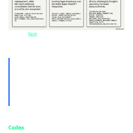
Image:
Tech
news overview — May 15, 2026 | Source:
Tekin Editorial
🤖 Story 1: OpenAI Codex
Comes to Mobile — Code
From Anywhere
OpenAI has officially brought its AI coding tool
Codex
to the ChatGPT mobile app, available