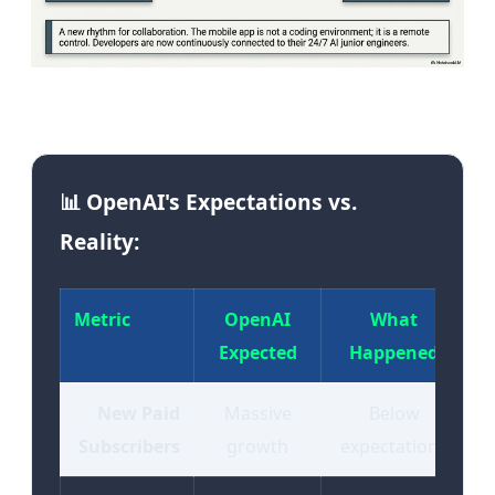
Image: The OpenAI-Apple partnership fracture | Source:
Tekin Editorial
📊 OpenAI's Expectations vs.
Reality:
Metric
OpenAI
What
Expected
Happened
New Paid
Massive
Below
Subscribers
growth
expectations