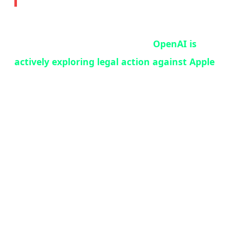
In what may be the most consequential tech
legal battle since Epic vs. Apple,
OpenAI is
actively exploring legal action against Apple
over their ChatGPT-Siri integration deal.
According to Bloomberg's Mark Gurman —
one of the most reliable sources in tech
journalism — OpenAI lawyers are working
with an outside legal firm on a range of
options, including a formal breach-of-contract
notice.
The core of the dispute: OpenAI expected the