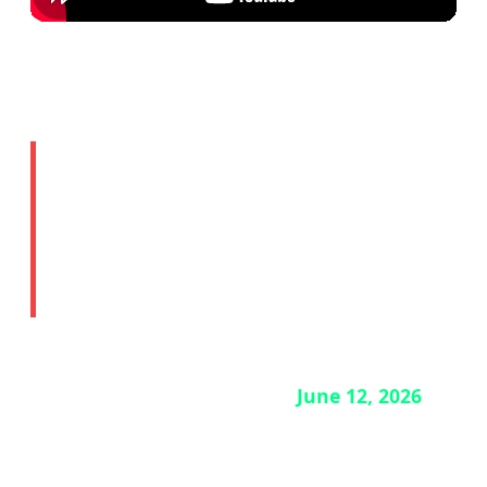
🔒 Story 4: ChatGPT Mac
App Security Breach —
Update Now
If you use the ChatGPT desktop app on Mac,
you need to update it before
June 12, 2026
.
OpenAI has disclosed a security breach
involving two employee devices. The good