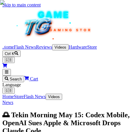
Skip to main content
TEKIN
GAME
TG
TG
TG
TG
TG
GAMING STORE
Home
Flash News
Reviews
Hardware
Store
Videos
Ctrl K
🇬🇧
Cart
Search
Language
🇬🇧
Home
Store
Flash News
Videos
News
🌅 Tekin Morning May 15: Codex Mobile,
OpenAI Sues Apple & Microsoft Drops
Claude Code