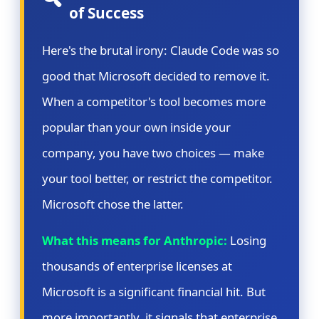
of Success
Here's the brutal irony: Claude Code was so
good that Microsoft decided to remove it.
When a competitor's tool becomes more
popular than your own inside your
company, you have two choices — make
your tool better, or restrict the competitor.
Microsoft chose the latter.
What this means for Anthropic:
Losing
thousands of enterprise licenses at
Microsoft is a significant financial hit. But
more importantly, it signals that enterprise