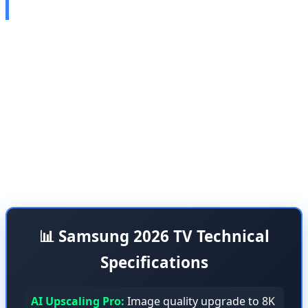
Soccer Mode
Samsung unveiled its next-generation AI-powered
televisions at the European seminar on April 15-16,
2026, featuring advanced artificial intelligence
capabilities that take the TV viewing experience to a
whole new level. These TVs are equipped with AI
Upscaling Pro and AI Soccer Mode technologies,
specifically designed for gamers and sports enthusiasts.
📊 Samsung 2026 TV Technical
Specifications
AI Upscaling Pro:
Image quality upgrade to 8K