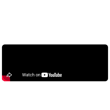
This mode automatically detects football matches and
optimizes picture and sound settings for the best
viewing experience. The system can make ball
movement clearer, show grass color more naturally,
and balance crowd noise with commentary.