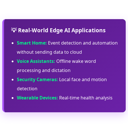
efficiency.
💡 Real-World Edge AI Applications
Smart Home:
Event detection and automation
without sending data to cloud
Voice Assistants:
Offline wake word
processing and dictation
Security Cameras:
Local face and motion
detection
Wearable Devices:
Real-time health analysis
📈 Edge AI Market Growth