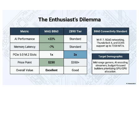
Astra chips are equipped with Arm Cortex-A55 and
Cortex-M52 cores, Mali GPU, and built-in AI security
mechanisms. This combination allows multimodal tasks
like speech recognition, computer vision, and sensor
fusion to be performed simultaneously with high