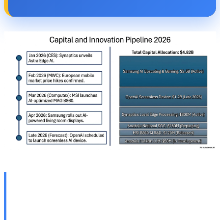
📺 Samsung TV Innovations:
AI Upscaling Pro and AI