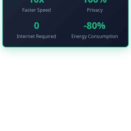
Faster Speed
Privacy
0
-80%
Internet Required
Energy Consumption
🔐 Privacy: The Biggest Advantage of
Edge AI
One of the biggest concerns users have about artificial
intelligence is sending personal data to cloud servers.
Edge AI solves this problem because all processing
happens on the user's own device. This means your
images, audio, and sensitive data never leave your
device.