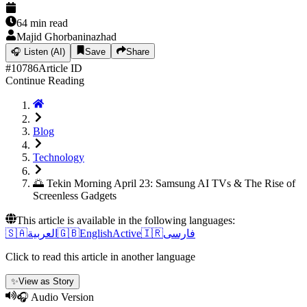
64
min read
Majid Ghorbaninazhad
🎧
Listen (AI)
Save
Share
#
10786
Article ID
Continue Reading
Blog
Technology
🌅 Tekin Morning April 23: Samsung AI TVs & The Rise of
Screenless Gadgets
This article is available in the following languages:
🇸🇦
العربية
🇬🇧
English
Active
🇮🇷
فارسی
Click to read this article in another language
✨
View as Story
🎧 Audio Version