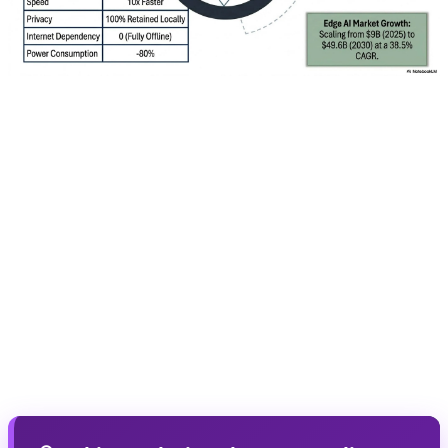
🎮 AI Upscaling Pro: Revolution in
Image Quality
AI Upscaling Pro uses deep learning algorithms to
convert low-quality content into near-8K images. The
system can reconstruct lost details, reduce noise, and
improve contrast. For gamers, this means a higher-
quality gaming experience even if the game doesn't run
natively at 4K.