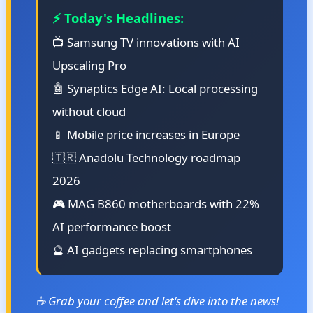
⚡ Today's Headlines:
📺 Samsung TV innovations with AI
Upscaling Pro
🤖 Synaptics Edge AI: Local processing
without cloud
📱 Mobile price increases in Europe
🇹🇷 Anadolu Technology roadmap
2026
🎮 MAG B860 motherboards with 22%
AI performance boost
🔮 AI gadgets replacing smartphones
☕ Grab your coffee and let's dive into the news!