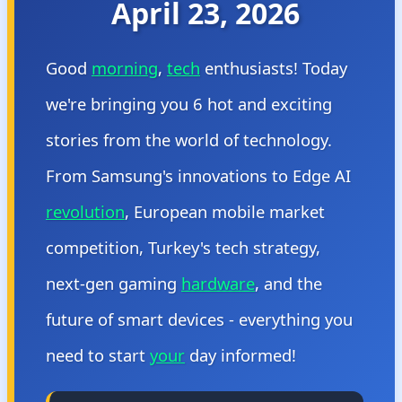
April 23, 2026
Good
morning
,
tech
enthusiasts! Today
we're bringing you 6 hot and exciting
stories from the world of technology.
From Samsung's innovations to Edge AI
revolution
, European mobile market
competition, Turkey's tech strategy,
next-gen gaming
hardware
, and the
future of smart devices - everything you
need to start
your
day informed!