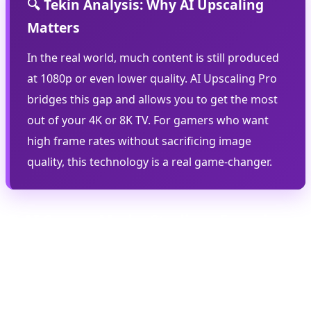
🔍 Tekin Analysis: Why AI Upscaling
Matters
In the real world, much content is still produced
at 1080p or even lower quality. AI Upscaling Pro
bridges this gap and allows you to get the most
out of your 4K or 8K TV. For gamers who want
high frame rates without sacrificing image
quality, this technology is a real game-changer.
⚽ AI Soccer Mode: Stadium Experience
at Home
AI Soccer Mode is one of Samsung's most exciting new
features, designed specifically for the 2026 World Cup.