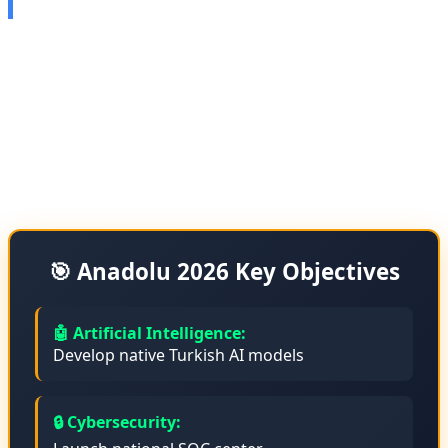
Anadolu Technology, one of Turkey's largest technology
companies, has announced its 2026 roadmap. This
roadmap includes heavy investment in artificial
intelligence, cybersecurity, and attracting international
investments.
🎯 Anadolu 2026 Key Objectives
🤖 Artificial Intelligence:
Develop native Turkish AI models
🔒 Cybersecurity: