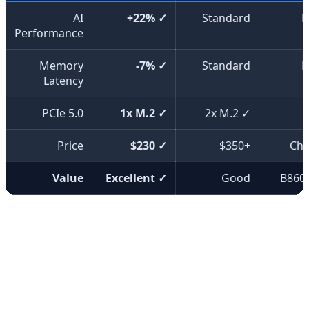
AI
+22% ✓
Standard
B
Performance
Memory
-7% ✓
Standard
B
Latency
PCIe 5.0
1x M.2 ✓
2x M.2 ✓
Price
$230 ✓
$350+
Che
Value
Excellent ✓
Good
B860
⚡ Key Features
The MAG B860 motherboards come equipped with
advanced features including Wi-Fi 7, 5GbE networking,