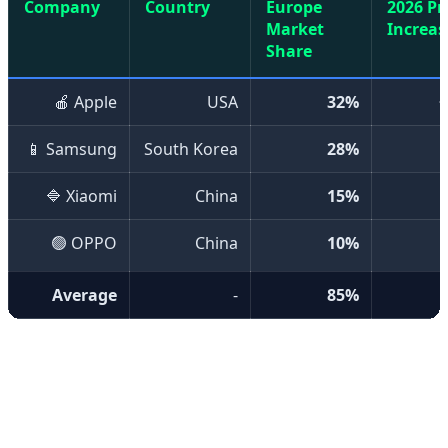
Company
Country
Europe
2026 Pr
Market
Increas
Share
🍎 Apple
USA
32%
📱 Samsung
South Korea
28%
🔷 Xiaomi
China
15%
🟢 OPPO
China
10%
Average
-
85%
💰 Reasons for Price Increases
Several key factors have contributed to mobile phone