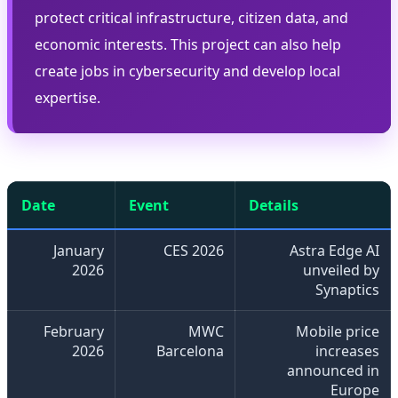
protect critical infrastructure, citizen data, and
economic interests. This project can also help
create jobs in cybersecurity and develop local
expertise.
Date
Event
Details
January
CES 2026
Astra Edge AI
2026
unveiled by
Synaptics
February
MWC
Mobile price
2026
Barcelona
increases
announced in
Europe