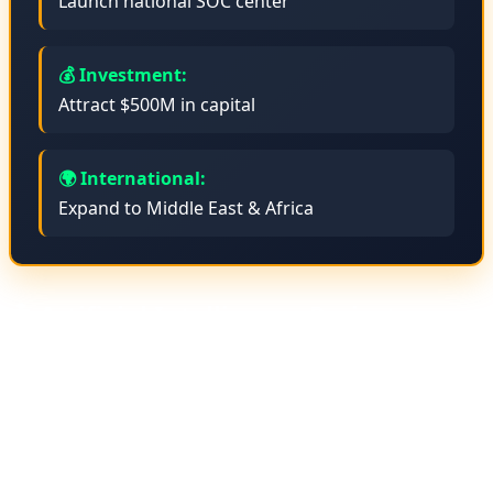
Launch national SOC center
💰 Investment:
Attract $500M in capital
🌍 International:
Expand to Middle East & Africa
🤖 Artificial Intelligence Projects
Anadolu is developing Large Language Models (LLMs)
with Turkish language support. This project is being
executed in collaboration with Turkey's top universities
with a budget of $50 million. The goal is to create an AI