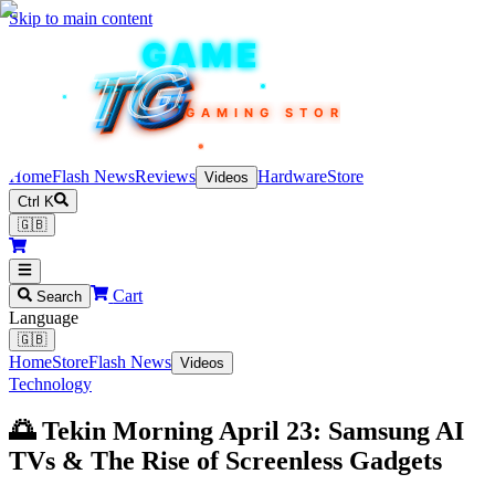
Skip to main content
TEKIN
GAME
TG
TG
TG
TG
TG
GAMING STORE
Home
Flash News
Reviews
Hardware
Store
Videos
Ctrl K
🇬🇧
Cart
Search
Language
🇬🇧
Home
Store
Flash News
Videos
Technology
🌅 Tekin Morning April 23: Samsung AI
TVs & The Rise of Screenless Gadgets