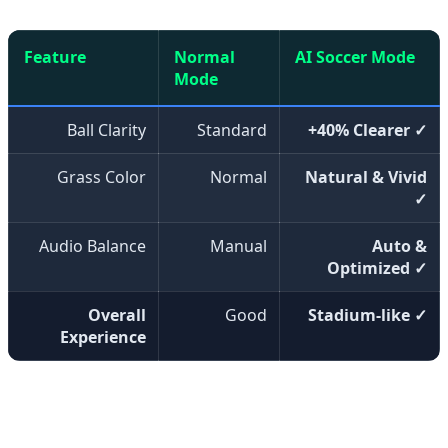
Feature
Normal
AI Soccer Mode
Mode
Ball Clarity
Standard
+40% Clearer ✓
Grass Color
Normal
Natural & Vivid
✓
Audio Balance
Manual
Auto &
Optimized ✓
Overall
Good
Stadium-like ✓
Experience
Samsung has announced that these technologies will be