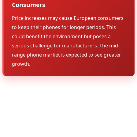
Consumers
Price increases may cause European consumers
to keep their phones for longer periods. This
could benefit the environment but poses a
serious challenge for manufacturers. The mid-
range phone market is expected to see greater
growth.
🌍 Company Strategies
Different companies have different strategies to
address this challenge. Apple is focusing on services and
ecosystem, Samsung is expanding its mid-range lineup,
and Chinese brands are trying to attract new customers