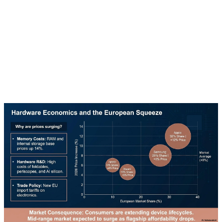
The Edge AI market is experiencing explosive growth.
It's predicted to grow from $9 billion in 2025 to $49.6
billion by 2030, representing a compound annual
growth rate of 38.5%. This growth is driven by
increasing demand for privacy and real-time analysis.