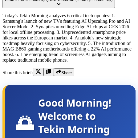
Today's Tekin Morning analyzes 6 critical tech updates: 1.
Samsung's launch of new TVs featuring AI Upscaling Pro and AI
Soccer Mode. 2. Synaptics unveiling Edge AI chips at CES 2026
for local offline processing. 3. Unprecedented smartphone price
hikes across the European market. 4. Anadolu's new strategic
roadmap heavily focusing on cybersecurity. 5. The introduction of
MAG B860 gaming motherboards offering a 22% AI performance
boost. 6. The emerging trend of screenless AI gadgets aiming to
replace traditional mobile phones.
Share this brief:
Share
Good Morning!
Welcome to
🌅
Tekin Morning