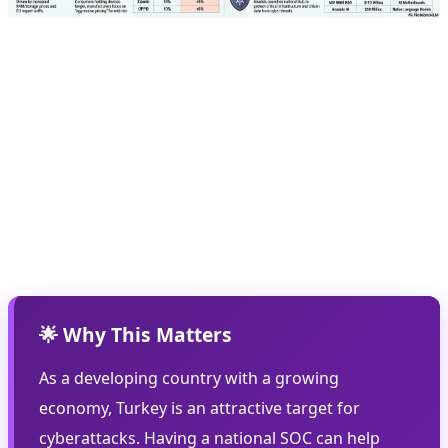
🔒 National Cybersecurity
One of the most important parts of Anadolu's roadmap
is the launch of a national Security Operations Center
(SOC). This center will act as a security hub for Turkish
government and private organizations, protecting
against cyber threats.
🌟 Why This Matters
As a developing country with a growing
economy, Turkey is an attractive target for
cyberattacks. Having a national SOC can help