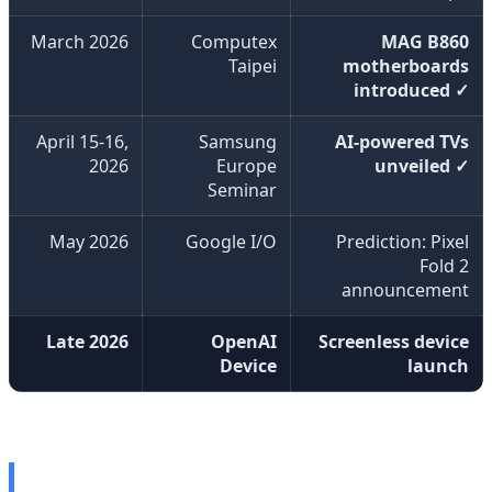
March 2026
Computex
MAG B860
Taipei
motherboards
introduced ✓
April 15-16,
Samsung
AI-powered TVs
2026
Europe
unveiled ✓
Seminar
May 2026
Google I/O
Prediction: Pixel
Fold 2
announcement
Late 2026
OpenAI
Screenless device
Device
launch
🎮 MAG B860 Gaming