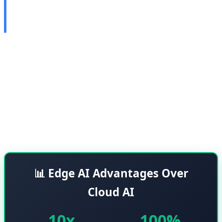
2026: Local Processing
Without Cloud
Synaptics unveiled its next-generation Edge AI platform
called Astra AI-native SoCs at CES 2026. These chips are
designed to perform artificial intelligence processing
locally without requiring cloud connectivity, which
means greater privacy, faster speeds, and less
dependence on internet connectivity.
📊 Edge AI Advantages Over
Cloud AI
10x
100%