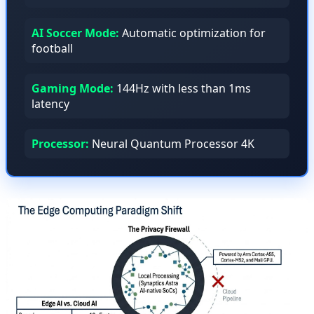
AI Soccer Mode:
Automatic optimization for
football
Gaming Mode:
144Hz with less than 1ms
latency
Processor:
Neural Quantum Processor 4K