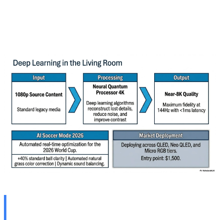
available across all 2026 TV ranges from QLED to Neo
QLED and Micro RGB. Pricing hasn't been announced
yet, but base models are expected to start at $1,500.
🤖 Synaptics Edge AI at CES