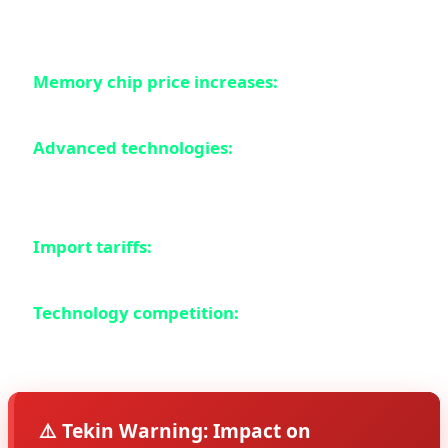
price increases in Europe:
Memory chip price increases:
RAM and internal
storage prices have increased by 14%
Advanced technologies:
Foldable displays,
periscope cameras, and AI chips are getting more
expensive
Import tariffs:
The European Union has imposed
new tariffs on electronic products
Technology competition:
Companies must use
more expensive technologies to compete
⚠️ Tekin Warning: Impact on