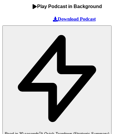
Play Podcast in Background
Download Podcast
Read in 30 seconds
🚀 Quick Teardown (Strategic Summary)