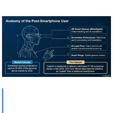
with aggressive pricing.
🇹🇷 Anadolu Technology
Roadmap: Focus on AI and
Cybersecurity