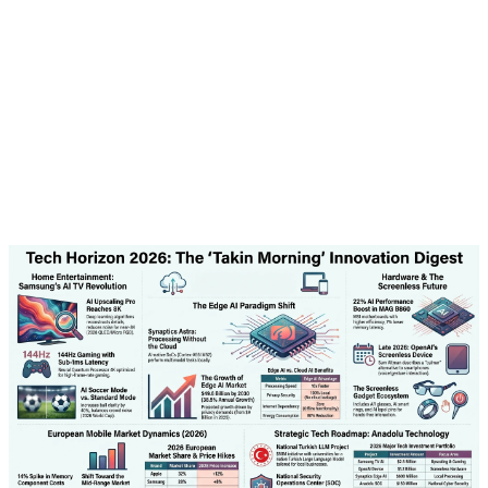
model that can meet the specific needs of Turkish
businesses.
Additionally, the company is developing AI systems for
various sectors including banking, healthcare, and
transportation. These systems are designed to comply
with local regulations and protect user privacy.