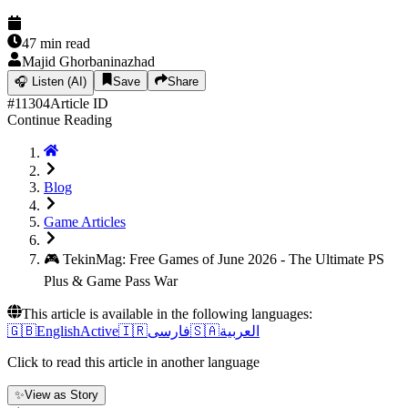
47
min read
Majid Ghorbaninazhad
🎧
Listen (AI)
Save
Share
#
11304
Article ID
Continue Reading
Blog
Game Articles
🎮 TekinMag: Free Games of June 2026 - The Ultimate PS
Plus & Game Pass War
This article is available in the following languages:
🇬🇧
English
Active
🇮🇷
فارسی
🇸🇦
العربية
Click to read this article in another language
✨
View as Story