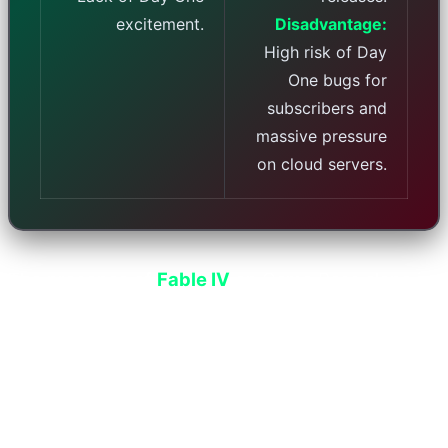
excitement.
Disadvantage:
High risk of Day
One bugs for
subscribers and
massive pressure
on cloud servers.
The presence of
Fable IV
on Game Pass alone is
enough to multiply Microsoft's daily subscription
sales. This game has been developed by
Playground Games after years of waiting, and its
fantasy graphics are extremely impressive.