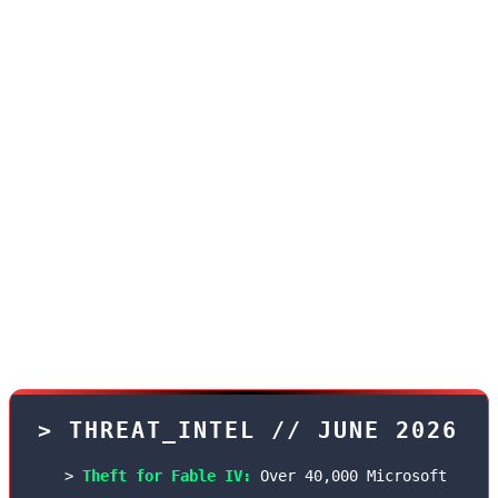
With the unprecedented increase in the value of
free games on PlayStation and Xbox networks in
June, the black market for hacked accounts on
the dark web has also become hotter than ever.
According to an exclusive report by the
TekinGame Security Team, a group of Russian
hackers named "ShadowPass" have managed to
hack thousands of Game Pass Ultimate accounts
using vulnerabilities in two-step verification.
> THREAT_INTEL // JUNE 2026
Theft for Fable IV:
Over 40,000 Microsoft