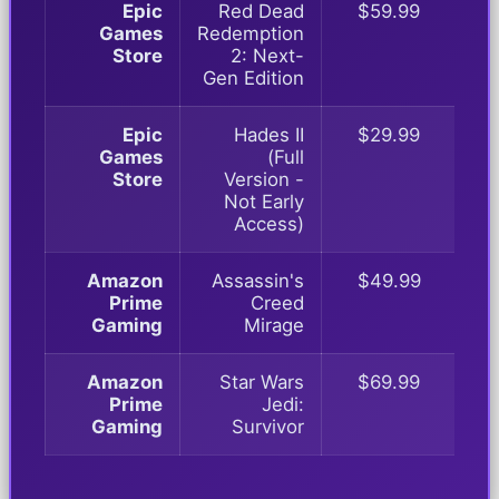
Epic
Red Dead
$59.99
Games
Redemption
Store
2: Next-
Gen Edition
Epic
Hades II
$29.99
Games
(Full
Store
Version -
Not Early
Access)
Amazon
Assassin's
$49.99
Prime
Creed
Gaming
Mirage
Amazon
Star Wars
$69.99
Prime
Jedi:
Gaming
Survivor