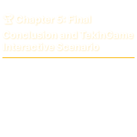
🏆 Chapter 5: Final
Conclusion and TekinGame
Interactive Scenario
June 2026 was undoubtedly one of the most
historic months for subscription services and
free games. The heavy competition between
Sony, Microsoft, and Epic Games has ensured
that the ultimate winner of this battle is only "the
gamers." But if we want to choose a definitive