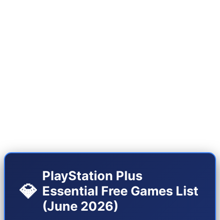
insane lineup. After a few months of relative
decline in the quality of free games, we are now
witnessing the presence of titles that alone
justify the annual subscription. This month's
lineup is available on both PS5 and the Pro
version (PS5 Pro), and Sony has put a special
emphasis on graphical optimization for the 9th
generation.
PlayStation Plus
💎
Essential Free Games List
(June 2026)