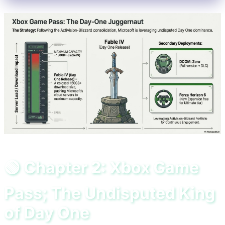
🟢 Chapter 2: Xbox Game
Pass; The Undisputed King
of Day One