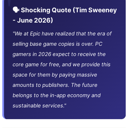
"
🗣️ Shocking Quote (Tim Sweeney
- June 2026)
"We at Epic have realized that the era of
selling base game copies is over. PC
gamers in 2026 expect to receive the
core game for free, and we provide this
space for them by paying massive
amounts to publishers. The future
belongs to the in-app economy and
sustainable services."