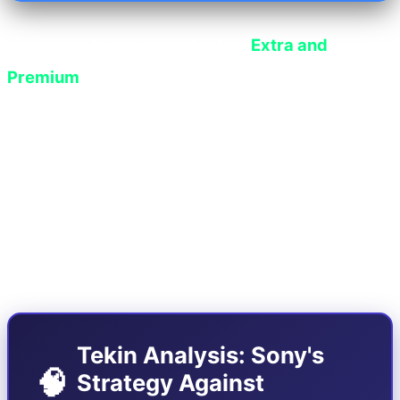
In addition to the Essential tier,
Extra and
Premium
users will also receive more than 15
new games in the second half of June, the crown
jewel of which is the addition of the complete
archive of classic
Metal Gear Solid
games from
PS2 and PS3 consoles to the Classics section,
which support Sony's AI upscaling features
(PSSR).
Tekin Analysis: Sony's
🧠
Strategy Against