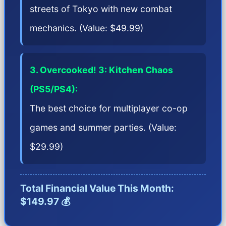
streets of Tokyo with new combat
mechanics. (Value: $49.99)
3. Overcooked! 3: Kitchen Chaos
(PS5/PS4):
The best choice for multiplayer co-op
games and summer parties. (Value:
$29.99)
Total Financial Value This Month:
$149.97 💰