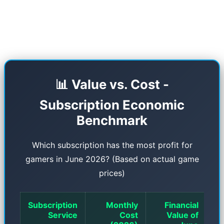
accounts sold on the black market with the help
of the Security Copilot AI system.
📊 Value vs. Cost -
Subscription Economic
Benchmark
Which subscription has the most profit for
gamers in June 2026? (Based on actual game
prices)
Subscription
Monthly
Financial
Service
Cost
Value of
In