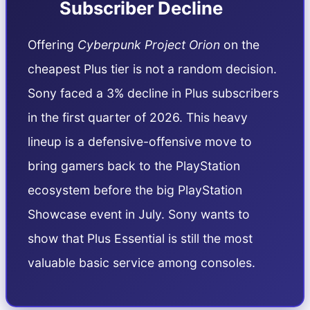
Subscriber Decline
Offering
Cyberpunk Project Orion
on the
cheapest Plus tier is not a random decision.
Sony faced a 3% decline in Plus subscribers
in the first quarter of 2026. This heavy
lineup is a defensive-offensive move to
bring gamers back to the PlayStation
ecosystem before the big PlayStation
Showcase event in July. Sony wants to
show that Plus Essential is still the most
valuable basic service among consoles.