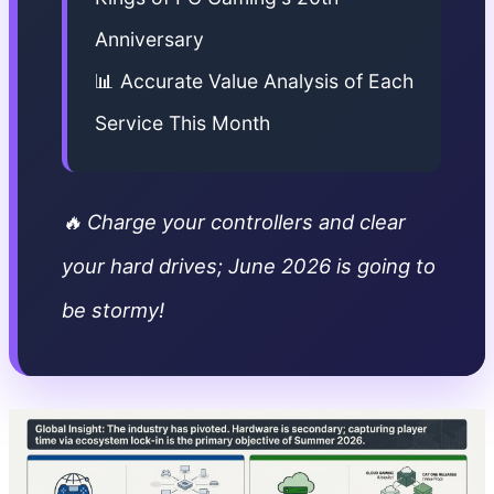
Anniversary
📊 Accurate Value Analysis of Each
Service This Month
🔥 Charge your controllers and clear
your hard drives; June 2026 is going to
be stormy!