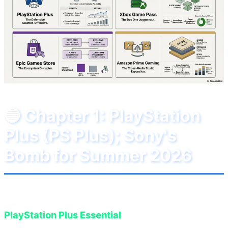
🔵 Chapter 1: PlayStation
Plus (PS Plus); Sony's
Bomb for Summer 2026
In June 2026, Sony has decided to surprise
PlayStation Plus Essential
subscribers with an