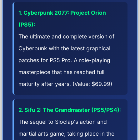
1. Cyberpunk 2077: Project Orion
(PS5):
The ultimate and complete version of
Cyberpunk with the latest graphical
patches for PS5 Pro. A role-playing
masterpiece that has reached full
maturity after years. (Value: $69.99)
2. Sifu 2: The Grandmaster (PS5/PS4):
The sequel to Sloclap's action and
martial arts game, taking place in the