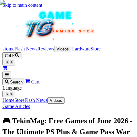
Skip to main content
TEKIN
GAME
TG
TG
TG
TG
TG
GAMING STORE
Home
Flash News
Reviews
Hardware
Store
Videos
Ctrl K
🇬🇧
Cart
Search
Language
🇬🇧
Home
Store
Flash News
Videos
Game Articles
🎮 TekinMag: Free Games of June 2026 -
The Ultimate PS Plus & Game Pass War