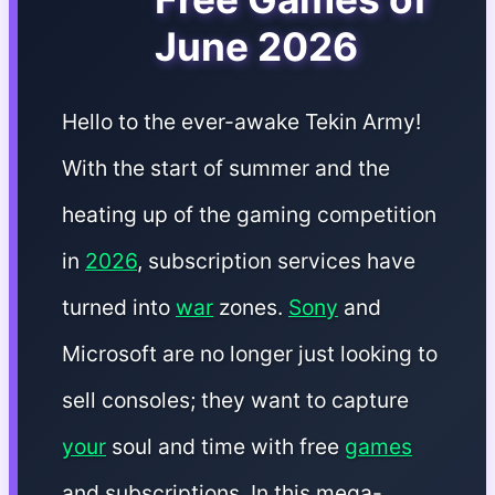
June 2026
Hello to the ever-awake Tekin Army!
With the start of summer and the
heating up of the gaming competition
in
2026
, subscription services have
turned into
war
zones.
Sony
and
Microsoft are no longer just looking to
sell consoles; they want to capture
your
soul and time with free
games
and subscriptions. In this mega-