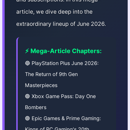
article, we dive deep into the
extraordinary lineup of June 2026.
⚡ Mega-Article Chapters:
🔵 PlayStation Plus June 2026:
The Return of 9th Gen
Masterpieces
🟢 Xbox Game Pass: Day One
Bombers
🟣 Epic Games & Prime Gaming:
Kings of PC Gaming's 20th