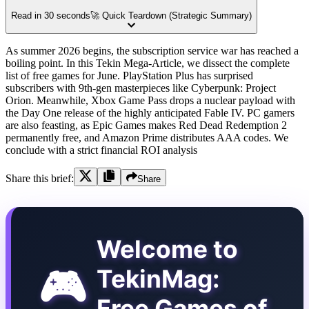
Read in 30 seconds
🚀 Quick Teardown (Strategic Summary)
As summer 2026 begins, the subscription service war has reached a
boiling point. In this Tekin Mega-Article, we dissect the complete
list of free games for June. PlayStation Plus has surprised
subscribers with 9th-gen masterpieces like Cyberpunk: Project
Orion. Meanwhile, Xbox Game Pass drops a nuclear payload with
the Day One release of the highly anticipated Fable IV. PC gamers
are also feasting, as Epic Games makes Red Dead Redemption 2
permanently free, and Amazon Prime distributes AAA codes. We
conclude with a strict financial ROI analysis
Share this brief:
Share
Welcome to
🎮
TekinMag:
Free Games of