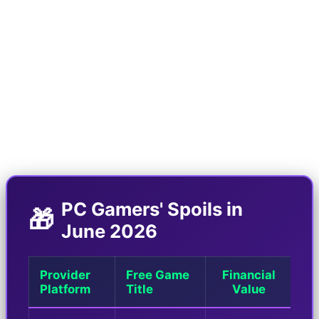
paradise. Epic Games with its "Mega Sale 2026"
event has not only offered crazy discounts on
new games, but has also elevated its weekly free
games list to a new level of madness. At the
same time, Amazon Prime Gaming service is also
distributing free codes for AAA titles.
PC Gamers' Spoils in
🎁
June 2026
Provider
Free Game
Financial
Platform
Title
Value