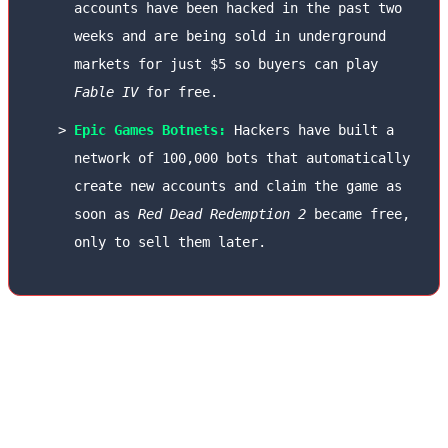
accounts have been hacked in the past two
weeks and are being sold in underground
markets for just $5 so buyers can play
Fable IV
for free.
Epic Games Botnets:
Hackers have built a
network of 100,000 bots that automatically
create new accounts and claim the game as
soon as
Red Dead Redemption 2
became free,
only to sell them later.
To combat this issue, Sony has made two-factor
authentication (2FA) using smartphone
biometrics (Passkeys) mandatory for all users.
Microsoft is also identifying and blocking