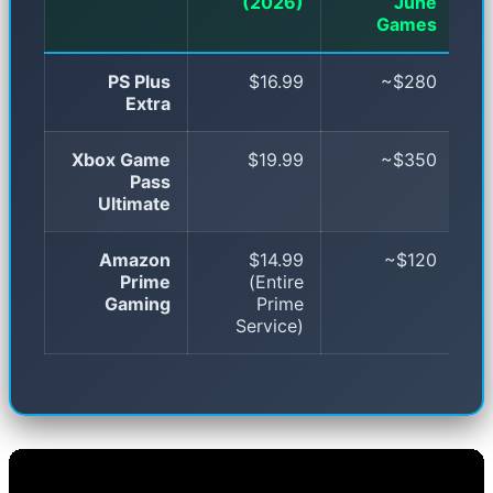
(2026)
June
Games
PS Plus
$16.99
~$280
Extra
Xbox Game
$19.99
~$350
Pass
Ultimate
Amazon
$14.99
~$120
Prime
(Entire
Gaming
Prime
Service)