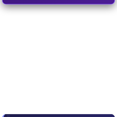
Making the 9th generation version of
Red Dead
Redemption 2
free on the Epic Games Store took
the platform's servers offline for 48 hours. Tim
Sweeney, Epic's CEO, announced on Twitter that
this was the biggest game-freeing deal in the
history of the video game industry. On the other
hand, Amazon Prime, which has now expanded
its own game studios, has doubled the value of
the Prime subscription by offering GOG codes for
Ubisoft and Electronic Arts games.