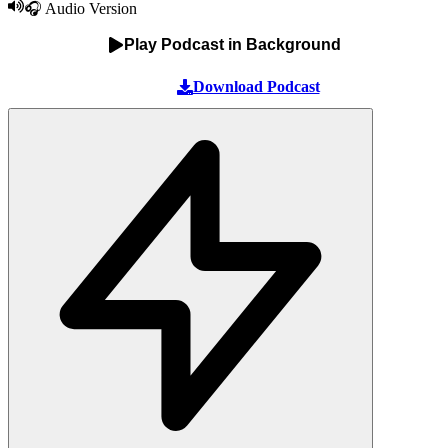
🎧 Audio Version
Play Podcast in Background
Download Podcast