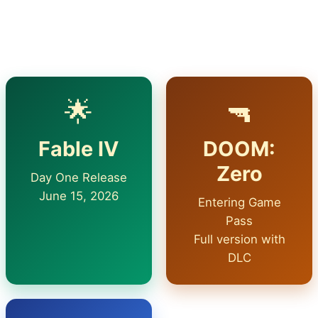
company to the service every month. But in June,
the main surprise is something else.
🌟
🔫
Fable IV
DOOM:
Zero
Day One Release
June 15, 2026
Entering Game
Pass
Full version with
DLC