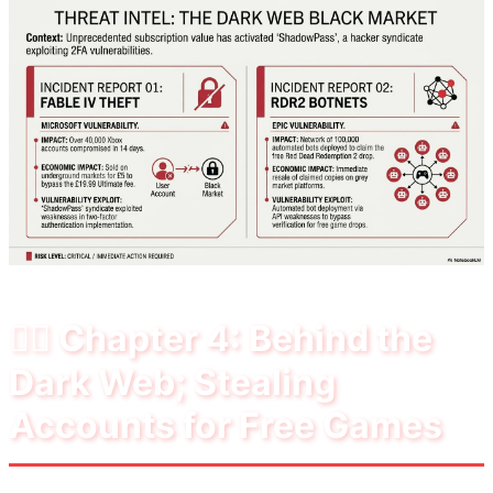
🕵️‍♂️ Chapter 4: Behind the
Dark Web; Stealing
Accounts for Free Games