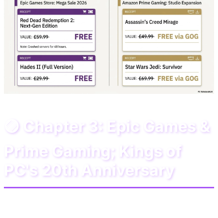
🟣 Chapter 3: Epic Games &
Prime Gaming; Kings of
PC's 20th Anniversary
If you are a PC gamer, June 2026 is your