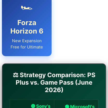
🏎️
Forza
Horizon 6
New Expansion
Free for Ultimate
⚖️ Strategy Comparison: PS
Plus vs. Game Pass (June
2026)
🔵 Sony's
🟢 Microsoft's