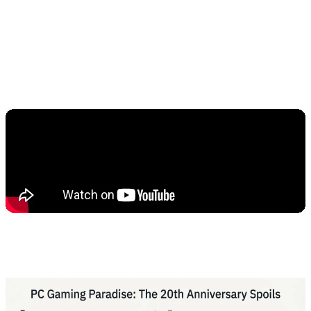
According to initial reports from gaming forums,
the download size of this game has crossed
150GB, which in itself shows the greatness of
this RPG title.