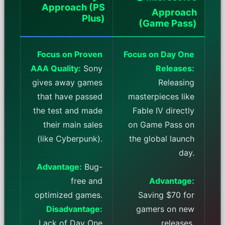
Approach (PS
Approach
Plus)
(Game Pass)
Focus on Proven
Focus on Day One
AAA Quality:
Sony
Releases:
gives away games
Releasing
that have passed
masterpieces like
the test and made
Fable IV directly
their main sales
on Game Pass on
(like Cyberpunk).
the global launch
day.
Advantage:
Bug-
free and
Advantage:
optimized games.
Saving $70 for
Disadvantage:
gamers on new
Lack of Day One
releases.