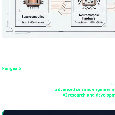
🖥️ Pangea 5 Supercomputer: TotalEn
In one of the largest technology investments of 2026, Fr
Pangea 5
— a next-generation supercomputer that will m
hosted at the Jean Féger Scientific and Technical Center 
Pangea 5 is not just an ordinary supercomputer — it's a
s
objectives: first, expanding
advanced seismic engineerin
resources; second, supporting
AI research and develop
integrated power models.