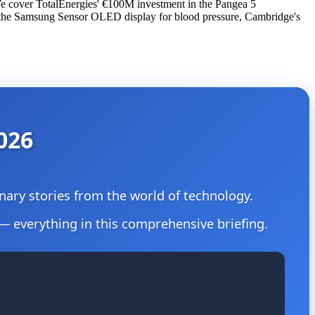
 We cover TotalEnergies' €100M investment in the Pangea 5
 the Samsung Sensor OLED display for blood pressure, Cambridge's
026
ionary stories from the world of technology.
— everything in this comprehensive briefing.