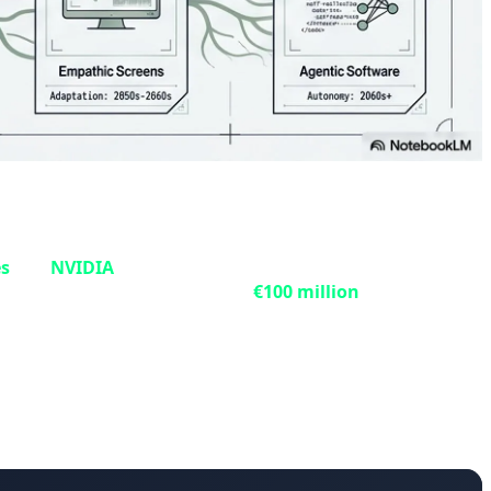
6x
es
and
NVIDIA
, has signed a contract to design and install
t, with an investment exceeding
€100 million
, will be
 energy goals. The system is designed for two primary
xploration of low-cost, low-emission hydrocarbon
es and deepen understanding of complex phenomena like