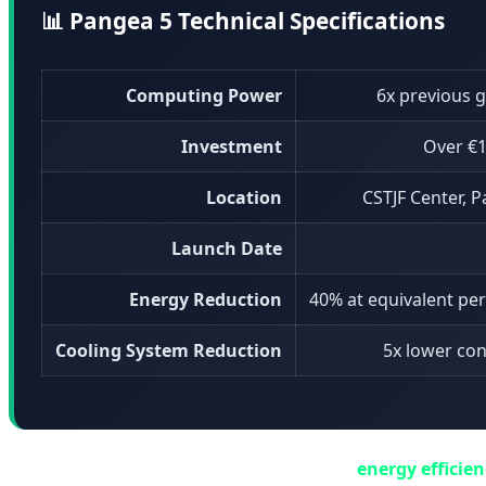
📊 Pangea 5 Technical Specifications
Computing Power
6x previous 
Investment
Over €1
Location
CSTJF Center, P
Launch Date
Energy Reduction
40% at equivalent p
Cooling System Reduction
5x lower co
One of Pangea 5's standout features is its
energy efficie