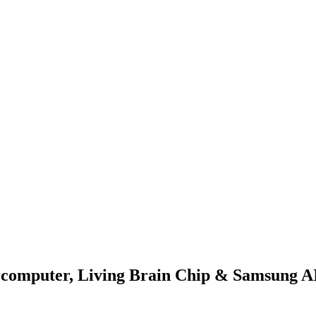
rcomputer, Living Brain Chip & Samsung A