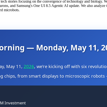
e tech stories focusing on the convergence of technology and biology.
eurons, and Samsung's One UI 8.5 Agentic AI update. We also analyze
ed microbots.
orning — Monday, May 11, 2
ay, May 11,
2026
, we're kicking off with six revolut
 chips, from smart displays to microscopic robots 
00M Investment