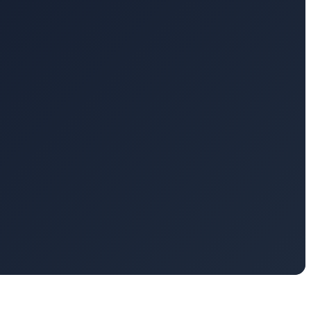
timized for massively parallel computations, reducing