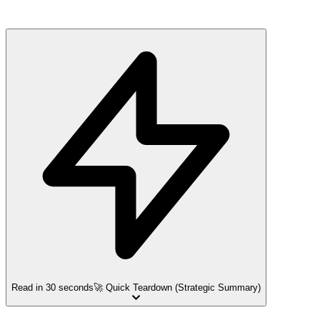
Read in 30 seconds
🚀 Quick Teardown (Strategic Summary)