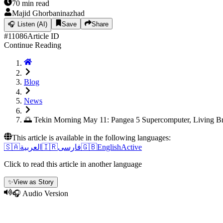
70
min read
Majid Ghorbaninazhad
🎧
Listen (AI)
Save
Share
#
11086
Article ID
Continue Reading
Blog
News
🌅 Tekin Morning May 11: Pangea 5 Supercomputer, Living B
This article is available in the following languages:
🇸🇦
العربية
🇮🇷
فارسی
🇬🇧
English
Active
Click to read this article in another language
✨
View as Story
🎧 Audio Version