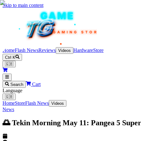
Skip to main content
TEKIN
GAME
TG
TG
TG
TG
TG
GAMING STORE
Home
Flash News
Reviews
Hardware
Store
Videos
Ctrl K
🇬🇧
Cart
Search
Language
🇬🇧
Home
Store
Flash News
Videos
News
🌅 Tekin Morning May 11: Pangea 5 Supe