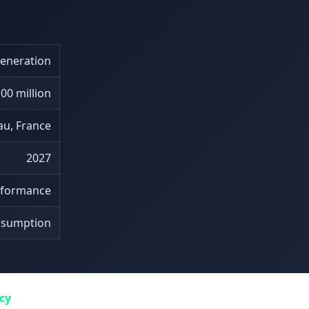
generation
00 million
au, France
2027
erformance
nsumption
ncy
. The supercomputer leverages specialized processors op