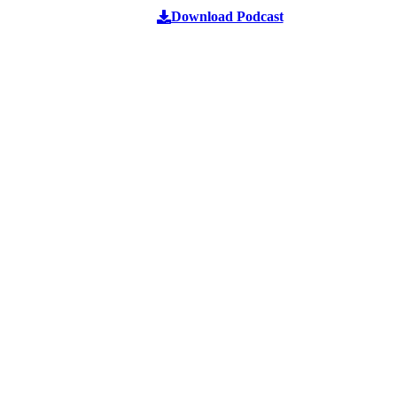
Download Podcast