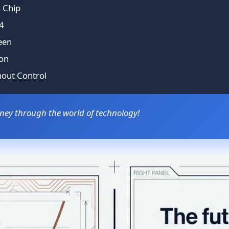
s Chip
4
een
ion
hout Control
rney through the world of technology!