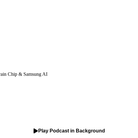
rain Chip & Samsung AI
Play Podcast in Background