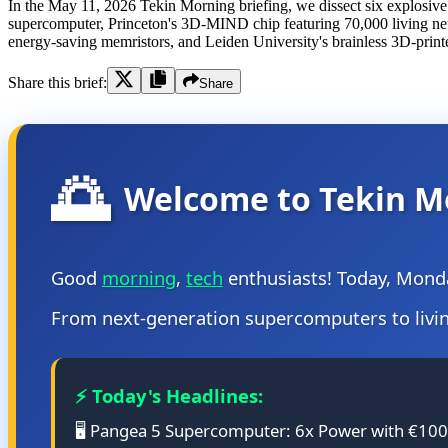
In the May 11, 2026 Tekin Morning briefing, we dissect six explosiv
supercomputer, Princeton's 3D-MIND chip featuring 70,000 living n
energy-saving memristors, and Leiden University's brainless 3D-print
Share this brief:
Share
🌅
Welcome to Tekin M
Good
morning
,
tech
enthusiasts! Today, Mond
From next-generation supercomputers to living
⚡ Today's Headlines:
🖥️ Pangea 5 Supercomputer: 6x Power with €1