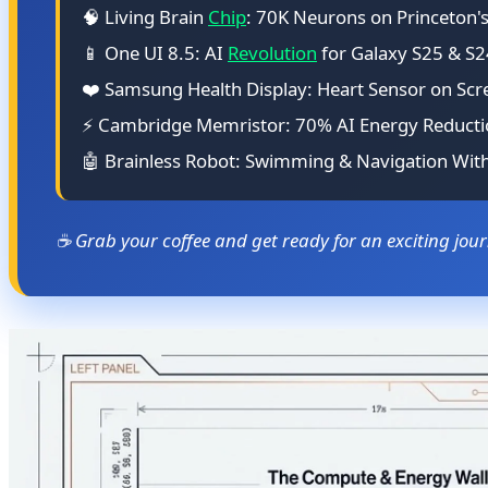
🧠 Living Brain
Chip
: 70K Neurons on Princeton'
📱 One UI 8.5: AI
Revolution
for Galaxy S25 & S2
❤️ Samsung Health Display: Heart Sensor on Scr
⚡ Cambridge Memristor: 70% AI Energy Reduct
🤖 Brainless Robot: Swimming & Navigation Wit
☕ Grab your coffee and get ready for an exciting jou