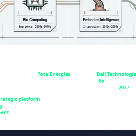
ergies Multiplies Computing Power by 
ench energy giant
TotalEnergies
, alongside
Dell Technologi
ultiply the company's computing power by
6x
. This projec
(CSTJF) in Pau, southern France, and commissioned in
2027
.
trategic platform
for advancing TotalEnergies' sustainable
g
to enhance subsurface imaging accuracy and accelerate e
ment
and growing digital needs to optimize computing tim