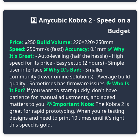
2️⃣ Anycubic Kobra 2 - Speed on a
Budget
Price:
$250
Build Volume:
220×220×250mm
Speed:
250mm/s (fast!)
Accuracy:
0.1mm
✅ Why
It's Great:
- Auto-leveling (half the hassle) - High
speed for its price - Easy setup (2 hours) - Simple
user interface
❌ Why It's Bad:
- Smaller
community (fewer online solutions) - Average build
quality - Sometimes has firmware issues
🎯 Who Is
It For?
If you want to start quickly, don't have
patience for manual adjustments, and speed
matters to you.
💡 Important Note:
The Kobra 2 is
great for rapid prototyping. When you're testing
designs and need to print 10 times until it's right,
this speed is gold.