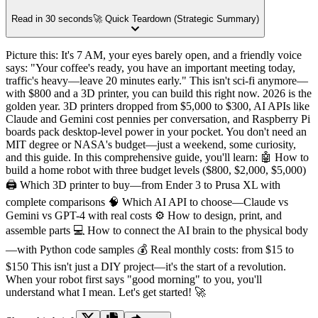
Read in 30 seconds
🚀 Quick Teardown (Strategic Summary)
Picture this: It's 7 AM, your eyes barely open, and a friendly voice
says: "Your coffee's ready, you have an important meeting today,
traffic's heavy—leave 20 minutes early." This isn't sci-fi anymore—
with $800 and a 3D printer, you can build this right now. 2026 is the
golden year. 3D printers dropped from $5,000 to $300, AI APIs like
Claude and Gemini cost pennies per conversation, and Raspberry Pi
boards pack desktop-level power in your pocket. You don't need an
MIT degree or NASA's budget—just a weekend, some curiosity,
and this guide. In this comprehensive guide, you'll learn: 🤖 How to
build a home robot with three budget levels ($800, $2,000, $5,000)
🖨️ Which 3D printer to buy—from Ender 3 to Prusa XL with
complete comparisons 🧠 Which AI API to choose—Claude vs
Gemini vs GPT-4 with real costs ⚙️ How to design, print, and
assemble parts 💻 How to connect the AI brain to the physical body
—with Python code samples 💰 Real monthly costs: from $15 to
$150 This isn't just a DIY project—it's the start of a revolution.
When your robot first says "good morning" to you, you'll
understand what I mean. Let's get started! 🚀