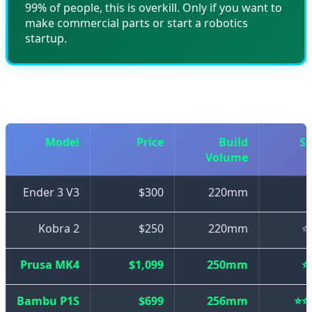
99% of people, this is overkill. Only if you want to
make commercial parts or start a robotics
startup.
📊 Final Comparison Table
Model
Price
Build
S
Volume
Ender 3 V3
$300
220mm
Kobra 2
$250
220mm
⭐
Prusa MK4
$1,099
250mm
⭐
Bambu P1S
$699
256mm
⭐⭐