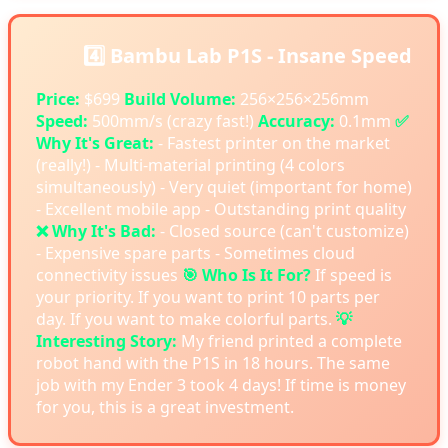
4️⃣ Bambu Lab P1S - Insane Speed
Price:
$699
Build Volume:
256×256×256mm
Speed:
500mm/s (crazy fast!)
Accuracy:
0.1mm
✅
Why It's Great:
- Fastest printer on the market
(really!) - Multi-material printing (4 colors
simultaneously) - Very quiet (important for home)
- Excellent mobile app - Outstanding print quality
❌ Why It's Bad:
- Closed source (can't customize)
- Expensive spare parts - Sometimes cloud
connectivity issues
🎯 Who Is It For?
If speed is
your priority. If you want to print 10 parts per
day. If you want to make colorful parts.
💡
Interesting Story:
My friend printed a complete
robot hand with the P1S in 18 hours. The same
job with my Ender 3 took 4 days! If time is money
for you, this is a great investment.