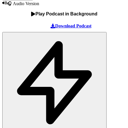
🎧 Audio Version
Play Podcast in Background
Download Podcast