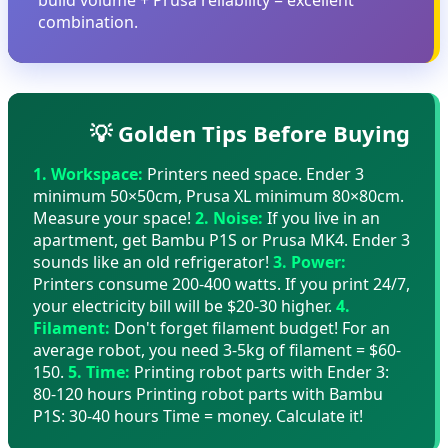
combination.
💡 Golden Tips Before Buying
1. Workspace:
Printers need space. Ender 3
minimum 50×50cm, Prusa XL minimum 80×80cm.
Measure your space!
2. Noise:
If you live in an
apartment, get Bambu P1S or Prusa MK4. Ender 3
sounds like an old refrigerator!
3. Power:
Printers consume 200-400 watts. If you print 24/7,
your electricity bill will be $20-30 higher.
4.
Filament:
Don't forget filament budget! For an
average robot, you need 3-5kg of filament = $60-
150.
5. Time:
Printing robot parts with Ender 3:
80-120 hours Printing robot parts with Bambu
P1S: 30-40 hours Time = money. Calculate it!