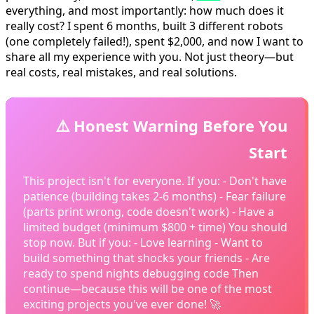
everything, and most importantly: how much does it
really cost? I spent 6 months, built 3 different robots
(one completely failed!), spent $2,000, and now I want to
share all my experience with you. Not just theory—but
real costs, real mistakes, and real solutions.
⚠️ Honest Warning Before You
Start
This project isn't for everyone. If you: - Don't have
patience (building takes 2-6 months) - Fear failure
(parts print wrong, code doesn't work) - Have a
limited budget (minimum $800 + time) You should
stop now. But if you: - Love learning - Want to
build something that shocks your friends - Are
ready to spend nights debugging code Then
continue—because this will be one of the most
exciting projects you've ever done! 🚀