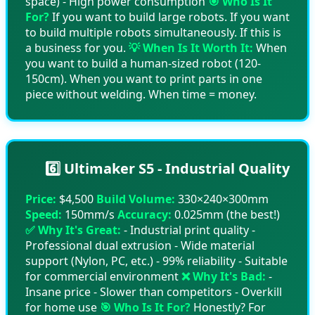
space) - High power consumption
🎯 Who Is It
For?
If you want to build large robots. If you want
to build multiple robots simultaneously. If this is
a business for you.
💡 When Is It Worth It:
When
you want to build a human-sized robot (120-
150cm). When you want to print parts in one
piece without welding. When time = money.
6️⃣ Ultimaker S5 - Industrial Quality
Price:
$4,500
Build Volume:
330×240×300mm
Speed:
150mm/s
Accuracy:
0.025mm (the best!)
✅ Why It's Great:
- Industrial print quality -
Professional dual extrusion - Wide material
support (Nylon, PC, etc.) - 99% reliability - Suitable
for commercial environment
❌ Why It's Bad:
-
Insane price - Slower than competitors - Overkill
for home use
🎯 Who Is It For?
Honestly? For