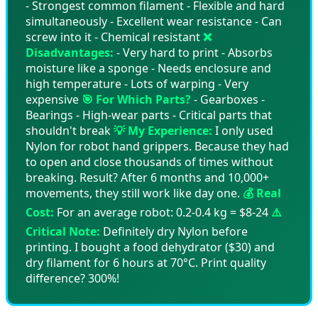
- Strongest common filament - Flexible and hard
simultaneously - Excellent wear resistance - Can
screw into it - Chemical resistant
❌
Disadvantages:
- Very hard to print - Absorbs
moisture like a sponge - Needs enclosure and
high temperature - Lots of warping - Very
expensive
🎯 For Which Parts?
- Gearboxes -
Bearings - High-wear parts - Critical parts that
shouldn't break
💡 My Experience:
I only used
Nylon for robot hand grippers. Because they had
to open and close thousands of times without
breaking. Result? After 6 months and 10,000+
movements, they still work like day one.
💰 Real
Cost:
For an average robot: 0.2-0.4 kg = $8-24
⚠️
Critical Note:
Definitely dry Nylon before
printing. I bought a food dehydrator ($30) and
dry filament for 6 hours at 70°C. Print quality
difference? 300%!