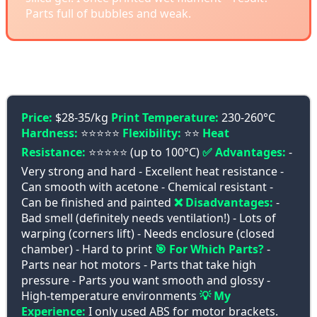
Parts full of bubbles and weak.
🔥 ABS - Pure Power
Price:
$28-35/kg
Print Temperature:
230-260°C
Hardness:
⭐⭐⭐⭐⭐
Flexibility:
⭐⭐
Heat
Resistance:
⭐⭐⭐⭐⭐ (up to 100°C)
✅ Advantages:
-
Very strong and hard - Excellent heat resistance -
Can smooth with acetone - Chemical resistant -
Can be finished and painted
❌ Disadvantages:
-
Bad smell (definitely needs ventilation!) - Lots of
warping (corners lift) - Needs enclosure (closed
chamber) - Hard to print
🎯 For Which Parts?
-
Parts near hot motors - Parts that take high
pressure - Parts you want smooth and glossy -
High-temperature environments
💡 My
Experience:
I only used ABS for motor brackets.