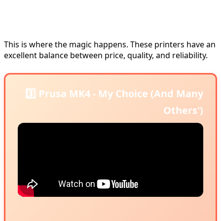
🥈 Mid-Range Level: $700-1,100
Printers
This is where the magic happens. These printers have an
excellent balance between price, quality, and reliability.
3️⃣ Prusa MK4 - My Choice (And Many
Others')