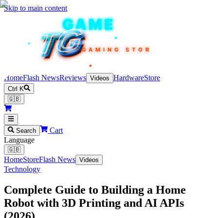
Skip to main content
TEKIN
GAME
TG
TG
TG
TG
TG
GAMING STORE
Home
Flash News
Reviews
Hardware
Store
Videos
Ctrl K
🇬🇧
Cart
Search
Language
🇬🇧
Home
Store
Flash News
Videos
Technology
Complete Guide to Building a Home
Robot with 3D Printing and AI APIs
(2026)