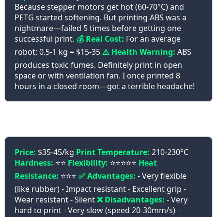
Because stepper motors get hot (60-70°C) and
PETG started softening. But printing ABS was a
nightmare—failed 5 times before getting one
successful print.
💰 Real Cost:
For an average
robot: 0.5-1 kg = $15-35
⚠️ Health Warning:
ABS
produces toxic fumes. Definitely print in open
space or with ventilation fan. I once printed 8
hours in a closed room—got a terrible headache!
🤸 TPU - Magical Flexibility
Price:
$35-45/kg
Print Temperature:
210-230°C
Hardness:
⭐⭐
Flexibility:
⭐⭐⭐⭐⭐
Heat
Resistance:
⭐⭐⭐
✅ Advantages:
- Very flexible
(like rubber) - Impact resistant - Excellent grip -
Wear resistant - Silent
❌ Disadvantages:
- Very
hard to print - Very slow (speed 20-30mm/s) -