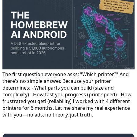
The first question everyone asks: "Which printer?" And
there's no simple answer. Because your printer
determines: - What parts you can build (size and
complexity) - How fast you progress (print speed) - How
frustrated you get! (reliability) I worked with 4 different
printers for 6 months. Let me share my real experience
with you—no ads, no theory, just truth.
🥉 Beginner Level: $250-350 Printers