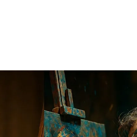
edictions Were Wrong
ded with influencers screaming: "You don't need writers anymore!", "C
t was the result?
enalized. Apps became riddled with bugs that cost more to fix than to w
dvanced calculator; the calculator didn't put mathematicians out of work,
Perfect. A standard snippet of code? Flawless. But the high-paying free
be distinct because its job is to mimic the majority.