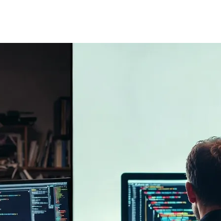
nk "Is this code secure?", "Can I scale this 6 months from now?". AI la
bugs. Humans are architects; AI is just a bricklayer.