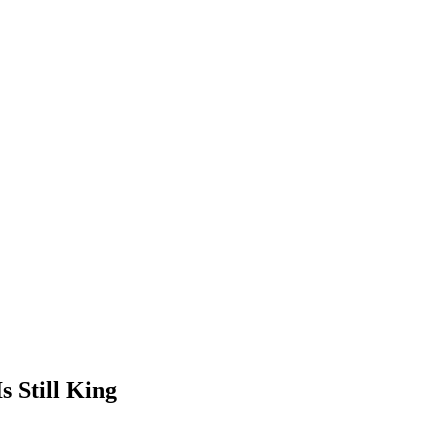
s Still King