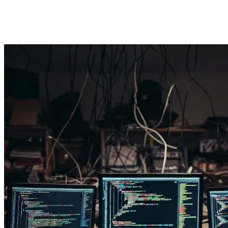
3.2. Security Bugs and the "Technical Debt" Issue
A Senior Developer doesn't just think "Does the code work?"; they thi
now spending exorbitant amounts on "Refactoring" and fixing security 