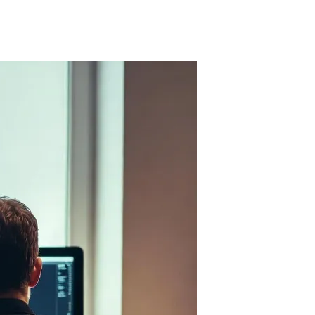
cks this long-term vision. Companies that tried to run on AI code are