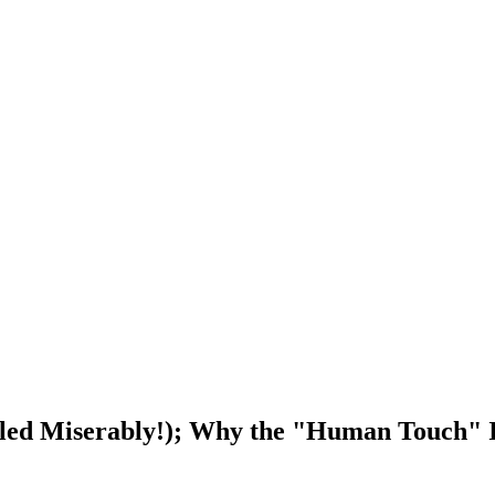
ailed Miserably!); Why the "Human Touch" I