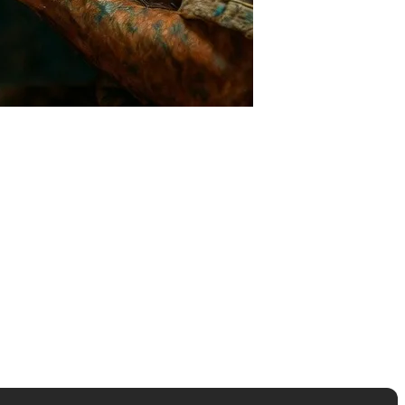
thematical probability, not lived experience. It doesn't know what
st time you laughed from the bottom of your heart?". This is a nuance
media entirely to AI have faced PR crises multiple times due to