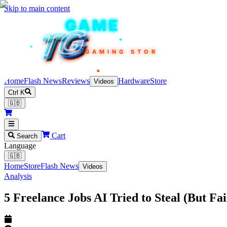
Skip to main content
TEKIN
GAME
TG
TG
TG
TG
TG
GAMING STORE
Home
Flash News
Reviews
Hardware
Store
Videos
Ctrl K
🇬🇧
Cart
Search
Language
🇬🇧
Home
Store
Flash News
Videos
Analysis
5 Freelance Jobs AI Tried to Steal (But F