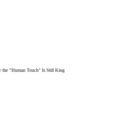
hy the "Human Touch" Is Still King
tles