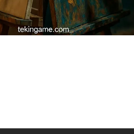
 (The Soul of Writing)
was likely AI. Artificial Intelligence strings words together based on ma
 gaming console.
oduct is high quality," but a human copywriter writes: "Remember the la
nd Empathy
ins jokes or misses cultural nuances. Brands that handed their social 