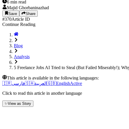
6
min read
Majid Ghorbaninazhad
Save
Share
#
370
Article ID
Continue Reading
Blog
Analysis
5 Freelance Jobs AI Tried to Steal (But Failed Miserably!); W
This article is available in the following languages:
🇮🇷
فارسی
🇸🇦
العربية
🇬🇧
English
Active
Click to read this article in another language
✨
View as Story
1. Introduction: When the "Hype" Dust Set