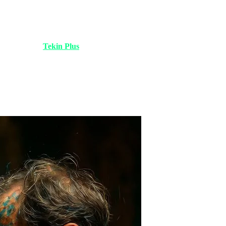
oding is dead!". Many companies hastily laid off their content and
rite. Today at
Tekin Plus
, we analyze the reality: AI is powerful, but
 it allowed them to solve more complex problems.
lance market is no place for "average." Clients pay for "distinction,"