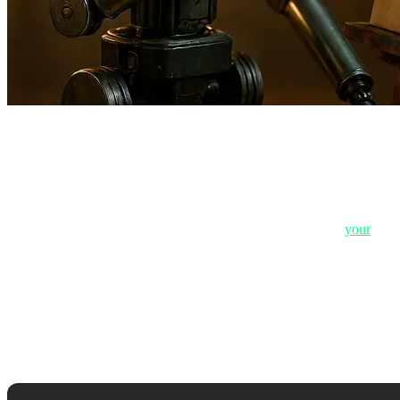
2. Job #1: Creative Writing & Copywriting
2.1. Why AI Text Smells Like "Plastic"
If you've ever read a text and felt it was "very clean, but hollow," it 
heartbreak feels like or the taste of excitement when buying
your
first
In Copywriting, the goal is "selling emotion." AI can write: "This pr
machines are currently incapable of grasping.
2.2. The Failure to Understand Sarcasm, Humor, a
Humor and sarcasm are the most complex forms of language. AI often ru
robotic, unfeeling responses to dissatisfied customers.