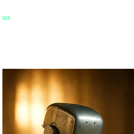
1.1. The Replacement Delusion: Why Apocalyptic Pr
Let's go back to when ChatGPT-4 was launched. The internet was floo
tech
teams to replace them with a $20/month bot subscription. But wha
Websites became filled with soulless, repetitive content that Google p
at high levels of expertise, it is not a "replacement." It is like an a
1.2. Average vs. Premium
AI is a master of producing "Average" content. A simple office email? 
and AI is inherently trained on the "average of the internet." It cannot 