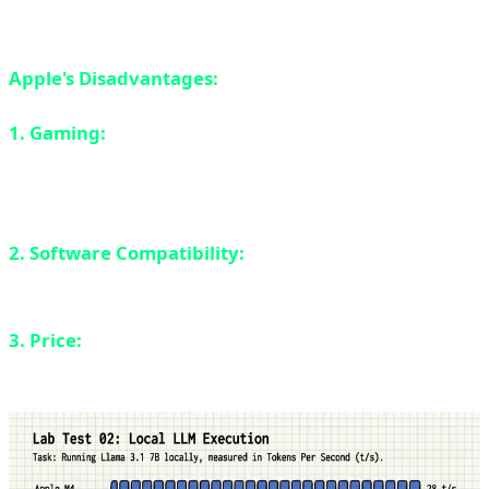
laptop comes close.
Apple's Disadvantages:
1. Gaming:
Only 15% of Steam games run natively on
ARM. The rest either don't work or run through Rosetta
2 emulation with performance loss.
2. Software Compatibility:
Some professional
software still doesn't have native ARM versions.
3. Price:
MacBooks are expensive. The base model
starts at $1,199 and Pro models can reach $3,500.