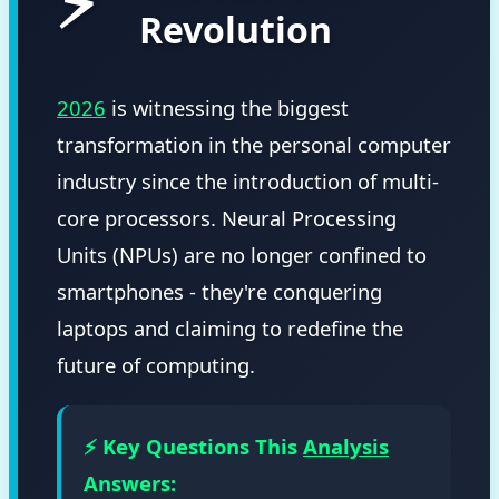
⚡
Revolution
2026
is witnessing the biggest
transformation in the personal computer
industry since the introduction of multi-
core processors. Neural Processing
Units (NPUs) are no longer confined to
smartphones - they're conquering
laptops and claiming to redefine the
future of computing.
⚡ Key Questions This
Analysis
Answers: