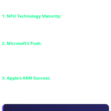
revolution:
1. NPU Technology Maturity:
Neural processors are
no longer experimental. They've become powerful
enough (40+ TOPS) to run complex AI models locally.
2. Microsoft's Push:
By introducing Copilot+ PC and
setting a minimum of 40 TOPS for Windows 11 AI,
Microsoft essentially forced the industry to take NPU
seriously.
3. Apple's ARM Success:
M-series MacBooks proved
that ARM architecture can succeed in laptops and 20+
hour battery life is no longer a dream.