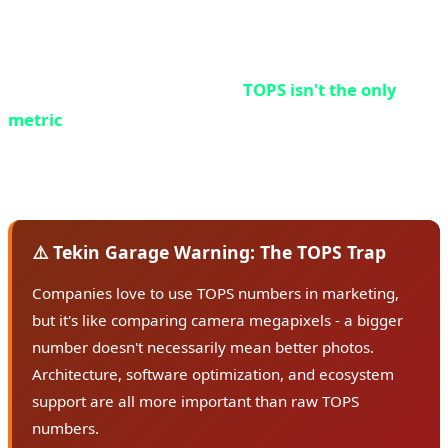
processing power - the higher the number, the more
powerful the NPU.
But here's an important point:
TOPS isn't the only
metric
. Two NPUs with the same TOPS can have very
different performance, depending on architecture,
memory, and software optimization.
⚠️ Tekin Garage Warning: The TOPS Trap
Companies love to use TOPS numbers in marketing,
but it's like comparing camera megapixels - a bigger
number doesn't necessarily mean better photos.
Architecture, software optimization, and ecosystem
support are all more important than raw TOPS
numbers.