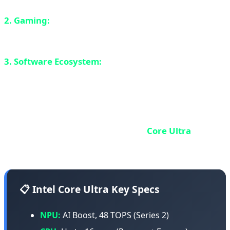
2. Gaming:
Even worse than Apple. Most Windows
games are x86 and don't work well through emulation.
3. Software Ecosystem:
Not as mature as Apple's.
Developers are still catching up.
Intel Core Ultra: x86 with NPU
Intel, the x86 giant, responded with
Core Ultra
(Meteor
Lake) - the first Intel chips with integrated NPU.
📋 Intel Core Ultra Key Specs
NPU:
AI Boost, 48 TOPS (Series 2)