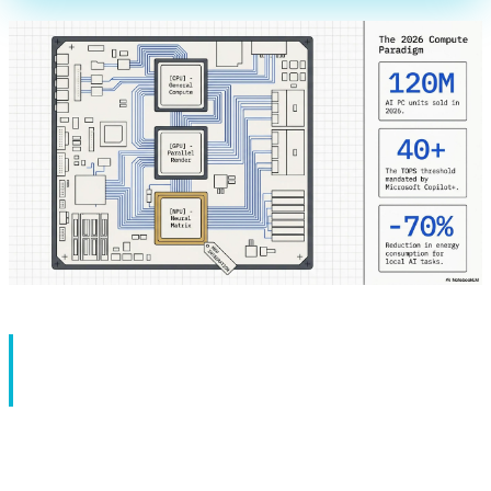
Introduction: The Silent
Revolution in Laptops
If you told someone in 2020 that within 5 years laptops
would have three types of processors - CPU, GPU, and