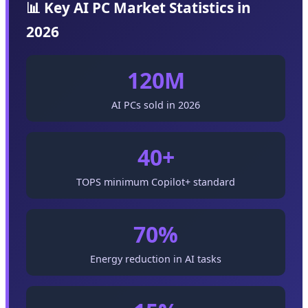
📊 Key AI PC Market Statistics in
2026
120M
AI PCs sold in 2026
40+
TOPS minimum Copilot+ standard
70%
Energy reduction in AI tasks