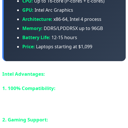
CPU:
Up to 16-core (P-cores + E-cores)
GPU:
Intel Arc Graphics
Architecture:
x86-64, Intel 4 process
Memory:
DDR5/LPDDR5X up to 96GB
Battery Life:
12-15 hours
Price:
Laptops starting at $1,099
Intel Advantages:
1. 100% Compatibility:
x86 architecture means every
Windows app and game works perfectly. No emulation
needed.
2. Gaming Support:
All games work. Intel Arc graphics