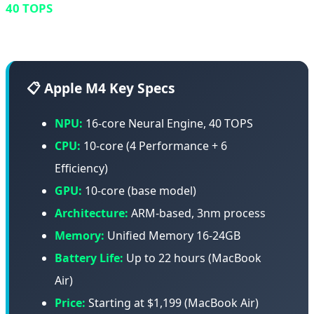
40 TOPS
and improved architecture is the undisputed
king of energy efficiency.
📋 Apple M4 Key Specs
NPU:
16-core Neural Engine, 40 TOPS
CPU:
10-core (4 Performance + 6
Efficiency)
GPU:
10-core (base model)
Architecture:
ARM-based, 3nm process
Memory:
Unified Memory 16-24GB
Battery Life:
Up to 22 hours (MacBook
Air)
Price:
Starting at $1,199 (MacBook Air)