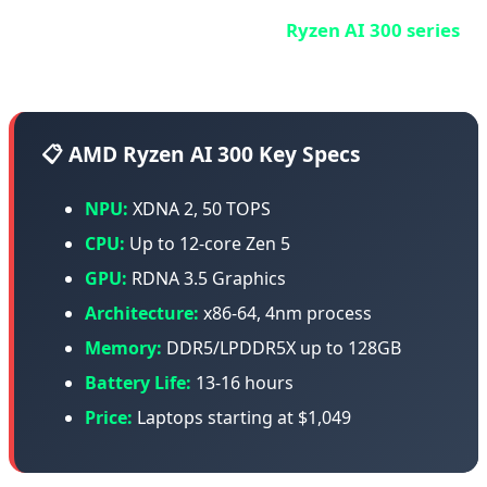
AMD entered the AI PC race with
Ryzen AI 300 series
(Strix Point) - and they're not playing around.
📋 AMD Ryzen AI 300 Key Specs
NPU:
XDNA 2, 50 TOPS
CPU:
Up to 12-core Zen 5
GPU:
RDNA 3.5 Graphics
Architecture:
x86-64, 4nm process
Memory:
DDR5/LPDDR5X up to 128GB
Battery Life:
13-16 hours
Price:
Laptops starting at $1,049