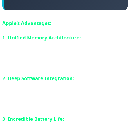
Apple's Advantages:
1. Unified Memory Architecture:
M4 uses unified
memory that CPU, GPU, and NPU all share. This means
no data copying between processors - everything is
instant. This is a huge advantage for AI workloads.
2. Deep Software Integration:
Apple controls both
hardware and software. macOS is optimized for M4 and
Core ML framework makes it easy for developers to use
NPU.
3. Incredible Battery Life:
M4 MacBooks can achieve
18-22 hours of real-world battery life. No Windows