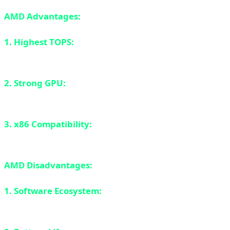
AMD Advantages:
1. Highest TOPS:
50 TOPS is the highest among all
competitors.
2. Strong GPU:
RDNA 3.5 graphics are excellent for
gaming and content creation.
3. x86 Compatibility:
Like Intel, everything works
perfectly.
AMD Disadvantages:
1. Software Ecosystem:
NPU software support is still
catching up to Intel and Apple.