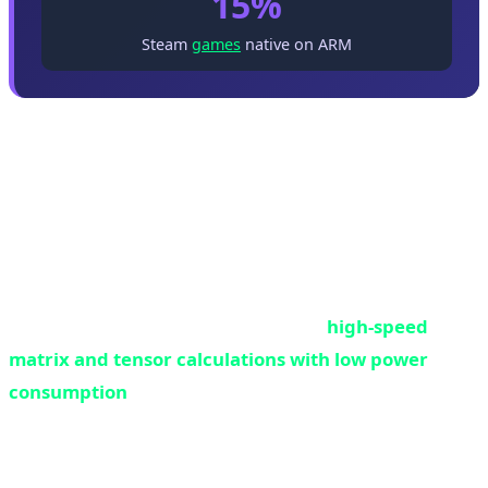
15%
Steam
games
native on ARM
What is NPU and Why is Everyone Chasing It?
NPU or Neural Processing Unit is a specialized
processor designed to run machine learning algorithms
and neural networks. Unlike CPU which is built for
general computing or GPU which is for graphics
processing, NPU does only one thing:
high-speed
matrix and tensor calculations with low power
consumption
.
Think of NPU as a specialist worker. CPU is like a
manager who can do anything but isn't a master at