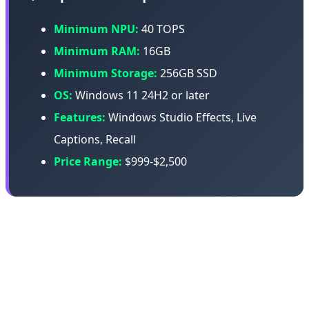
Minimum NPU:
40 TOPS
Minimum RAM:
16GB
Minimum Storage:
256GB SSD
OS:
Windows 11 24H2 or later
Features:
Windows Studio Effects, Live
Captions, Recall
Price Range:
$999-$2,500
Copilot+ PCs use chips from Qualcomm (Snapdragon X
Elite), Intel (Core Ultra), or AMD (Ryzen AI). Microsoft
provides the software framework and AI features, but
the hardware comes from partners.