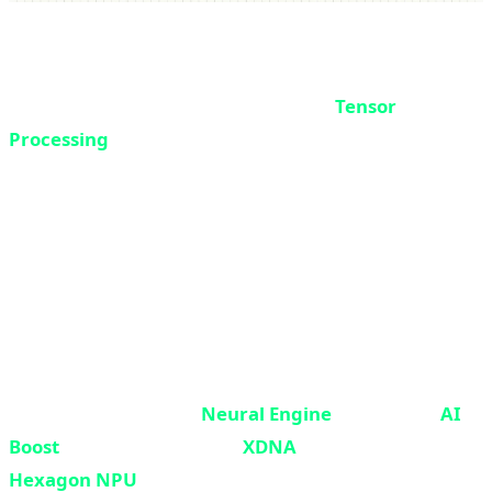
Tensor Architecture and Neural Engine
NPUs use a specific architecture called
Tensor
Processing
. A tensor is a multi-dimensional data
structure used in machine learning - think of it as a
multi-layered table.
NPUs are optimized for performing matrix operations
on these tensors. They can perform thousands of
multiplications and additions in parallel - exactly what
neural networks need.
Apple calls its NPU the
Neural Engine
. Intel calls it
AI
Boost
. AMD uses the name
XDNA
. Qualcomm calls it
Hexagon NPU
. But they all essentially do the same