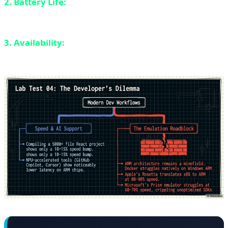
2. Battery Life:
Better than Intel but still behind ARM
chips.
3. Availability:
Fewer laptop models available
compared to Intel.