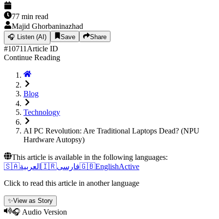
77
min read
Majid Ghorbaninazhad
🎧
Listen (AI)
Save
Share
#
10711
Article ID
Continue Reading
Blog
Technology
AI PC Revolution: Are Traditional Laptops Dead? (NPU
Hardware Autopsy)
This article is available in the following languages:
🇸🇦
العربية
🇮🇷
فارسی
🇬🇧
English
Active
Click to read this article in another language
✨
View as Story
🎧 Audio Version