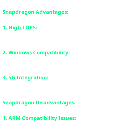
Snapdragon Advantages:
1. High TOPS:
45 TOPS is higher than Apple M4 on
paper.
2. Windows Compatibility:
Unlike Apple, you get
Windows with all its software ecosystem.
3. 5G Integration:
Built-in 5G modem (optional) -
something MacBooks don't have.
Snapdragon Disadvantages:
1. ARM Compatibility Issues:
Same problem as Apple -
many Windows apps don't run natively on ARM. Prism
emulation helps but isn't perfect.