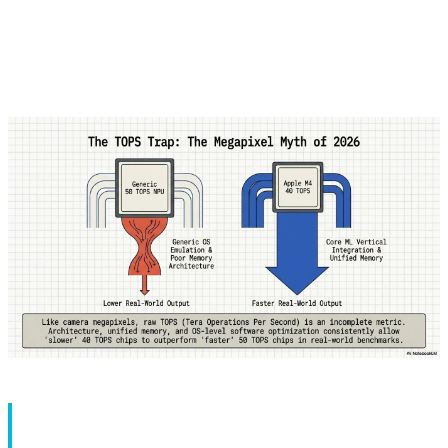
anything. GPU is like an artist who excels at visual work.
But NPU? It does only one thing: AI calculations - and it's
a master at it.
Part 1: NPU Architecture