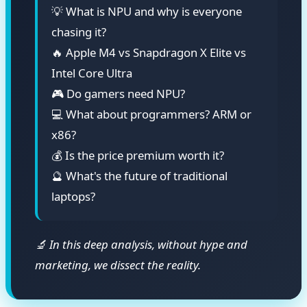
💡 What is NPU and why is everyone
chasing it?
🔥 Apple M4 vs Snapdragon X Elite vs
Intel Core Ultra
🎮 Do gamers need NPU?
💻 What about programmers? ARM or
x86?
💰 Is the price premium worth it?
🔮 What's the future of traditional
laptops?
🔬 In this deep analysis, without hype and
marketing, we dissect the reality.