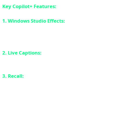
Key Copilot+ Features:
1. Windows Studio Effects:
Background blur, eye
contact correction, automatic framing - all running on
NPU.
2. Live Captions:
Real-time translation of audio to text
in 40+ languages.
3. Recall:
AI-powered search that remembers
everything you've done on your PC (controversial
privacy feature).
Qualcomm Snapdragon X Elite: ARM on
Windows