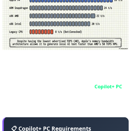
Microsoft Copilot+ PC: The Windows Standard
Microsoft didn't build its own chip, but it set the
standard. In 2024, Microsoft announced
Copilot+ PC
- a
certification for Windows laptops that must have at
least 40 TOPS NPU.
📋 Copilot+ PC Requirements