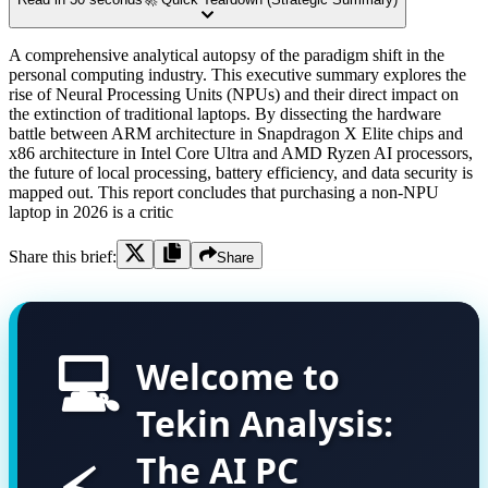
A comprehensive analytical autopsy of the paradigm shift in the
personal computing industry. This executive summary explores the
rise of Neural Processing Units (NPUs) and their direct impact on
the extinction of traditional laptops. By dissecting the hardware
battle between ARM architecture in Snapdragon X Elite chips and
x86 architecture in Intel Core Ultra and AMD Ryzen AI processors,
the future of local processing, battery efficiency, and data security is
mapped out. This report concludes that purchasing a non-NPU
laptop in 2026 is a critic
Share this brief:
Share
💻
Welcome to
Tekin Analysis:
The AI PC