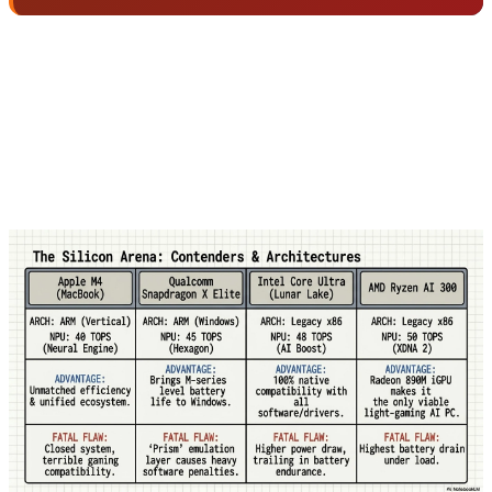
For example, Apple M4's NPU with 40 TOPS is faster
than competitors' 50 TOPS NPUs in many real-world
tasks because Apple has complete control over
hardware and software and has done deep
optimization.