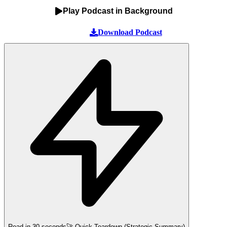
Play Podcast in Background
Download Podcast
Read in 30 seconds
🚀 Quick Teardown (Strategic Summary)