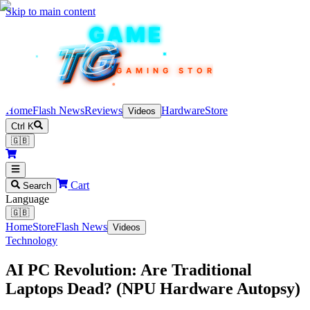
Skip to main content
TEKIN
GAME
TG
TG
TG
TG
TG
GAMING STORE
Home
Flash News
Reviews
Hardware
Store
Videos
Ctrl K
🇬🇧
Cart
Search
Language
🇬🇧
Home
Store
Flash News
Videos
Technology
AI PC Revolution: Are Traditional
Laptops Dead? (NPU Hardware Autopsy)