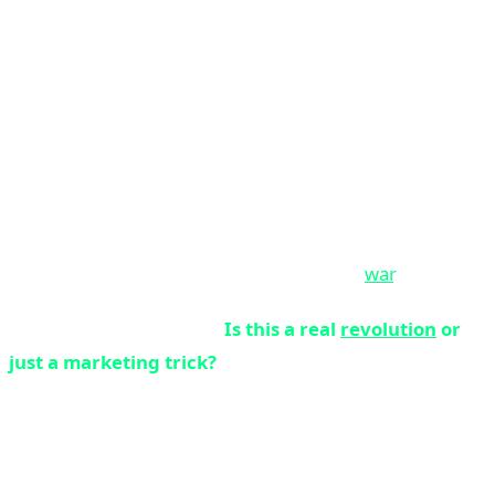
NPU - they'd probably think you were joking. But today,
in April 2026, that's exactly what has happened.
Neural Processing Units (NPUs), which have been used
in smartphones for years, have now entered the laptop
world and claim they're going to change everything.
Apple with M4, Microsoft with Copilot+ PC, Qualcomm
with Snapdragon X Elite, Intel with Core Ultra, and AMD
with Ryzen AI are all engaged in an all-out
war
.
But the main question is:
Is this a real
revolution
or
just a marketing trick?
Why is 2026 the Turning Point?
Three key factors have made 2026 the year of the AI PC