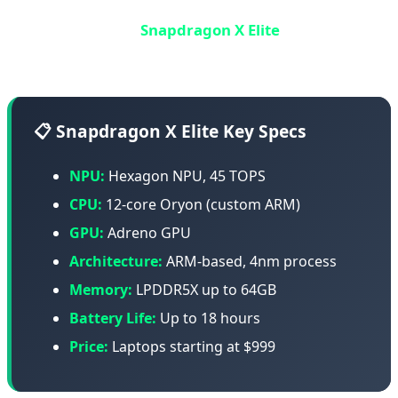
Qualcomm, the smartphone chip giant, entered the
laptop market with
Snapdragon X Elite
- an ARM-based
chip designed to compete with Apple M4.
📋 Snapdragon X Elite Key Specs
NPU:
Hexagon NPU, 45 TOPS
CPU:
12-core Oryon (custom ARM)
GPU:
Adreno GPU
Architecture:
ARM-based, 4nm process
Memory:
LPDDR5X up to 64GB
Battery Life:
Up to 18 hours
Price:
Laptops starting at $999