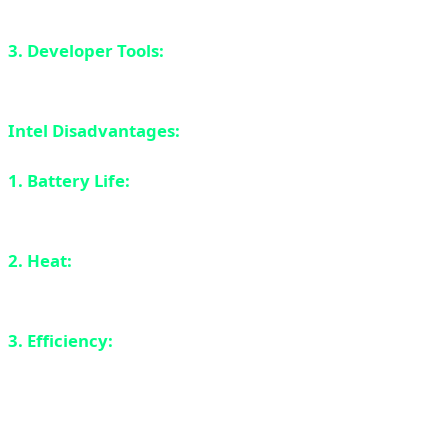
are decent for 1080p gaming.
3. Developer Tools:
Full support for all development
tools and compilers.
Intel Disadvantages:
1. Battery Life:
Can't compete with ARM. 12-15 hours
vs 20+ hours for M4.
2. Heat:
x86 runs hotter than ARM. Fans are more
active.
3. Efficiency:
Lower TOPS per watt compared to ARM
chips.
AMD Ryzen AI 300: The Serious Competitor