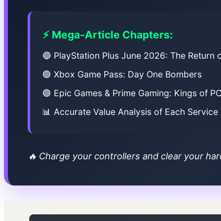
⚡ Mega-Article Chapters:
🔵 PlayStation Plus June 2026: The Return 
🟢 Xbox Game Pass: Day One Bombers
🟣 Epic Games & Prime Gaming: Kings of P
📊 Accurate Value Analysis of Each Service
🔥 Charge your controllers and clear your har