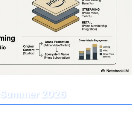
or Summer 2026
p. After a few months of relative decline in the
iption. This month's lineup is available on both