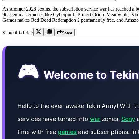
As summer 2026 begins, the subscription service war has reached a boil
9th-gen masterpieces like Cyberpunk: Project Orion. Meanwhile, Xbox
Games makes Red Dead Redemption 2 permanently free, and Amazon Pr
Share this brief:
Share
🎮
Welcome to Tekin
Hello to the ever-awake Tekin Army! With t
services have turned into
war
zones.
Sony
a
time with free
games
and subscriptions. In 