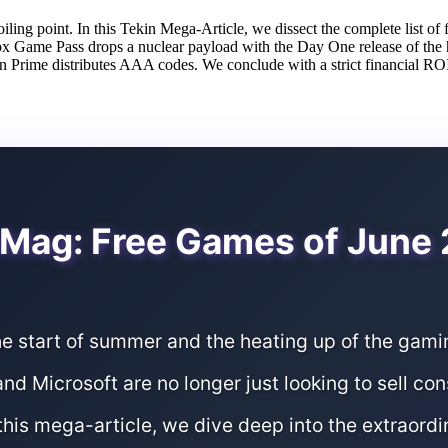
ing point. In this Tekin Mega-Article, we dissect the complete list of 
 Game Pass drops a nuclear payload with the Day One release of the hi
ime distributes AAA codes. We conclude with a strict financial ROI
Mag: Free Games of June
he start of summer and the heating up of the gam
nd Microsoft are no longer just looking to sell co
this mega-article, we dive deep into the extraordi