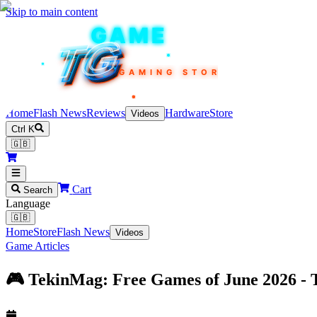
Skip to main content
TEKIN
GAME
TG
TG
TG
TG
TG
GAMING STORE
Home
Flash News
Reviews
Hardware
Store
Videos
Ctrl K
🇬🇧
Cart
Search
Language
🇬🇧
Home
Store
Flash News
Videos
Game Articles
🎮 TekinMag: Free Games of June 2026 -