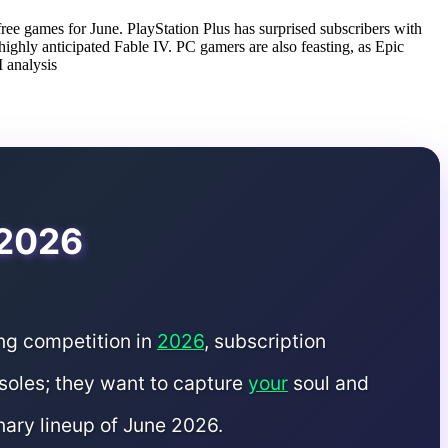
free games for June. PlayStation Plus has surprised subscribers with
ghly anticipated Fable IV. PC gamers are also feasting, as Epic
 analysis
 2026
ing competition in
2026
, subscription
nsoles; they want to capture
your
soul and
nary lineup of June 2026.