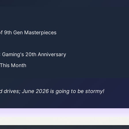
of 9th Gen Masterpieces
C Gaming's 20th Anniversary
 This Month
d drives; June 2026 is going to be stormy!