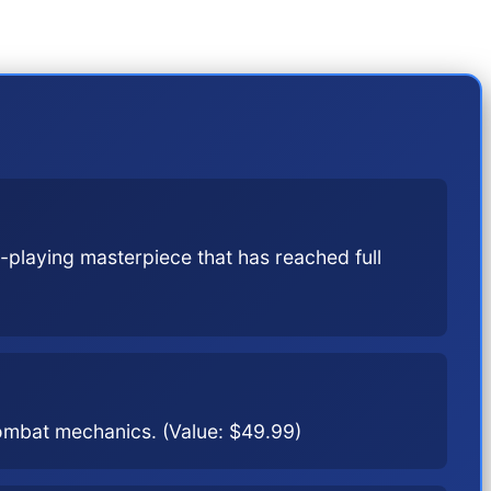
the 9th generation.
-playing masterpiece that has reached full
combat mechanics. (Value: $49.99)