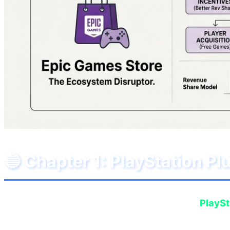
🔵 Chapter 1: PlayStation P
In June 2026, Sony has decided to surprise
PlaySt
quality of free games, we are now witnessing the pr