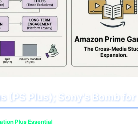
lus (PS Plus); Sony's Bomb f
ation Plus Essential
subscribers with an insane lineu
esence of titles that alone justify the annual subscr