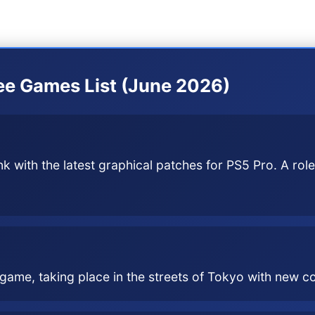
t a special emphasis on graphical optimization for 
ree Games List (June 2026)
 with the latest graphical patches for PS5 Pro. A role
s game, taking place in the streets of Tokyo with new 