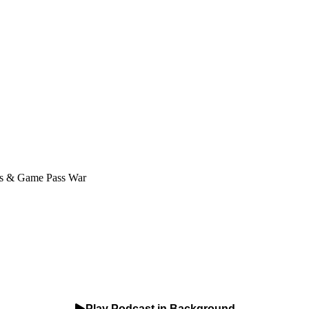
us & Game Pass War
Play Podcast in Background