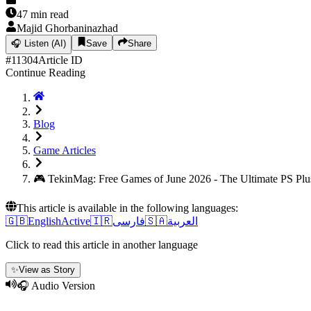
47
min read
Majid Ghorbaninazhad
🎧
Listen (AI)
Save
Share
#
11304
Article ID
Continue Reading
Blog
Game Articles
🎮 TekinMag: Free Games of June 2026 - The Ultimate PS Pl
This article is available in the following languages:
🇬🇧
English
Active
🇮🇷
فارسی
🇸🇦
العربية
Click to read this article in another language
✨
View as Story
🎧 Audio Version