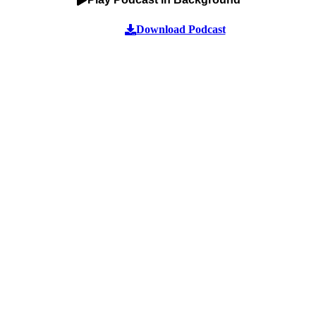
Download Podcast