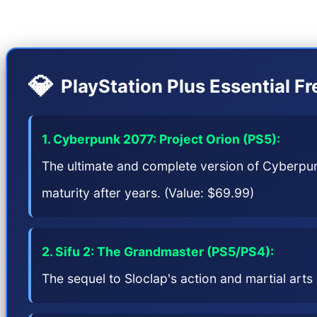
PS5 and the Pro version (PS5 Pro), and Sony has pu
💎
PlayStation Plus Essential F
1. Cyberpunk 2077: Project Orion (PS5):
The ultimate and complete version of Cyberpunk
maturity after years. (Value: $69.99)
2. Sifu 2: The Grandmaster (PS5/PS4):
The sequel to Sloclap's action and martial art