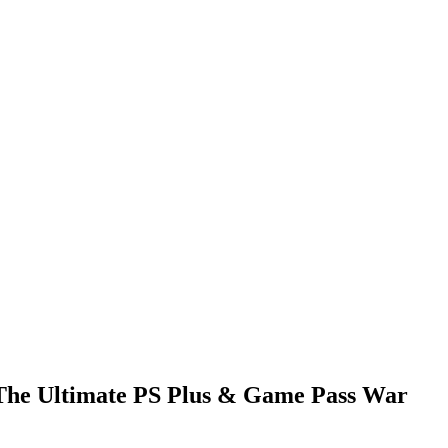
 The Ultimate PS Plus & Game Pass War