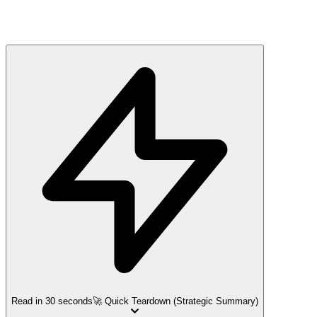
Read in 30 seconds
🚀 Quick Teardown (Strategic Summary)