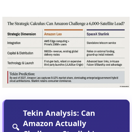
infrastructure investment, and patient capital.
Tekin Analysis: Can
Amazon Actually
🔍