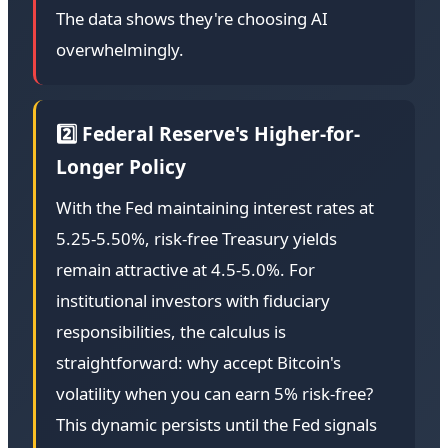
The data shows they're choosing AI
overwhelmingly.
2️⃣ Federal Reserve's Higher-for-
Longer Policy
With the Fed maintaining interest rates at
5.25-5.50%, risk-free Treasury yields
remain attractive at 4.5-5.0%. For
institutional investors with fiduciary
responsibilities, the calculus is
straightforward: why accept Bitcoin's
volatility when you can earn 5% risk-free?
This dynamic persists until the Fed signals