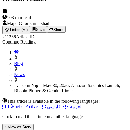
103
min read
Majid Ghorbaninazhad
🎧
Listen (AI)
Save
Share
#
11258
Article ID
Continue Reading
Blog
News
🌙 Tekin Night May 30, 2026: Amazon Satellites Launch,
Bitcoin Plunge & Gemini Limits
This article is available in the following languages:
🇬🇧
English
Active
🇮🇷
فارسی
🇸🇦
العربية
Click to read this article in another language
✨
View as Story