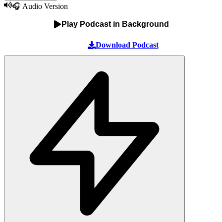
🎧 Audio Version
Play Podcast in Background
Download Podcast