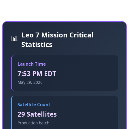
cadence we're witnessing in 2026.
Leo 7 Mission Critical
📊
Statistics
Launch Time
7:53 PM EDT
May 29, 2026
Satellite Count
29 Satellites
Production batch