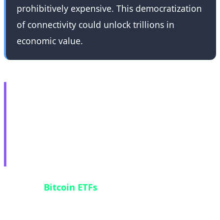
prohibitively expensive. This democratization
of connectivity could unlock trillions in
economic value.
💸 Bitcoin ETF Crisis:
$2.8B Hemorrhage in
Historic Nine-Day
Outflow Streak
U.S. spot
Bitcoin ETFs
recorded their longest
outflow streak in history—nine consecutive