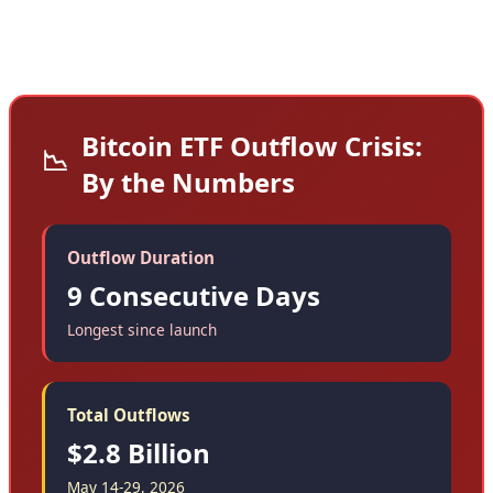
Bitcoin ETF Outflow Crisis:
📉
By the Numbers
Outflow Duration
9 Consecutive Days
Longest since launch
Total Outflows
$2.8 Billion
May 14-29, 2026