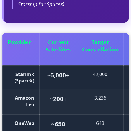
Starship for SpaceX).
Provider
Current
Target
Satellites
Constellation
Starlink
~6,000+
42,000
(SpaceX)
Amazon
~200+
3,236
Leo
OneWeb
~650
648