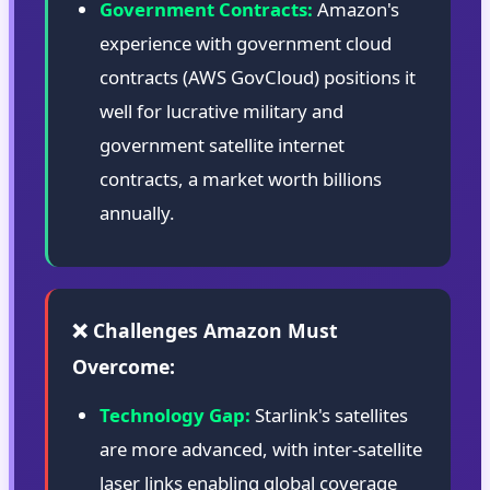
Government Contracts:
Amazon's
experience with government cloud
contracts (AWS GovCloud) positions it
well for lucrative military and
government satellite internet
contracts, a market worth billions
annually.
❌ Challenges Amazon Must
Overcome:
Technology Gap:
Starlink's satellites
are more advanced, with inter-satellite
laser links enabling global coverage