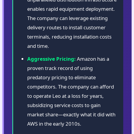
enables rapid equipment deployment.
The company can leverage existing
delivery routes to install customer
terminals, reducing installation costs
and time.
Aggressive Pricing:
Amazon has a
proven track record of using
predatory pricing to eliminate
competitors. The company can afford
to operate Leo at a loss for years,
subsidizing service costs to gain
market share—exactly what it did with
AWS in the early 2010s.