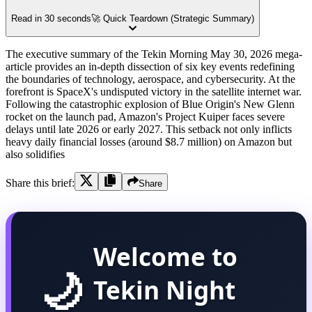
Read in 30 seconds
🚀 Quick Teardown (Strategic Summary)
The executive summary of the Tekin Morning May 30, 2026 mega-
article provides an in-depth dissection of six key events redefining
the boundaries of technology, aerospace, and cybersecurity. At the
forefront is SpaceX's undisputed victory in the satellite internet war.
Following the catastrophic explosion of Blue Origin's New Glenn
rocket on the launch pad, Amazon's Project Kuiper faces severe
delays until late 2026 or early 2027. This setback not only inflicts
heavy daily financial losses (around $8.7 million) on Amazon but
also solidifies
Share this brief:
Share
Welcome to
🌙
Tekin Night