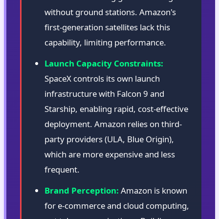
without ground stations. Amazon's
first-generation satellites lack this
capability, limiting performance.
Launch Capacity Constraints:
SpaceX controls its own launch
infrastructure with Falcon 9 and
Starship, enabling rapid, cost-effective
deployment. Amazon relies on third-
party providers (ULA, Blue Origin),
which are more expensive and less
frequent.
Brand Perception:
Amazon is known
for e-commerce and cloud computing,