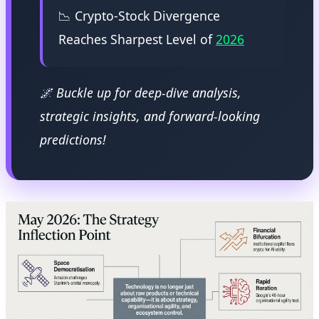
📉 Crypto-Stock Divergence
Reaches Sharpest Level of
2026
🌌 Buckle up for deep-dive analysis,
strategic insights, and forward-looking
predictions!