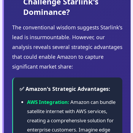
Challenge Starlink's
Dominance?
The conventional wisdom suggests Starlink's
lead is insurmountable. However, our
analysis reveals several strategic advantages
that could enable Amazon to capture
significant market share:
✅ Amazon's Strategic Advantages:
AWS Integration:
Amazon can bundle
satellite internet with AWS services,
creating a comprehensive solution for
enterprise customers. Imagine edge