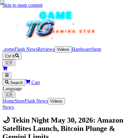
Skip to main content
TEKIN
GAME
TG
TG
TG
TG
TG
GAMING STORE
Home
Flash News
Reviews
Hardware
Store
Videos
Ctrl K
🇬🇧
Cart
Search
Language
🇬🇧
Home
Store
Flash News
Videos
News
🌙 Tekin Night May 30, 2026: Amazon
Satellites Launch, Bitcoin Plunge &
Gemini Limits