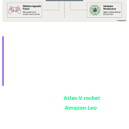
🚀 Atlas V Success:
Amazon Leo Takes Major
Step Toward Starlink
Competition
United Launch Alliance's
Atlas V rocket
successfully deployed 29
Amazon Leo
internet
satellites to orbit at 7:53 PM EDT on May 29,
2026, from Launch Complex 41 at Cape Canaveral