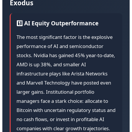
Exodus
1️⃣ AI Equity Outperformance
The most significant factor is the explosive
performance of AI and semiconductor
stocks. Nvidia has gained 45% year-to-date,
AMD is up 38%, and smaller AI
infrastructure plays like Arista Networks
and Marvell Technology have posted even
larger gains. Institutional portfolio
managers face a stark choice: allocate to
Bitcoin with uncertain regulatory status and
no cash flows, or invest in profitable AI
companies with clear growth trajectories.