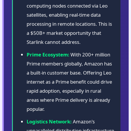
computing nodes connected via Leo
satellites, enabling real-time data
processing in remote locations. This is
a $50B+ market opportunity that
Starlink cannot address.
Prime Ecosystem:
With 200+ million
Prime members globally, Amazon has
a built-in customer base. Offering Leo
internet as a Prime benefit could drive
rapid adoption, especially in rural
areas where Prime delivery is already
popular.
Logistics Network:
Amazon's
unparalleled distribution infrastructure