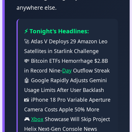
anywhere else.
⚡ Tonight's Headlines:
🚀 Atlas V Deploys 29 Amazon Leo
Satellites in Starlink Challenge
💸 Bitcoin ETFs Hemorrhage $2.8B
in Record Nine-
Day
Outflow Streak
🤖 Google Rapidly Adjusts Gemini
Usage Limits After User Backlash
📸 iPhone 18 Pro Variable Aperture
Camera Costs Apple 50% More
🎮
Xbox
Showcase Will Skip Project
Helix Next-Gen Console News