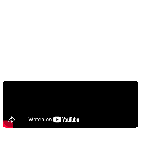
semiconductor stocks. Nvidia, AMD, and other AI
infrastructure companies posted double-digit
returns, attracting capital that might have
otherwise flowed into crypto assets. This
represents a critical inflection point: institutional
investors are choosing between crypto and AI
equities, and AI is winning decisively.