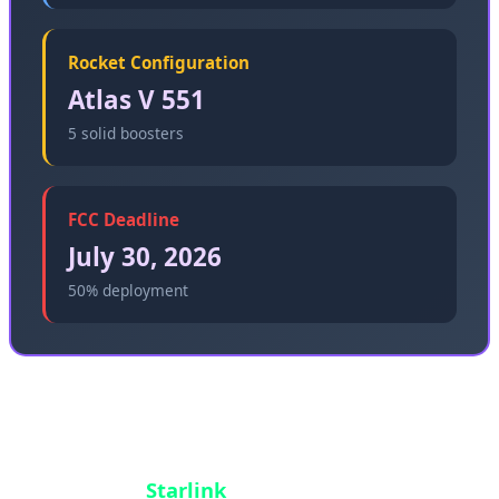
Rocket Configuration
Atlas V 551
5 solid boosters
FCC Deadline
July 30, 2026
50% deployment
The strategic importance of this launch cannot be
overstated. Amazon is entering a market
dominated by
Starlink
, which has over 6,000