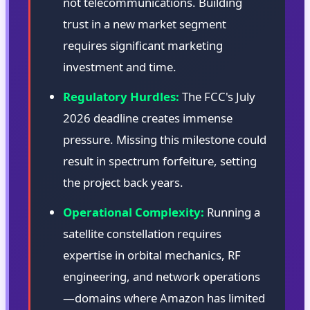
not telecommunications. Building
trust in a new market segment
requires significant marketing
investment and time.
Regulatory Hurdles:
The FCC's July
2026 deadline creates immense
pressure. Missing this milestone could
result in spectrum forfeiture, setting
the project back years.
Operational Complexity:
Running a
satellite constellation requires
expertise in orbital mechanics, RF
engineering, and network operations
—domains where Amazon has limited