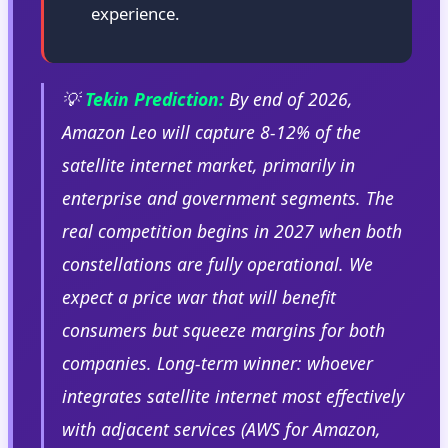
experience.
💡
Tekin Prediction:
By end of 2026,
Amazon Leo will capture 8-12% of the
satellite internet market, primarily in
enterprise and government segments. The
real competition begins in 2027 when both
constellations are fully operational. We
expect a price war that will benefit
consumers but squeeze margins for both
companies. Long-term winner: whoever
integrates satellite internet most effectively
with adjacent services (AWS for Amazon,