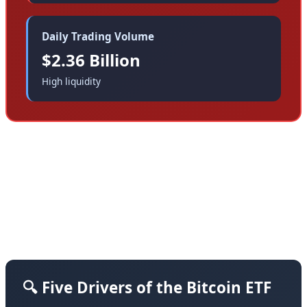
Daily Trading Volume
$2.36 Billion
High liquidity
What's driving this historic capital exodus? Our
analysis identifies five primary factors, each
reflecting deeper structural changes in how
institutional investors view digital assets:
🔍 Five Drivers of the Bitcoin ETF