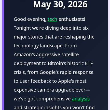
May 30, 2026
Good evening,
tech
enthusiasts!
Tonight we're diving deep into six
major stories that are reshaping the
technology landscape. From
Amazon's aggressive satellite
deployment to Bitcoin's historic ETF
crisis, from Google's rapid response
to user feedback to Apple's most
expensive camera upgrade ever—
we've got comprehensive
analysis
and strategic insights you won't find