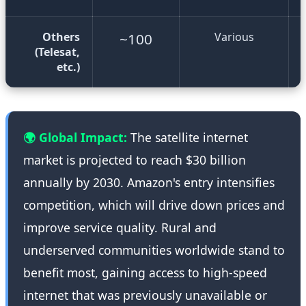
Others
~100
Various
(Telesat,
etc.)
🌍 Global Impact:
The satellite internet
market is projected to reach $30 billion
annually by 2030. Amazon's entry intensifies
competition, which will drive down prices and
improve service quality. Rural and
underserved communities worldwide stand to
benefit most, gaining access to high-speed
internet that was previously unavailable or