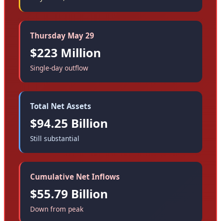
Thursday May 29
$223 Million
Single-day outflow
Total Net Assets
$94.25 Billion
Still substantial
Cumulative Net Inflows
$55.79 Billion
Down from peak