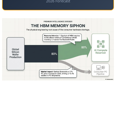
2026 Forecast
🧠 The Memory Crisis: Root Cause of
the Betrayal