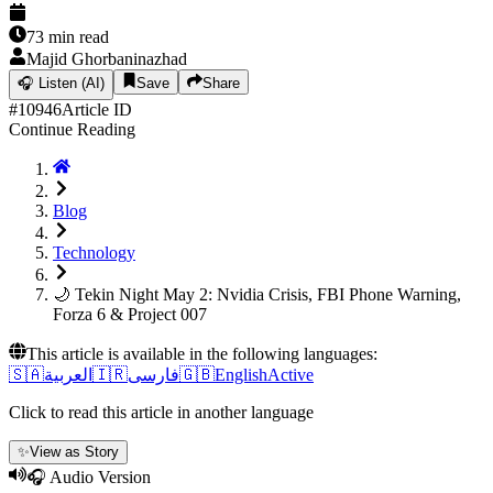
73
min read
Majid Ghorbaninazhad
🎧
Listen (AI)
Save
Share
#
10946
Article ID
Continue Reading
Blog
Technology
🌙 Tekin Night May 2: Nvidia Crisis, FBI Phone Warning,
Forza 6 & Project 007
This article is available in the following languages:
🇸🇦
العربية
🇮🇷
فارسی
🇬🇧
English
Active
Click to read this article in another language
✨
View as Story
🎧 Audio Version