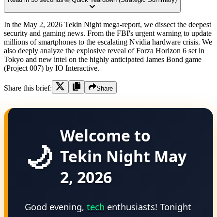
In the May 2, 2026 Tekin Night mega-report, we dissect the deepest
security and gaming news. From the FBI's urgent warning to update
millions of smartphones to the escalating Nvidia hardware crisis. We
also deeply analyze the explosive reveal of Forza Horizon 6 set in
Tokyo and new intel on the highly anticipated James Bond game
(Project 007) by IO Interactive.
Share this brief:
Share
Welcome to
🌙
Tekin Night May
2, 2026
Good evening,
tech
enthusiasts! Tonight