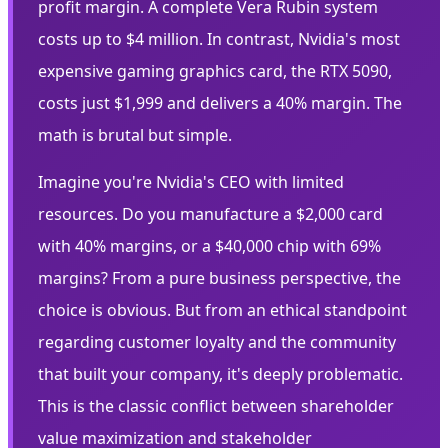
profit margin. A complete Vera Rubin system
costs up to $4 million. In contrast, Nvidia's most
expensive gaming graphics card, the RTX 5090,
costs just $1,999 and delivers a 40% margin. The
math is brutal but simple.
Imagine you're Nvidia's CEO with limited
resources. Do you manufacture a $2,000 card
with 40% margins, or a $40,000 chip with 69%
margins? From a pure business perspective, the
choice is obvious. But from an ethical standpoint
regarding customer loyalty and the community
that built your company, it's deeply problematic.
This is the classic conflict between shareholder
value maximization and stakeholder