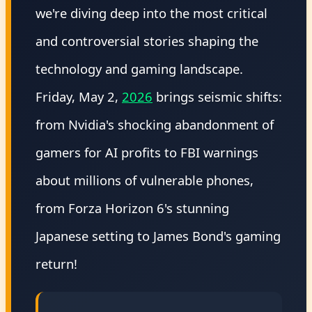
we're diving deep into the most critical
and controversial stories shaping the
technology and gaming landscape.
Friday, May 2,
2026
brings seismic shifts:
from Nvidia's shocking abandonment of
gamers for AI profits to FBI warnings
about millions of vulnerable phones,
from Forza Horizon 6's stunning
Japanese setting to James Bond's gaming
return!