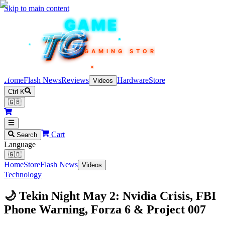
Skip to main content
TEKIN
GAME
TG
TG
TG
TG
TG
GAMING STORE
Home
Flash News
Reviews
Hardware
Store
Videos
Ctrl K
🇬🇧
Cart
Search
Language
🇬🇧
Home
Store
Flash News
Videos
Technology
🌙 Tekin Night May 2: Nvidia Crisis, FBI
Phone Warning, Forza 6 & Project 007