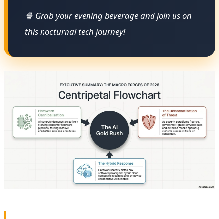
🍿 Grab your evening beverage and join us on
this nocturnal tech journey!