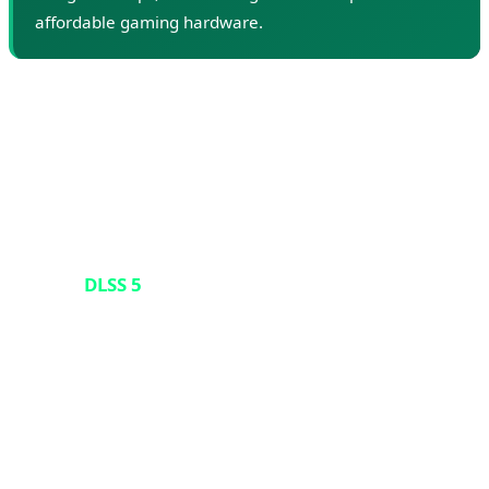
affordable gaming hardware.
🎮 DLSS 5 Controversy: When AI
Alters Art
But the story doesn't end with card shortages. At the
March 2026 GTC conference, Nvidia CEO Jensen Huang
unveiled
DLSS 5
- the next generation of the company's
rendering software set to launch in fall 2026. DLSS
(Deep Learning Super Sampling) is technology that
boosts game frame rates by rendering at lower
resolutions and using AI to upscale the image. Previous
versions of DLSS were beloved because they allowed