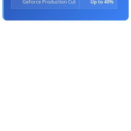
GeForce Production Cut
Up to 40%
Stacy Rasgon, senior analyst at Bernstein Research,
explains the brutal reality:
"The gaming segment is no
longer the driving force of the company. There was one
point when it clearly was."
This strategic shift has deep
roots in Nvidia's history. In 1999, Nvidia released its
first GPU, the GeForce 256, and to make it happen, the
company laid off the majority of its workforce and
approached bankruptcy. Gamers saved Nvidia by
snapping up the revolutionary new processor. Now, 27
years later, Nvidia has forgotten those who saved it.