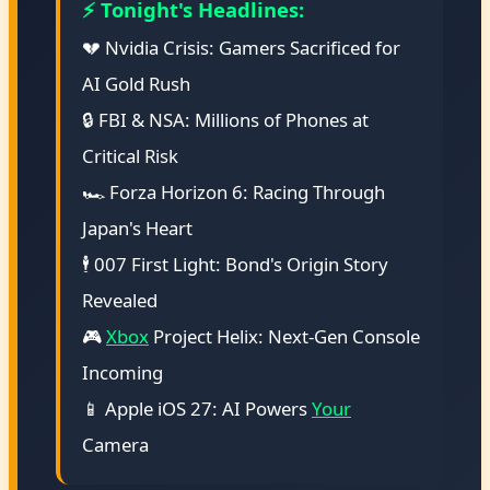
⚡ Tonight's Headlines:
💔 Nvidia Crisis: Gamers Sacrificed for
AI Gold Rush
🔒 FBI & NSA: Millions of Phones at
Critical Risk
🏎️ Forza Horizon 6: Racing Through
Japan's Heart
🕴️ 007 First Light: Bond's Origin Story
Revealed
🎮
Xbox
Project Helix: Next-Gen Console
Incoming
📱 Apple iOS 27: AI Powers
Your
Camera