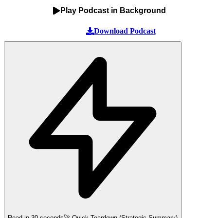
Play Podcast in Background
Download Podcast
Read in 30 seconds
🚀 Quick Teardown (Strategic Summary)