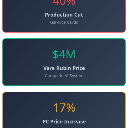
40%
Production Cut
GeForce Cards
$4M
Vera Rubin Price
Complete AI System
17%
PC Price Increase