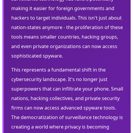
making it easier for foreign governments and
hackers to target individuals. This isn't just about
nation-states anymore - the proliferation of these
tools means smaller countries, hacking groups,
and even private organizations can now access
sophisticated spyware.
This represents a fundamental shift in the
cybersecurity landscape. It's no longer just
superpowers that can infiltrate your phone. Small
nations, hacking collectives, and private security
firms can now access advanced spyware tools.
The democratization of surveillance technology is
creating a world where privacy is becoming