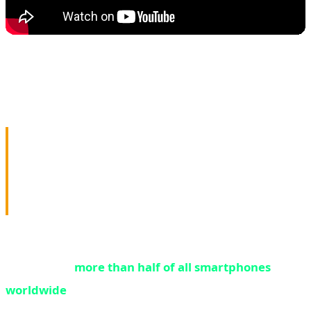
🔒 FBI & NSA Red Alert:
Millions of Phones Critically
Vulnerable
While Nvidia abandons gamers, a far more urgent crisis
is unfolding:
more than half of all smartphones
worldwide
are running outdated software and are