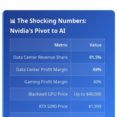
📊 The Shocking Numbers:
Nvidia's Pivot to AI
Metric
Value
Data Center Revenue Share
91.5%
Data Center Profit Margin
69%
Gaming Profit Margin
40%
Blackwell GPU Price
Up to $40,000
RTX 5090 Price
$1,999