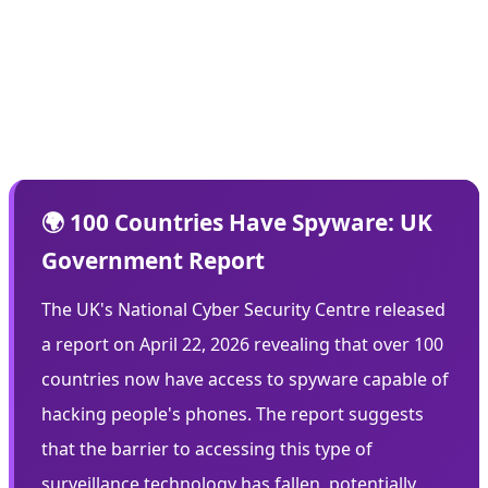
defenses. But now, with these tools leaked, any hacker
with moderate skills can attack millions of devices. The
democratization of hacking tools is creating a perfect
storm of vulnerability.
🌍 100 Countries Have Spyware: UK
Government Report
The UK's National Cyber Security Centre released
a report on April 22, 2026 revealing that over 100
countries now have access to spyware capable of
hacking people's phones. The report suggests
that the barrier to accessing this type of
surveillance technology has fallen, potentially