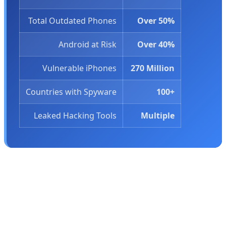
Total Outdated Phones
Over 50%
Android at Risk
Over 40%
Vulnerable iPhones
270 Million
Countries with Spyware
100+
Leaked Hacking Tools
Multiple
🕵️ Leaked Hacking Tools: The Bigger
Threat
But outdated software isn't the only problem. In March