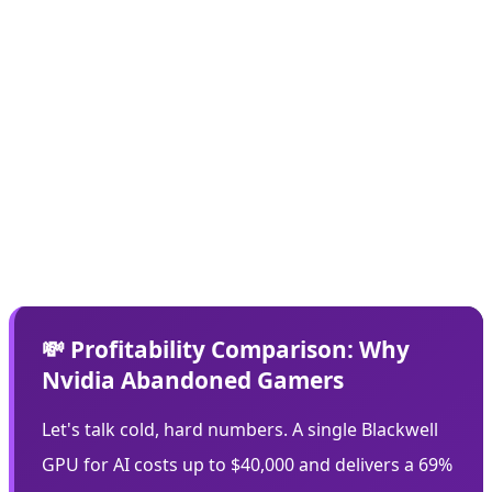
Every bit of memory that's out there, I think is really
getting prioritized to AI compute,"
Rasgon states. This
means even if Nvidia wanted to manufacture new
graphics cards, the resources simply aren't available.
The company is hoarding its limited memory inventory
for higher-cost, higher-margin AI chips - a rational
business decision that feels like a betrayal to the gaming
community.
💸 Profitability Comparison: Why
Nvidia Abandoned Gamers
Let's talk cold, hard numbers. A single Blackwell
GPU for AI costs up to $40,000 and delivers a 69%