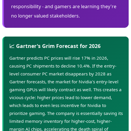
responsibility - and gamers are learning they're
no longer valued stakeholders.
📈 Gartner's Grim Forecast for 2026
Gartner predicts PC prices will rise 17% in 2026,
causing PC shipments to decline 10.4%. If the entry-
level consumer PC market disappears by 2028 as
Gartner forecasts, the market for Nvidia's entry-level
gaming GPUs will likely contract as well. This creates a
vicious cycle: higher prices lead to lower demand,
which leads to even less incentive for Nvidia to
prioritize gaming. The company is essentially saving its
limited memory inventory for higher-cost, higher-
margin AI chips, accelerating the death spiral of