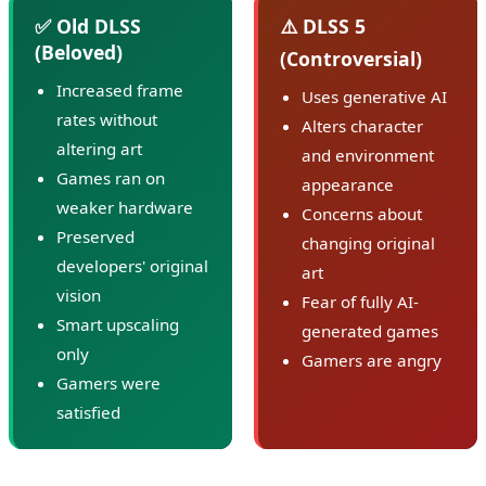
✅ Old DLSS
⚠️ DLSS 5
(Beloved)
(Controversial)
Increased frame
Uses generative AI
rates without
Alters character
altering art
and environment
Games ran on
appearance
weaker hardware
Concerns about
Preserved
changing original
developers' original
art
vision
Fear of fully AI-
Smart upscaling
generated games
only
Gamers are angry
Gamers were
satisfied