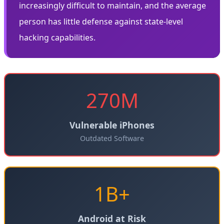
increasingly difficult to maintain, and the average
person has little defense against state-level
hacking capabilities.
270M
Vulnerable iPhones
Outdated Software
1B+
Android at Risk