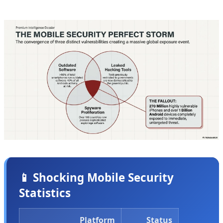
ongoing attacks targeting real users right now.
📱 Shocking Mobile Security
Statistics
Platform
Status