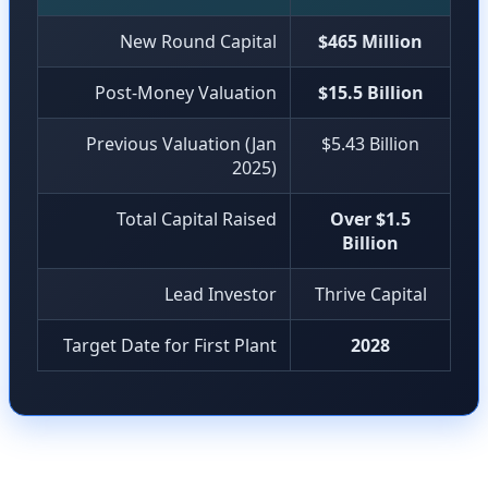
New Round Capital
$465 Million
Post-Money Valuation
$15.5 Billion
Previous Valuation (Jan
$5.43 Billion
2025)
Total Capital Raised
Over $1.5
Billion
Lead Investor
Thrive Capital
Target Date for First Plant
2028
Investors in this round include Thrive Capital (lead