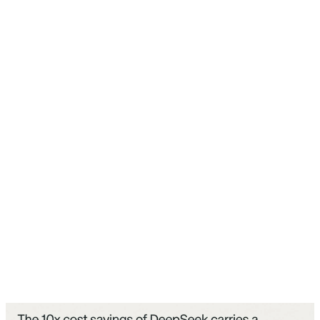
feature, internally known as "NameTag," has the
capability to identify people captured by the glasses'
camera and, when activated, alert the wearer when it
recognizes someone.
The controversial part: this app has been downloaded
over 50 million times, and these codes have been
gradually added through various updates since January
2026, while Meta stated in April that it was "still thinking
through" this feature and would take a "very thoughtful
approach" if it were to roll anything out. But the reality
is that the core components of this system are already
installed on millions of users' phones right now.