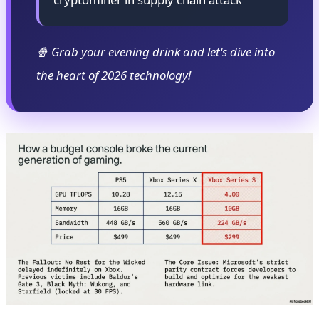
🍿 Grab your evening drink and let's dive into
the heart of 2026 technology!