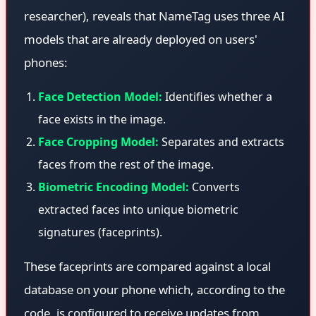
researcher), reveals that NameTag uses three AI
models that are already deployed on users'
phones:
Face Detection Model:
Identifies whether a
face exists in the image.
Face Cropping Model:
Separates and extracts
faces from the rest of the image.
Biometric Encoding Model:
Converts
extracted faces into unique biometric
signatures (faceprints).
These faceprints are compared against a local
database on your phone which, according to the
code, is configured to receive updates from