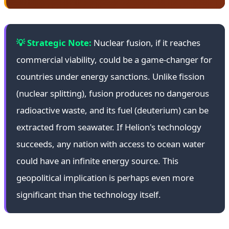
💡 Strategic Note:
Nuclear fusion, if it reaches
commercial viability, could be a game-changer for
countries under energy sanctions. Unlike fission
(nuclear splitting), fusion produces no dangerous
radioactive waste, and its fuel (deuterium) can be
extracted from seawater. If Helion's technology
succeeds, any nation with access to ocean water
could have an infinite energy source. This
geopolitical implication is perhaps even more
significant than the technology itself.