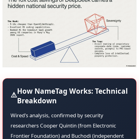
How NameTag Works: Technical
⚠️
Breakdown
Wired's analysis, confirmed by security
researchers Cooper Quintin (from Electronic
Frontier Foundation) and Buchodi (independent