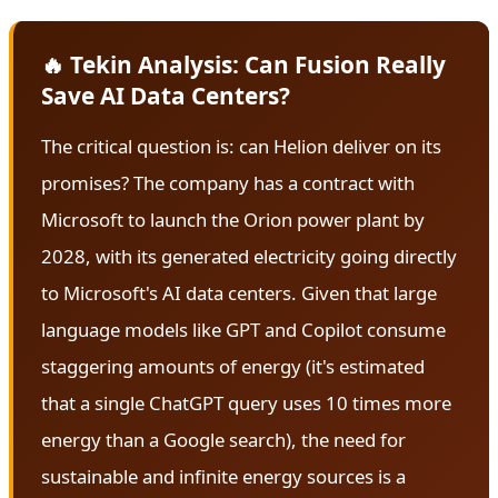
🔥 Tekin Analysis: Can Fusion Really
Save AI Data Centers?
The critical question is: can Helion deliver on its
promises? The company has a contract with
Microsoft to launch the Orion power plant by
2028, with its generated electricity going directly
to Microsoft's AI data centers. Given that large
language models like GPT and Copilot consume
staggering amounts of energy (it's estimated
that a single ChatGPT query uses 10 times more
energy than a Google search), the need for
sustainable and infinite energy sources is a