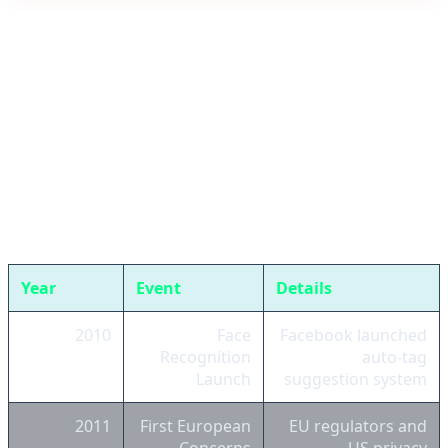
Back to the Past: Why Did Meta Abandon
Face Recognition Before?
In November 2021, Meta announced it would
permanently shut down Facebook's face recognition
system and delete over one billion faceprints belonging
to users. This decision came after years of controversy
over privacy, massive fines, and lawsuits:
Year
Event
Details
2010
Face
Facebook launched
Recognition
auto-tag
Launch
suggestion system
2011
First European
EU regulators and