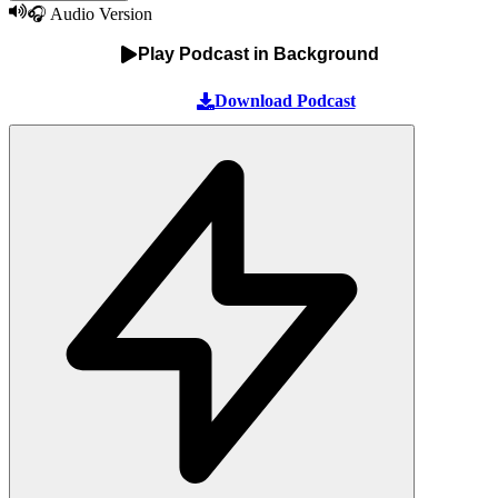
🎧 Audio Version
Play Podcast in Background
Download Podcast