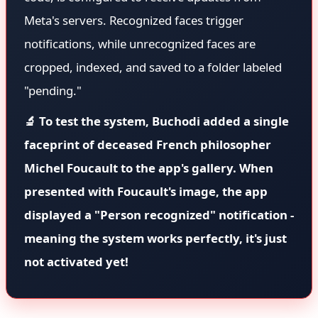
Meta's servers. Recognized faces trigger
notifications, while unrecognized faces are
cropped, indexed, and saved to a folder labeled
"pending."
🔬 To test the system, Buchodi added a single
faceprint of deceased French philosopher
Michel Foucault to the app's gallery. When
presented with Foucault's image, the app
displayed a "Person recognized" notification -
meaning the system works perfectly, it's just
not activated yet!