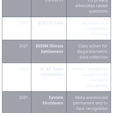
Concerns
US privacy
advocates raised
questions
2019
$5B FTC Fine
Included face
recognition
concerns
2021
$650M Illinois
Class action for
Settlement
illegal biometric
data collection
2024
$1.4B Texas
Similar charges for
Settlement
unauthorized
biometric
harvesting
2021
System
Meta announced
Shutdown
permanent end to
face recognition