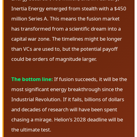
Inertia Energy emerged from stealth with a $450
million Series A. This means the fusion market
has transformed from a scientific dream into a
capital war zone. The timelines might be longer
than VCs are used to, but the potential payoff
could be orders of magnitude larger.
The bottom line:
If fusion succeeds, it will be the
most significant energy breakthrough since the
Industrial Revolution. If it fails, billions of dollars
and decades of research will have been spent
chasing a mirage. Helion's 2028 deadline will be
the ultimate test.