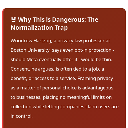
🚨 Why This is Dangerous: The
Normalization Trap
Woodrow Hartzog, a privacy law professor at
Boston University, says even opt-in protection -
should Meta eventually offer it - would be thin.
Consent, he argues, is often tied to a job, a
benefit, or access to a service. Framing privacy
as a matter of personal choice is advantageous
to businesses, placing no meaningful limits on
collection while letting companies claim users are
in control.