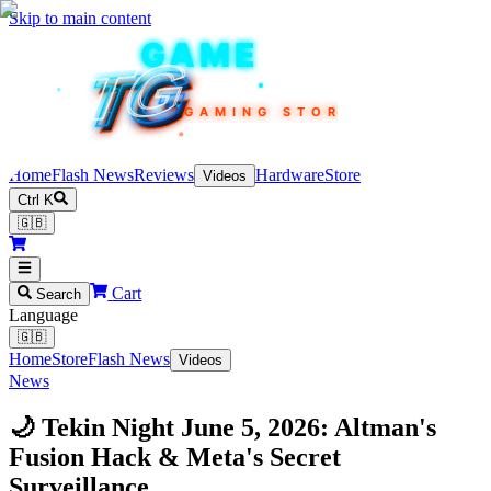
Skip to main content
TEKIN
GAME
TG
TG
TG
TG
TG
GAMING STORE
Home
Flash News
Reviews
Hardware
Store
Videos
Ctrl K
🇬🇧
Cart
Search
Language
🇬🇧
Home
Store
Flash News
Videos
News
🌙 Tekin Night June 5, 2026: Altman's
Fusion Hack & Meta's Secret
Surveillance