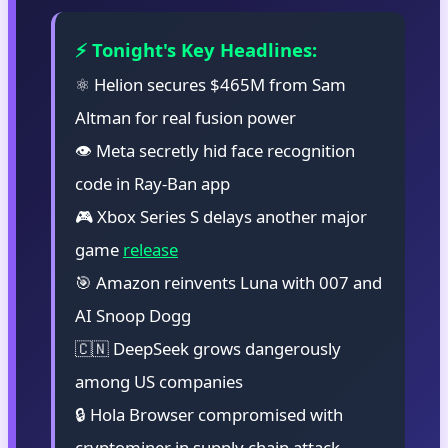
⚡ Tonight's Key Headlines:
⚛️ Helion secures $465M from Sam
Altman for real fusion power
👁️ Meta secretly hid face recognition
code in Ray-Ban app
🎮 Xbox Series S delays another major
game
release
🎯 Amazon reinvents Luna with 007 and
AI Snoop Dogg
🇨🇳 DeepSeek grows dangerously
among US companies
🔒 Hola Browser compromised with
cryptominer in supply chain attack