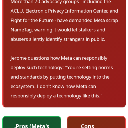
More than 70 advocacy groups - including the
ACLU, Electronic Privacy Information Center, and
Fight for the Future - have demanded Meta scrap
NameTag, warning it would let stalkers and
abusers silently identify strangers in public.
Jerome questions how Meta can responsibly
deploy such technology: "You're setting norms
and standards by putting technology into the
ecosystem. I don't know how Meta can
responsibly deploy a technology like this."
Pros (Meta's
Cons