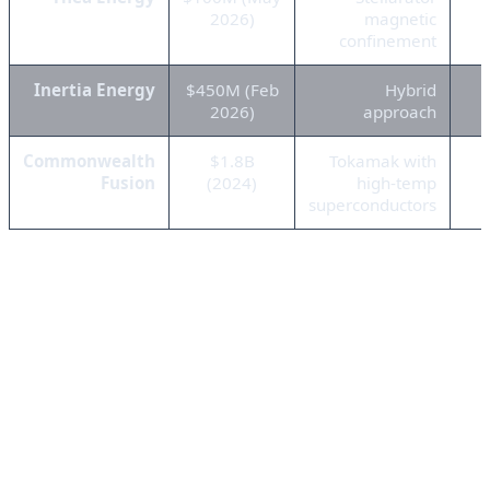
2026)
magnetic
confinement
Inertia Energy
$450M (Feb
Hybrid
2026)
approach
Commonwealth
$1.8B
Tokamak with
Fusion
(2024)
high-temp
superconductors
What's driving this investment frenzy? The perfect
storm of AI energy demands, climate commitments,
and geopolitical instability. Tech giants like Microsoft,
Google, and Amazon are desperately searching for
clean, abundant energy sources to power their ever-
growing AI infrastructure. Traditional renewables like
solar and wind are intermittent and land-intensive.