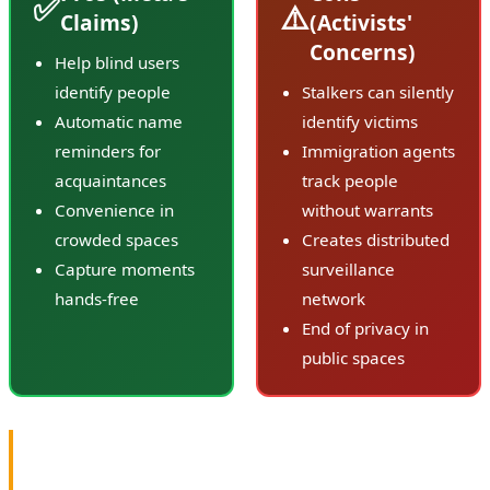
✅
⚠️
Claims)
(Activists'
Concerns)
Help blind users
identify people
Stalkers can silently
Automatic name
identify victims
reminders for
Immigration agents
acquaintances
track people
Convenience in
without warrants
crowded spaces
Creates distributed
Capture moments
surveillance
hands-free
network
End of privacy in
public spaces
💬 Meta's Response: "Regardless of any sensational
reporting, the facts are simple: We've said before we're