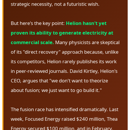
strategic necessity, not a futuristic wish.
But here's the key point:
Helion hasn't yet
proven its ability to generate electricity at
commercial scale.
Many physicists are skeptical
of its "direct recovery" approach because, unlike
its competitors, Helion rarely publishes its work
in peer-reviewed journals. David Kirtley, Helion's
CEO, argues that "we don't want to theorize
about fusion; we just want to go build it."
The fusion race has intensified dramatically. Last
week, Focused Energy raised $240 million, Thea
Energy secured $100 million, and in February,