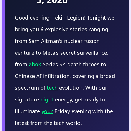
Good evening, Tekin Legion! Tonight we
bring you 6 explosive stories ranging
from Sam Altman's nuclear fusion
venture to Meta's secret surveillance,
from
Xbox
Series S's death throes to
Chinese AI infiltration, covering a broad
spectrum of
tech
evolution. With our
signature
night
energy, get ready to
illuminate
your
Friday evening with the
latest from the tech world.