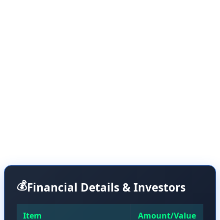
of nuclear fusion.
Helion is a Washington-based nuclear fusion startup
that takes a different approach from its competitors.
Instead of using traditional steam turbines to convert
heat into electricity, it generates power directly from the
expansion of fusion plasma within magnetic fields. This
technique is similar to regenerative braking systems in
electric vehicles that convert kinetic energy directly into
electricity.
💰
Financial Details & Investors
Item
Amount/Value