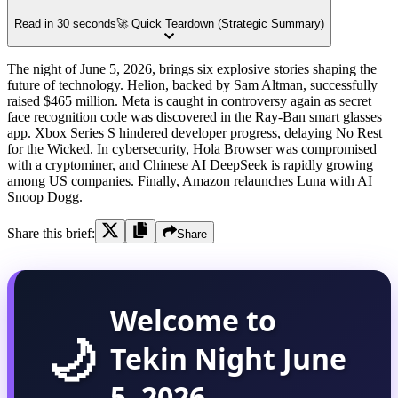
Read in 30 seconds
🚀 Quick Teardown (Strategic Summary)
The night of June 5, 2026, brings six explosive stories shaping the
future of technology. Helion, backed by Sam Altman, successfully
raised $465 million. Meta is caught in controversy again as secret
face recognition code was discovered in the Ray-Ban smart glasses
app. Xbox Series S hindered developer progress, delaying No Rest
for the Wicked. In cybersecurity, Hola Browser was compromised
with a cryptominer, and Chinese AI DeepSeek is rapidly growing
among US companies. Finally, Amazon relaunches Luna with AI
Snoop Dogg.
Share this brief:
Share
Welcome to
🌙
Tekin Night June
5, 2026