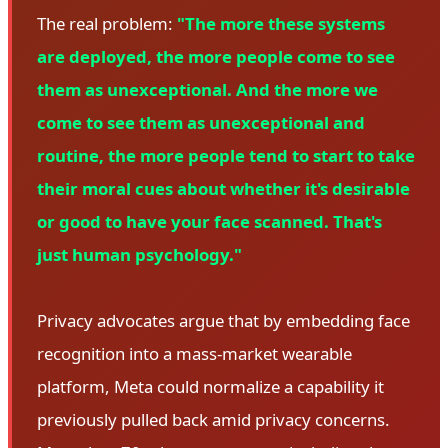
The real problem:
"The more these systems
are deployed, the more people come to see
them as unexceptional. And the more we
come to see them as unexceptional and
routine, the more people tend to start to take
their moral cues about whether it's desirable
or good to have your face scanned. That's
just human psychology."
Privacy advocates argue that by embedding face
recognition into a mass-market wearable
platform, Meta could normalize a capability it
previously pulled back amid privacy concerns.