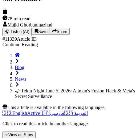
78
min read
Majid Ghorbaninazhad
🎧
Listen (AI)
Save
Share
#
11339
Article ID
Continue Reading
Blog
News
🌙 Tekin Night June 5, 2026: Altman's Fusion Hack & Meta's
Secret Surveillance
This article is available in the following languages:
🇬🇧
English
Active
🇮🇷
فارسی
🇸🇦
العربية
Click to read this article in another language
✨
View as Story