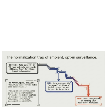
investor), Alta Park Capital, Anti Fund, BoxGroup, Lux
Capital, Peak XV Partners, and Bill Ford, alongside
previous investors such as Capricorn Technology
Impact Funds, Lightspeed Venture Partners, Mithril
Capital, Dustin Moskovitz (through Good Ventures
Foundation), and SoftBank Vision Fund 2.