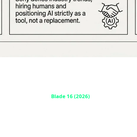
ade 16 Unveiled with 100% Solid-State
. The newly announced
Blade 16 (2026)
, revealed yesterday
 Active Cooling technology from Frore Systems, which pumps 
ding games in complete silence without frame drops. This i
 far beyond gaming — this technology could transform data