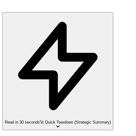
Read in 30 seconds
🚀 Quick Teardown (Strategic Summary)