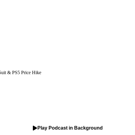
Suit & PS5 Price Hike
Play Podcast in Background