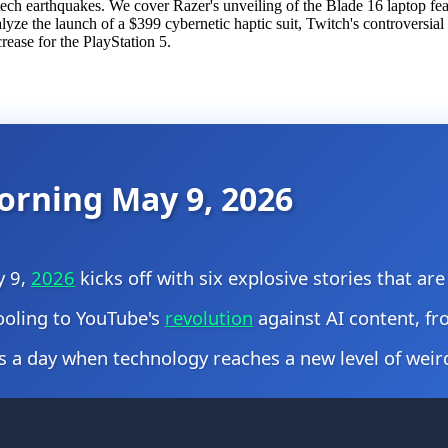
ech earthquakes. We cover Razer's unveiling of the Blade 16 laptop fea
 the launch of a $399 cybernetic haptic suit, Twitch's controversial bi
rease for the PlayStation 5.
orning May 9, 2026
y 9,
2026
kicks off with six explosive stories that a
cooling to YouTube's
revolution
against AI content, fr
s a day when technology reaches a new level of weir