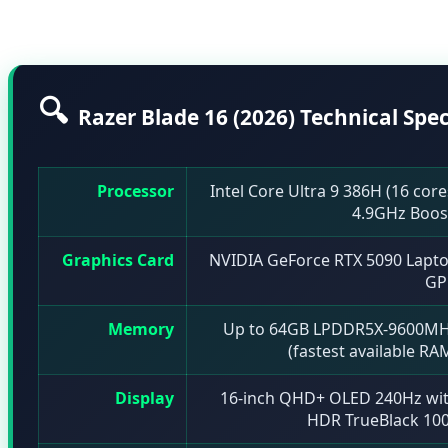
industry.
🔍
Razer Blade 16 (2026) Technical Spec
Processor
Intel Core Ultra 9 386H (16 core
4.9GHz Boos
Graphics Card
NVIDIA GeForce RTX 5090 Lapt
GP
Memory
Up to 64GB LPDDR5X-9600M
(fastest available RA
Display
16-inch QHD+ OLED 240Hz wi
HDR TrueBlack 10