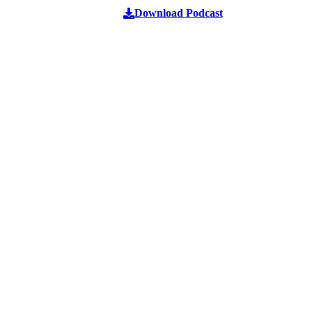
Download Podcast