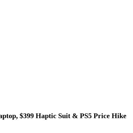
ptop, $399 Haptic Suit & PS5 Price Hike