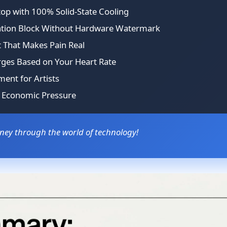
op with 100% Solid-State Cooling
zation Block Without Hardware Watermark
t That Makes Pain Real
rges Based on Your Heart Rate
ment for Artists
l Economic Pressure
rney through the world of technology!