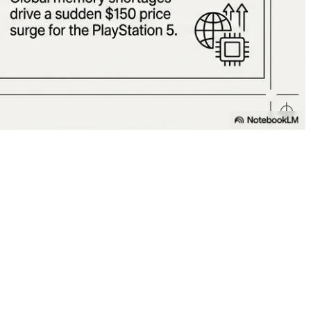
 Cooling! 💻❄️
 (May 8), contains absolutely no fans (spinning blades)!
air using ultrasonic waves.
s a genuine revolution in the gaming laptop industry that
 centers, workstations, and the entire computing