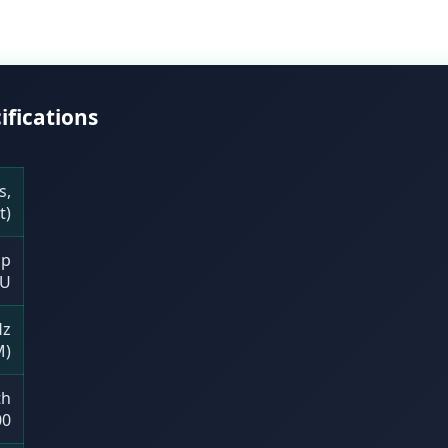
ifications
s,
t)
op
U
Hz
M)
th
00