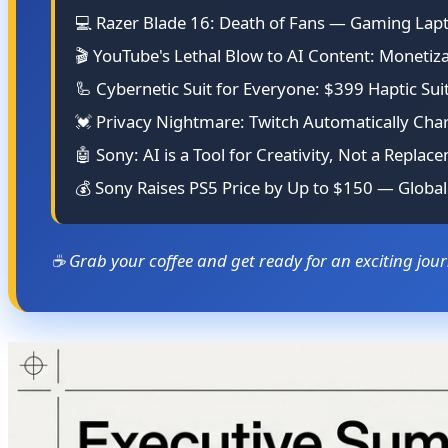
💻 Razer Blade 16: Death of Fans — Gaming Lapt
🎬 YouTube's Lethal Blow to AI Content: Moneti
🦾 Cybernetic Suit for Everyone: $399 Haptic Sui
💓 Privacy Nightmare: Twitch Automatically Cha
🤖 Sony: AI is a Tool for Creativity, Not a Replace
💰 Sony Raises PS5 Price by Up to $150 — Globa
☕ Grab your coffee and get ready for an exciting jou