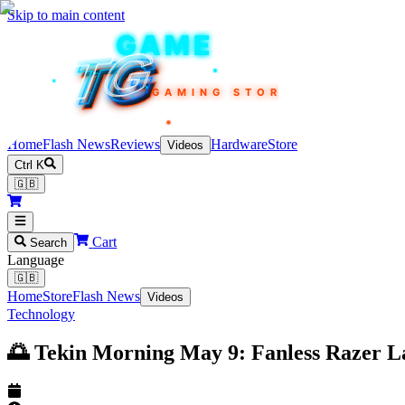
Skip to main content
TEKIN
GAME
TG
TG
TG
TG
TG
GAMING STORE
Home
Flash News
Reviews
Hardware
Store
Videos
Ctrl K
🇬🇧
Cart
Search
Language
🇬🇧
Home
Store
Flash News
Videos
Technology
🌅 Tekin Morning May 9: Fanless Razer La