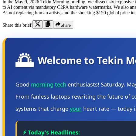
In the May 9, 2026 Tekin Morning briefing, we dissect six explosive t
to AI content via mandatory C2PA hardware watermarks. We also analyze
AI not replacing human artists, and the shocking $150 global price inc
Share this brief:
Share
🌅
Welcome to Tekin M
Good
morning
tech
enthusiasts! Saturday, Ma
From fanless laptops rewriting the future of 
systems that charge
your
heart rate — today i
⚡ Today's Headlines: