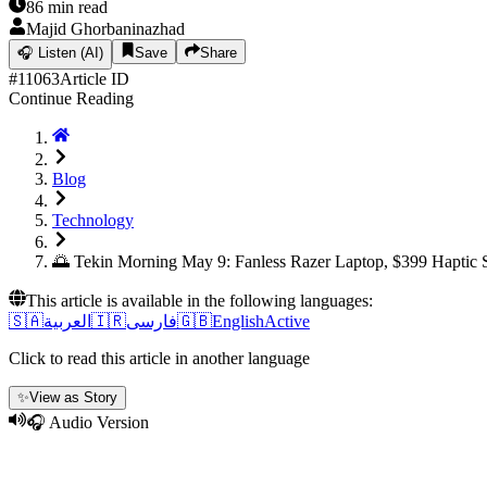
86
min read
Majid Ghorbaninazhad
🎧
Listen (AI)
Save
Share
#
11063
Article ID
Continue Reading
Blog
Technology
🌅 Tekin Morning May 9: Fanless Razer Laptop, $399 Haptic 
This article is available in the following languages:
🇸🇦
العربية
🇮🇷
فارسی
🇬🇧
English
Active
Click to read this article in another language
✨
View as Story
🎧 Audio Version