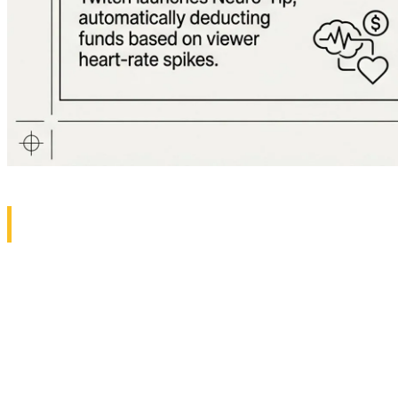
1. Death of Computer Fans: Razer Bl
Razer has finally ushered gaming laptops into a new era
Instead of traditional fans, this laptop uses Solid-State
The result? A tablet-thin laptop that runs the most deman
we've been waiting decades for. The implications extend