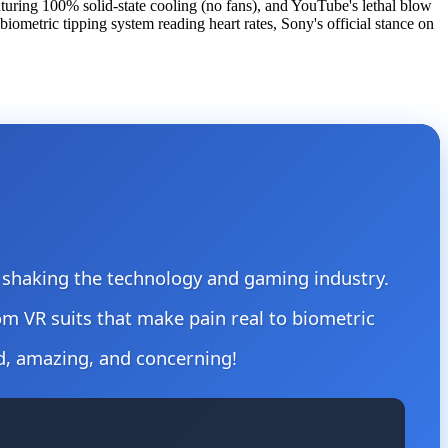
turing 100% solid-state cooling (no fans), and YouTube's lethal blow
ometric tipping system reading heart rates, Sony's official stance on
re shaking the technology and gaming industry.
om VR suits that make pain real to biometric
d, amazing, and concerning!