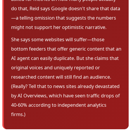
do that, Reid says Google doesn't share that data
—a telling omission that suggests the numbers
might not support her optimistic narrative.
She says some websites will suffer—those
bottom feeders that offer generic content that an
AI agent can easily duplicate. But she claims that
original voices and uniquely reported or
researched content will still find an audience.
(Really? Tell that to news sites already devastated
by AI Overviews, which have seen traffic drops of
40-60% according to independent analytics
firms.)