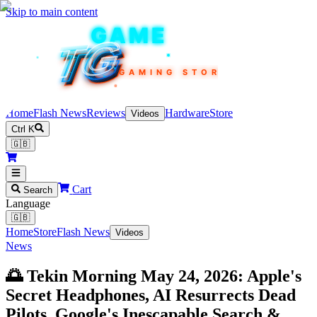
Skip to main content
TEKIN
GAME
TG
TG
TG
TG
TG
GAMING STORE
Home
Flash News
Reviews
Hardware
Store
Videos
Ctrl K
🇬🇧
Cart
Search
Language
🇬🇧
Home
Store
Flash News
Videos
News
🌅 Tekin Morning May 24, 2026: Apple's
Secret Headphones, AI Resurrects Dead
Pilots, Google's Inescapable Search &