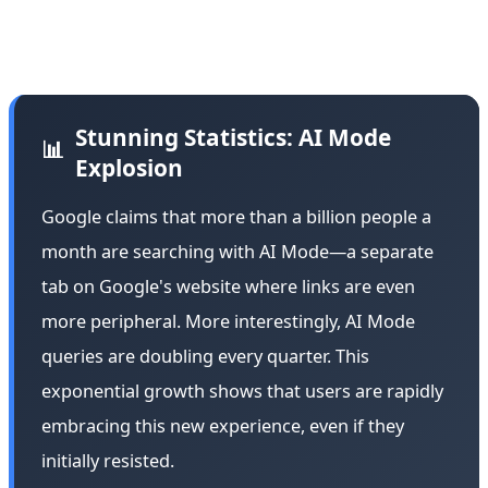
This admission from a longtime critic shows that Google
is winning the user experience war.
Stunning Statistics: AI Mode
📊
Explosion
Google claims that more than a billion people a
month are searching with AI Mode—a separate
tab on Google's website where links are even
more peripheral. More interestingly, AI Mode
queries are doubling every quarter. This
exponential growth shows that users are rapidly
embracing this new experience, even if they
initially resisted.