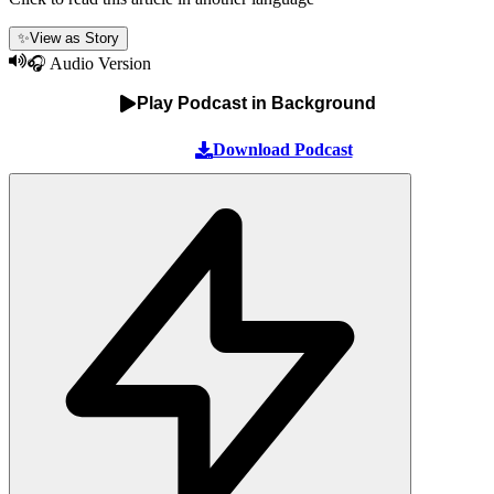
✨
View as Story
🎧 Audio Version
Play Podcast in Background
Download Podcast