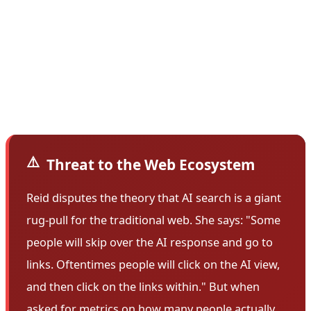
holes is the hard work of cosmologists, science writers,
and visual artists, none of whom are easily credited or
surfaced. These types of creators—and the websites
that hold their work—seem to be the losers in this
transition.
⚠️
Threat to the Web Ecosystem
Reid disputes the theory that AI search is a giant
rug-pull for the traditional web. She says: "Some
people will skip over the AI response and go to
links. Oftentimes people will click on the AI view,
and then click on the links within." But when
asked for metrics on how many people actually