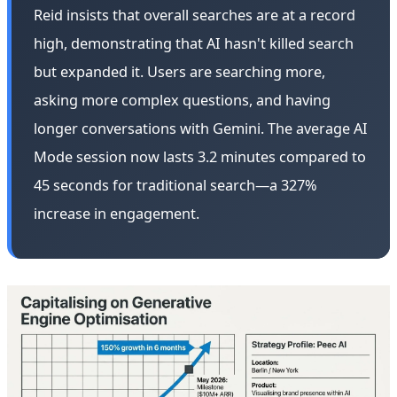
Reid insists that overall searches are at a record
high, demonstrating that AI hasn't killed search
but expanded it. Users are searching more,
asking more complex questions, and having
longer conversations with Gemini. The average AI
Mode session now lasts 3.2 minutes compared to
45 seconds for traditional search—a 327%
increase in engagement.