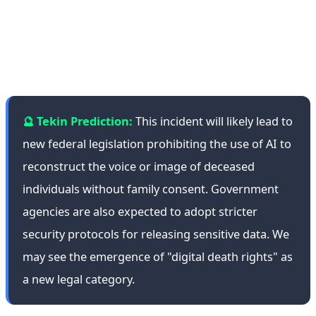
increasingly important in the AI era, which can create
realistic images, voices, and even videos of deceased
individuals.
🔮 Tekin Prediction:
This incident will likely lead to
new federal legislation prohibiting the use of AI to
reconstruct the voice or image of deceased
individuals without family consent. Government
agencies are also expected to adopt stricter
security protocols for releasing sensitive data. We
may see the emergence of "digital death rights" as
a new legal category.