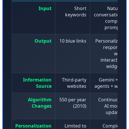
Input
Short
Natural
keywords
conversation,
complex
prompts
Output
10 blue links
Personalized
response
with
interactive
widgets
Information
Third-party
Gemini + AI
Source
websites
agents + web
Algorithm
550 per year
Continuous
Changes
(2010)
AI model
updates
Personalization
Limited to
Complete