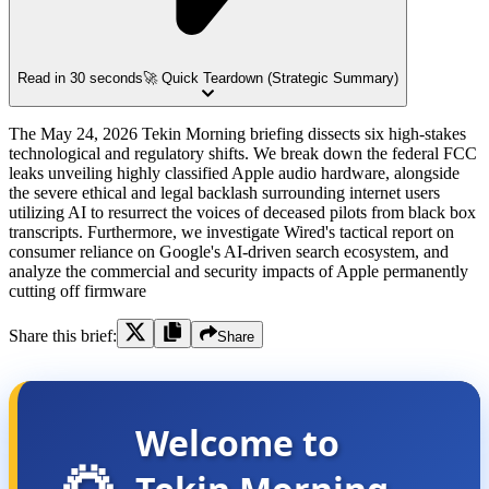
Read in 30 seconds
🚀 Quick Teardown (Strategic Summary)
The May 24, 2026 Tekin Morning briefing dissects six high-stakes
technological and regulatory shifts. We break down the federal FCC
leaks unveiling highly classified Apple audio hardware, alongside
the severe ethical and legal backlash surrounding internet users
utilizing AI to resurrect the voices of deceased pilots from black box
transcripts. Furthermore, we investigate Wired's tactical report on
consumer reliance on Google's AI-driven search ecosystem, and
analyze the commercial and security impacts of Apple permanently
cutting off firmware
Share this brief:
Share
Welcome to