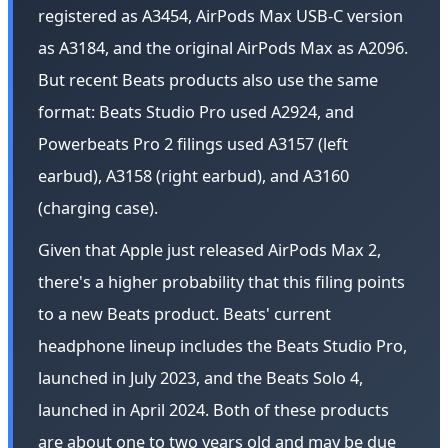
registered as A3454, AirPods Max USB-C version
as A3184, and the original AirPods Max as A2096.
But recent Beats products also use the same
format: Beats Studio Pro used A2924, and
Powerbeats Pro 2 filings used A3157 (left
earbud), A3158 (right earbud), and A3160
(charging case).
Given that Apple just released AirPods Max 2,
there's a higher probability that this filing points
to a new Beats product. Beats' current
headphone lineup includes the Beats Studio Pro,
launched in July 2023, and the Beats Solo 4,
launched in April 2024. Both of these products
are about one to two years old and may be due