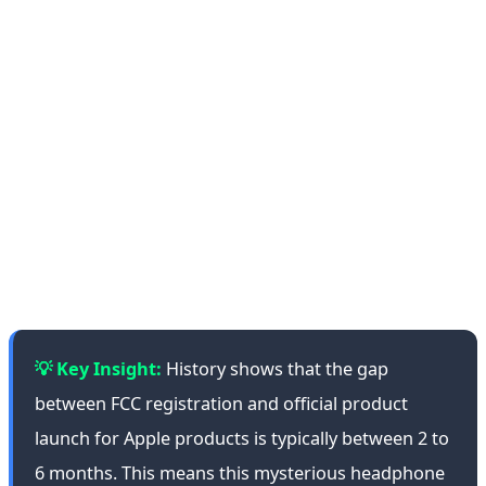
competition in recent years. Sony with its WH-1000X
series, Bose with QuietComfort, and Sennheiser with
Momentum are all competing for customers. Apple has
managed to establish a strong position in this market
with AirPods Max, but its high price ($549) has
prevented broader accessibility. If the new product is a
Beats, it could be positioned in the $250-$400 price
range and intensify competition.
💡 Key Insight:
History shows that the gap
between FCC registration and official product
launch for Apple products is typically between 2 to
6 months. This means this mysterious headphone