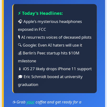
⚡ Today's Headlines:
🎧 Apple's mysterious headphones
exposed in FCC
🎙️ AI resurrects voices of deceased pilots
🔍 Google: Even AI haters will use it
💰 Berlin's Peec startup hits $10M
milestone
📱 iOS 27 likely drops iPhone 11 support
🎓 Eric Schmidt booed at university
graduation
☕ Grab
your
coffee and get ready for a