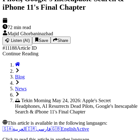
iPhone 11's Final Chapter
72
min read
Majid Ghorbaninazhad
🎧
Listen (AI)
Save
Share
#
11188
Article ID
Continue Reading
Blog
News
🌅 Tekin Morning May 24, 2026: Apple's Secret
Headphones, AI Resurrects Dead Pilots, Google's Inescapable
Search & iPhone 11's Final Chapter
This article is available in the following languages:
🇸🇦
العربية
🇮🇷
فارسی
🇬🇧
English
Active
Click to read this article in another language