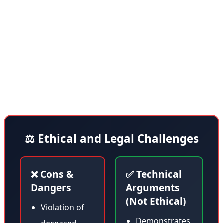
The NTSB restored public access to the docket system
on Friday but kept 42 investigations closed pending
review—including the one related to Flight 2976. This
decision demonstrates that government agencies are
learning how to deal with new AI threats.
⚖️ Ethical and Legal Challenges
❌ Cons &
✅ Technical
Dangers
Arguments
(Not Ethical)
Violation of
Demonstrates