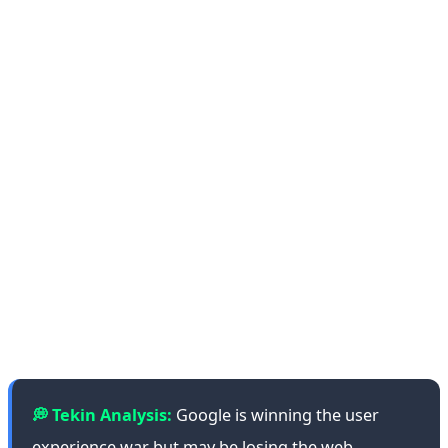
Another problem with getting a single AI-generated
answer is that, like other AI models, Gemini can be
wrong, or even make stuff up. Reid concedes: "The
technology is certainly not perfect by any stretch." She
claims that errors and fabrications aren't as prevalent as
before, but they still exist. Independent testing by
Stanford's AI Audit Lab found that Gemini still
hallucinates in approximately 8% of factual queries—
down from 15% in 2024, but still concerning for a
system billions rely on.
💭 Tekin Analysis:
Google is winning the user
experience war but may be losing the web