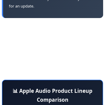
for an update.
Apple's strategy in the audio market has always been
dual-pronged: AirPods for the Apple ecosystem and
Beats for the broader market. This division allows Apple
to target both premium iOS users with AirPods Max and
a wider audience with Beats products that are
compatible with Android devices and other platforms.
📊 Apple Audio Product Lineup
Comparison