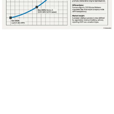
The transformation from "search" to "conversation" is
one of the most profound changes in internet history.
The search box, once a portal to the web, is now an
invitation to order up a Gemini-powered, customized
response to a user's queries. Google no longer prides
itself on interpreting cryptic search terms to divine user
intent; instead, it encourages searchers to engage with
Gemini in a conversational prompt-a-thon.
Robby Stein, VP of search, in the keynote demonstrated