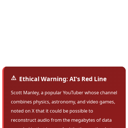
from including cockpit audio recordings in its public
docket system. However, the accident docket for this
flight included a spectrogram file of the voice recorder.
A spectrogram uses a mathematical process to turn
sound signals, including low and high frequencies, into
an image.
⚠️
Ethical Warning: AI's Red Line
Scott Manley, a popular YouTuber whose channel
combines physics, astronomy, and video games,
noted on X that it could be possible to
reconstruct audio from the megabytes of data