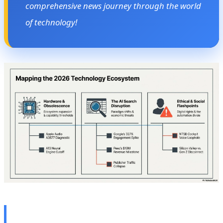
comprehensive news journey through the world
of technology!
🎧 Apple's Secret