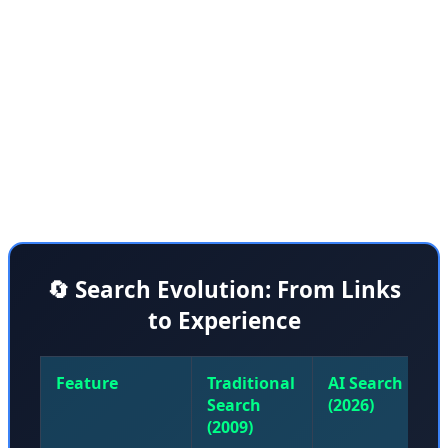
how a search query can dispatch an armada of AI
agents to create a kind of personalized website on the
fly. He said: "We're talking dynamic layouts, interactive
widgets, entire experiences created just for you." To
answer a query on black holes, AI agents might whip up
an interactive graphic explaining how they work.
🔄 Search Evolution: From Links
to Experience
Feature
Traditional
AI Search
Search
(2026)
(2009)