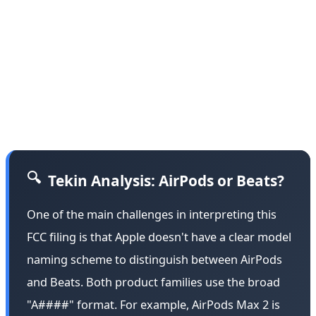
"Bluetooth over-ear headphones" featuring "an integral
battery, microphone and antenna." The filing is
registered under Apple Inc.'s name with the company's
official Cupertino address. However, most details
remain withheld under a confidentiality request—a
standard procedure for Apple's unannounced products.
🔍
Tekin Analysis: AirPods or Beats?
One of the main challenges in interpreting this
FCC filing is that Apple doesn't have a clear model
naming scheme to distinguish between AirPods
and Beats. Both product families use the broad
"A####" format. For example, AirPods Max 2 is