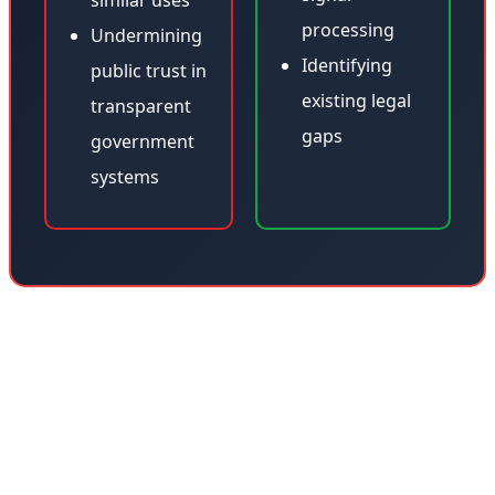
similar uses
processing
Undermining
Identifying
public trust in
existing legal
transparent
gaps
government
systems
This incident raises profound questions about the digital
rights of the deceased. Should a deceased person's
voice be protected like intellectual property? Should
families have legal control over digital representations
of their loved ones? These questions become