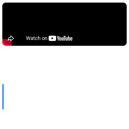
🔍 Google Proves: Even AI
Haters Will Use It
At the I/O 2026 conference, Google officially declared