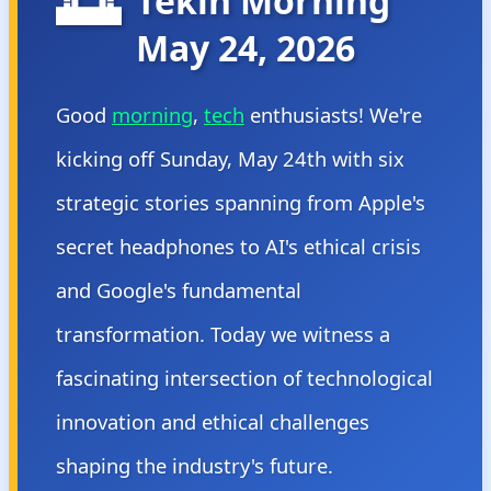
🌅
Tekin Morning
May 24, 2026
Good
morning
,
tech
enthusiasts! We're
kicking off Sunday, May 24th with six
strategic stories spanning from Apple's
secret headphones to AI's ethical crisis
and Google's fundamental
transformation. Today we witness a
fascinating intersection of technological
innovation and ethical challenges
shaping the industry's future.