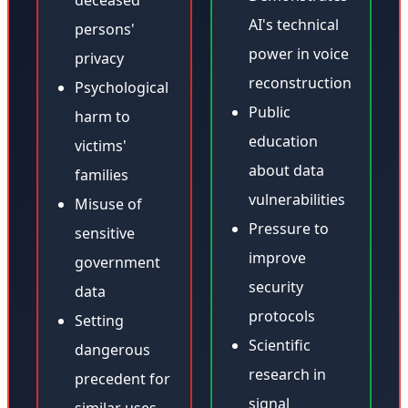
deceased
AI's technical
persons'
power in voice
privacy
reconstruction
Psychological
Public
harm to
education
victims'
about data
families
vulnerabilities
Misuse of
Pressure to
sensitive
improve
government
security
data
protocols
Setting
Scientific
dangerous
research in
precedent for
signal