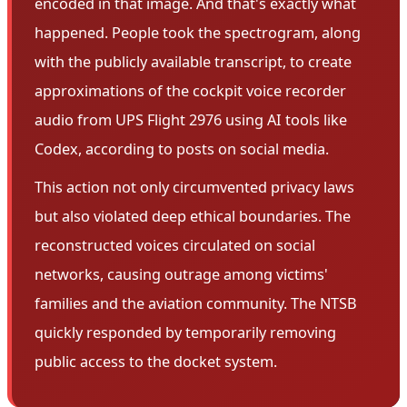
encoded in that image. And that's exactly what
happened. People took the spectrogram, along
with the publicly available transcript, to create
approximations of the cockpit voice recorder
audio from UPS Flight 2976 using AI tools like
Codex, according to posts on social media.
This action not only circumvented privacy laws
but also violated deep ethical boundaries. The
reconstructed voices circulated on social
networks, causing outrage among victims'
families and the aviation community. The NTSB
quickly responded by temporarily removing
public access to the docket system.