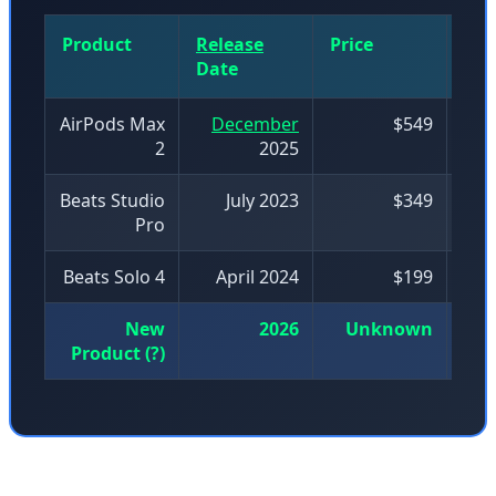
Product
Release
Price
Mo
Date
Nu
AirPods Max
December
$549
2
2025
Beats Studio
July 2023
$349
Pro
Beats Solo 4
April 2024
$199
New
2026
Unknown
Product (?)
The premium headphone market has seen intense