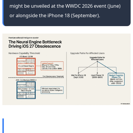
might be unveiled at the WWDC 2026 event (June)
or alongside the iPhone 18 (September).
🎙️ AI's Ethical Crisis: