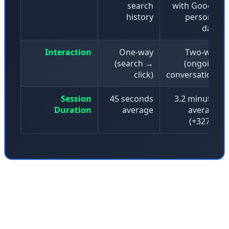
search
with Google
history
personal
data
Interaction
One-way
Two-way
(search →
(ongoing
click)
conversation)
Session
45 seconds
3.2 minutes
Duration
average
average
(+327%)
But this transformation doesn't come without
casualties. Information has to come from somewhere.
The raw material for that interactive graphic about black