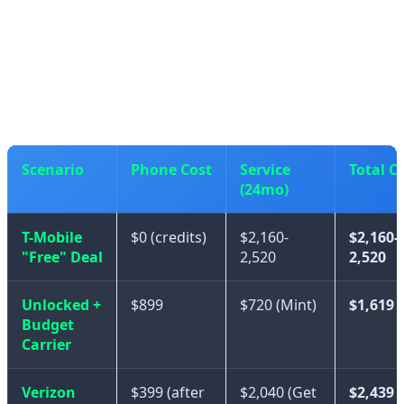
If you were already planning to use T-Mobile or a
premium carrier, then the "free" iPhone 17 is genuinely
a good deal.
Scenario
Phone Cost
Service
Total C
(24mo)
T-Mobile
$0 (credits)
$2,160-
$2,160-
"Free" Deal
2,520
2,520
Unlocked +
$899
$720 (Mint)
$1,619
Budget
Carrier
Verizon
$399 (after
$2,040 (Get
$2,439