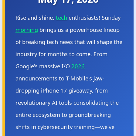
Rise and shine,
tech
enthusiasts! Sunday
morning
brings us a powerhouse lineup
of breaking tech news that will shape the
industry for months to come. From
Google's massive I/O
2026
announcements to T-Mobile's jaw-
dropping iPhone 17 giveaway, from
revolutionary AI tools consolidating the
entire ecosystem to groundbreaking
shifts in cybersecurity training—we've