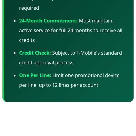
required
24-Month Commitment:
Must maintain
active service for full 24 months to receive all
credits
Credit Check:
Subject to T-Mobile's standard
credit approval process
One Per Line:
Limit one promotional device
per line, up to 12 lines per account
📊 Total Cost of Ownership: The Real
Math