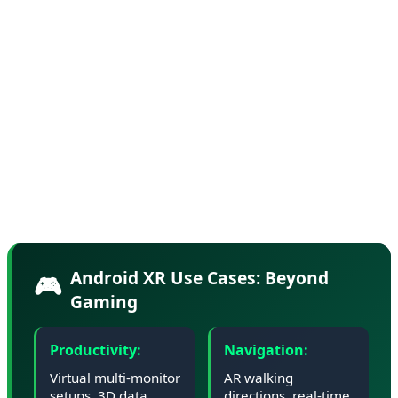
Industry sources suggest Google has partnered with
Samsung and Qualcomm on reference designs for
Android XR glasses, with consumer devices expected to
launch in Q4 2026. The glasses will feature waveguide
displays, spatial audio, and advanced hand tracking—all
while maintaining an all-day battery life and a form
factor light enough for extended wear.
Android XR Use Cases: Beyond
🎮
Gaming
Productivity:
Navigation:
Virtual multi-monitor
AR walking
setups, 3D data
directions, real-time