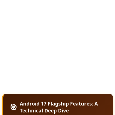
The core philosophy behind Android 17 is predictive
computing. Rather than waiting for users to open apps
and input commands, Android 17 uses on-device AI
models to anticipate needs and proactively offer
solutions. Missed a call during a meeting? Android 17
automatically drafts a contextually appropriate text
response. Running late for an appointment? It suggests
leaving early based on real-time traffic and your
calendar. This level of intelligence runs locally on-device,
ensuring privacy while delivering instant responses.
Android 17 Flagship Features: A
🎯
Technical Deep Dive