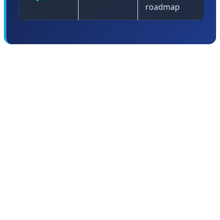
roadmap
🤖 Android 17: The Intelligent
Operating System Era Begins
Android 17 represents the culmination of Google's
multi-year effort to transform Android from a mobile
operating system into what Sameer Samat, President of
the Android Ecosystem, calls an "intelligent operating
system." This isn't just marketing speak—Android 17
fundamentally reimagines how an OS should work in an
AI-first world.