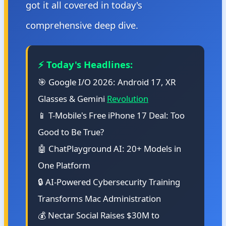
got it all covered in today's
comprehensive deep dive.
⚡ Today's Headlines:
🎯 Google I/O 2026: Android 17, XR
Glasses & Gemini
Revolution
📱 T-Mobile's Free iPhone 17 Deal: Too
Good to Be True?
🤖 ChatPlayground AI: 20+ Models in
One Platform
🔒 AI-Powered Cybersecurity Training
Transforms Mac Administration
💰 Nectar Social Raises $30M to