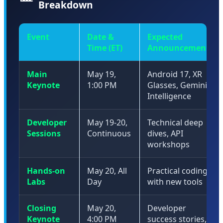
Breakdown
Event
Date &
Expected
Time (ET)
Announcements
Main
May 19,
Android 17, XR
Keynote
1:00 PM
Glasses, Gemini
Intelligence
Developer
May 19-20,
Technical deep
Sessions
Continuous
dives, API
workshops
Hands-on
May 20, All
Practical coding
Labs
Day
with new tools
Closing
May 20,
Developer
Keynote
4:00 PM
success stories,