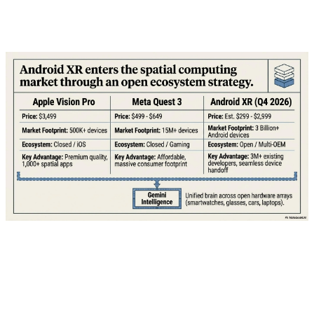
what T-Mobile is offering and whether it's worth taking
the bait.
💰 The Mechanics: How "Free" Actually
Works