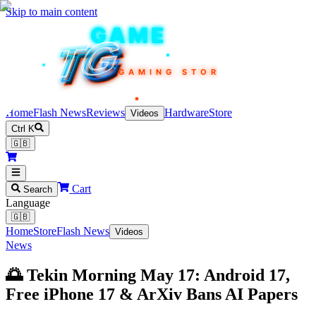
Skip to main content
TEKIN
GAME
TG
TG
TG
TG
TG
GAMING STORE
Home
Flash News
Reviews
Hardware
Store
Videos
Ctrl K
🇬🇧
Cart
Search
Language
🇬🇧
Home
Store
Flash News
Videos
News
🌅 Tekin Morning May 17: Android 17,
Free iPhone 17 & ArXiv Bans AI Papers