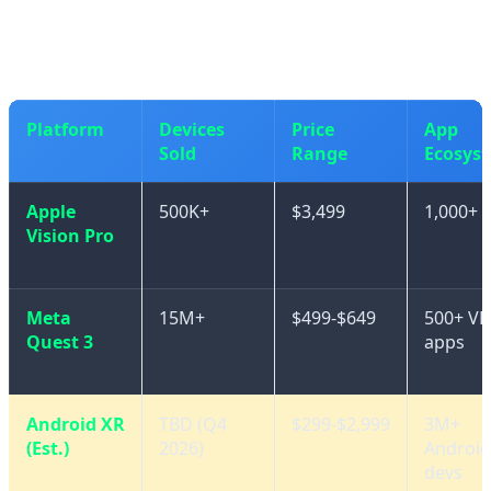
friendly options from Chinese manufacturers.
Platform
Devices
Price
App
Sold
Range
Ecosys
Apple
500K+
$3,499
1,000+ 
Vision Pro
Meta
15M+
$499-$649
500+ VR
Quest 3
apps
Android XR
TBD (Q4
$299-$2,999
3M+
(Est.)
2026)
Android
devs