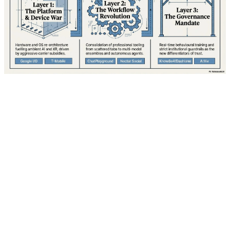
Google is gearing up for what industry analysts are
calling its most ambitious developer conference in over
a decade. I/O 2026, scheduled to kick off Tuesday, May
19 at 1:00 PM ET (10:00 AM PT), promises to unveil a
comprehensive vision for the future of computing that
spans mobile devices, wearables, augmented reality,
and artificial intelligence. With over 3 billion active
Android devices worldwide and mounting pressure