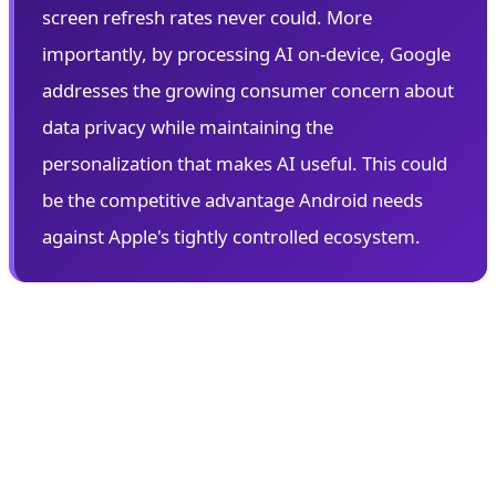
screen refresh rates never could. More
importantly, by processing AI on-device, Google
addresses the growing consumer concern about
data privacy while maintaining the
personalization that makes AI useful. This could
be the competitive advantage Android needs
against Apple's tightly controlled ecosystem.
👓 Android XR: Google's Augmented
Reality Gambit
Perhaps the most anticipated announcement at I/O
2026 is Android XR—Google's comprehensive platform