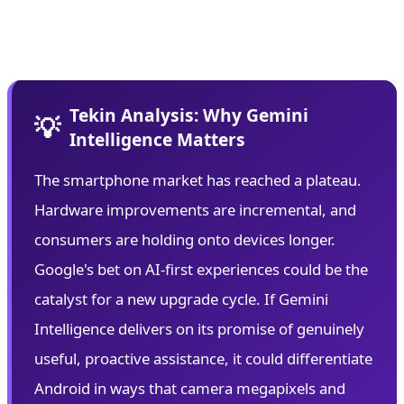
plagued previous AI assistants while delivering
personalized experiences.
Tekin Analysis: Why Gemini
💡
Intelligence Matters
The smartphone market has reached a plateau.
Hardware improvements are incremental, and
consumers are holding onto devices longer.
Google's bet on AI-first experiences could be the
catalyst for a new upgrade cycle. If Gemini
Intelligence delivers on its promise of genuinely
useful, proactive assistance, it could differentiate
Android in ways that camera megapixels and