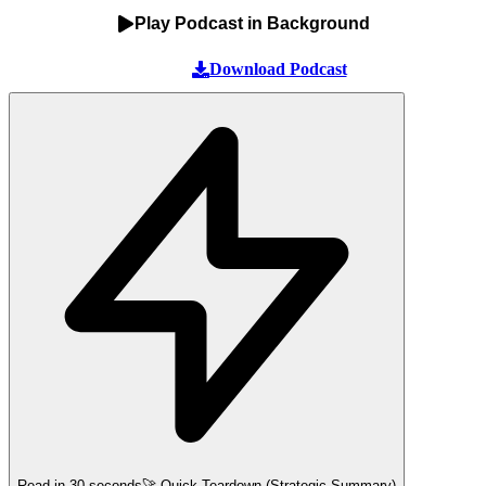
Play Podcast in Background
Download Podcast
Read in 30 seconds
🚀 Quick Teardown (Strategic Summary)