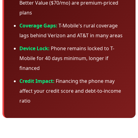
Better Value ($70/mo) are premium-priced
plans
Coverage Gaps:
T-Mobile's rural coverage
lags behind Verizon and AT&T in many areas
Device Lock:
Phone remains locked to T-
Mobile for 40 days minimum, longer if
financed
Credit Impact:
Financing the phone may
affect your credit score and debt-to-income
ratio
🎯 Who Should Take This Deal?