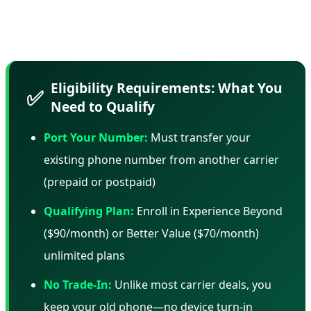
and AT&T use similar tactics—but it's important to know
what you're committing to.
Eligibility Requirements: What You
✅
Need to Qualify
Port Your Number:
Must transfer your
existing phone number from another carrier
(prepaid or postpaid)
Qualifying Plan:
Enroll in Experience Beyond
($90/month) or Better Value ($70/month)
unlimited plans
No Trade-In:
Unlike most carrier deals, you
keep your old phone—no device turn-in