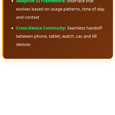
Adaptive UI Framework:
Interface that
evolves based on usage patterns, time of day,
and context
Cross-Device Continuity:
Seamless handoff
between phone, tablet, watch, car, and XR
devices
🧠 Gemini Intelligence: The Brain
Behind Android 17
Gemini Intelligence isn't just another AI assistant—it's a
fundamental rethinking of how artificial intelligence
should integrate with an operating system. Unlike