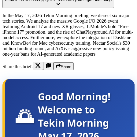
In the May 17, 2026 Tekin Morning briefing, we dissect six major
tech stories. We analyze the massive Google I/O 2026 event
featuring Android 17 and new XR glasses, T-Mobile's bold "Free
iPhone 17" promotion, and the rise of ChatPlayground AI for multi-
model access. Furthermore, we explore the integration of Dashlane
and KnowBe4 for Mac cybersecurity training, Nectar Social's $30
million funding round, and ArXiv's aggressive new policy issuing
one-year bans for AI-generated academic papers.
Share this brief:
Share
Good Morning!
Welcome to
🌅
Tekin Morning
May 17, 2026