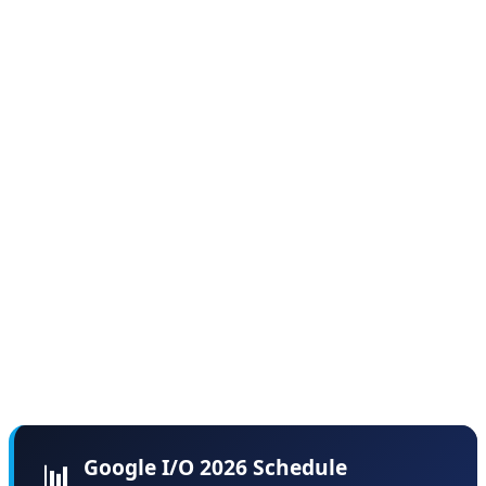
and developer labs throughout both days.
According to sources familiar with the planning, Google
deliberately chose this format to avoid the "information
overload" problem that plagued previous I/O events,
where critical announcements got lost in three-hour
marathon keynotes. By spreading content across two
days, Google aims to give each major announcement
the attention it deserves while providing developers
time to digest and experiment with new tools between
sessions.
Google I/O 2026 Schedule
📊