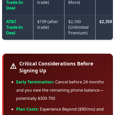
Trade-In
trade)
More)
Deal
AT&T
$199 (after
$2,160
$2,359
Trade-In
trade)
(Unlimited
Deal
Premium)
Critical Considerations Before
⚠️
Signing Up
Early Termination:
Cancel before 24 months
and you owe the remaining phone balance—
potentially $300-700
Plan Costs:
Experience Beyond ($90/mo) and