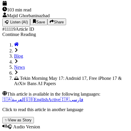
103
min read
Majid Ghorbaninazhad
🎧
Listen (AI)
Save
Share
#
11119
Article ID
Continue Reading
Blog
News
🌅 Tekin Morning May 17: Android 17, Free iPhone 17 &
ArXiv Bans AI Papers
This article is available in the following languages:
🇸🇦
العربية
🇬🇧
English
Active
🇮🇷
فارسی
Click to read this article in another language
✨
View as Story
🎧 Audio Version