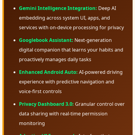
Gemini Intelligence Integration:
Deep AI
embedding across system UI, apps, and
services with on-device processing for privacy
Googlebook Assistant:
Next-generation
digital companion that learns your habits and
proactively manages daily tasks
Enhanced Android Auto:
AI-powered driving
experience with predictive navigation and
voice-first controls
Privacy Dashboard 3.0:
Granular control over
data sharing with real-time permission
monitoring