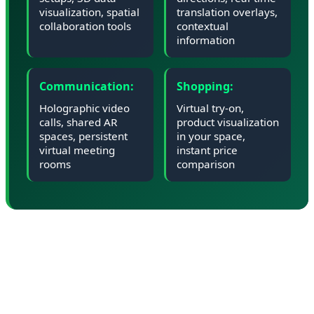
visualization, spatial
translation overlays,
collaboration tools
contextual
information
Communication:
Shopping:
Holographic video
Virtual try-on,
calls, shared AR
product visualization
spaces, persistent
in your space,
virtual meeting
instant price
rooms
comparison
📊 Market Impact: Can Google
Compete with Apple and Meta?
Google enters the XR market as a latecomer. Apple's