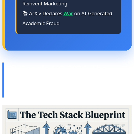
Reinvent Marketing
📚 ArXiv Declares
War
on AI-Generated
Academic Fraud
🎯 Google I/O 2026: The
Future of Android, XR, and
AI Convergence