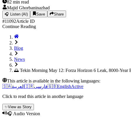
82
min read
Majid Ghorbaninazhad
🎧
Listen (AI)
Save
Share
#
11092
Article ID
Continue Reading
Blog
News
🌅 Tekin Morning May 12: Forza Horizon 6 Leak, 8000-Year
This article is available in the following languages:
🇸🇦
العربية
🇮🇷
فارسی
🇬🇧
English
Active
Click to read this article in another language
✨
View as Story
🎧 Audio Version