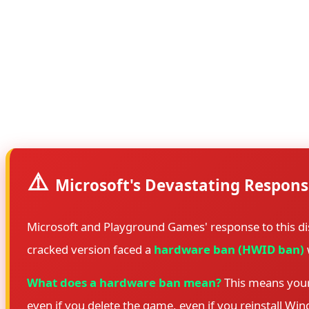
a catastrophic mistake, the files were released without an
The leak mechanism was straightforward but devastating: 
start playing immediately when the game launches. The fil
case, either the encryption was never applied, or the decr
bypassed any remaining protections, and distributed worki
⚠️
Microsoft's Devastating Respons
Microsoft and Playground Games' response to this di
cracked version faced a
hardware ban (HWID ban)
What does a hardware ban mean?
This means your 
even if you delete the game, even if you reinstall Wi