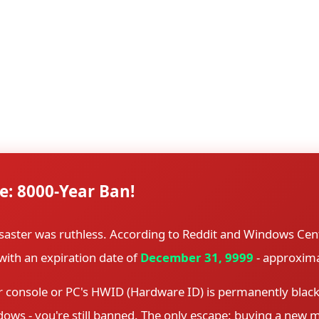
y protection.
Steam's preload system is designed to allow players to do
es are supposed to be encrypted with a unique key that only
yption key was accidentally included with the files. Within
ng copies across torrent sites and file-sharing platforms.
e: 8000-Year Ban!
saster was ruthless. According to Reddit and Windows Cen
with an expiration date of
December 31, 9999
- approxima
console or PC's HWID (Hardware ID) is permanently blackli
ndows - you're still banned. The only escape: buying a new 