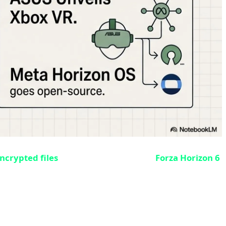
ncrypted files
of the highly anticipated
Forza Horizon 6
ay 19 release and 4 days before Early Access on May 15.
ut any encryption. Under normal circumstances, when a
l release day to decrypt the files. But this time, due to