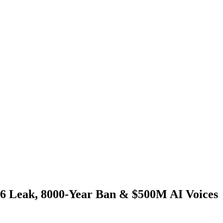
6 Leak, 8000-Year Ban & $500M AI Voices