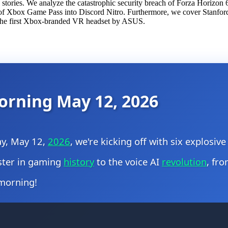
stories. We analyze the catastrophic security breach of Forza Horizon 
 of Xbox Game Pass into Discord Nitro. Furthermore, we cover Stanford 
of the first Xbox-branded VR headset by ASUS.
orning May 12, 2026
ay, May 12,
2026
, we're kicking off with six explosiv
aster in gaming
history
to the voice AI
revolution
, fro
 morning!