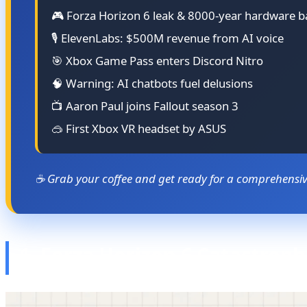
🎮 Forza Horizon 6 leak & 8000-year hardware b
🎙️ ElevenLabs: $500M revenue from AI voice
🎯 Xbox Game Pass enters Discord Nitro
🧠 Warning: AI chatbots fuel delusions
📺 Aaron Paul joins Fallout season 3
🥽 First Xbox VR headset by ASUS
☕ Grab your coffee and get ready for a comprehensive
1. Forza Horizon 6 Catastrop