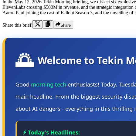
In the May 12, 2026 Tekin Morning briefing, we dissect six explosive 
ElevenLabs crossing $500M in revenue, and the strategic integration
Aaron Paul joining the cast of Fallout Season 3, and the unveiling 
Share this brief:
Share
🌅
Welcome to Tekin M
Good
morning
tech
enthusiasts! Today, Tuesd
main headline. From the biggest security dis
about AI dangers - everything in this thrilling
⚡ Today's Headlines: