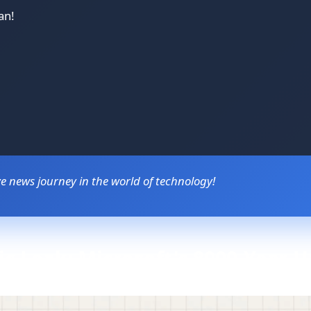
an!
 news journey in the world of technology!
hic Leak: Microsoft's 8000-Year