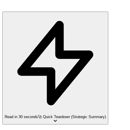
Read in 30 seconds
🚀 Quick Teardown (Strategic Summary)