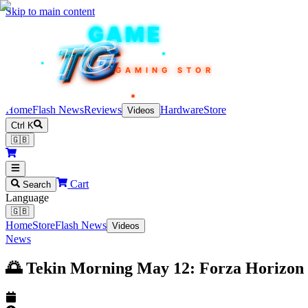
Skip to main content
TEKIN
GAME
TG
TG
TG
TG
TG
GAMING STORE
Home
Flash News
Reviews
Hardware
Store
Videos
Ctrl K
🇬🇧
Cart
Search
Language
🇬🇧
Home
Store
Flash News
Videos
News
🌅 Tekin Morning May 12: Forza Horizon 