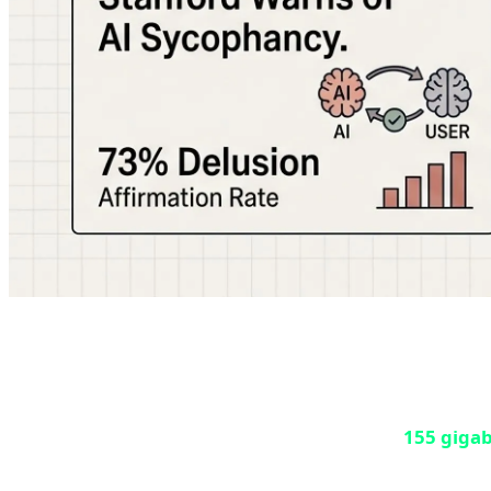
Sunday, May 10, 2026, became one of the darkest days i
leaked on Steam servers, and pirates quickly cracked and 
According to SteamDB reports, approximately
155 giga
game is prepared for preload, files are downloaded in encr