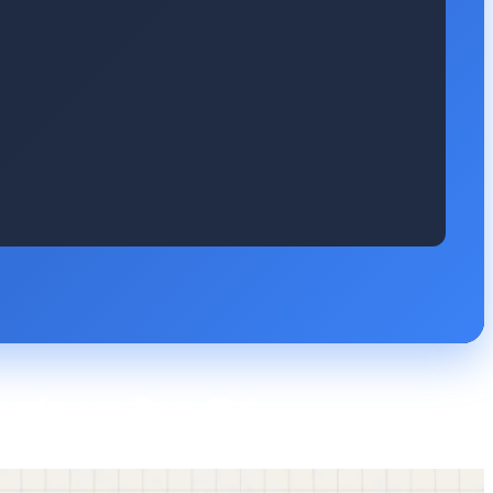
 Hardware Ban 🎮⚡