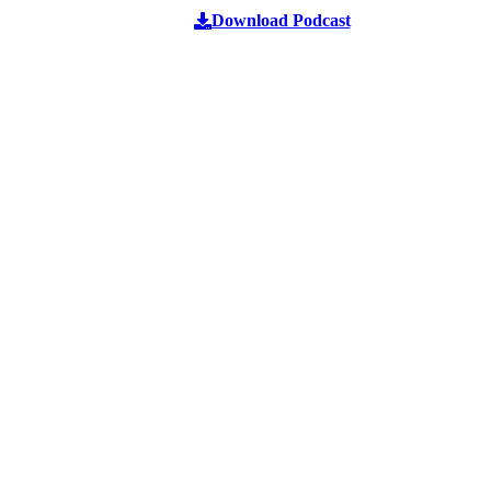
Download Podcast