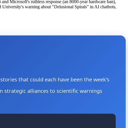
6 and Microsoft's ruthless response (an 8000-year hardware ban),
University's warning about "Delusional Spirals" in AI chatbots,
e stories that could each have been the week's
m strategic alliances to scientific warnings