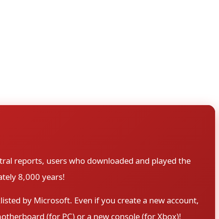
wnload large game files days before release, so they can
 unlocks at the official release time. However, in this
 hours, scene groups had extracted the full game,
tral reports, users who downloaded and played the
tely 8,000 years!
sted by Microsoft. Even if you create a new account,
motherboard (for PC) or a new console (for Xbox)!