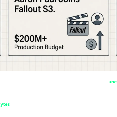
n Microsoft and Playground Games history. Complete,
une
distributed it. This happened 9 days before the official M
bytes
of game files were uploaded to Steam servers witho
ypted format, and Steam sends a small update on the officia