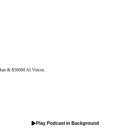
 Ban & $500M AI Voices
Play Podcast in Background