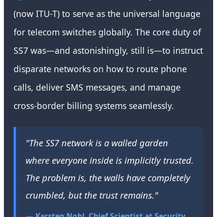
(now ITU-T) to serve as the universal language
for telecom switches globally. The core duty of
SS7 was—and astonishingly, still is—to instruct
disparate networks on how to route phone
calls, deliver SMS messages, and manage
cross-border billing systems seamlessly.
"The SS7 network is a walled garden
where everyone inside is implicitly trusted.
The problem is, the walls have completely
crumbled, but the trust remains."
— Karsten Nohl, Chief Scientist at Security