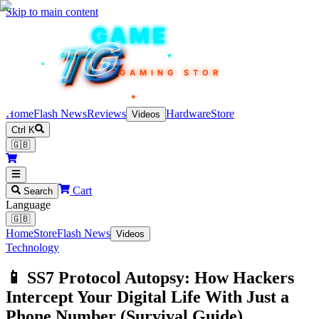
Skip to main content
TEKIN
GAME
TG
TG
TG
TG
TG
GAMING STORE
Home
Flash News
Reviews
Hardware
Store
Videos
Ctrl K
🇬🇧
Cart
Search
Language
🇬🇧
Home
Store
Flash News
Videos
Technology
📱 SS7 Protocol Autopsy: How Hackers
Intercept Your Digital Life With Just a
Phone Number (Survival Guide)