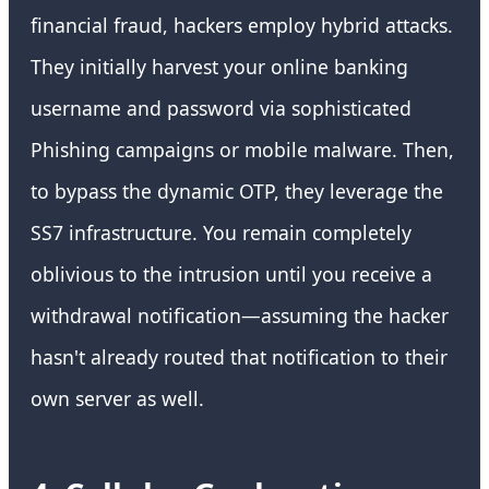
financial fraud, hackers employ hybrid attacks.
They initially harvest your online banking
username and password via sophisticated
Phishing campaigns or mobile malware. Then,
to bypass the dynamic OTP, they leverage the
SS7 infrastructure. You remain completely
oblivious to the intrusion until you receive a
withdrawal notification—assuming the hacker
hasn't already routed that notification to their
own server as well.