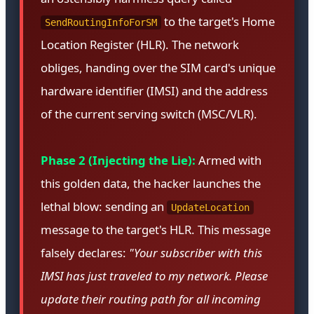
to the target's Home
SendRoutingInfoForSM
Location Register (HLR). The network
obliges, handing over the SIM card's unique
hardware identifier (IMSI) and the address
of the current serving switch (MSC/VLR).
Phase 2 (Injecting the Lie):
Armed with
this golden data, the hacker launches the
lethal blow: sending an
UpdateLocation
message to the target's HLR. This message
falsely declares:
"Your subscriber with this
IMSI has just traveled to my network. Please
update their routing path for all incoming