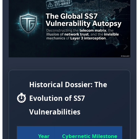
Historical Dossier: The
⏱️
Evolution of SS7
Vulnerabilities
Year
Cybernetic Milestone