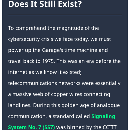
Does It Still Exist?
To comprehend the magnitude of the
cybersecurity crisis we face today, we must
power up the Garage's time machine and
travel back to 1975. This was an era before the
internet as we know it existed;
telecommunications networks were essentially
a massive web of copper wires connecting
landlines. During this golden age of analogue
communication, a standard called
Signaling
System No. 7 (SS7)
was birthed by the CCITT