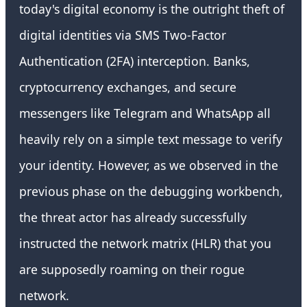
today's digital economy is the outright theft of
digital identities via SMS Two-Factor
Authentication (2FA) interception. Banks,
cryptocurrency exchanges, and secure
messengers like Telegram and WhatsApp all
heavily rely on a simple text message to verify
your identity. However, as we observed in the
previous phase on the debugging workbench,
the threat actor has already successfully
instructed the network matrix (HLR) that you
are supposedly roaming on their rogue
network.