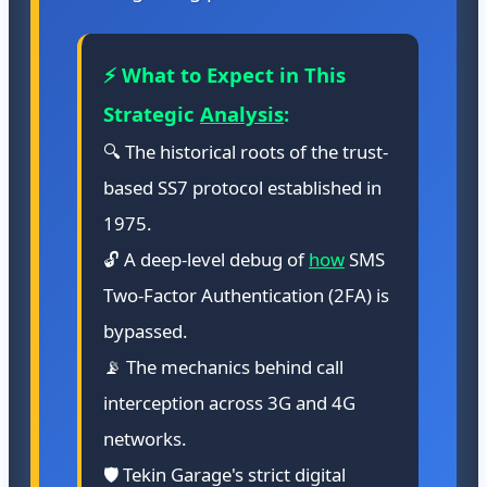
⚡ What to Expect in This
Strategic
Analysis
:
🔍 The historical roots of the trust-
based SS7 protocol established in
1975.
🔓 A deep-level debug of
how
SMS
Two-Factor Authentication (2FA) is
bypassed.
📡 The mechanics behind call
interception across 3G and 4G
networks.
🛡️ Tekin Garage's strict digital