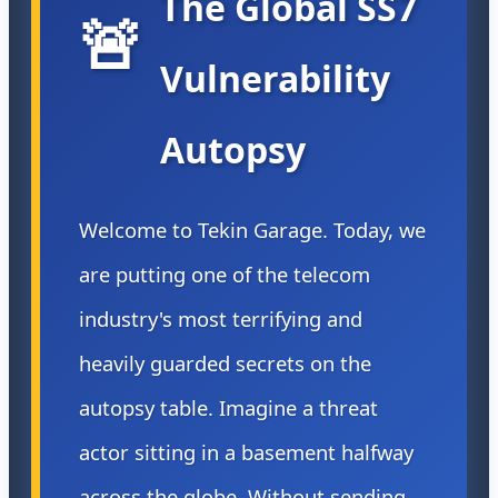
The Global SS7
🚨
Vulnerability
Autopsy
Welcome to Tekin Garage. Today, we
are putting one of the telecom
industry's most terrifying and
heavily guarded secrets on the
autopsy table. Imagine a threat
actor sitting in a basement halfway
across the globe. Without sending