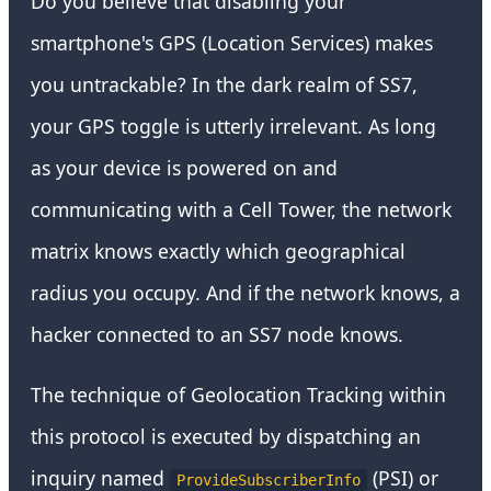
Do you believe that disabling your
smartphone's GPS (Location Services) makes
you untrackable? In the dark realm of SS7,
your GPS toggle is utterly irrelevant. As long
as your device is powered on and
communicating with a Cell Tower, the network
matrix knows exactly which geographical
radius you occupy. And if the network knows, a
hacker connected to an SS7 node knows.
The technique of Geolocation Tracking within
this protocol is executed by dispatching an
inquiry named
(PSI) or
ProvideSubscriberInfo