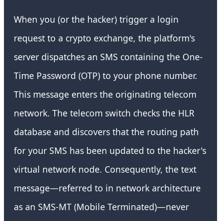
When you (or the hacker) trigger a login
request to a crypto exchange, the platform's
server dispatches an SMS containing the One-
Time Password (OTP) to your phone number.
This message enters the originating telecom
network. The telecom switch checks the HLR
database and discovers that the routing path
for your SMS has been updated to the hacker's
virtual network node. Consequently, the text
message—referred to in network architecture
as an SMS-MT (Mobile Terminated)—never