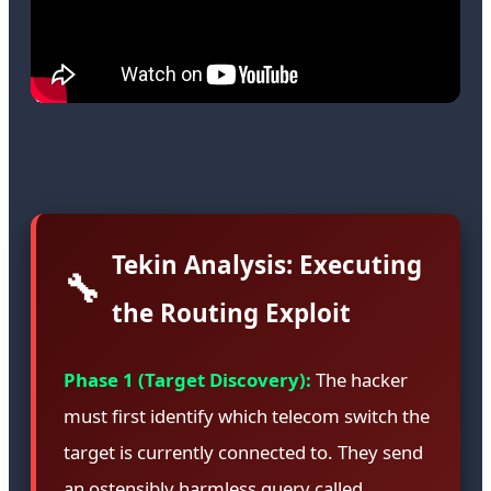
Tekin Analysis: Executing
🔧
the Routing Exploit
Phase 1 (Target Discovery):
The hacker
must first identify which telecom switch the
target is currently connected to. They send
an ostensibly harmless query called