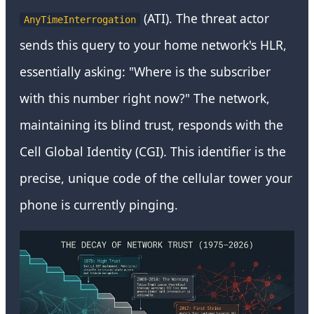
(ATI). The threat actor
AnyTimeInterrogation
sends this query to your home network's HLR,
essentially asking: "Where is the subscriber
with this number right now?" The network,
maintaining its blind trust, responds with the
Cell Global Identity (CGI). This identifier is the
precise, unique code of the cellular tower your
phone is currently pinging.