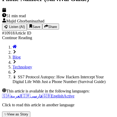
51
min read
Majid Ghorbaninazhad
🎧
Listen (AI)
Save
Share
#
10918
Article ID
Continue Reading
Blog
Technology
📱 SS7 Protocol Autopsy: How Hackers Intercept Your
Digital Life With Just a Phone Number (Survival Guide)
This article is available in the following languages:
🇸🇦
العربية
🇮🇷
فارسی
🇬🇧
English
Active
Click to read this article in another language
✨
View as Story