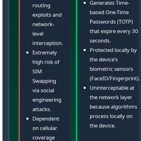
Generates Time-
routing
based One-Time
exploits and
Passwords (TOTP)
network-
that expire every 30
level
seconds.
interception.
Protected locally by
Extremely
the device's
high risk of
biometric sensors
SIM
(FaceID/Fingerprint).
Swapping
Uninterceptable at
via social
the network layer
engineering
because algorithms
attacks.
process locally on
Dependent
the device.
on cellular
coverage