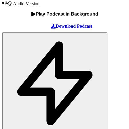
🎧 Audio Version
Play Podcast in Background
Download Podcast