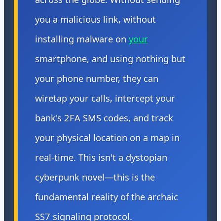
you a malicious link, without
installing malware on
your
smartphone, and using nothing but
your phone number, they can
wiretap your calls, intercept your
bank's 2FA SMS codes, and track
your physical location on a map in
real-time. This isn't a dystopian
cyberpunk novel—this is the
fundamental reality of the archaic
SS7 signaling protocol.