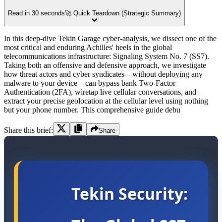
Read in 30 seconds
🚀 Quick Teardown (Strategic Summary)
In this deep-dive Tekin Garage cyber-analysis, we dissect one of the
most critical and enduring Achilles' heels in the global
telecommunications infrastructure: Signaling System No. 7 (SS7).
Taking both an offensive and defensive approach, we investigate
how threat actors and cyber syndicates—without deploying any
malware to your device—can bypass bank Two-Factor
Authentication (2FA), wiretap live cellular conversations, and
extract your precise geolocation at the cellular level using nothing
but your phone number. This comprehensive guide debu
Share this brief:
Share
Tekin Security: