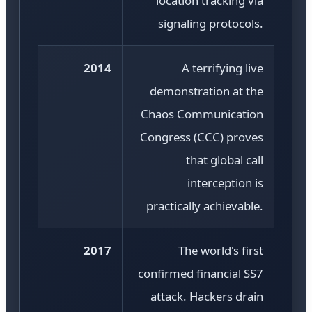
location tracking via
signaling protocols.
2014
A terrifying live
demonstration at the
Chaos Communication
Congress (CCC) proves
that global call
interception is
practically achievable.
2017
The world's first
confirmed financial SS7
attack. Hackers drain