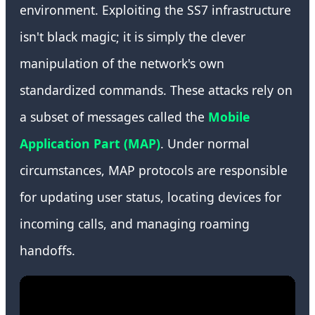
environment. Exploiting the SS7 infrastructure
isn't black magic; it is simply the clever
manipulation of the network's own
standardized commands. These attacks rely on
a subset of messages called the
Mobile
Application Part (MAP)
. Under normal
circumstances, MAP protocols are responsible
for updating user status, locating devices for
incoming calls, and managing roaming
handoffs.