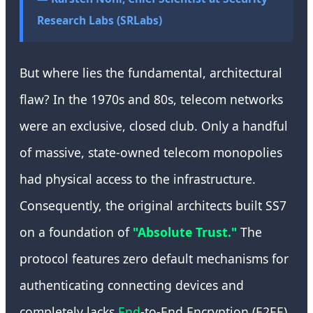
Research Labs (SRLabs)
But where lies the fundamental, architectural
flaw? In the 1970s and 80s, telecom networks
were an exclusive, closed club. Only a handful
of massive, state-owned telecom monopolies
had physical access to the infrastructure.
Consequently, the original architects built SS7
on a foundation of
"Absolute Trust."
The
protocol features zero default mechanisms for
authenticating connecting devices and
completely lacks
End
-to-End Encryption (E2EE)