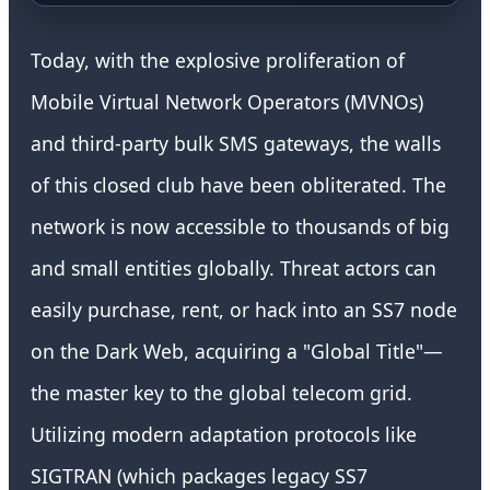
Today, with the explosive proliferation of
Mobile Virtual Network Operators (MVNOs)
and third-party bulk SMS gateways, the walls
of this closed club have been obliterated. The
network is now accessible to thousands of big
and small entities globally. Threat actors can
easily purchase, rent, or hack into an SS7 node
on the Dark Web, acquiring a "Global Title"—
the master key to the global telecom grid.
Utilizing modern adaptation protocols like
SIGTRAN (which packages legacy SS7