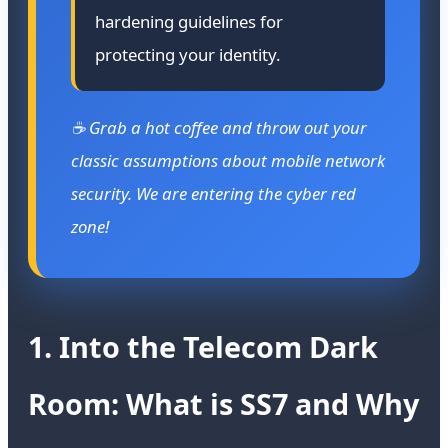
hardening guidelines for
protecting your identity.
☕ Grab a hot coffee and throw out your
classic assumptions about mobile network
security. We are entering the cyber red
zone!
1. Into the Telecom Dark
Room: What is SS7 and Why