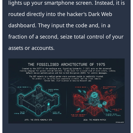
lights up your smartphone screen. Instead, it is
routed directly into the hacker's Dark Web
dashboard. They input the code and, in a
fraction of a second, seize total control of your
assets or accounts.