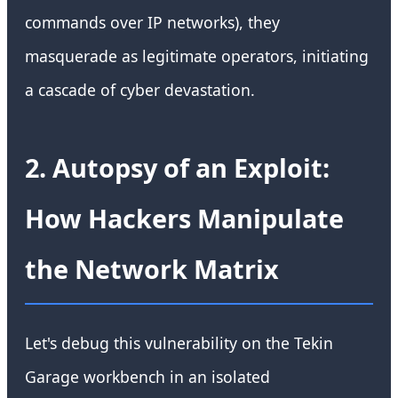
commands over IP networks), they
masquerade as legitimate operators, initiating
a cascade of cyber devastation.
2. Autopsy of an Exploit:
How Hackers Manipulate
the Network Matrix
Let's debug this vulnerability on the Tekin
Garage workbench in an isolated