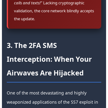
calls and texts!"
Lacking cryptographic
validation, the core network blindly accepts
the update.
3. The 2FA SMS
Interception: When Your
Airwaves Are Hijacked
One of the most devastating and highly
weaponized applications of the SS7 exploit in