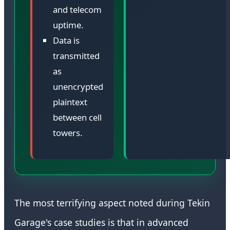
and telecom
uptime.
Data is
transmitted
as
unencrypted
plaintext
between cell
towers.
The most terrifying aspect noted during Tekin
Garage's case studies is that in advanced