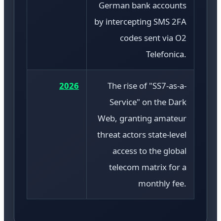
German bank accounts
by intercepting SMS 2FA
codes sent via O2
Telefonica.
2026
The rise of "SS7-as-a-
Service" on the Dark
Web, granting amateur
threat actors state-level
access to the global
telecom matrix for a
monthly fee.