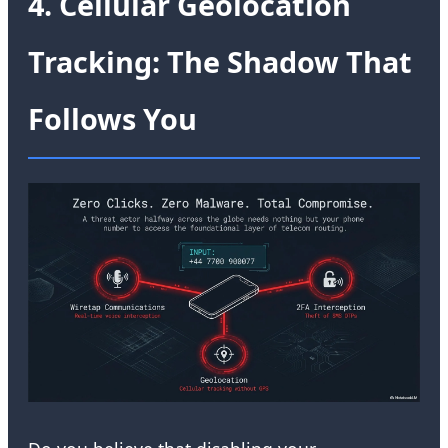
4. Cellular Geolocation
Tracking: The Shadow That
Follows You