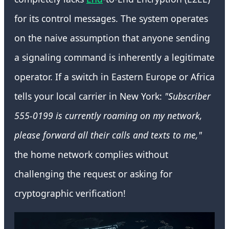
for its control messages. The system operates
on the naive assumption that anyone sending
a signaling command is inherently a legitimate
operator. If a switch in Eastern Europe or Africa
tells your local carrier in New York:
"Subscriber
555-0199 is currently roaming on my network,
please forward all their calls and texts to me,"
the home network complies without
challenging the request or asking for
cryptographic verification!