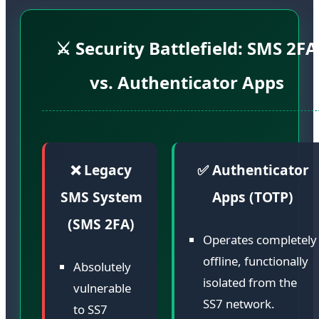
⚔️ Security Battlefield: SMS 2FA
vs. Authenticator Apps
❌ Legacy
✅ Authenticator
SMS System
Apps (TOTP)
(SMS 2FA)
Operates completely
offline, functionally
Absolutely
isolated from the
vulnerable
SS7 network.
to SS7