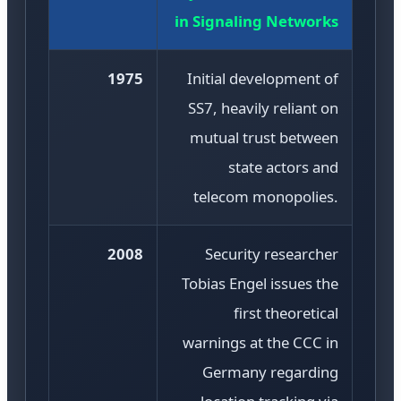
in Signaling Networks
1975
Initial development of
SS7, heavily reliant on
mutual trust between
state actors and
telecom monopolies.
2008
Security researcher
Tobias Engel issues the
first theoretical
warnings at the CCC in
Germany regarding