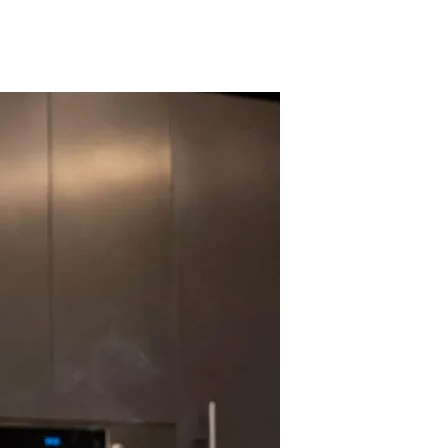
t to your "Choices" and your "Personality." If you play as a ruthless
rrative personalizes itself for every single player.