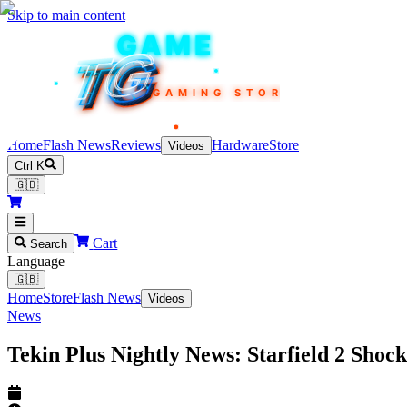
Skip to main content
TEKIN
GAME
TG
TG
TG
TG
TG
GAMING STORE
Home
Flash News
Reviews
Hardware
Store
Videos
Ctrl K
🇬🇧
Cart
Search
Language
🇬🇧
Home
Store
Flash News
Videos
News
Tekin Plus Nightly News: Starfield 2 Sho