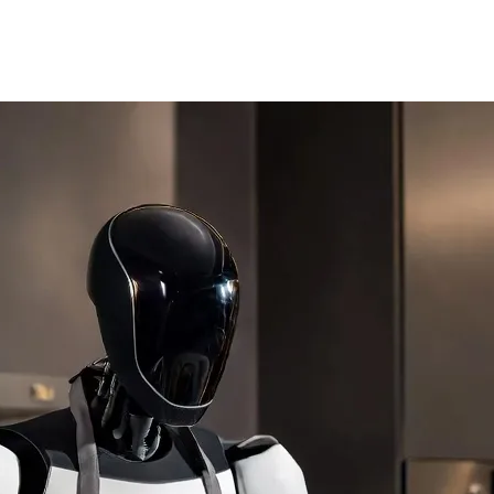
y on static dialogue trees. Utilizing a generative AI model, they reac
with trembling voices. If you are a hero, they will wave and cheer. The na