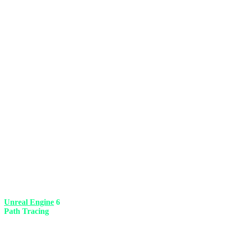
Bethesda finally swallowed its pride. The biggest criticism of their pr
Unreal Engine
6
. This means the end of loading screens. You can lif
Path Tracing
lighting system makes the void of space and the glow of 