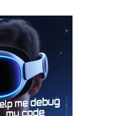
t the 60-series, and Meta is generating 3D worlds from text. Let's