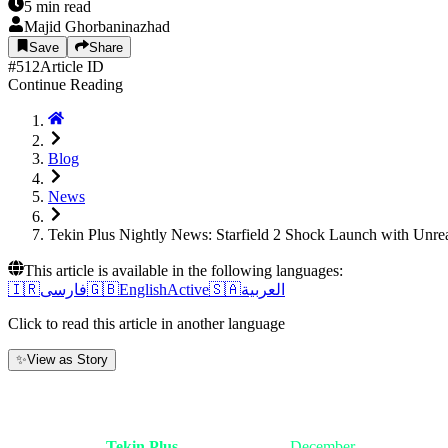
5
min read
Majid Ghorbaninazhad
Save
Share
#
512
Article ID
Continue Reading
Blog
News
Tekin Plus Nightly News: Starfield 2 Shock Launch with Unre
This article is available in the following languages:
🇮🇷
فارسی
🇬🇧
English
Active
🇸🇦
العربية
Click to read this article in another language
✨
View as Story
1. Introduction: A Night Where Galaxies
Good evening,
Tekin Plus
friends. Tonight,
December
6, 2025, is a d