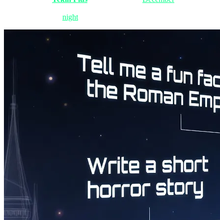
is panic-changing their Steam passwords. The velocity of technologica
dissect this stormy
night
together.