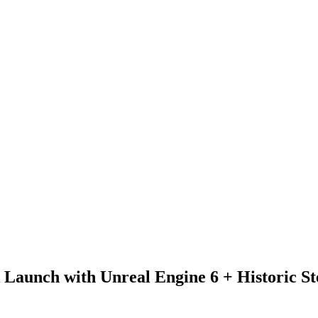
ck Launch with Unreal Engine 6 + Historic 