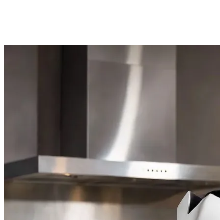
2.2. Live AI NPCs
Todd Howard made a promise and kept it. The game's NPCs no longer rel
space pirate, citizens in cities will clutch their bags and speak to you 