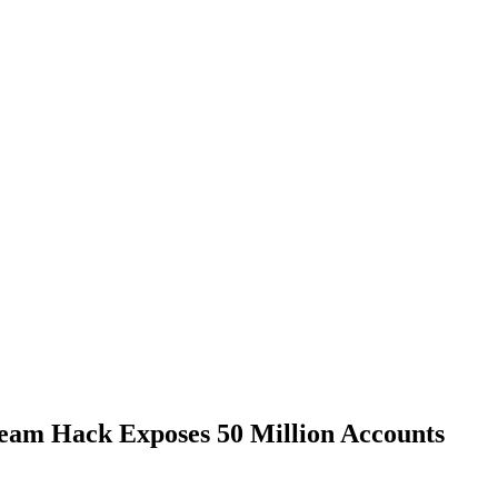
Steam Hack Exposes 50 Million Accounts