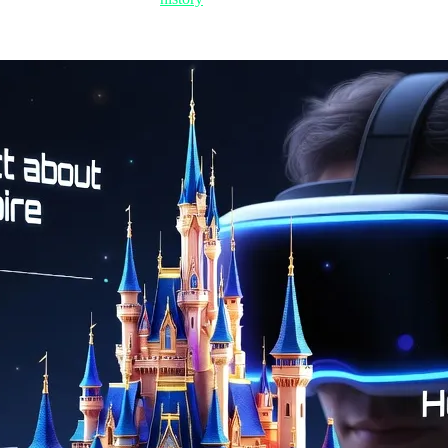
l advancement has reached a point where Nvidia is already talking abou