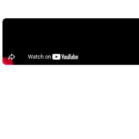
2.1. Goodbye Creation Engine, Hello Unreal Engine 