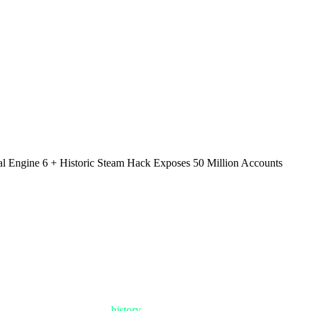
al Engine 6 + Historic Steam Hack Exposes 50 Million Accounts
 Were Conquered and Servers Burned
ate that will be written in
history
books. While half the gaming world is 