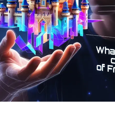
leased!