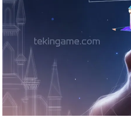
2. The Century's Bombshell: Starfield 2 Re