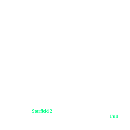
orld by launching
Starfield 2
built entirely on the revolutionary
in dogfights in deep space without a single cut to black. The
Full