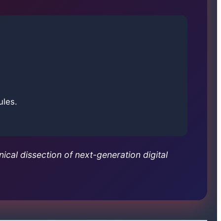
ules.
nical dissection of next-generation digital