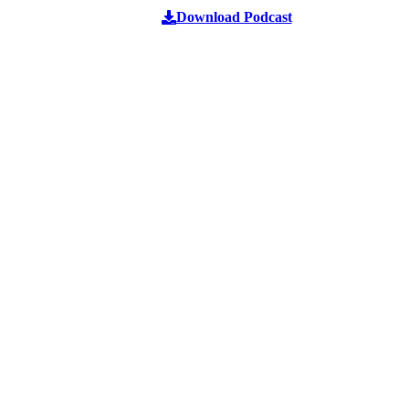
Download Podcast