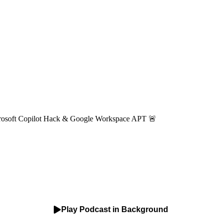
Microsoft Copilot Hack & Google Workspace APT 🚨
Play Podcast in Background