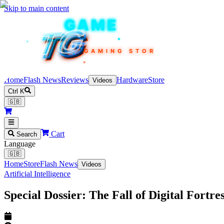
Skip to main content
TEKIN
GAME
TG
TG
TG
TG
TG
GAMING STORE
Home
Flash News
Reviews
Hardware
Store
Videos
Ctrl K
🇬🇧
Cart
Search
Language
🇬🇧
Home
Store
Flash News
Videos
Artificial Intelligence
Special Dossier: The Fall of Digital Fort