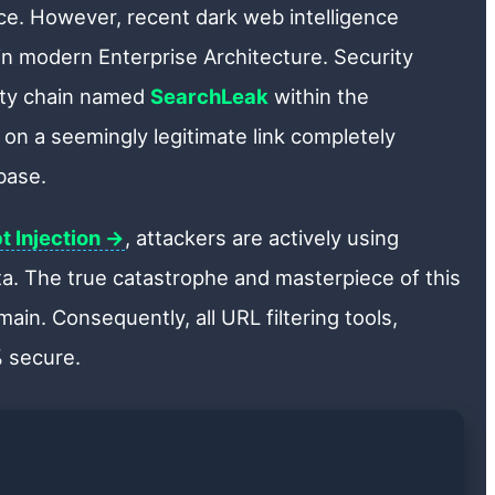
lace. However, recent dark web intelligence
in modern Enterprise Architecture. Security
lity chain named
SearchLeak
within the
 on a seemingly legitimate link completely
base.
t Injection →
, attackers are actively using
ata. The true catastrophe and masterpiece of this
ain. Consequently, all URL filtering tools,
% secure.