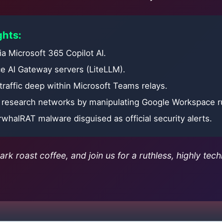
ghts:
via Microsoft 365 Copilot AI.
e AI Gateway servers (LiteLLM).
traffic deep within Microsoft Teams relays.
n research networks by manipulating Google Workspace r
rwhalRAT malware disguised as official security alerts.
rk roast coffee, and join us for a ruthless, highly tech