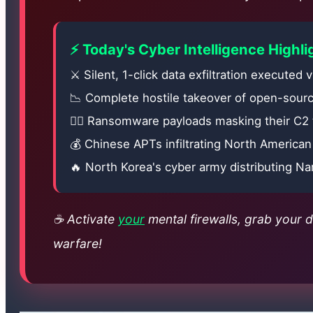
⚡ Today's Cyber Intelligence Highli
⚔️ Silent, 1-click data exfiltration executed 
📉 Complete hostile takeover of open-sourc
🏃‍♂️ Ransomware payloads masking their C2 
💰 Chinese APTs infiltrating North America
🔥 North Korea's cyber army distributing Na
☕ Activate
your
mental firewalls, grab your da
warfare!