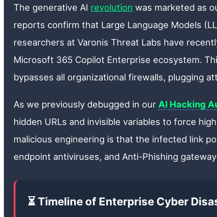
The generative AI
revolution
was marketed as o
reports confirm that Large Language Models (LLM
researchers at Varonis Threat Labs have recently
Microsoft 365 Copilot Enterprise ecosystem. This
bypasses all organizational firewalls, plugging a
As we previously debugged in our
AI Hacking Au
hidden URLs and invisible variables to force high
malicious engineering is that the infected link poi
endpoint antiviruses, and Anti-Phishing gateways
⏳ Timeline of Enterprise Cyber Dis