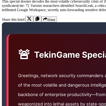
This special dossier decodes the most volatile cybersecurity crisis of
syndicates[cite: 7]. Varonis researchers identified SearchLeak, a criti
infiltrated Google Workspace, secretly auto-forwarding sensitive defen
Share this brief:
Share
🚨
TekinGame Special
Greetings, network security commanders
of the most volatile and dangerous intelli
backbone of enterprise productivity—from
weaponized into lethal assets by state-s