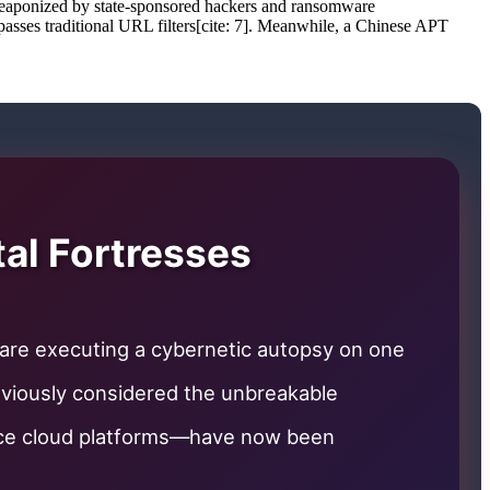
en weaponized by state-sponsored hackers and ransomware
bypasses traditional URL filters[cite: 7]. Meanwhile, a Chinese APT
tal Fortresses
 are executing a cybernetic autopsy on one
eviously considered the unbreakable
pace cloud platforms—have now been