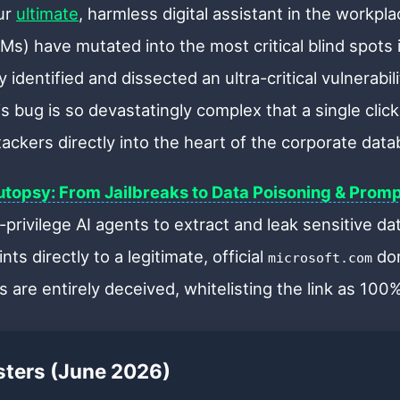
ur
ultimate
, harmless digital assistant in the workp
s) have mutated into the most critical blind spots 
 identified and dissected an ultra-critical vulnerabi
 bug is so devastatingly complex that a single click
ttackers directly into the heart of the corporate data
topsy: From Jailbreaks to Data Poisoning & Promp
-privilege AI agents to extract and leak sensitive d
nts directly to a legitimate, official
dom
microsoft.com
 are entirely deceived, whitelisting the link as 100
asters (June 2026)