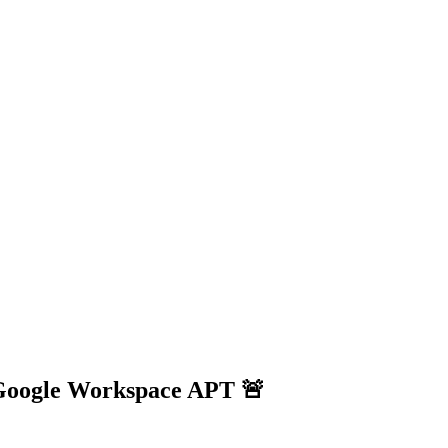
& Google Workspace APT 🚨