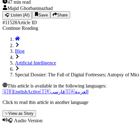
47
min read
Majid Ghorbaninazhad
🎧
Listen (AI)
Save
Share
#
11528
Article ID
Continue Reading
Blog
Artificial Intelligence
Special Dossier: The Fall of Digital Fortresses; Autopsy of 
This article is available in the following languages:
🇬🇧
English
Active
🇮🇷
فارسی
🇸🇦
العربية
Click to read this article in another language
✨
View as Story
🎧 Audio Version