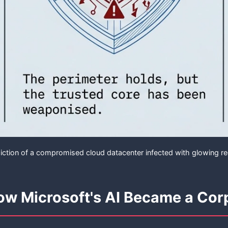
ction of a compromised cloud datacenter infected with glowing r
How Microsoft's AI Became a Cor