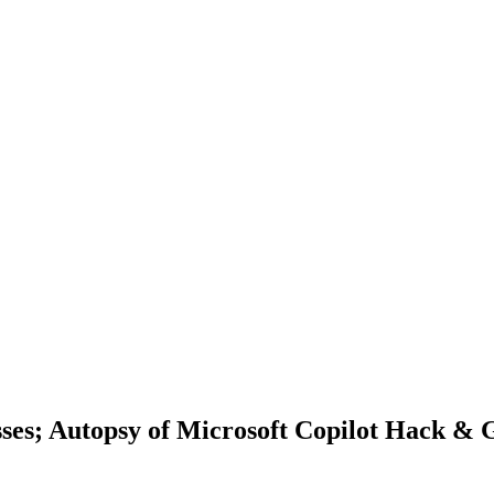
resses; Autopsy of Microsoft Copilot Hack 