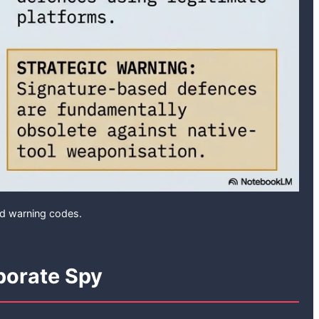
ed warning codes.
porate Spy