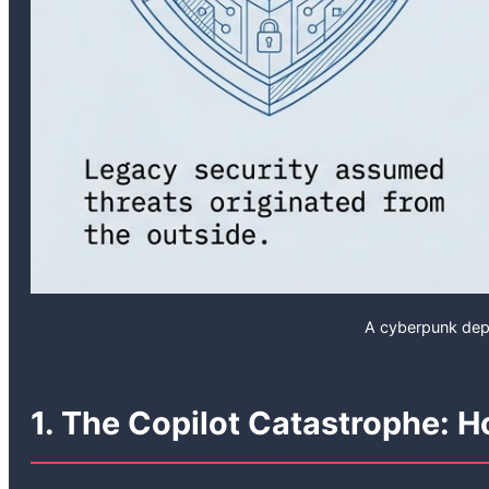
A cyberpunk depi
1. The Copilot Catastrophe: 