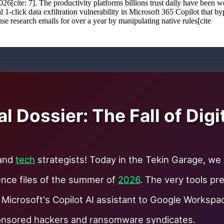
 2026[cite: 7]. The productivity platforms billions trust daily have be
cal 1-click data exfiltration vulnerability in Microsoft 365 Copilot that 
se research emails for over a year by manipulating native rules[cite
 Dossier: The Fall of Digi
 and
tech
strategists! Today in the Tekin Garage, we
gence files of the summer of
2026
. The very tools pr
 Microsoft's Copilot AI assistant to Google Works
ponsored hackers and ransomware syndicates.