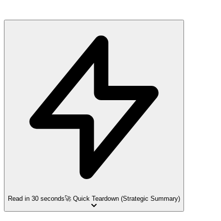
Read in 30 seconds
🚀 Quick Teardown (Strategic Summary)