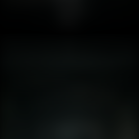
"baked." This means artists painted shadows onto the
textures before the game shipped. A shadow of a chair
remained on the floor even if you moved the chair. It was
static. Safe. Lumen , UE5’s fully dynamic