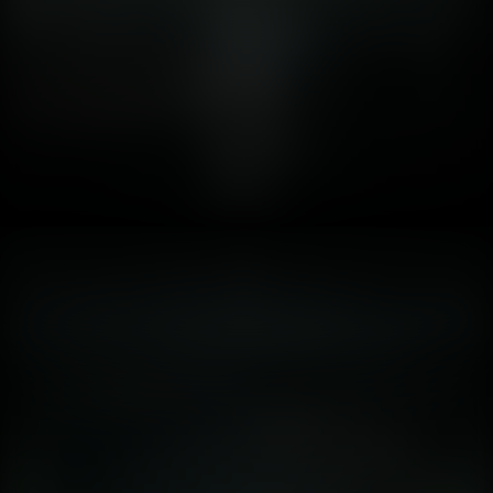
when digital nightmares become indistinguishable from
waking life? 2. 💡 Lumen &amp; The Psychology of Light:
Why Dynamic Shadows Trigger Paranoia In the history of