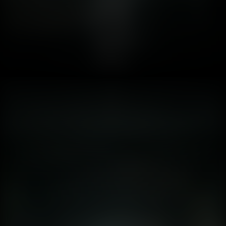
1. Introduction: When the Wall of Reality Crumbles Fear is
the oldest and strongest emotion of mankind, and the
oldest and strongest kind of fear is fear of the unknown.
HP Lovecraft said that a century