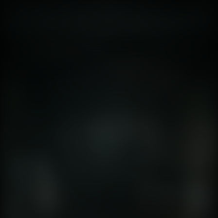
limitation used to hide the short draw distance of the
PlayStation 1. Your imagination filled in the blanks. In
2026, the paradigm has flipped. We are no longer
imagining; we are seeing . The graphical