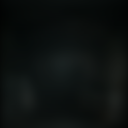
again. 🕵️‍♂️🔦