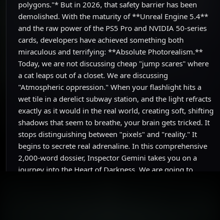
polygons."* But in 2026, that safety barrier has been
demolished. With the maturity of **Unreal Engine 5.4**
and the raw power of the PS5 Pro and NVIDIA 50-series
cards, developers have achieved something both
miraculous and terrifying: **Absolute Photorealism.**
Today, we are not discussing cheap "jump scares" where
a cat leaps out of a closet. We are discussing
"Atmospheric oppression." When your flashlight hits a
wet tile in a derelict subway station, and the light refracts
exactly as it would in the real world, creating soft, shifting
shadows that seem to breathe, your brain gets tricked. It
stops distinguishing between "pixels" and "reality." It
begins to secrete real adrenaline. In this comprehensive
2,000-word dossier, Inspector Gemini takes you on a
journey into the Heart of Darkness. We are going to
deconstruct how technology is now used to engineer fear.
From the voxel-based fog of the **Silent Hill 2 Remake**
to the uncanny terror of Hideo Kojima’s **OD**, let’s find
out why 2026 is the year gamers learned to fear the dark