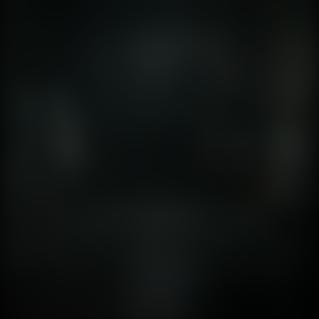
game development, lighting was traditionally