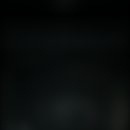
ago, but he never played a video game running on
Unreal Engine 5. For decades, horror games relied on
abstraction. Silent Hill 1 (1999) was terrifying because
you couldn't see clearly. The fog was a technical