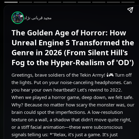
مجید قربانی نژاد
The Golden Age of Horror: How
Unreal Engine 5 Transformed the
Genre in 2026 (From Silent Hill's
Fog to the Hyper-Realism of 'OD')
Greetings, brave soldiers of the Tekin Army! 🕯️🎮 Turn off
the lights. Put on your noise-canceling headphones. Can
you hear your own heartbeat? Let’s rewind to 2022.
When we played a horror game, deep down, we felt safe.
Why? Because no matter how scary the monster was, our
brain could spot the imperfections. A low-resolution
texture on a wall, a shadow that didn't move quite right,
or a stiff facial animation—these were subconscious
signals telling us: *"Relax, it’s just a game. It’s just