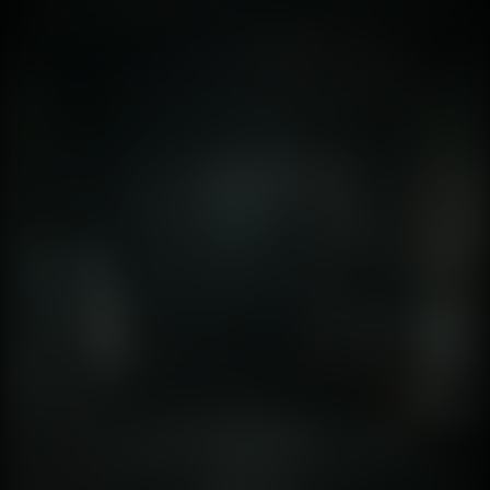
fidelity is so high that the brain's "suspension of
disbelief" is no longer required. The simulation is
indistinguishable from a GoPro video. This shift forces us
to ask: What happens to the human psyche