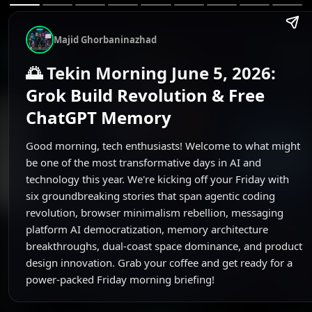
Majid Ghorbaninazhad
🌅 Tekin Morning June 5, 2026:
Grok Build Revolution & Free
ChatGPT Memory
Good morning, tech enthusiasts! Welcome to what might
be one of the most transformative days in AI and
technology this year. We're kicking off your Friday with
six groundbreaking stories that span agentic coding
revolution, browser minimalism rebellion, messaging
platform AI democratization, memory architecture
breakthroughs, dual-coast space dominance, and product
design innovation. Grab your coffee and get ready for a
power-packed Friday morning briefing!