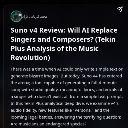
مجید قربانی نژاد
Suno v4 Review: Will AI Replace
Singers and Composers? (Tekin
Plus Analysis of the Music
Revolution)
There was a time when AI could only write simple text or
generate bizarre images. But today, Suno v4 has entered
the arena; a tool capable of generating a full 4-minute
song with studio quality, meaningful lyrics, and vocals of
a singer who doesn't exist, all from a simple text prompt.
In this Tekin Plus analytical deep dive, we examine v4's
audio fidelity, new features like "Persona," and the
looming legal battles, answering the terrifying question:
Are musicians an endangered species?